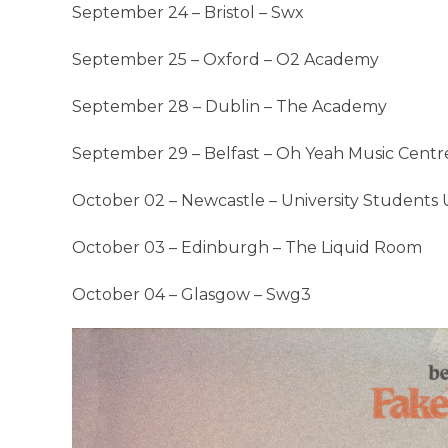
September 24 – Bristol – Swx
September 25 – Oxford – O2 Academy
September 28 – Dublin – The Academy
September 29 – Belfast – Oh Yeah Music Centr
October 02 – Newcastle – University Students
October 03 – Edinburgh – The Liquid Room
October 04 – Glasgow – Swg3