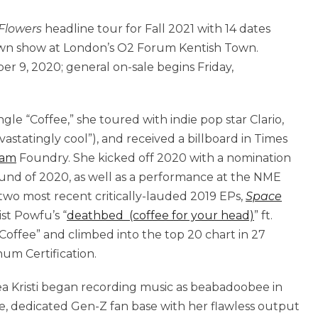
 Flowers
headline tour for Fall 2021 with 14 dates
own show at London’s O2 Forum Kentish Town.
r 9, 2020; general on-sale begins Friday,
ingle “Coffee,” she toured with indie pop star Clario,
statingly cool”), and received a billboard in Times
ram
Foundry. She kicked off 2020 with a nomination
und of 2020, as well as a performance at the NME
two most recent critically-lauded 2019 EPs,
Space
ist Powfu’s “
deathbed (coffee for your head)
” ft.
ffee” and climbed into the top 20 chart in 27
um Certification.
Bea Kristi began recording music as beabadoobee in
uge, dedicated Gen-Z fan base with her flawless output