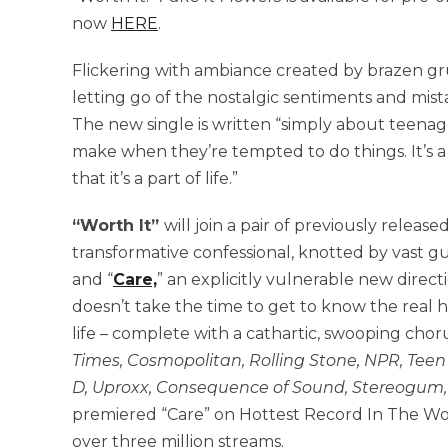
now
HERE
.
Flickering with ambiance created by brazen gru
letting go of the nostalgic sentiments and mista
The new single is written “simply about teenage
make when they’re tempted to do things. It’s a
that it’s a part of life.”
“Worth It”
will join a pair of previously releas
transformative confessional, knotted by vast gu
and “
Care,
” an explicitly vulnerable new dire
doesn’t take the time to get to know the real
life – complete with a cathartic, swooping chor
Times, Cosmopolitan, Rolling Stone, NPR, Teen V
D, Uproxx, Consequence of Sound, Stereogum,
premiered “Care” on Hottest Record In The Wor
over three million streams.