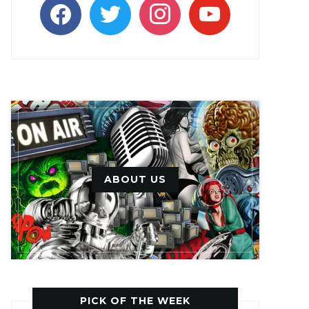
facebook
twitter
instagram
youtube
ABOUT US
PICK OF THE WEEK