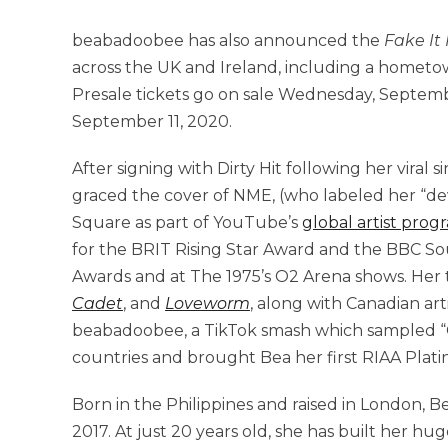
beabadoobee has also announced the
Fake It
across the UK and Ireland, including a homet
Presale tickets go on sale Wednesday, Septembe
September 11, 2020.
After signing with Dirty Hit following her viral s
graced the cover of NME, (who labeled her “deva
Square as part of YouTube’s
global artist prog
for the BRIT Rising Star Award and the BBC So
Awards and at The 1975’s O2 Arena shows. Her 
Cadet
, and
Loveworm
, along with Canadian art
beabadoobee, a TikTok smash which sampled “Co
countries and brought Bea her first RIAA Platin
Born in the Philippines and raised in London, 
2017. At just 20 years old, she has built her h