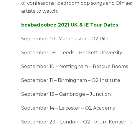
of confessional bedroom pop songs and DIY aes
artists to watch.
beabadoobee 2021 UK & IE Tour Dates
September 07- Manchester – O2 Ritz
September 09 – Leeds – Beckett University
September 10 – Nottingham – Rescue Rooms
September 11 – Birmingham – O2 Institute
September 13 – Cambridge – Junction
September 14 – Leicester – O2 Academy
September 23 – London – O2 Forum Kentish 