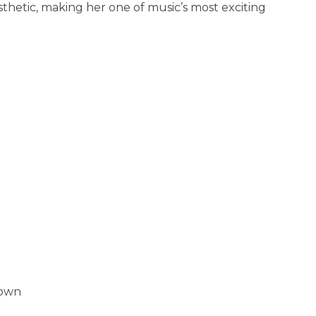
thetic, making her one of music’s most exciting
Town