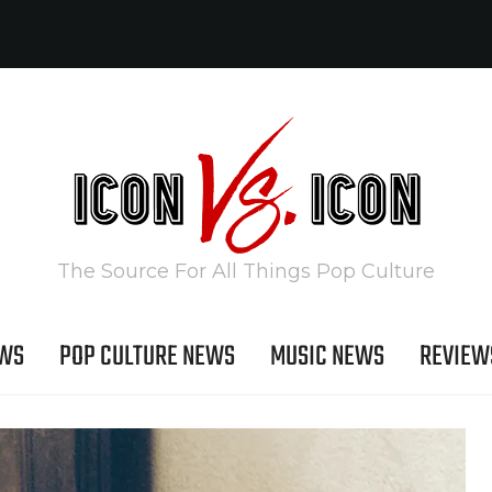
The Source For All Things Pop Culture
EWS
POP CULTURE NEWS
MUSIC NEWS
REVIEW