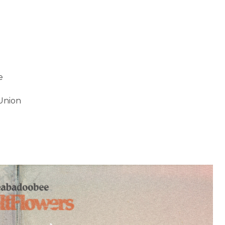
e
 Union