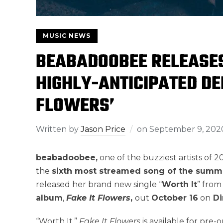
MUSIC NEWS
BEABADOOBEE RELEASES
HIGHLY-ANTICIPATED DE
FLOWERS’
Written by
Jason Price
on
September 9, 202
beabadoobee,
one of the buzziest artists of 
the
sixth most streamed song of the summ
released her brand new single “
Worth It
” from
album
,
Fake It Flowers
,
out
October 16
on
Di
“Worth It.”
Fake It Flowers
is available for pre-