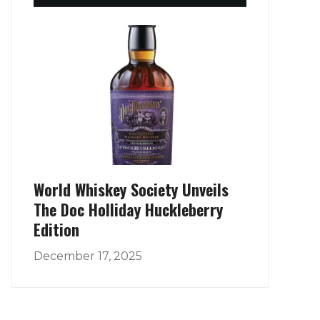
World Whiskey Society Unveils
The Doc Holliday Huckleberry
Edition
December 17, 2025