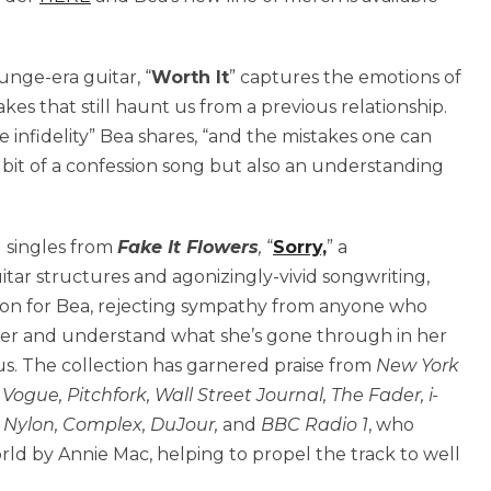
nge-era guitar, “
Worth It
” captures the emotions of
kes that still haunt us from a previous relationship.
 infidelity” Bea shares, “and the mistakes one can
 bit of a confession song but also an understanding
ed singles from
Fake It Flowers
,
“
Sorry,
” a
itar structures and agonizingly-vivid songwriting,
ction for Bea, rejecting sympathy from anyone who
 her and understand what she’s gone through in her
us. The collection has garnered praise from
New York
ogue, Pitchfork, Wall Street Journal, The Fader, i-
 Nylon, Complex, DuJour,
and
BBC Radio 1
, who
ld by Annie Mac, helping to propel the track to well