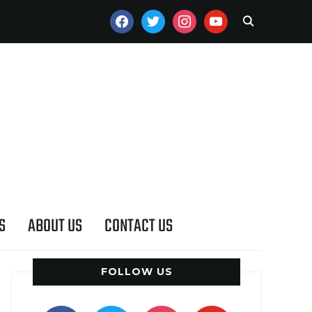
FACEBOOK
TWITTER
INSTAGRAM
YOUTUBE
S
ABOUT US
CONTACT US
FOLLOW US