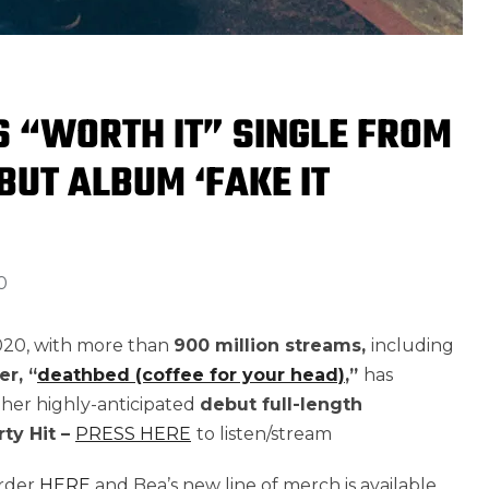
 “WORTH IT” SINGLE FROM
BUT ALBUM ‘FAKE IT
0
2020, with more than
900 million streams,
including
er,
“
deathbed (coffee for your head)
,
”
has
 her highly-anticipated
debut full-length
rty Hit –
PRESS HERE
to listen/stream
order
HERE
and Bea’s new line of merch is available