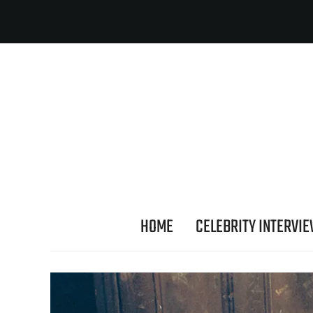
HOME
CELEBRITY INTERVI