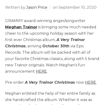
Written by
Jason Price
on
September 10, 2020
GRAMMY award-winning singer/songwriter
Meghan Trainor
is bringing some much needed
cheer to the upcoming holiday season with her
first-ever Christmas album,
A Very Trainor
Christmas
, arriving
October 30th
via Epic
Records. The album will be packed with all of
your favorite Christmas classics, along with 5 brand
new Trainor originals. Watch Meghan’s fun
announcement
HERE
.
Pre-order
A Very Trainor Christmas
now
HERE
.
Meghan enlisted the help of her entire family as
she handcrafted the album. Whether it was as