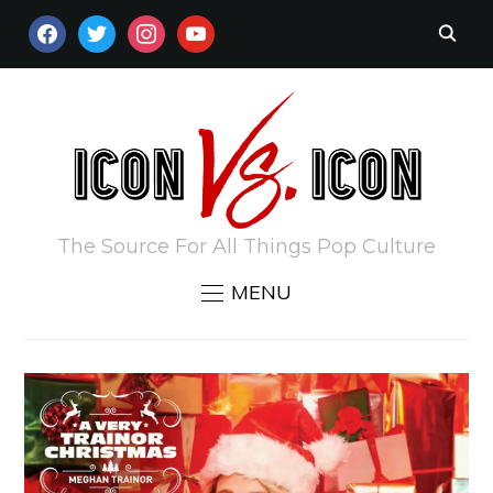
FACEBOOK
TWITTER
INSTAGRAM
YOUTUBE
The Source For All Things Pop Culture
MENU