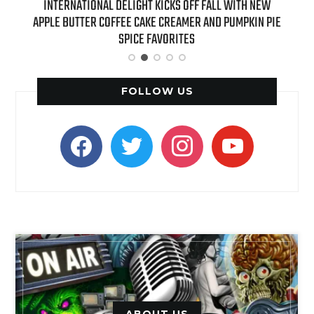
 NEW
INTERNATIONAL DELIGHT KICKS OFF FALL WITH NEW
REAL
APPLE BUTTER COFFEE CAKE CREAMER AND PUMPKIN PIE
SPICE FAVORITES
FOLLOW US
facebook
twitter
instagram
youtube
ABOUT US