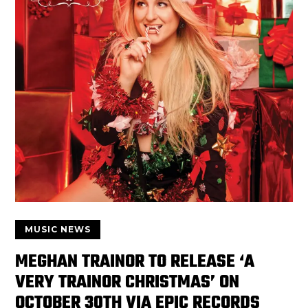
MUSIC NEWS
MEGHAN TRAINOR TO RELEASE ‘A
VERY TRAINOR CHRISTMAS’ ON
OCTOBER 30TH VIA EPIC RECORDS