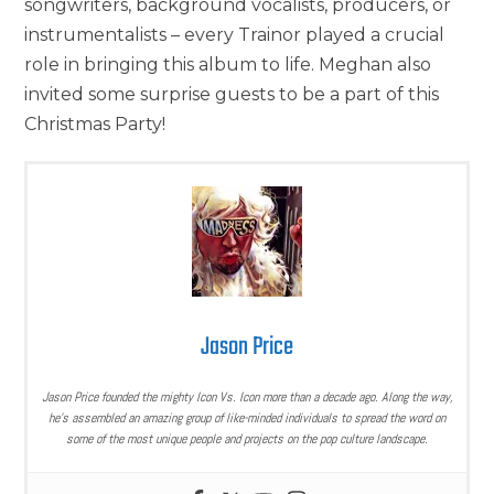
songwriters, background vocalists, producers, or
instrumentalists – every Trainor played a crucial
role in bringing this album to life. Meghan also
invited some surprise guests to be a part of this
Christmas Party!
Jason Price
Jason Price founded the mighty Icon Vs. Icon more than a decade ago. Along the way,
he’s assembled an amazing group of like-minded individuals to spread the word on
some of the most unique people and projects on the pop culture landscape.