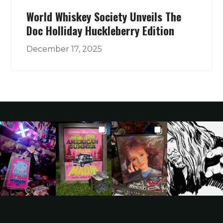
World Whiskey Society Unveils The
Doc Holliday Huckleberry Edition
December 17, 2025