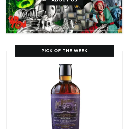
PICK OF THE WEEK