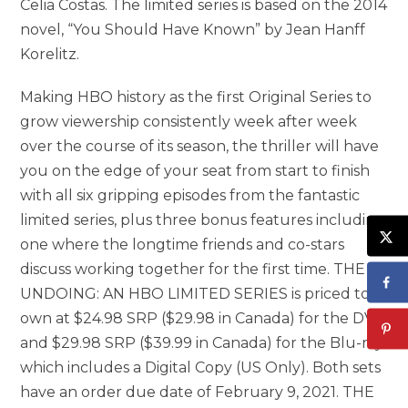
Celia Costas. The limited series is based on the 2014
novel, “You Should Have Known” by Jean Hanff
Korelitz.
Making HBO history as the first Original Series to
grow viewership consistently week after week
over the course of its season, the thriller will have
you on the edge of your seat from start to finish
with all six gripping episodes from the fantastic
limited series, plus three bonus features including
one where the longtime friends and co-stars
discuss working together for the first time. THE
UNDOING: AN HBO LIMITED SERIES is priced to
own at $24.98 SRP ($29.98 in Canada) for the DVD
and $29.98 SRP ($39.99 in Canada) for the Blu-ray
which includes a Digital Copy (US Only). Both sets
have an order due date of February 9, 2021. THE