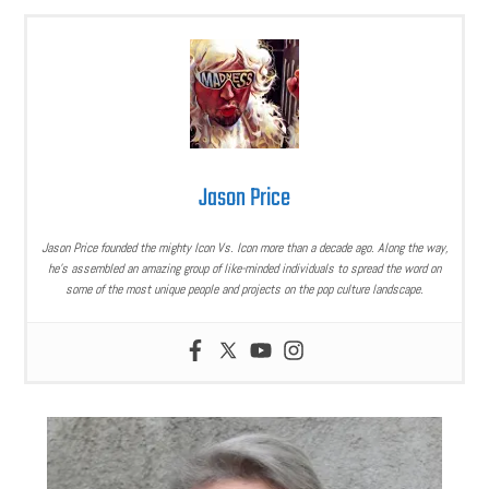
Jason Price
Jason Price founded the mighty Icon Vs. Icon more than a decade ago. Along the way,
he’s assembled an amazing group of like-minded individuals to spread the word on
some of the most unique people and projects on the pop culture landscape.