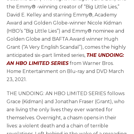
the Emmy® -winning creator of “Big Little Lies,”
David E. Kelley and starring Emmy®, Academy
Award and Golden Globe-winner Nicole Kidman
(HBO’s “Big Little Lies”) and Emmy® nominee and
Golden Globe and BAFTA Award winner Hugh
Grant (“A Very English Scandal”), comes the highly
anticipated six-part limited series,
THE UNDOING:
AN HBO LIMITED SERIES
from Warner Bros.
Home Entertainment on Blu-ray and DVD March
23, 2021.
THE UNDOING: AN HBO LIMITED SERIES follows
Grace (Kidman) and Jonathan Fraser (Grant), who
are living the only lives they ever wanted for
themselves. Overnight, a chasm opens in their
lives: a violent death and a chain of terrible
revelations. Left behind in the wake of a spreading