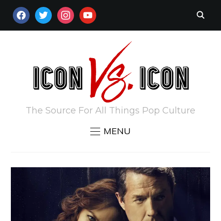
FACEBOOK
TWITTER
INSTAGRAM
YOUTUBE
The Source For All Things Pop Culture
MENU