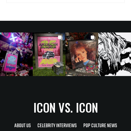
ICON VS. ICON
ABOUT US
CELEBRITY INTERVIEWS
POP CULTURE NEWS