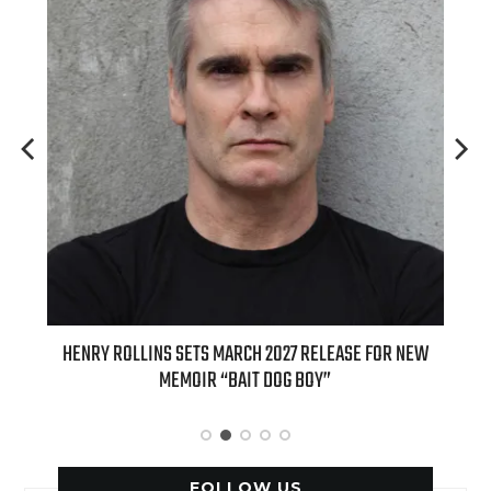
HENRY ROLLINS SETS MARCH 2027 RELEASE FOR NEW
INTERNATI
MEMOIR “BAIT DOG BOY”
APPLE BUTTE
FOLLOW US