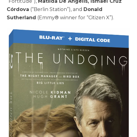
“Fortitude”),
Matilda De Angelis, Ismael Cruz
Córdova
(“Berlin Station”), and
Donald
Sutherland
(Emmy® winner for “Citizen X”).