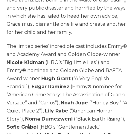
and very public disaster and horrified by the ways
in which she has failed to heed her own advice,
Grace must dismantle one life and create another
for her child and her family.
The limited series’ incredible cast includes Emmy®
and Academy Award and Golden Globe-winner
Nicole Kidman
(HBO’s “Big Little Lies”) and
Emmy® nominee and Golden Globe and BAFTA
Award winner
Hugh Grant
(“A Very English
Scandal”),
Edgar Ramirez
(Emmy® nominee for
“American Crime Story: The Assassination of Gianni
Versace” and “Carlos”),
Noah Jupe
(“Honey Boy,” “A
Quiet Place 2”),
Lily Rabe
(“American Horror
Story”),
Noma Dumezweni
(“Black Earth Rising”),
Sofie Gråbøl
(HBO’s “Gentleman Jack,”