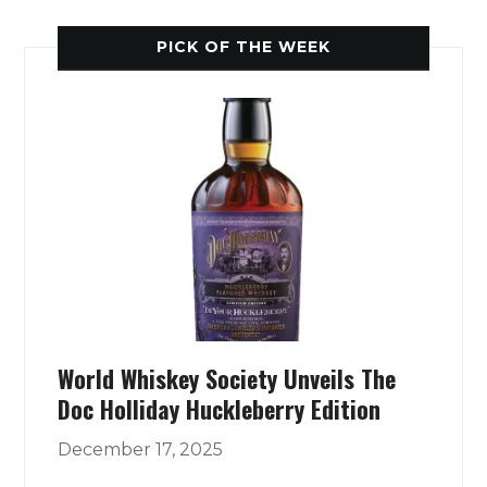
PICK OF THE WEEK
World Whiskey Society Unveils The
Doc Holliday Huckleberry Edition
December 17, 2025