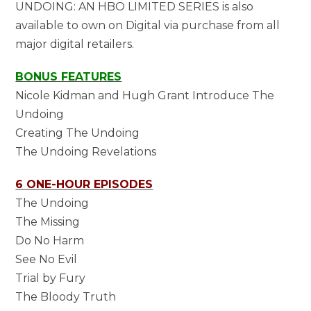
UNDOING: AN HBO LIMITED SERIES is also
available to own on Digital via purchase from all
major digital retailers.
BONUS FEATURES
Nicole Kidman and Hugh Grant Introduce The
Undoing
Creating The Undoing
The Undoing Revelations
6 ONE-HOUR EPISODES
The Undoing
The Missing
Do No Harm
See No Evil
Trial by Fury
The Bloody Truth