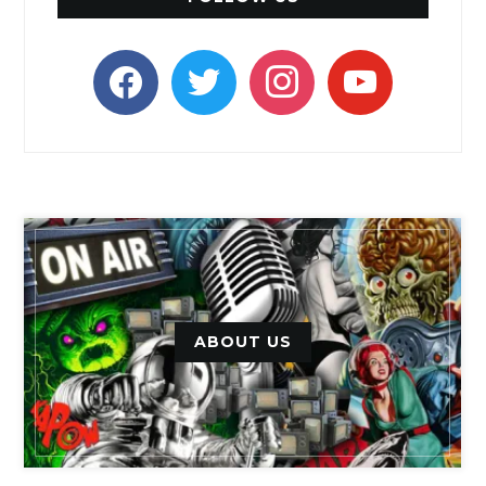
facebook
twitter
instagram
youtube
ABOUT US