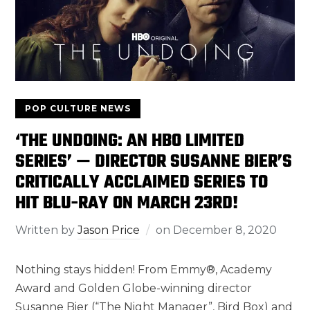
POP CULTURE NEWS
‘THE UNDOING: AN HBO LIMITED
SERIES’ — DIRECTOR SUSANNE BIER’S
CRITICALLY ACCLAIMED SERIES TO
HIT BLU-RAY ON MARCH 23RD!
Written by
Jason Price
on
December 8, 2020
Nothing stays hidden! From Emmy®, Academy
Award and Golden Globe-winning director
Susanne Bier (“The Night Manager”, Bird Box) and