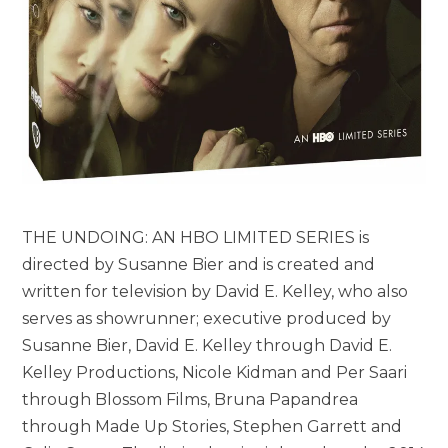
THE UNDOING: AN HBO LIMITED SERIES is
directed by Susanne Bier and is created and
written for television by David E. Kelley, who also
serves as showrunner; executive produced by
Susanne Bier, David E. Kelley through David E.
Kelley Productions, Nicole Kidman and Per Saari
through Blossom Films, Bruna Papandrea
through Made Up Stories, Stephen Garrett and