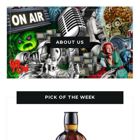
ABOUT US
PICK OF THE WEEK