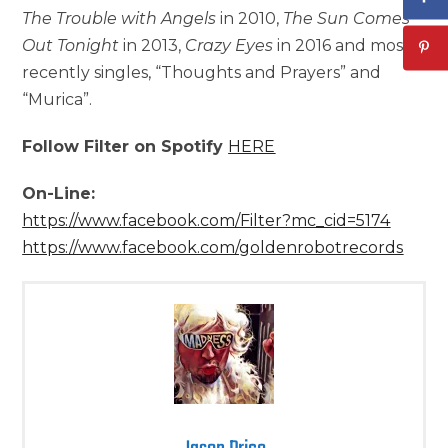
The Trouble with Angels
in 2010,
The Sun Comes
Out Tonight
in 2013,
Crazy Eyes
in 2016 and most
recently singles, “Thoughts and Prayers” and
“Murica”.
Follow Filter on Spotify
HERE
On-Line:
https://www.facebook.com/Filter?mc_cid=5174
https://www.facebook.com/goldenrobotrecords