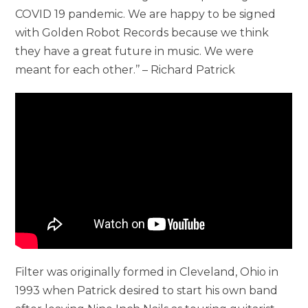
COVID 19 pandemic. We are happy to be signed
with Golden Robot Records because we think
they have a great future in music. We were
meant for each other.’’ – Richard Patrick
Filter was originally formed in Cleveland, Ohio in
1993 when Patrick desired to start his own band