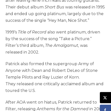
after leaving Nine Inch Nails as touring guitarist.
Their debut album
Short Bus
was released in 1995
and ended up going platinum, largely due to the
success of the single
“
Hey Man, Nice Shot.”
1999’s
Title of Record
also went platinum, driven
by the success of the song “Take a Picture.”
Filter’s third album,
The Amalgamut
,
was
released in 2002.
Patrick also formed the supergroup Army of
Anyone with Dean and Robert DeLeo of Stone
Temple Pilots and Ray Luzier of Korn.
They released one critically acclaimed album and
toured the U.S.
After AOA went on hiatus, Patrick returned to
Filter, releasing
Anthems for the Damned
in 2008,