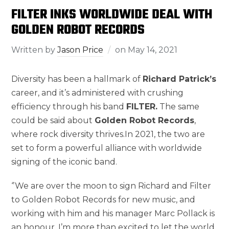
FILTER INKS WORLDWIDE DEAL WITH
GOLDEN ROBOT RECORDS
Written by
Jason Price
on
May 14, 2021
Diversity has been a hallmark of
Richard Patrick’s
career, and it’s administered with crushing
efficiency through his band
FILTER.
The same
could be said about
Golden Robot Records
,
where rock diversity thrives.In 2021, the two are
set to form a powerful alliance with worldwide
signing of the iconic band.
‘’We are over the moon to sign Richard and Filter
to Golden Robot Records for new music, and
working with him and his manager Marc Pollack is
an honour. I’m more than excited to let the world