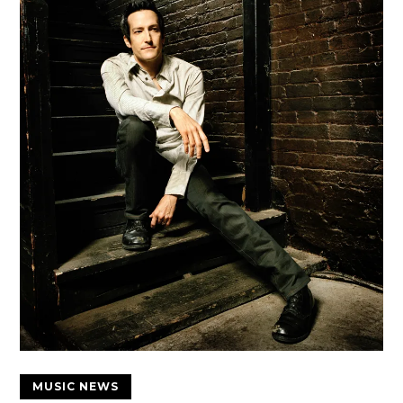
MUSIC NEWS