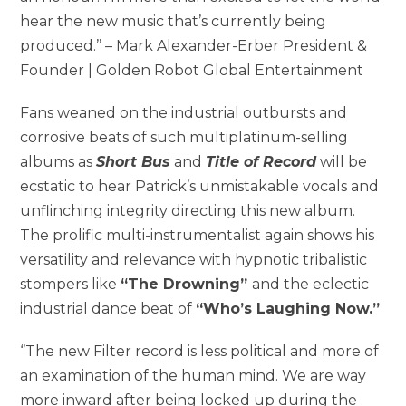
hear the new music that’s currently being
produced.’’ – Mark Alexander-Erber President &
Founder | Golden Robot Global Entertainment
Fans weaned on the industrial outbursts and
corrosive beats of such multiplatinum-selling
albums as
Short Bus
and
Title of Record
will be
ecstatic to hear Patrick’s unmistakable vocals and
unflinching integrity directing this new album.
The prolific multi-instrumentalist again shows his
versatility and relevance with hypnotic tribalistic
stompers like
“The Drowning”
and the eclectic
industrial dance beat of
“Who’s Laughing Now.”
‘’The new Filter record is less political and more of
an examination of the human mind. We are way
more inward after being locked up during the