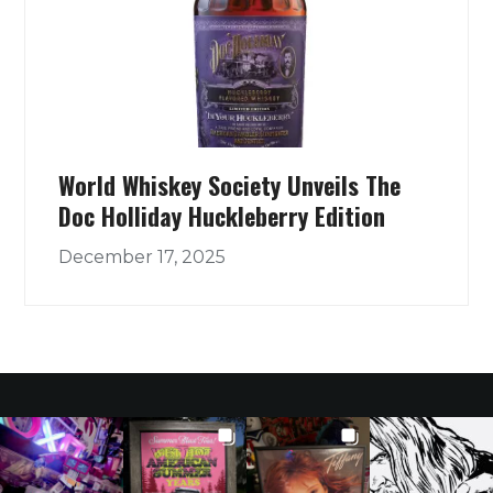
World Whiskey Society Unveils The
Doc Holliday Huckleberry Edition
December 17, 2025