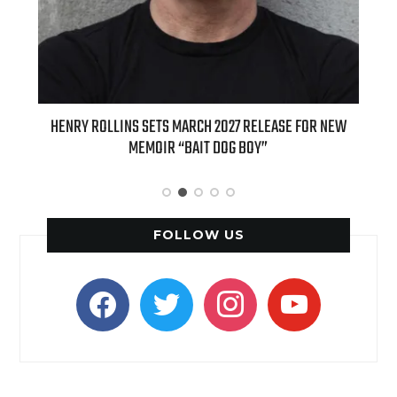
ED
HENRY ROLLINS SETS MARCH 2027 RELEASE FOR NEW
INT
MEMOIR “BAIT DOG BOY”
APPLE
FOLLOW US
facebook
twitter
instagram
youtube