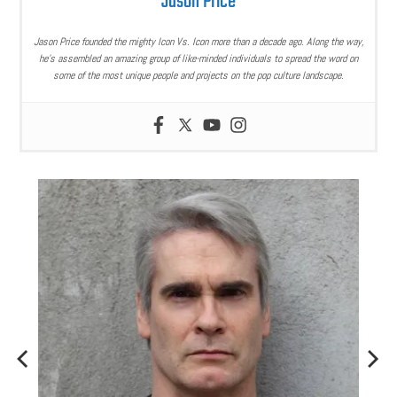
Jason Price
Jason Price founded the mighty Icon Vs. Icon more than a decade ago. Along the way,
he’s assembled an amazing group of like-minded individuals to spread the word on
some of the most unique people and projects on the pop culture landscape.