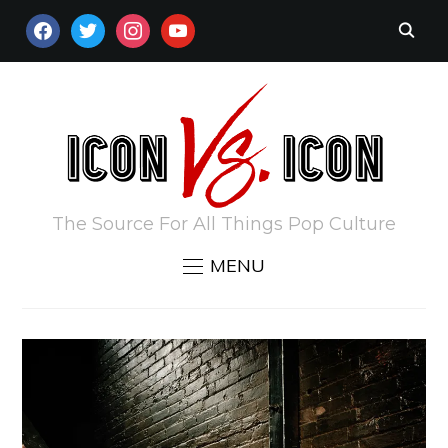
FACEBOOK
TWITTER
INSTAGRAM
YOUTUBE
The Source For All Things Pop Culture
MENU