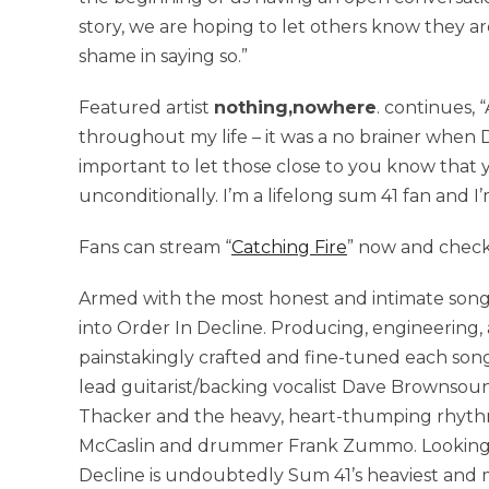
story, we are hoping to let others know they ar
shame in saying so.”
Featured artist
nothing,nowhere
. continues,
throughout my life – it was a no brainer when D
important to let those close to you know that
unconditionally. I’m a lifelong sum 41 fan and I
Fans can stream “
Catching Fire
” now and check
Armed with the most honest and intimate songs
into Order In Decline. Producing, engineering,
painstakingly crafted and fine-tuned each song, 
lead guitarist/backing vocalist Dave Brownsou
Thacker and the heavy, heart-thumping rhythm 
McCaslin and drummer Frank Zummo. Looking ba
Decline is undoubtedly Sum 41’s heaviest and m