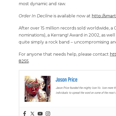
most dynamic and raw.
Order In Decline
is available now at
http://smar
After over 15 million records sold worldwide,
nominations), a Kerrang! Award in 2002, as well
quite simply a rock band – uncompromising and
For anyone that needs help, please contact
htt
8255
.
Jason Price
Jason Price founded the mighty Icon Vs. Icon more t
individuals to spread the word on some of the most u