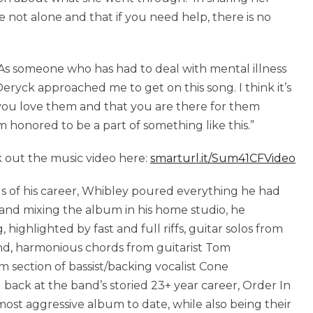
e not alone and that if you need help, there is no
 “As someone who has had to deal with mental illness
eryck approached me to get on this song. I think it’s
 you love them and that you are there for them
’m honored to be a part of something like this.”
 out the music video here:
smarturl.it/Sum41CFVideo
 of his career, Whibley poured everything he had
 and mixing the album in his home studio, he
highlighted by fast and full riffs, guitar solos from
nd, harmonious chords from guitarist Tom
section of bassist/backing vocalist Cone
ck at the band’s storied 23+ year career, Order In
ost aggressive album to date, while also being their