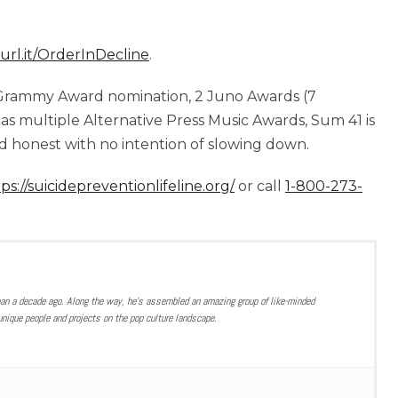
turl.it/OrderInDecline
.
 a Grammy Award nomination, 2 Juno Awards (7
 as multiple Alternative Press Music Awards, Sum 41 is
 honest with no intention of slowing down.
ps://suicidepreventionlifeline.org/
or call
1-800-273-
han a decade ago. Along the way, he’s assembled an amazing group of like-minded
nique people and projects on the pop culture landscape.