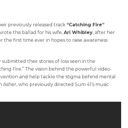
eir previously released track
“Catching Fire”
rote this ballad for his wife,
Ari Whibley
, after her
or the first time ever in hopes to raise awareness
 submitted their stories of loss seen in the
ching Fire.” The vision behind the powerful video-
revention and help tackle the stigma behind mental
n Asher, who previously directed Sum 41’s music