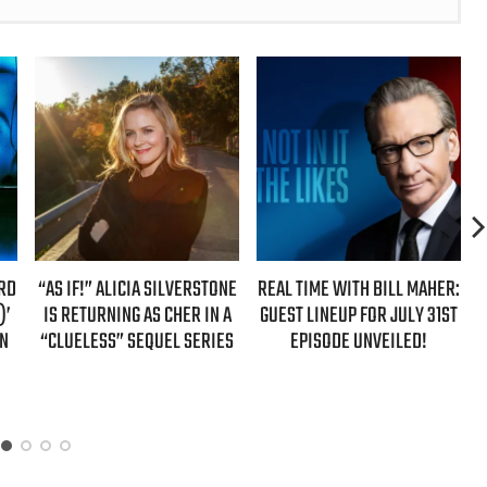
ONE
REAL TIME WITH BILL MAHER:
REAL TIME WITH BILL MAHER:
 A
GUEST LINEUP FOR JULY 31ST
GUESTS FOR AUGUST 7TH
ES
EPISODE UNVEILED!
EPISODE REVEALED!