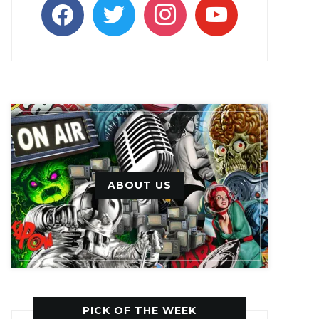
facebook
twitter
instagram
youtube
ABOUT US
PICK OF THE WEEK