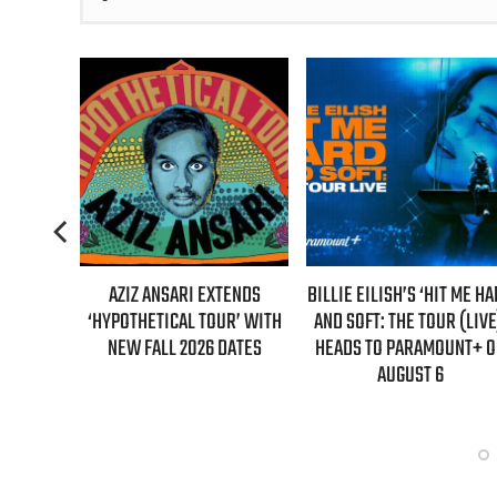
TENDS
BILLIE EILISH’S ‘HIT ME HARD
“AS IF!” ALICIA SILVERST
UR’ WITH
AND SOFT: THE TOUR (LIVE)’
IS RETURNING AS CHER IN
DATES
HEADS TO PARAMOUNT+ ON
“CLUELESS” SEQUEL SERI
AUGUST 6