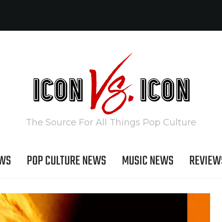
The Source For All Things Pop Culture
EWS
POP CULTURE NEWS
MUSIC NEWS
REVIEW