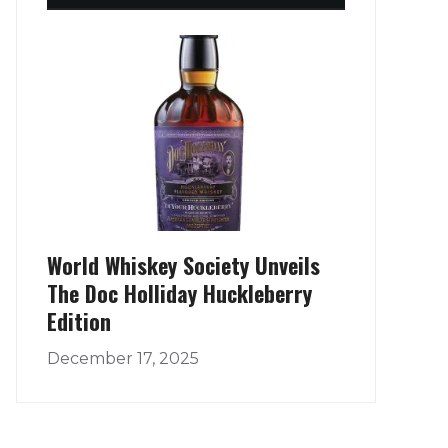
World Whiskey Society Unveils
The Doc Holliday Huckleberry
Edition
December 17, 2025