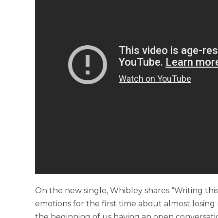
On the new single, Whibley shares “Writing this
emotions for the first time about almost losing m
the beginning of us having an open conversat