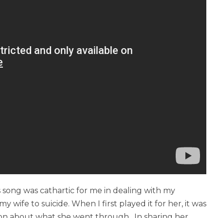
 song was cathartic for me in dealing with my
y wife to suicide. When I first played it for her, it was
ion about what she went through. In sharing her