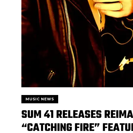
MUSIC NEWS
SUM 41 RELEASES REIMA
“CATCHING FIRE” FEAT