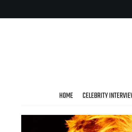
HOME
CELEBRITY INTERVI