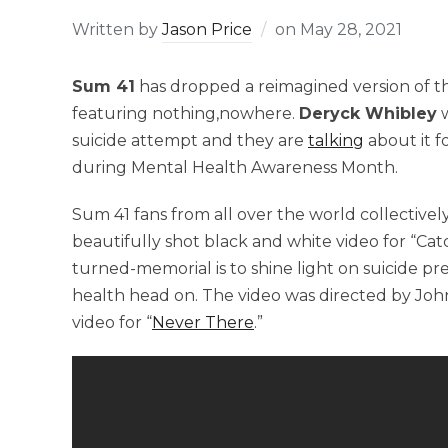
Written by
Jason Price
on
May 28, 2021
Sum 41
has dropped a reimagined version of th
featuring nothing,nowhere.
Deryck Whibley
w
suicide attempt and they are
talking
about it f
during Mental Health Awareness Month.
Sum 41 fans from all over the world collectively
beautifully shot black and white video for “Cat
turned-memorial is to shine light on suicide p
health head on. The video was directed by Joh
video for “
Never There
.”