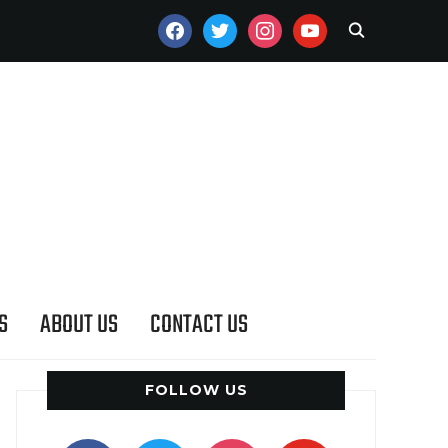
FACEBOOK
TWITTER
INSTAGRAM
YOUTUBE
S
ABOUT US
CONTACT US
FOLLOW US