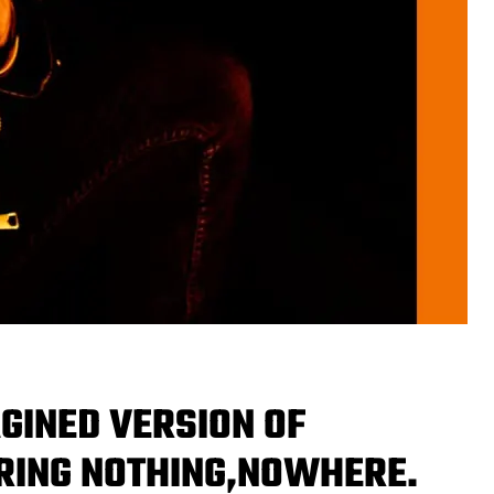
GINED VERSION OF
URING NOTHING,NOWHERE.