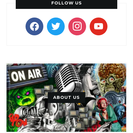
FOLLOW US
facebook
twitter
instagram
youtube
ABOUT US