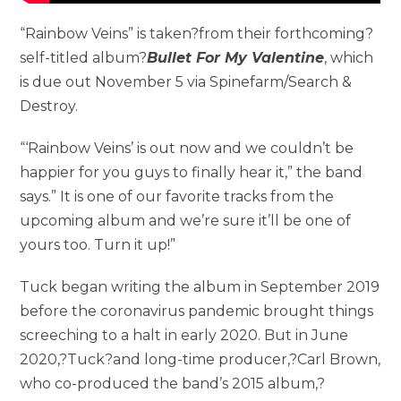
“Rainbow Veins” is taken?from their forthcoming?
self-titled album?
Bullet For My Valentine
, which
is due out November 5 via Spinefarm/Search &
Destroy.
“‘Rainbow Veins’ is out now and we couldn’t be
happier for you guys to finally hear it,” the band
says.” It is one of our favorite tracks from the
upcoming album and we’re sure it’ll be one of
yours too. Turn it up!”
Tuck began writing the album in September 2019
before the coronavirus pandemic brought things
screeching to a halt in early 2020. But in June
2020,?Tuck?and long-time producer,?Carl Brown,
who co-produced the band’s 2015 album,?