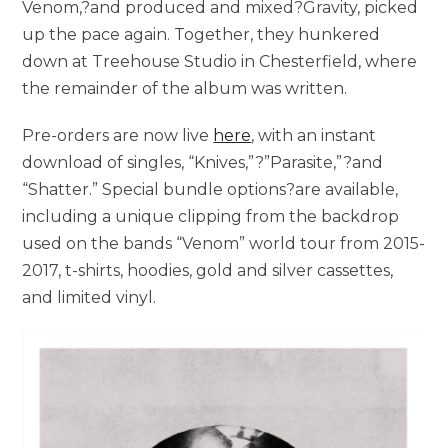
Venom,?and produced and mixed?Gravity, picked
up the pace again. Together, they hunkered
down at Treehouse Studio in Chesterfield, where
the remainder of the album was written.
Pre-orders are now live
here
, with an instant
download of singles, “Knives,”?”Parasite,”?and
“Shatter.” Special bundle options?are available,
including a unique clipping from the backdrop
used on the bands “Venom” world tour from 2015-
2017, t-shirts, hoodies, gold and silver cassettes,
and limited vinyl.