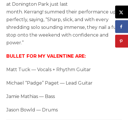
at Donington Park just last
month. Kerrang! summed their performance up
perfectly, saying, “Sharp, slick, and with every
shredding solo sounding immense, they nail a full-
stop onto the weekend with confidence and
power.”
BULLET FOR MY VALENTINE ARE:
Matt Tuck — Vocals + Rhythm Guitar
Michael “Padge” Paget — Lead Guitar
Jamie Mathias — Bass
Jason Bowld — Drums