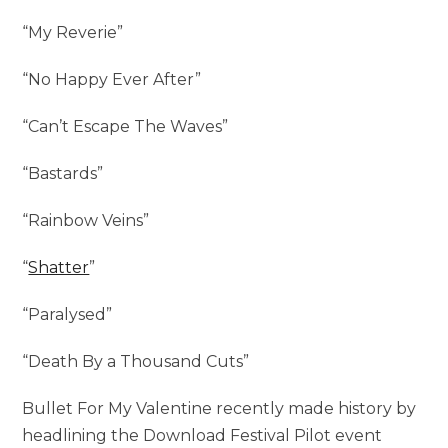
“My Reverie”
“No Happy Ever After”
“Can’t Escape The Waves”
“Bastards”
“Rainbow Veins”
“
Shatter
”
“Paralysed”
“Death By a Thousand Cuts”
Bullet For My Valentine recently made history by
headlining the Download Festival Pilot event