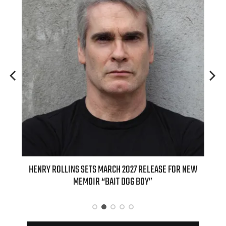
E FOR NEW
INTERNATIONAL DELIGHT KICKS OFF FALL WITH NEW
APPLE BUTTER COFFEE CAKE CREAMER AND PUMPKIN PIE
SPICE FAVORITES