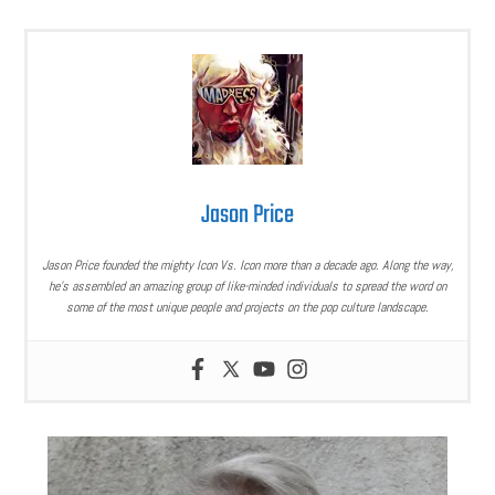
Jason Price
Jason Price founded the mighty Icon Vs. Icon more than a decade ago. Along the way,
he’s assembled an amazing group of like-minded individuals to spread the word on
some of the most unique people and projects on the pop culture landscape.