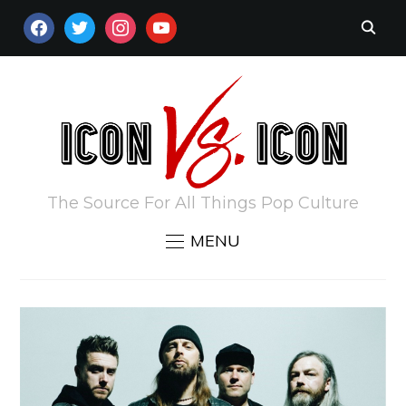
FACEBOOK
TWITTER
INSTAGRAM
YOUTUBE
The Source For All Things Pop Culture
MENU