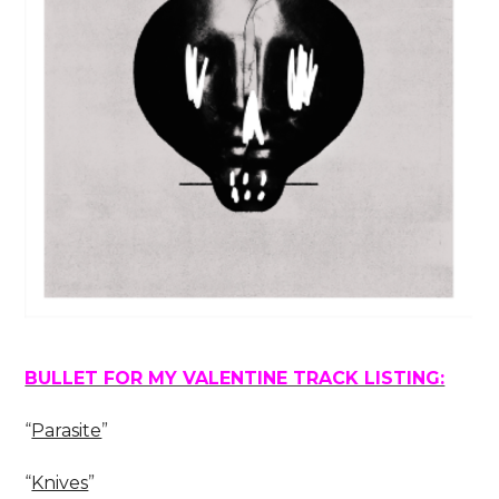
BULLET FOR MY VALENTINE TRACK LISTING:
“
Parasite
”
“
Knives
”