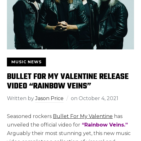
MUSIC NEWS
BULLET FOR MY VALENTINE RELEASE
VIDEO “RAINBOW VEINS”
Written by
Jason Price
on
October 4, 2021
Seasoned rockers
Bullet For My Valentine
has
unveiled the official video for
“Rainbow Veins.”
Arguably their most stunning yet, this new music