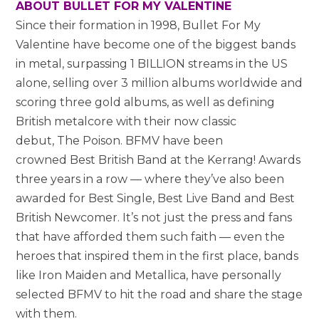
ABOUT BULLET FOR MY VALENTINE
Since their formation in 1998, Bullet For My
Valentine have become one of the biggest bands
in metal, surpassing 1 BILLION streams in the US
alone, selling over 3 million albums worldwide and
scoring three gold albums, as well as defining
British metalcore with their now classic
debut, The Poison. BFMV have been
crowned Best British Band at the Kerrang! Awards
three years in a row — where they’ve also been
awarded for Best Single, Best Live Band and Best
British Newcomer. It’s not just the press and fans
that have afforded them such faith — even the
heroes that inspired them in the first place, bands
like Iron Maiden and Metallica, have personally
selected BFMV to hit the road and share the stage
with them.