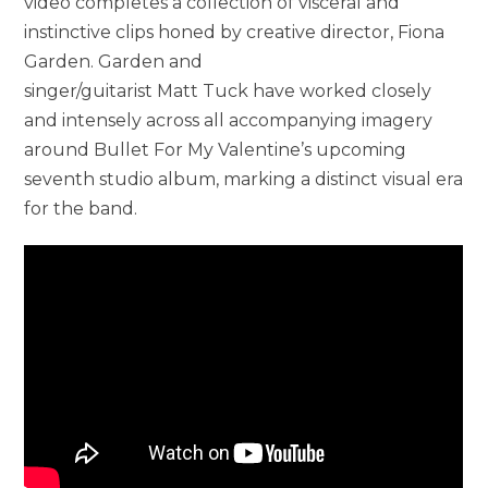
video completes a collection of visceral and
instinctive clips honed by creative director, Fiona
Garden. Garden and
singer/guitarist Matt Tuck have worked closely
and intensely across all accompanying imagery
around Bullet For My Valentine’s upcoming
seventh studio album, marking a distinct visual era
for the band.