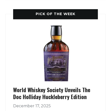
PICK OF THE WEEK
World Whiskey Society Unveils The
Doc Holliday Huckleberry Edition
December 17, 2025