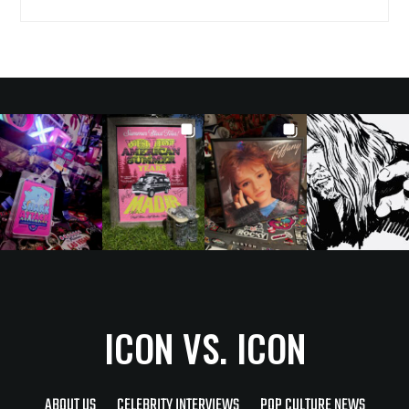
ICON VS. ICON
ABOUT US
CELEBRITY INTERVIEWS
POP CULTURE NEWS