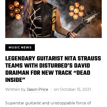
MUSIC NEWS
LEGENDARY GUITARIST NITA STRAUSS
TEAMS WITH DISTURBED’S DAVID
DRAIMAN FOR NEW TRACK “DEAD
INSIDE”
Written by
Jason Price
on
October 15, 2021
Superstar guitarist and unstoppable force of