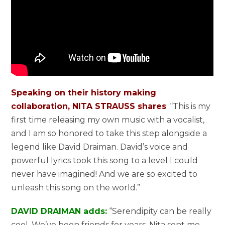
Speaking on their history making
collaboration, NITA STRAUSS shares
: “This is my
first time releasing my own music with a vocalist,
and I am so honored to take this step alongside a
legend like David Draiman. David’s voice and
powerful lyrics took this song to a level I could
never have imagined! And we are so excited to
unleash this song on the world.”
DAVID DRAIMAN adds:
“Serendipity can be really
cool. We’ve been friends for years. Nita sent me