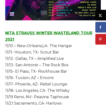
NITA STRAUSS WINTER WASTELAND TOUR
2021
11/10 – New Orleans,LA- The Hangar
11/11- Houston, TX- Scout Bar
11/12- Dallas, TX – Amplified Live
11/13- San Antonio – The Rock Box
11/15- El Paso, TX- Rockhouse Ba
r
11/16- Tucson, AZ – Encore
11/17- Phoenix, AZ- Rebel Lounge
1
1/18- Los Angeles, CA- The Whisky
11/19 Reno, NV- Peavine Taphouse
11/21 Sacramento, CA- Harlows