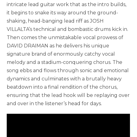
intricate lead guitar work that as the intro builds,
it begins to snake its way around the ground-
shaking, head-banging lead riff as JOSH
VILLALTA’s technical and bombastic drums kick in.
Then comes the unmistakable vocal prowess of
DAVID DRAIMAN as he delivers his unique
signature brand of enormously catchy vocal
melody and a stadium-conquering chorus. The
song ebbs and flows through sonic and emotional
dynamics and culminates with a brutally heavy
beatdown into a final rendition of the chorus,
ensuring that the lead hook will be replaying over
and over in the listener’s head for days.