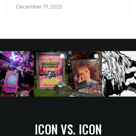
December 17, 2025
ICON VS. ICON