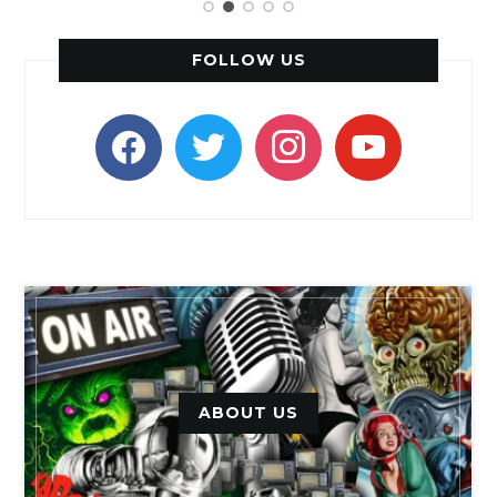
FOLLOW US
facebook
twitter
instagram
youtube
ABOUT US