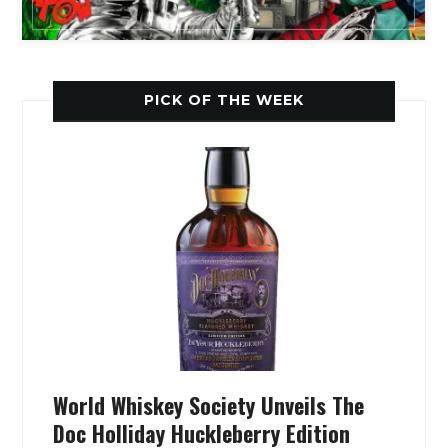
PICK OF THE WEEK
World Whiskey Society Unveils The
Doc Holliday Huckleberry Edition