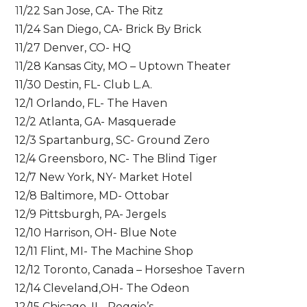
1
1/22 San Jose, CA- The Ritz
11/24 San Diego, CA- Brick By Brick
11/27 Denver, CO- HQ
1
1/28 Kansas City, MO – Uptown Theater
11/30 Destin, FL- Club L.A.
12/1 Orlando, FL- The Haven
12/2 Atlanta, GA- Masquerade
12/3 Spartanburg, SC- Ground Zero
12/4 Greensboro, NC- The Blind Tiger
12/7 New York, NY- Market Hotel
12/8 Baltimore, MD- Ottobar
12/9 Pittsburgh, PA- Jergels
12/10 Harrison, OH- Blue Note
12/11 Flint, MI- The Machine Shop
12/12 Toronto, Canada – Horseshoe Tavern
12/14 Cleveland,OH- The Odeon
12/15 Chicago, IL- Reggie’s