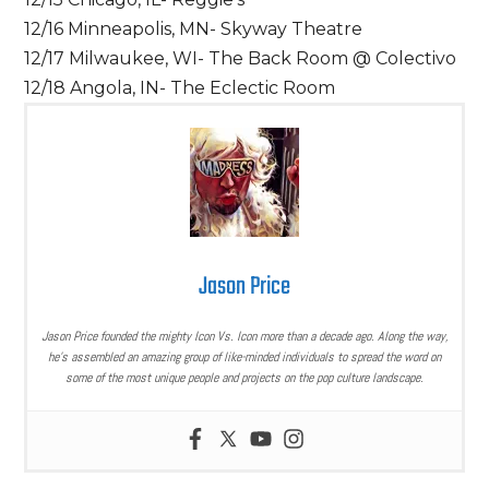
12/16 Minneapolis, MN- Skyway Theatre
12/17 Milwaukee, WI- The Back Room @ Colectivo
12/18 Angola, IN- The Eclectic Room
Jason Price
Jason Price founded the mighty Icon Vs. Icon more than a decade ago. Along the way,
he’s assembled an amazing group of like-minded individuals to spread the word on
some of the most unique people and projects on the pop culture landscape.