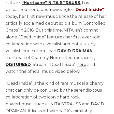
nature,
“Hurricane” NITA STRAUSS
, has
unleashed her brand new single,
“Dead Inside”
today, her first new music since the release of her
critically acclaimed debut solo album ‘Controlled
Chaos’ in 2018. But this time, NITA isn’t coming
alone. “Dead Inside” features her first ever solo
collaboration with a vocalist and not just any
vocalist, none other than
DAVID DRAIMAN
,
frontman of Grammy Nominated rock icons,
DISTURBED
. Stream “Dead Inside”
here
and
watch the official music video below!
“Dead Inside” is the kind of rare musical alchemy
that can only be conjured by the serendipitous
collaboration of two iconic hard rock
powerhouses such as NITA STRAUSS and DAVID
DRAIMAN. It kicks off with NITA’s inimitably