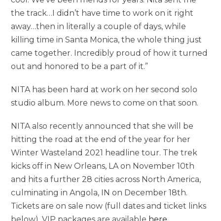
the track…I didn’t have time to work on it right
away…then in literally a couple of days, while
killing time in Santa Monica, the whole thing just
came together. Incredibly proud of how it turned
out and honored to be a part of it.”
NITA has been hard at work on her second solo
studio album. More news to come on that soon.
NITA also recently announced that she will be
hitting the road at the end of the year for her
Winter Wasteland 2021 headline tour. The trek
kicks off in New Orleans, LA on November 10th
and hits a further 28 cities across North America,
culminating in Angola, IN on December 18th.
Tickets are on sale now (full dates and ticket links
below). VIP packages are available
here
.