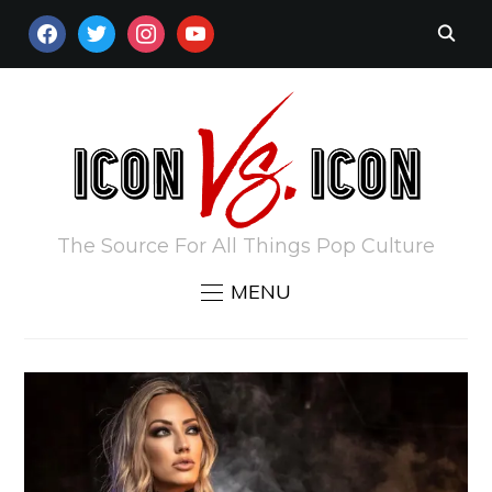
FACEBOOK
TWITTER
INSTAGRAM
YOUTUBE
The Source For All Things Pop Culture
MENU