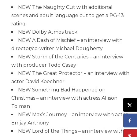
NEW The Naughty Cut with additional
scenes and adult language cut to get a PG-13
rating
NEW Dolby Atmos track
NEW A Dash of Mischief – an interview with
director/co-writer Michael Dougherty
NEW Storm of the Centuries – an interview
with producer Todd Casey
NEW The Great Protector – an interview with
actor David Koechner
NEW Something Bad Happened on
Christmas – an interview with actress Allison
Tolman
NEW Max’s Journey – an interview with actor
Emjay Anthony
NEW Lord of the Things – an interview with