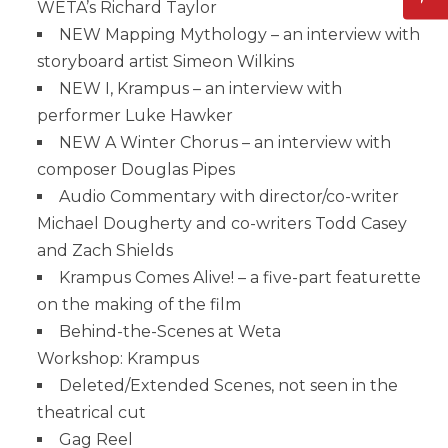
WETA’s Richard Taylor
NEW Mapping Mythology – an interview with
storyboard artist Simeon Wilkins
NEW I, Krampus – an interview with
performer Luke Hawker
NEW A Winter Chorus – an interview with
composer Douglas Pipes
Audio Commentary with director/co-writer
Michael Dougherty and co-writers Todd Casey
and Zach Shields
Krampus Comes Alive! – a five-part featurette
on the making of the film
Behind-the-Scenes at Weta
Workshop: Krampus
Deleted/Extended Scenes, not seen in the
theatrical cut
Gag Reel