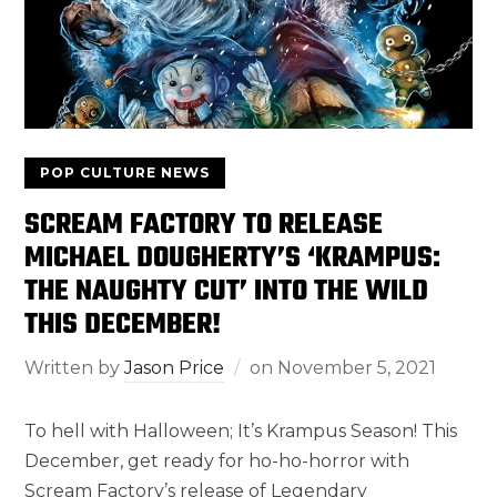
POP CULTURE NEWS
SCREAM FACTORY TO RELEASE
MICHAEL DOUGHERTY’S ‘KRAMPUS:
THE NAUGHTY CUT’ INTO THE WILD
THIS DECEMBER!
Written by
Jason Price
on
November 5, 2021
To hell with Halloween; It’s Krampus Season! This
December, get ready for ho-ho-horror with
Scream Factory’s release of Legendary