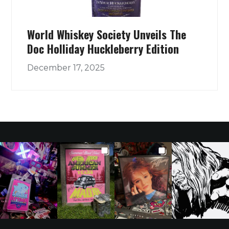
World Whiskey Society Unveils The
Doc Holliday Huckleberry Edition
December 17, 2025