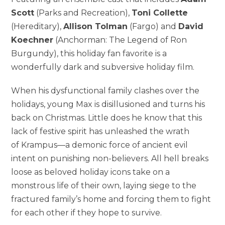
Scott
(Parks and Recreation),
Toni Collette
(Hereditary),
Allison Tolman
(Fargo) and
David
Koechner
(Anchorman: The Legend of Ron
Burgundy), this holiday fan favorite is a
wonderfully dark and subversive holiday film.
When his dysfunctional family clashes over the
holidays, young Max is disillusioned and turns his
back on Christmas. Little does he know that this
lack of festive spirit has unleashed the wrath
of Krampus—a demonic force of ancient evil
intent on punishing non-believers. All hell breaks
loose as beloved holiday icons take on a
monstrous life of their own, laying siege to the
fractured family’s home and forcing them to fight
for each other if they hope to survive.