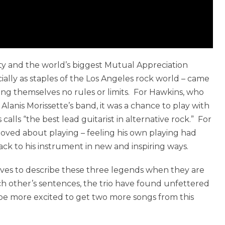
ity and the world’s biggest Mutual Appreciation
ially as staples of the Los Angeles rock world – came
ving themselves no rules or limits. For Hawkins, who
Alanis Morissette’s band, it was a chance to play with
ls “the best lead guitarist in alternative rock.” For
loved about playing – feeling his own playing had
k to his instrument in new and inspiring ways.
tives to describe these three legends when they are
ch other’s sentences, the trio have found unfettered
be more excited to get two more songs from this