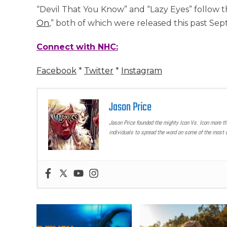
“Devil That You Know” and “Lazy Eyes” follow th
On
,” both of which were released this past Se
Connect with NHC:
Facebook
*
Twitter
*
Instagram
Jason Price
Jason Price founded the mighty Icon Vs. Icon more t
individuals to spread the word on some of the most u