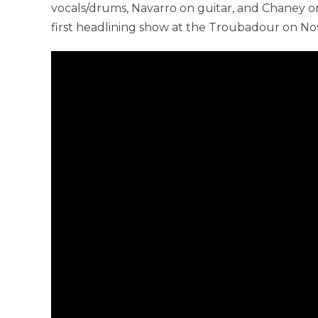
vocals/drums, Navarro on guitar, and Chaney o
first headlining show at the Troubadour on Nov