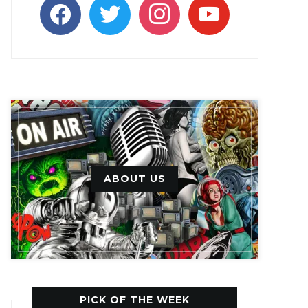
facebook
twitter
instagram
youtube
ABOUT US
PICK OF THE WEEK