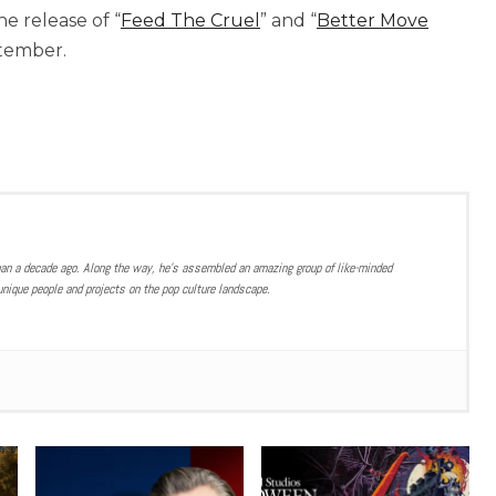
e release of “
Feed The Cruel
” and “
Better Move
ptember.
han a decade ago. Along the way, he’s assembled an amazing group of like-minded
nique people and projects on the pop culture landscape.