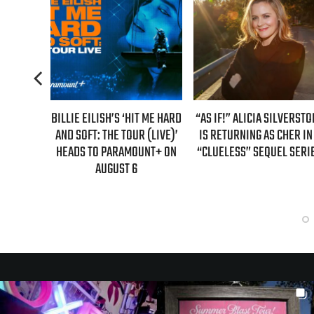
T ME HARD
“AS IF!” ALICIA SILVERSTONE
REAL TIME WITH BILL MAH
 (LIVE)’
IS RETURNING AS CHER IN A
GUEST LINEUP FOR JULY 31
UNT+ ON
“CLUELESS” SEQUEL SERIES
EPISODE UNVEILED!