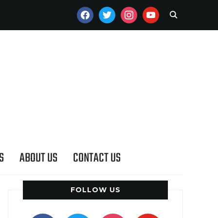
FACEBOOK
TWITTER
INSTAGRAM
YOUTUBE
S
ABOUT US
CONTACT US
FOLLOW US