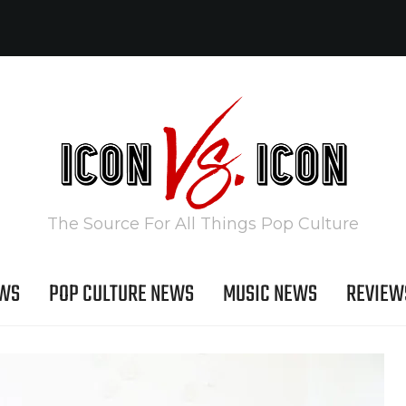
The Source For All Things Pop Culture
EWS
POP CULTURE NEWS
MUSIC NEWS
REVIEW