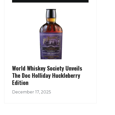
World Whiskey Society Unveils
The Doc Holliday Huckleberry
Edition
December 17, 2025