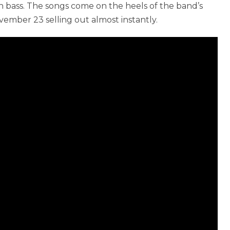
n bass. The songs come on the heels of the band’s
ember 23 selling out almost instantly.