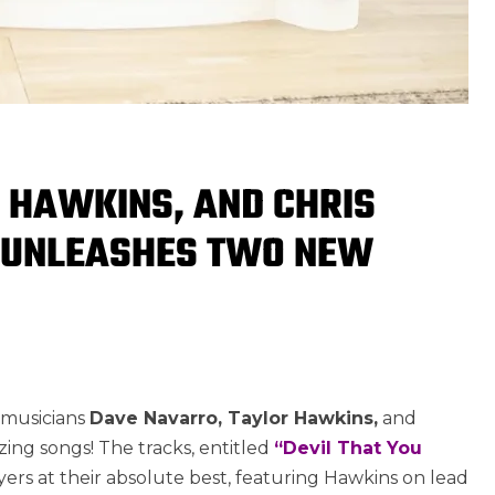
 HAWKINS, AND CHRIS
 UNLEASHES TWO NEW
1
 musicians
Dave Navarro, Taylor Hawkins,
and
ng songs! The tracks, entitled
“Devil That You
yers at their absolute best, featuring Hawkins on lead