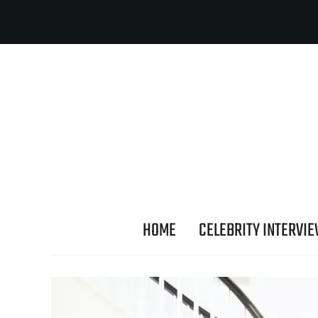
HOME
CELEBRITY INTERVI