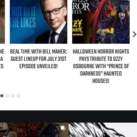
ER:
HALLOWEEN HORROR NIGHTS
AZIZ ANSARI EXTENDS
ST
PAYS TRIBUTE TO OZZY
‘HYPOTHETICAL TOUR’ WITH
OSBOURNE WITH “PRINCE OF
NEW FALL 2026 DATES
DARKNESS” HAUNTED
HOUSES!