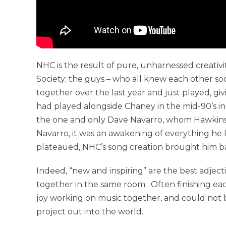
NHC is the result of pure, unharnessed creativ
Society; the guys – who all knew each other soc
together over the last year and just played, gi
had played alongside Chaney in the mid-90’s in 
the one and only Dave Navarro, whom Hawkins cal
Navarro, it was an awakening of everything he 
plateaued, NHC’s song creation brought him bac
Indeed, “new and inspiring” are the best adjec
together in the same room. Often finishing ea
joy working on music together, and could not 
project out into the world.