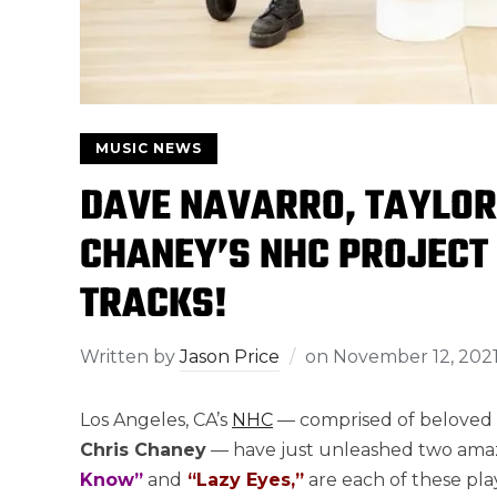
MUSIC NEWS
DAVE NAVARRO, TAYLOR
CHANEY’S NHC PROJECT
TRACKS!
Written by
Jason Price
on
November 12, 202
Los Angeles, CA’s
NHC
— comprised of beloved
Chris Chaney
— have just unleashed two amazi
Know”
and
“Lazy Eyes,”
are each of these pla