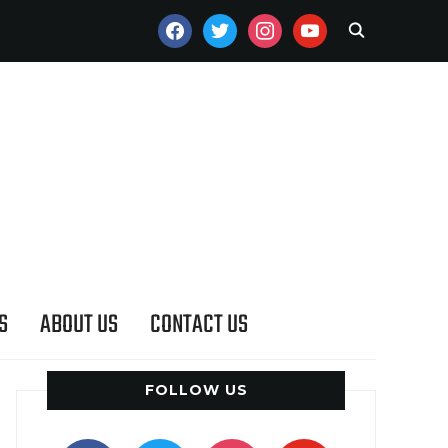
FACEBOOK
TWITTER
INSTAGRAM
YOUTUBE
S
ABOUT US
CONTACT US
FOLLOW US