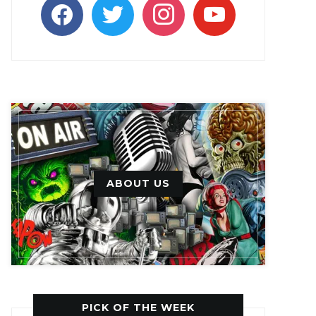
facebook
twitter
instagram
youtube
ABOUT US
PICK OF THE WEEK