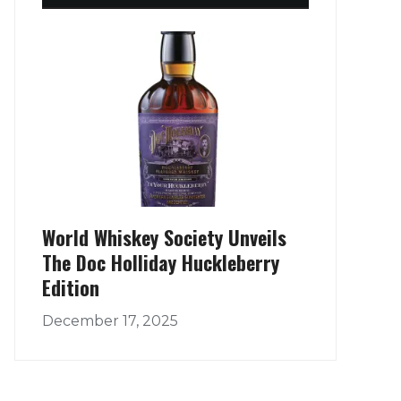
World Whiskey Society Unveils
The Doc Holliday Huckleberry
Edition
December 17, 2025