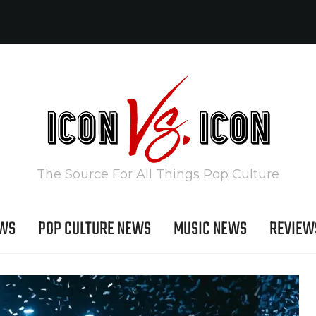
The Source For All Things Pop Culture
EWS
POP CULTURE NEWS
MUSIC NEWS
REVIEW