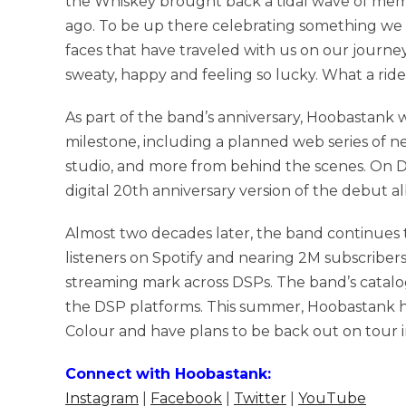
the Whiskey brought back a tidal wave of mem
ago. To be up there celebrating something we 
faces that have traveled with us on our journe
sweaty, happy and feeling so lucky. What a ride 
As part of the band’s anniversary, Hoobastank w
milestone, including a planned web series of ne
studio, and more from behind the scenes. On D
digital 20th anniversary version of the debut a
Almost two decades later, the band continues t
listeners on Spotify and nearing 2M subscriber
streaming mark across DSPs. The band’s catalog
the DSP platforms. This summer, Hoobastank hi
Colour and have plans to be back out on tour
Connect with Hoobastank:
Instagram
|
Facebook
|
Twitter
|
YouTube