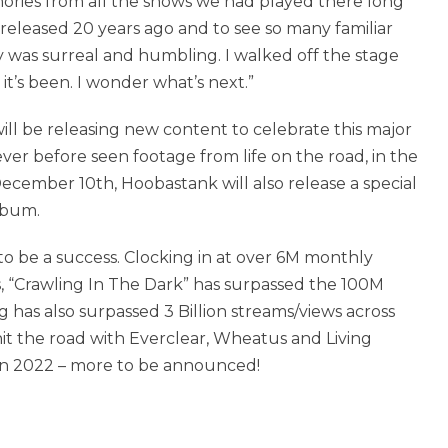
ories from all the shows we had played there long
released 20 years ago and to see so many familiar
y was surreal and humbling. I walked off the stage
it’s been. I wonder what’s next.”
ill be releasing new content to celebrate this major
ver before seen footage from life on the road, in the
ecember 10th, Hoobastank will also release a special
lbum.
o be a success. Clocking in at over 6M monthly
s, “Crawling In The Dark” has surpassed the 100M
 has also surpassed 3 Billion streams/views across
t the road with Everclear, Wheatus and Living
 in 2022 – more to be announced!