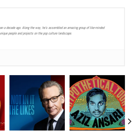
han a decade ago. Along the way, he’s assembled an amazing group of like-minded
nique people and projects on the pop culture landscape.