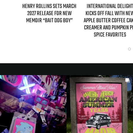
S FIRST-
HENRY ROLLINS SETS MARCH
INTERNATIONAL DELIGHT
GILMORE
2027 RELEASE FOR NEW
KICKS OFF FALL WITH NE
NTARY
MEMOIR “BAIT DOG BOY”
APPLE BUTTER COFFEE CA
CREAMER AND PUMPKIN P
SPICE FAVORITES