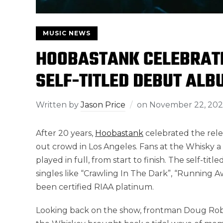
MUSIC NEWS
HOOBASTANK CELEBRATE
SELF-TITLED DEBUT ALB
Written by
Jason Price
on
November 22, 202
After 20 years,
Hoobastank
celebrated the relea
out crowd in Los Angeles. Fans at the Whisky 
played in full, from start to finish. The self-t
singles like “Crawling In The Dark”, “Running 
been certified RIAA platinum.
Looking back on the show, frontman Doug Robb