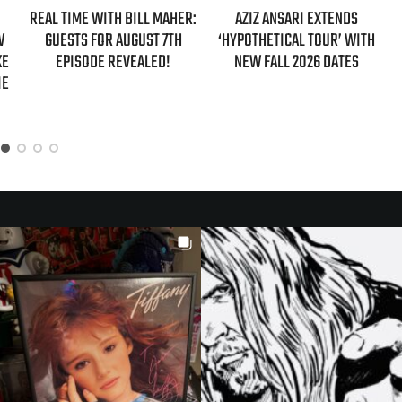
REAL TIME WITH BILL MAHER:
AZIZ ANSARI EXTENDS
W
GUESTS FOR AUGUST 7TH
‘HYPOTHETICAL TOUR’ WITH
KE
EPISODE REVEALED!
NEW FALL 2026 DATES
IE