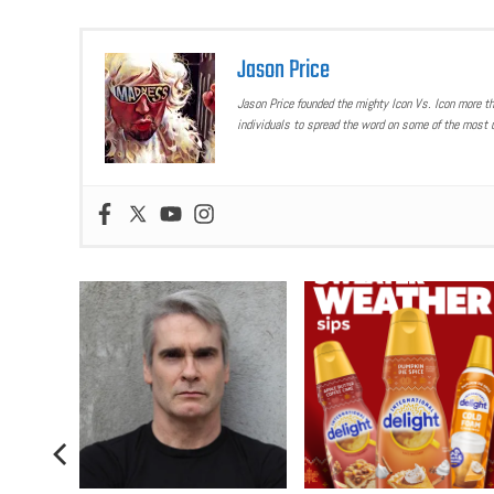
Jason Price
Jason Price founded the mighty Icon Vs. Icon more t
individuals to spread the word on some of the most u