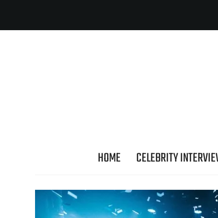
HOME
CELEBRITY INTERVI