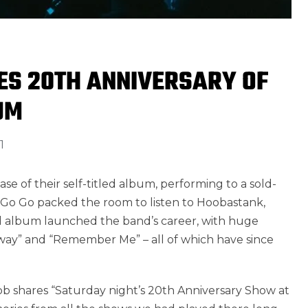
S 20TH ANNIVERSARY OF
UM
1
se of their self-titled album, performing to a sold-
a Go Go packed the room to listen to Hoobastank,
itled album launched the band’s career, with huge
Away” and “Remember Me” – all of which have since
 shares “Saturday night’s 20th Anniversary Show at