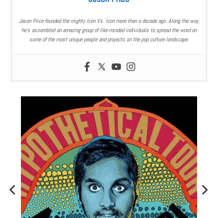
Jason Price founded the mighty Icon Vs. Icon more than a decade ago. Along the way,
he’s assembled an amazing group of like-minded individuals to spread the word on
some of the most unique people and projects on the pop culture landscape.