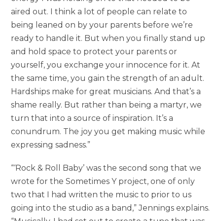
aired out. I think a lot of people can relate to
being leaned on by your parents before we’re
ready to handle it. But when you finally stand up
and hold space to protect your parents or
yourself, you exchange your innocence for it. At
the same time, you gain the strength of an adult.
Hardships make for great musicians. And that’s a
shame really. But rather than being a martyr, we
turn that into a source of inspiration. It’s a
conundrum. The joy you get making music while
expressing sadness.”
“‘Rock & Roll Baby’ was the second song that we
wrote for the Sometimes Y project, one of only
two that I had written the music to prior to us
going into the studio as a band,” Jennings explains.