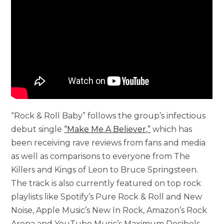
“Rock & Roll Baby” follows the group’s infectious
debut single
“Make Me A Believer,”
which has
been receiving rave reviews from fans and media
as well as comparisons to everyone from The
Killers and Kings of Leon to Bruce Springsteen.
The track is also currently featured on top rock
playlists like Spotify’s Pure Rock & Roll and New
Noise, Apple Music’s New In Rock, Amazon’s Rock
Arena and YouTube Music’s Maximum Decibels.