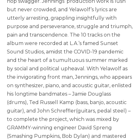
hop swagger. Jennings’ production work is lush
but never crowded, and Yelawolf’s lyrics are
utterly arresting, grappling insightfully with
purpose and perseverance, struggle and triumph,
pain and transcendence. The 10 tracks on the
album were recorded at L.A.’s famed Sunset
Sound Studios, amidst the COVID-19 pandemic
and the heart of a tumultuous summer marked
by social and political upheaval. With Yelawolf as
the invigorating front man, Jennings, who appears
on synthesizer, piano, and acoustic guitar, enlisted
his longtime bandmates – Jamie Douglass
(drums), Ted Russell Kamp (bass, banjo, acoustic
guitar), and John Schreffler(guitars, pedal steel) –
to complete the project, which was mixed by
GRAMMY-winning engineer David Spreng
(Smashing Pumpkins, Bob Dylan) and mastered