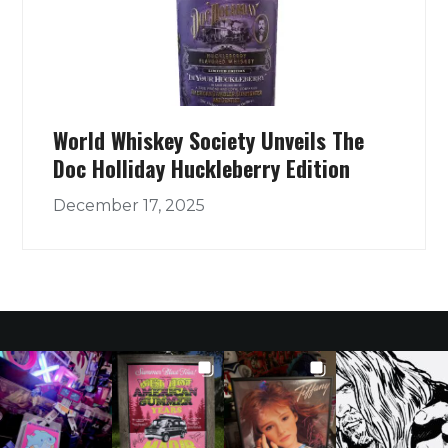
World Whiskey Society Unveils The
Doc Holliday Huckleberry Edition
December 17, 2025