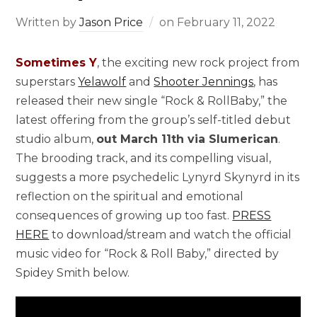
Written by
Jason Price
on
February 11, 2022
Sometimes Y
, the exciting new rock project from
superstars
Yelawolf
and
Shooter Jennings
, has
released their new single “Rock & RollBaby,” the
latest offering from the group’s self-titled debut
studio album,
out March 11th via Slumerican
.
The brooding track, and its compelling visual,
suggests a more psychedelic Lynyrd Skynyrd in its
reflection on the spiritual and emotional
consequences of growing up too fast.
PRESS
HERE
to download/stream and watch the official
music video for “Rock & Roll Baby,” directed by
Spidey Smith below.