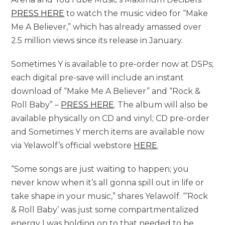
PRESS HERE
to watch the music video for “Make
Me A Believer,” which has already amassed over
2.5 million views since its release in January.
Sometimes Y is available to pre-order now at DSPs;
each digital pre-save will include an instant
download of “Make Me A Believer” and “Rock &
Roll Baby” –
PRESS HERE
. The album will also be
available physically on CD and vinyl; CD pre-order
and Sometimes Y merch items are available now
via Yelawolf’s official webstore
HERE
.
“Some songs are just waiting to happen; you
never know when it’s all gonna spill out in life or
take shape in your music,” shares Yelawolf. “‘Rock
& Roll Baby’ was just some compartmentalized
energy I was holding on to that needed to be