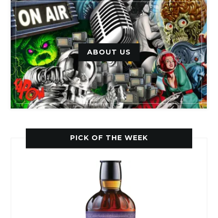
ABOUT US
PICK OF THE WEEK