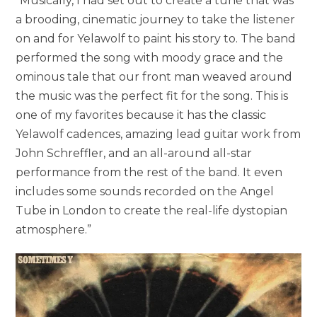
“Musically, I had set out to create a tune that was
a brooding, cinematic journey to take the listener
on and for Yelawolf to paint his story to. The band
performed the song with moody grace and the
ominous tale that our front man weaved around
the music was the perfect fit for the song. This is
one of my favorites because it has the classic
Yelawolf cadences, amazing lead guitar work from
John Schreffler, and an all-around all-star
performance from the rest of the band. It even
includes some sounds recorded on the Angel
Tube in London to create the real-life dystopian
atmosphere.”