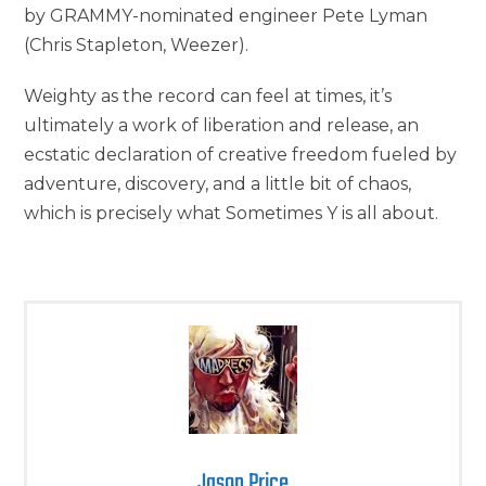
by GRAMMY-nominated engineer Pete Lyman
(Chris Stapleton, Weezer).
Weighty as the record can feel at times, it’s
ultimately a work of liberation and release, an
ecstatic declaration of creative freedom fueled by
adventure, discovery, and a little bit of chaos,
which is precisely what Sometimes Y is all about.
Jason Price