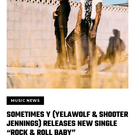
MUSIC NEWS
SOMETIMES Y (YELAWOLF & SHOOTER
JENNINGS) RELEASES NEW SINGLE
“ROCK & ROLL BABY”