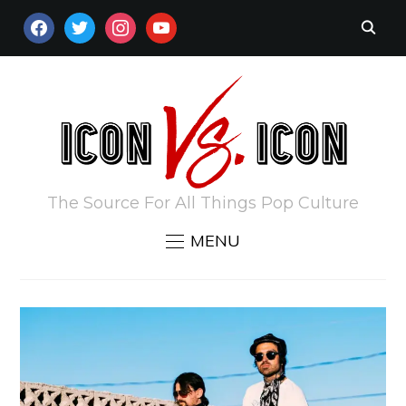
FACEBOOK
TWITTER
INSTAGRAM
YOUTUBE
The Source For All Things Pop Culture
MENU