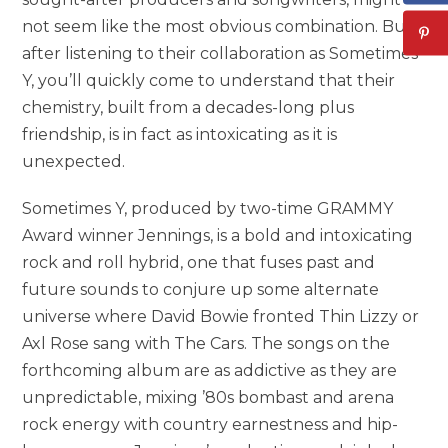
not seem like the most obvious combination. But
after listening to their collaboration as Sometimes
Y, you’ll quickly come to understand that their
chemistry, built from a decades-long plus
friendship, is in fact as intoxicating as it is
unexpected.
Sometimes Y, produced by two-time GRAMMY
Award winner Jennings, is a bold and intoxicating
rock and roll hybrid, one that fuses past and
future sounds to conjure up some alternate
universe where David Bowie fronted Thin Lizzy or
Axl Rose sang with The Cars. The songs on the
forthcoming album are as addictive as they are
unpredictable, mixing ’80s bombast and arena
rock energy with country earnestness and hip-