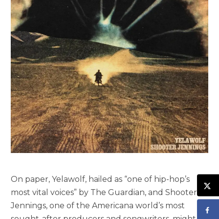
On paper, Yelawolf, hailed as “one of hip-hop’s
most vital voices” by The Guardian, and Shooter
Jennings, one of the Americana world’s most
sought-after producers and songwriters, might