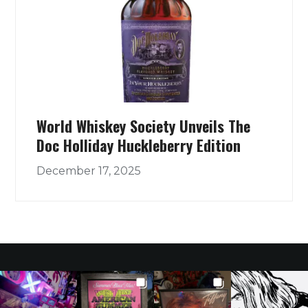
World Whiskey Society Unveils The
Doc Holliday Huckleberry Edition
December 17, 2025