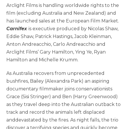
Arclight Films is handling worldwide rights to the
film (excluding Australia and New Zealand) and
has launched sales at the European Film Market.
Carnifex
is executive produced by
Nicolas Shaw,
Eddie Shaw, Patrick Hastings, Jacob Kleinman,
Anton Andreacchio, Carlo Andreacchio and
Arclight Films’ Gary Hamilton, Ying Ye, Ryan
Hamilton and Michelle Krumm.
As Australia recovers from unprecedented
bushfires, Bailey (Alexandra Park) an aspiring
documentary filmmaker joins conservationists
Grace (Sisi Stringer) and Ben (Harry Greenwood)
as they travel deep into the Australian outback to
track and record the animals left displaced
anddevastated by the fires. As night falls, the trio
discover a terrifying species and quickly become