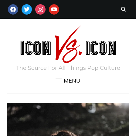
FACEBOOK
TWITTER
INSTAGRAM
YOUTUBE
The Source For All Things Pop Culture
MENU