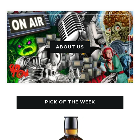
ABOUT US
PICK OF THE WEEK