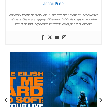
Jason Price
Jason Price founded the mighty Icon Vs. Icon more than a decade ago. Along the way,
he’s assembled an amazing group of like-minded individuals to spread the word on
some of the most unique people and projects on the pop culture landscape.