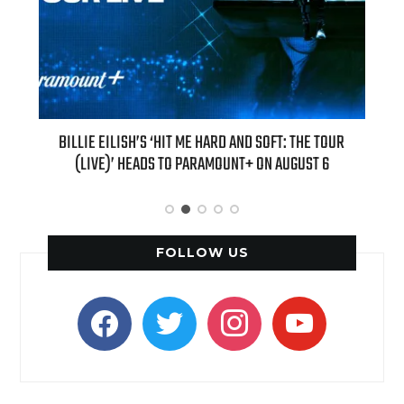
H NEW
BILLIE EILISH’S ‘HIT ME HARD AND SOFT: THE TOUR
“AS I
(LIVE)’ HEADS TO PARAMOUNT+ ON AUGUST 6
FOLLOW US
facebook
twitter
instagram
youtube