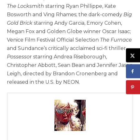
The Locksmith
starring Ryan Phillippe, Kate
Bosworth and Ving Rhames; the dark-comedy
Big
Gold Brick
starring Andy Garcia, Emory Cohen,
Megan Fox and Golden Globe winner Oscar Isaac;
Venice Film Festival Official Selection
The Furnace
and Sundance’s critically acclaimed sci-fi thriller
Possesso
r starring Andrea Riseborough,
Christopher Abbott, Sean Bean and Jennifer Jason
Leigh, directed by Brandon Cronenberg and
released in the U.S. by NEON.