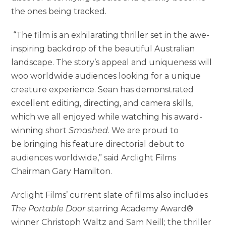
the ones being tracked.
“The film is an exhilarating thriller set in the awe-
inspiring backdrop of the beautiful Australian
landscape. The story’s appeal and uniqueness will
woo worldwide audiences looking for a unique
creature experience. Sean has demonstrated
excellent editing, directing, and camera skills,
which we all enjoyed while watching his award-
winning short
Smashed
. We are proud to
be
bringing his feature directorial debut to
audiences worldwide,” said Arclight Films
Chairman Gary Hamilton.
Arclight Films’ current slate of films also includes
The Portable Door
starring Academy Award®
winner Christoph Waltz and Sam Neill; the thriller