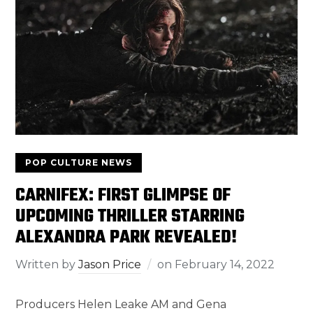
POP CULTURE NEWS
CARNIFEX: FIRST GLIMPSE OF
UPCOMING THRILLER STARRING
ALEXANDRA PARK REVEALED!
Written by
Jason Price
on
February 14, 2022
Producers Helen Leake AM and Gena