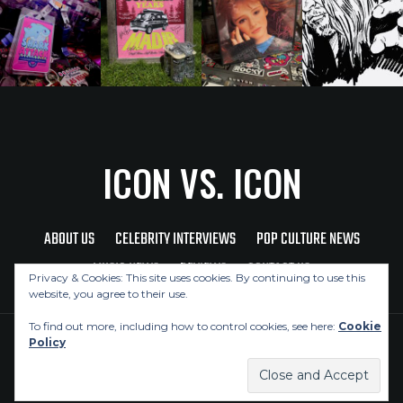
ICON VS. ICON
ABOUT US
CELEBRITY INTERVIEWS
POP CULTURE NEWS
MUSIC NEWS
REVIEWS
CONTACT US
Privacy & Cookies: This site uses cookies. By continuing to use this
website, you agree to their use.
To find out more, including how to control cookies, see here:
Cookie
Policy
Copyright © 2026 Icon Vs. Icon