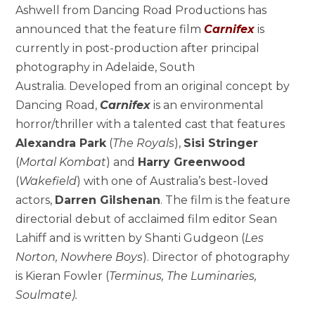
Ashwell from Dancing Road Productions has
announced that the feature film
Carnifex
is
currently in post-production after principal
photography in Adelaide, South
Australia. Developed from an original concept by
Dancing Road,
Carnifex
is an environmental
horror/thriller with a talented cast that features
Alexandra Park
(
The Royals
),
Sisi Stringer
(
Mortal Kombat
) and
Harry Greenwood
(
Wakefield
) with one of Australia’s best-loved
actors,
Darren Gilshenan
.
The film is the feature
directorial debut of acclaimed film editor Sean
Lahiff and is written by Shanti Gudgeon (
Les
Norton, Nowhere Boys
). Director of photography
is Kieran Fowler (
Terminus, The Luminaries,
Soulmate).