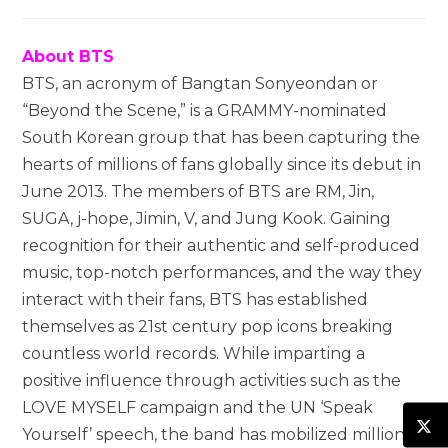
About BTS
BTS, an acronym of Bangtan Sonyeondan or
“Beyond the Scene,” is a GRAMMY-nominated
South Korean group that has been capturing the
hearts of millions of fans globally since its debut in
June 2013. The members of BTS are RM, Jin,
SUGA, j-hope, Jimin, V, and Jung Kook. Gaining
recognition for their authentic and self-produced
music, top-notch performances, and the way they
interact with their fans, BTS has established
themselves as 21st century pop icons breaking
countless world records. While imparting a
positive influence through activities such as the
LOVE MYSELF campaign and the UN ‘Speak
Yourself’ speech, the band has mobilized millions