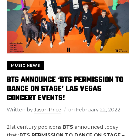
MUSIC NEWS
BTS ANNOUNCE ‘BTS PERMISSION TO
DANCE ON STAGE’ LAS VEGAS
CONCERT EVENTS!
Written by
Jason Price
on
February 22, 2022
21st century pop icons
BTS
announced today
that
‘BTS PERMISSION TO DANCE ON STAGE –