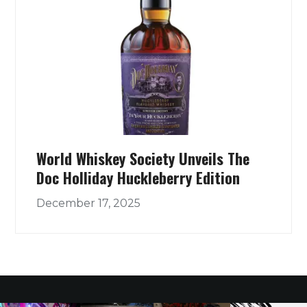
World Whiskey Society Unveils The
Doc Holliday Huckleberry Edition
December 17, 2025