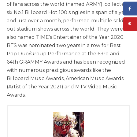
of fans across the world (named ARMY), collected
six No.1 Billboard Hot 100 singles in a span of a year
and just over a month, performed multiple sold-
out stadium shows across the world. They were
also named TIME’s Entertainer of the Year 2020.
BTS was nominated two years in a row for Best
Pop Duo/Group Performance at the 63rd and
64th GRAMMY Awards and has been recognized
with numerous prestigious awards like the
Billboard Music Awards, American Music Awards
(Artist of the Year 2021) and MTV Video Music
Awards.