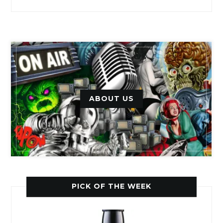
ABOUT US
PICK OF THE WEEK