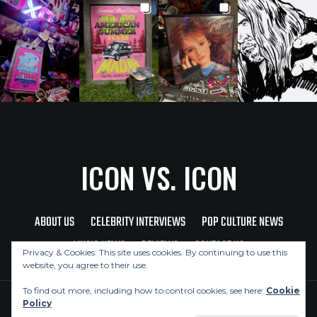
ICON VS. ICON
ABOUT US
CELEBRITY INTERVIEWS
POP CULTURE NEWS
MUSIC NEWS
REVIEWS
CONTACT US
Privacy & Cookies: This site uses cookies. By continuing to use this
website, you agree to their use.
To find out more, including how to control cookies, see here:
Cookie
Policy
Copyright © 2026 Icon Vs. Icon