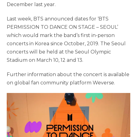
December last year.
Last week, BTS announced dates for ‘BTS
PERMISSION TO DANCE ON STAGE – SEOUL’
which would mark the band’s first in-person
concerts in Korea since October, 2019. The Seoul
concerts will be held at the Seoul Olympic
Stadium on March 10, 12 and 13.
Further information about the concert is available
on global fan community platform Weverse.