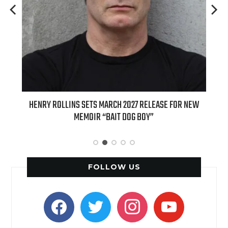
ED
HENRY ROLLINS SETS MARCH 2027 RELEASE FOR NEW
INT
MEMOIR “BAIT DOG BOY”
APPLE
FOLLOW US
facebook
twitter
instagram
youtube