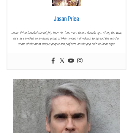
Jason Price
Jason Price founded the mighty Icon Vs. Icon more than a decade ago. Along the way,
he’s assembled an amazing group of like-minded individuals to spread the word on
some of the most unique people and projects on the pop culture landscape.