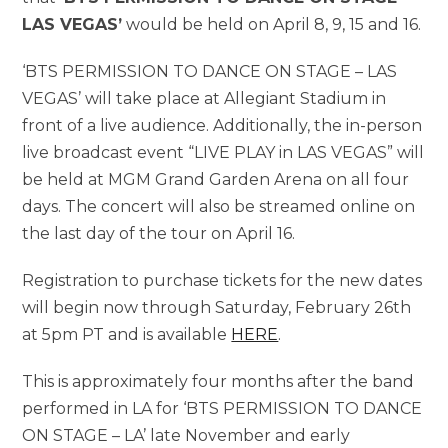
LAS VEGAS’
would be held on April 8, 9, 15 and 16.
‘BTS PERMISSION TO DANCE ON STAGE – LAS
VEGAS’ will take place at Allegiant Stadium in
front of a live audience. Additionally, the in-person
live broadcast event “LIVE PLAY in LAS VEGAS” will
be held at MGM Grand Garden Arena on all four
days. The concert will also be streamed online on
the last day of the tour on April 16.
Registration to purchase tickets for the new dates
will begin now through Saturday, February 26th
at 5pm PT and is available
HERE
.
This is approximately four months after the band
performed in LA for ‘BTS PERMISSION TO DANCE
ON STAGE – LA’ late November and early