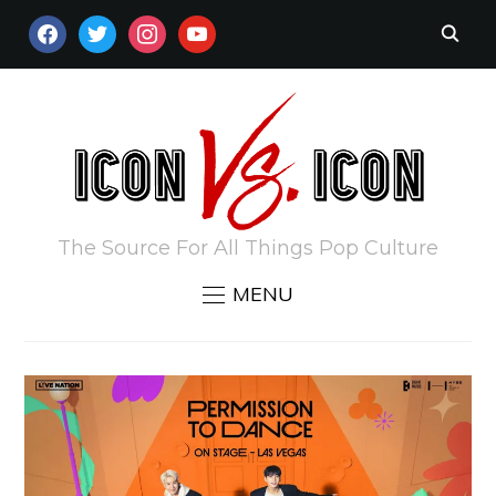
FACEBOOK
TWITTER
INSTAGRAM
YOUTUBE
The Source For All Things Pop Culture
MENU