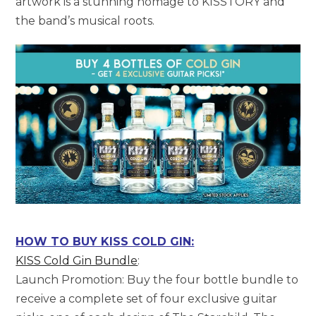
artwork is a stunning homage to KISSTORY and
the band’s musical roots.
HOW TO BUY KISS COLD GIN:
KISS Cold Gin Bundle
:
Launch Promotion: Buy the four bottle bundle to
receive a complete set of four exclusive guitar