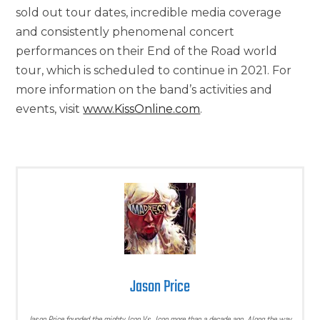
sold out tour dates, incredible media coverage
and consistently phenomenal concert
performances on their End of the Road world
tour, which is scheduled to continue in 2021. For
more information on the band’s activities and
events, visit
www.KissOnline.com
.
Jason Price
Jason Price founded the mighty Icon Vs. Icon more than a decade ago. Along the way,