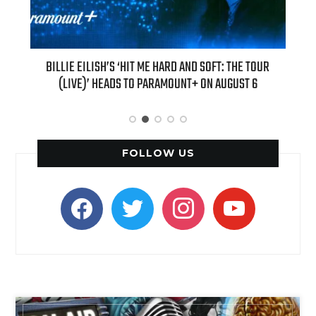
OFT: THE TOUR
“AS IF!” ALICIA SILVERSTONE IS RETURNING AS CHER 
N AUGUST 6
“CLUELESS” SEQUEL SERIES
FOLLOW US
facebook
twitter
instagram
youtube