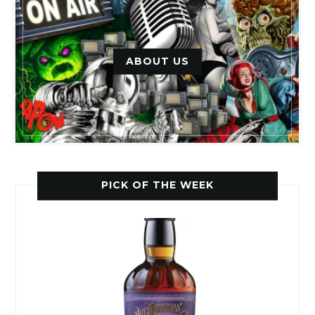
ABOUT US
PICK OF THE WEEK