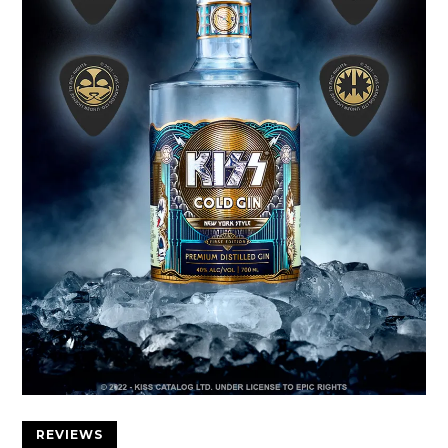
REVIEWS