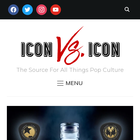
FACEBOOK
TWITTER
INSTAGRAM
YOUTUBE
The Source For All Things Pop Culture
MENU