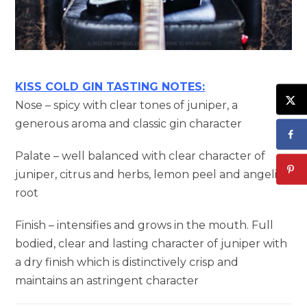
KISS COLD GIN TASTING NOTES:
Nose – spicy with clear tones of juniper, a
generous aroma and classic gin character
Palate – well balanced with clear character of
juniper, citrus and herbs, lemon peel and angelica
root
Finish – intensifies and grows in the mouth. Full
bodied, clear and lasting character of juniper with
a dry finish which is distinctively crisp and
maintains an astringent character