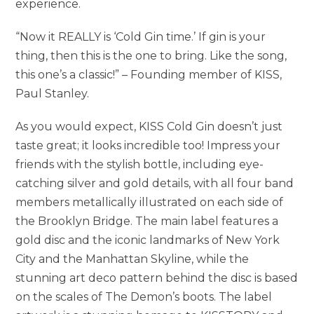
experience.
“Now it REALLY is ‘Cold Gin time.’ If gin is your
thing, then this is the one to bring. Like the song,
this one’s a classic!” – Founding member of KISS,
Paul Stanley.
As you would expect, KISS Cold Gin doesn’t just
taste great; it looks incredible too! Impress your
friends with the stylish bottle, including eye-
catching silver and gold details, with all four band
members metallically illustrated on each side of
the Brooklyn Bridge. The main label features a
gold disc and the iconic landmarks of New York
City and the Manhattan Skyline, while the
stunning art deco pattern behind the disc is based
on the scales of The Demon’s boots. The label