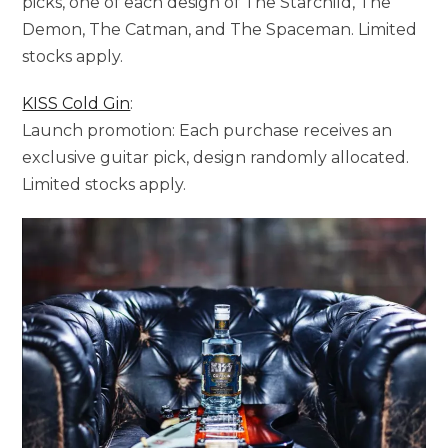
picks, one of each design of The Starchild, The
Demon, The Catman, and The Spaceman. Limited
stocks apply.
KISS Cold Gin
:
Launch promotion: Each purchase receives an
exclusive guitar pick, design randomly allocated.
Limited stocks apply.