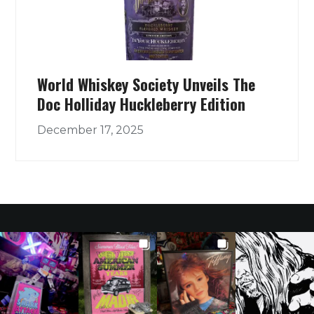
World Whiskey Society Unveils The
Doc Holliday Huckleberry Edition
December 17, 2025