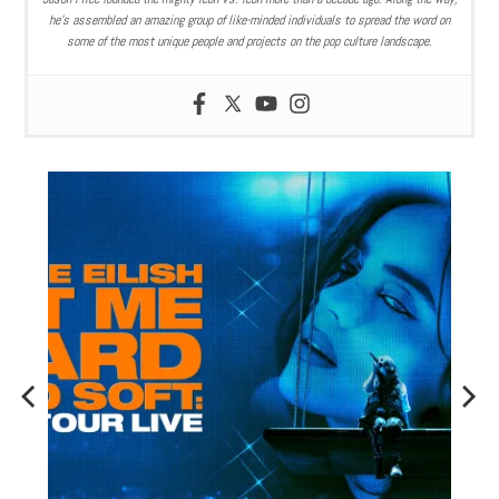
he’s assembled an amazing group of like-minded individuals to spread the word on
some of the most unique people and projects on the pop culture landscape.