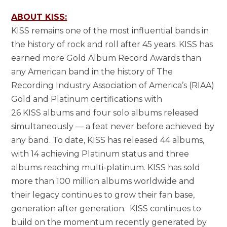
ABOUT KISS:
KISS remains one of the most influential bands in
the history of rock and roll after 45 years. KISS has
earned more Gold Album Record Awards than
any American band in the history of The
Recording Industry Association of America’s (RIAA)
Gold and Platinum certifications with
26 KISS albums and four solo albums released
simultaneously — a feat never before achieved by
any band. To date, KISS has released 44 albums,
with 14 achieving Platinum status and three
albums reaching multi-platinum. KISS has sold
more than 100 million albums worldwide and
their legacy continues to grow their fan base,
generation after generation. KISS continues to
build on the momentum recently generated by