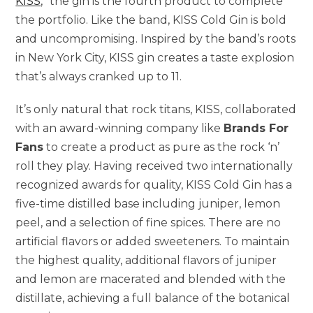
KISS
,” the gin is the fourth product to complete
the portfolio. Like the band, KISS Cold Gin is bold
and uncompromising. Inspired by the band’s roots
in New York City, KISS gin creates a taste explosion
that’s always cranked up to 11.
It’s only natural that rock titans, KISS, collaborated
with an award-winning company like
Brands For
Fans
to create a product as pure as the rock ‘n’
roll they play. Having received two internationally
recognized awards for quality, KISS Cold Gin has a
five-time distilled base including juniper, lemon
peel, and a selection of fine spices. There are no
artificial flavors or added sweeteners. To maintain
the highest quality, additional flavors of juniper
and lemon are macerated and blended with the
distillate, achieving a full balance of the botanical