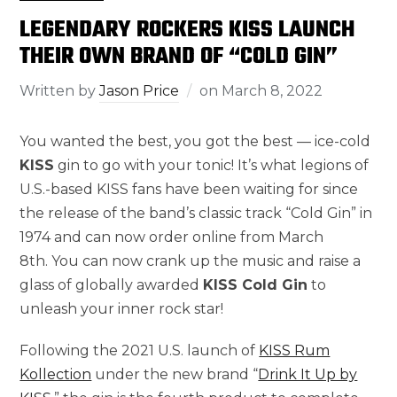
LEGENDARY ROCKERS KISS LAUNCH
THEIR OWN BRAND OF “COLD GIN”
Written by
Jason Price
on
March 8, 2022
You wanted the best, you got the best — ice-cold
KISS
gin to go with your tonic! It’s what legions of
U.S.-based KISS fans have been waiting for since
the release of the band’s classic track “Cold Gin” in
1974 and can now order online from March
8th. You can now crank up the music and raise a
glass of globally awarded
KISS Cold Gin
to
unleash your inner rock star!
Following the 2021 U.S. launch of
KISS Rum
Kollection
under the new brand “
Drink It Up by