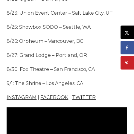
8/23: Union Event Center – Salt Lake City, UT
8/25: Showbox SODO – Seattle, WA
8/26: Orpheum – Vancouver, BC
8/27: Grand Lodge – Portland, OR
8/30: Fox Theatre – San Francisco, CA
9/1: The Shrine – Los Angeles, CA
INSTAGRAM
|
FACEBOOK
|
TWITTER