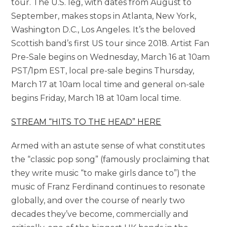
tour. The U.S. leg, with dates from August to
September, makes stops in Atlanta, New York,
Washington D.C., Los Angeles. It’s the beloved
Scottish band’s first US tour since 2018. Artist Fan
Pre-Sale begins on Wednesday, March 16 at 10am
PST/1pm EST, local pre-sale begins Thursday,
March 17 at 10am local time and general on-sale
begins Friday, March 18 at 10am local time.
STREAM “HITS TO THE HEAD” HERE
Armed with an astute sense of what constitutes
the “classic pop song” (famously proclaiming that
they write music “to make girls dance to”) the
music of Franz Ferdinand continues to resonate
globally, and over the course of nearly two
decades they’ve become, commercially and