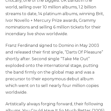
critically, one of the biggest UK bands in the
world, selling over 10 million albums, 1.2 billion
streams to date, 14 platinum albums, winning Brit,
Ivor Novello + Mercury Prize awards, Grammy
nominations and selling 6 million tickets for their
incendiary live show worldwide.
Franz Ferdinand signed to Domino in May 2003
and released their first single, “Darts Of Pleasure”
shortly after. Second single “Take Me Out”
exploded onto the international stage, putting
the band firmly on the global map and was a
precursor to their eponymous debut album
which went on to sell nearly four million copies
worldwide.
Artistically always forging forward, their following
albums, You Could Have It So Much Better (2005),