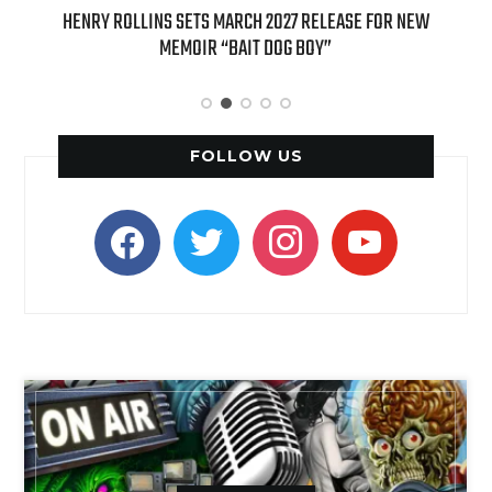
OLLINS SETS MARCH 2027 RELEASE FOR NEW
INTERNATIONAL DELI
MEMOIR “BAIT DOG BOY”
APPLE BUTTER COFFEE 
SPI
FOLLOW US
facebook
twitter
instagram
youtube