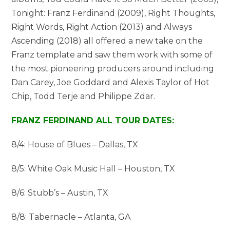
Tonight: Franz Ferdinand (2009), Right Thoughts,
Right Words, Right Action (2013) and Always
Ascending (2018) all offered a new take on the
Franz template and saw them work with some of
the most pioneering producers around including
Dan Carey, Joe Goddard and Alexis Taylor of Hot
Chip, Todd Terje and Philippe Zdar.
FRANZ FERDINAND ALL TOUR DATES:
8/4: House of Blues – Dallas, TX
8/5: White Oak Music Hall – Houston, TX
8/6: Stubb’s – Austin, TX
8/8: Tabernacle – Atlanta, GA