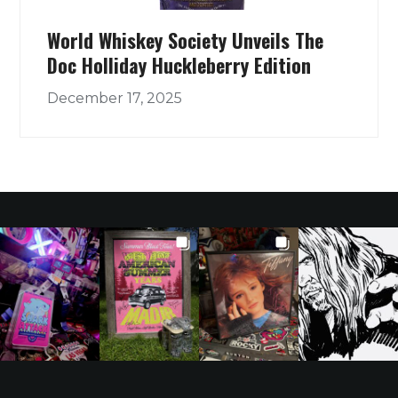
World Whiskey Society Unveils The
Doc Holliday Huckleberry Edition
December 17, 2025