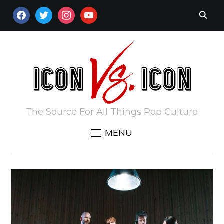
FACEBOOK
TWITTER
INSTAGRAM
YOUTUBE
The Source For All Things Pop Culture
MENU