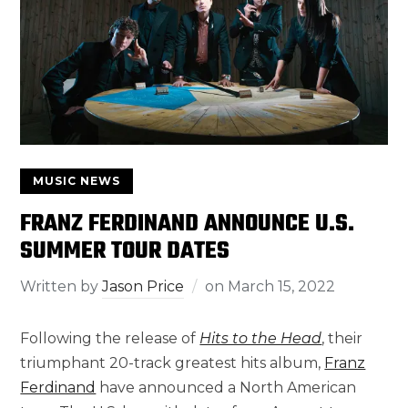
MUSIC NEWS
FRANZ FERDINAND ANNOUNCE U.S.
SUMMER TOUR DATES
Written by
Jason Price
on
March 15, 2022
Following the release of
Hits to the Head
, their
triumphant 20-track greatest hits album,
Franz
Ferdinand
have announced a North American