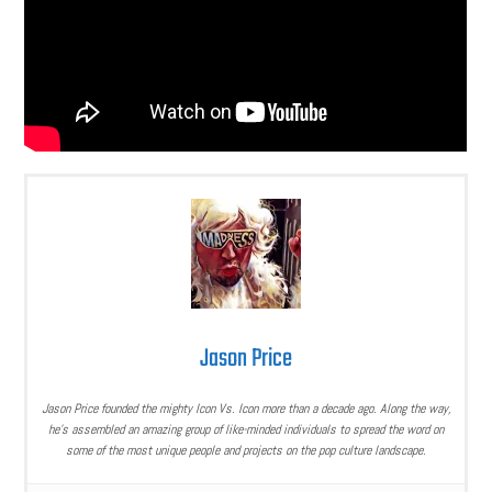
Jason Price
Jason Price founded the mighty Icon Vs. Icon more than a decade ago. Along the way,
he’s assembled an amazing group of like-minded individuals to spread the word on
some of the most unique people and projects on the pop culture landscape.