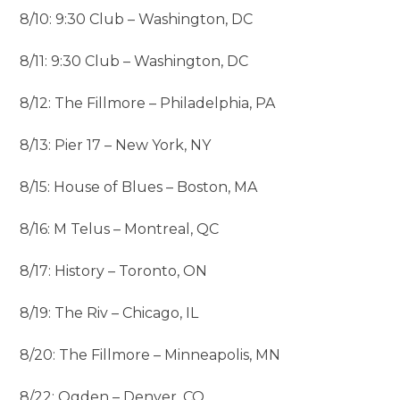
8/10: 9:30 Club – Washington, DC
8/11: 9:30 Club – Washington, DC
8/12: The Fillmore – Philadelphia, PA
8/13: Pier 17 – New York, NY
8/15: House of Blues – Boston, MA
8/16: M Telus – Montreal, QC
8/17: History – Toronto, ON
8/19: The Riv – Chicago, IL
8/20: The Fillmore – Minneapolis, MN
8/22: Ogden – Denver, CO