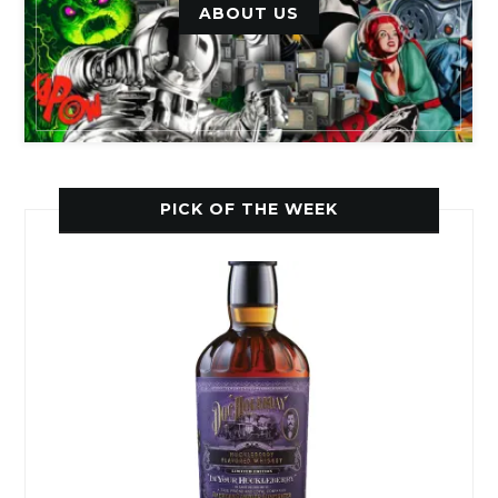
ABOUT US
PICK OF THE WEEK