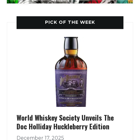
PICK OF THE WEEK
World Whiskey Society Unveils The
Doc Holliday Huckleberry Edition
December 17, 2025