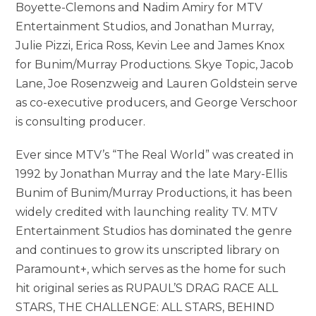
Boyette-Clemons and Nadim Amiry for MTV
Entertainment Studios, and Jonathan Murray,
Julie Pizzi, Erica Ross, Kevin Lee and James Knox
for Bunim/Murray Productions. Skye Topic, Jacob
Lane, Joe Rosenzweig and Lauren Goldstein serve
as co-executive producers, and George Verschoor
is consulting producer.
Ever since MTV’s “The Real World” was created in
1992 by Jonathan Murray and the late Mary-Ellis
Bunim of Bunim/Murray Productions, it has been
widely credited with launching reality TV. MTV
Entertainment Studios has dominated the genre
and continues to grow its unscripted library on
Paramount+, which serves as the home for such
hit original series as RUPAUL’S DRAG RACE ALL
STARS, THE CHALLENGE: ALL STARS, BEHIND