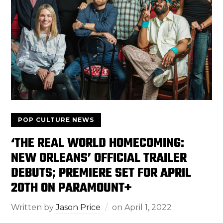
POP CULTURE NEWS
‘THE REAL WORLD HOMECOMING:
NEW ORLEANS’ OFFICIAL TRAILER
DEBUTS; PREMIERE SET FOR APRIL
20TH ON PARAMOUNT+
Written by
Jason Price
on
April 1, 2022