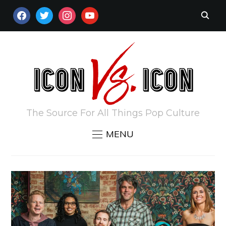
FACEBOOK
TWITTER
INSTAGRAM
YOUTUBE
The Source For All Things Pop Culture
MENU