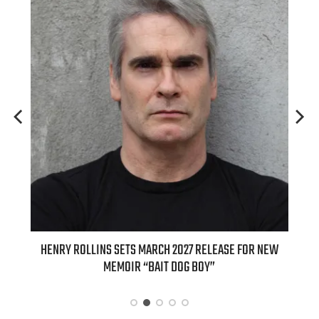
 SETS MARCH 2027 RELEASE FOR NEW
INTERNATIONAL DELIGHT KIC
EMOIR “BAIT DOG BOY”
APPLE BUTTER COFFEE CAKE C
SPICE FAVO