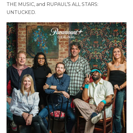
THE MUSIC, and RUPAUL’S ALL STARS:
UNTUCKED.