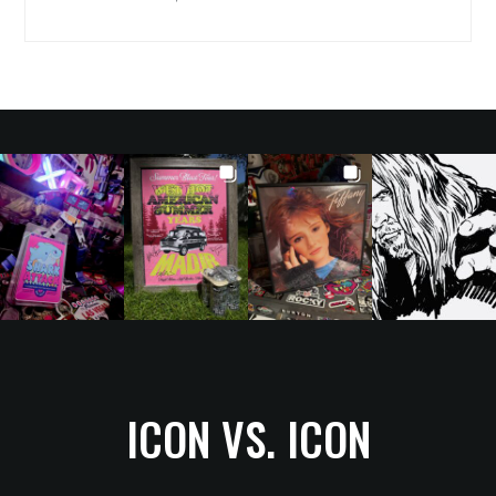
ICON VS. ICON