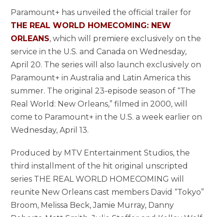
Paramount+ has unveiled the official trailer for
THE REAL WORLD HOMECOMING: NEW
ORLEANS
, which will premiere exclusively on the
service in the U.S. and Canada on Wednesday,
April 20. The series will also launch exclusively on
Paramount+ in Australia and Latin America this
summer. The original 23-episode season of “The
Real World: New Orleans,” filmed in 2000, will
come to Paramount+ in the U.S. a week earlier on
Wednesday, April 13.
Produced by MTV Entertainment Studios, the
third installment of the hit original unscripted
series THE REAL WORLD HOMECOMING will
reunite New Orleans cast members David “Tokyo”
Broom, Melissa Beck, Jamie Murray, Danny