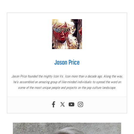
Jason Price
Jason Price founded the mighty Icon Vs. Icon more than a decade ago. Along the way,
he’s assembled an amazing group of like-minded individuals to spread the word on
some of the most unique people and projects on the pop culture landscape.