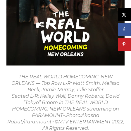
THE REAL WORLD HOMECOMING: NEW
ORLEANS — Top Row L-R: Matt Smith, Melissa
Beck, Jamie Murray, Julie Stoffer
Seated L-R: Kelley Wolf, Danny Roberts, David
“Tokyo” Broom in THE REAL WORLD
HOMECOMING: NEW ORLEANS streaming on
PARAMOUNT+.Photo:Akasha
Rabut/Paramount+©MTV ENTERTAINMENT 2022,
All Rights Reserved.