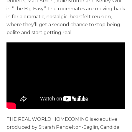
Roberts, Matt Smith, Julie Stoffer and Kelley Wolf
in “The Big Easy.” The roommates are moving back
in for a dramatic, nostalgic, heartfelt reunion,
where they’ll get a second chance to stop being
polite and start getting real.
THE REAL WORLD HOMECOMING is executive
produced by Sitarah Pendelton-Eaglin, Candida