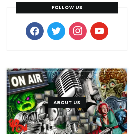
FOLLOW US
facebook
twitter
instagram
youtube
ABOUT US