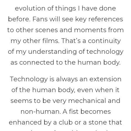
evolution of things I have done
before. Fans will see key references
to other scenes and moments from
my other films. That’s a continuity
of my understanding of technology
as connected to the human body.
Technology is always an extension
of the human body, even when it
seems to be very mechanical and
non-human. A fist becomes
enhanced by a club or a stone that