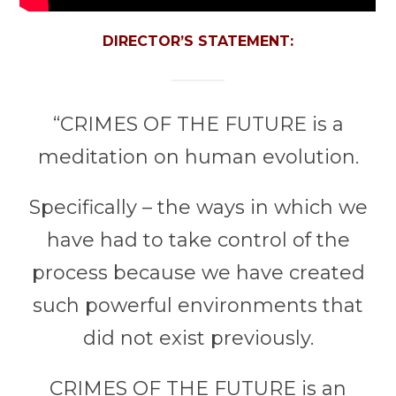
DIRECTOR’S STATEMENT:
“CRIMES OF THE FUTURE is a
meditation on human evolution.
Specifically – the ways in which we
have had to take control of the
process because we have created
such powerful environments that
did not exist previously.
CRIMES OF THE FUTURE is an