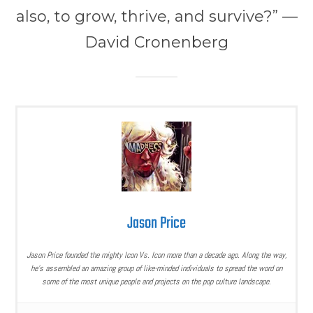
also, to grow, thrive, and survive?” —
David Cronenberg
Jason Price
Jason Price founded the mighty Icon Vs. Icon more than a decade ago. Along the way,
he’s assembled an amazing group of like-minded individuals to spread the word on
some of the most unique people and projects on the pop culture landscape.