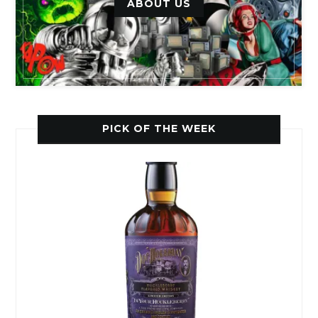
ABOUT US
PICK OF THE WEEK