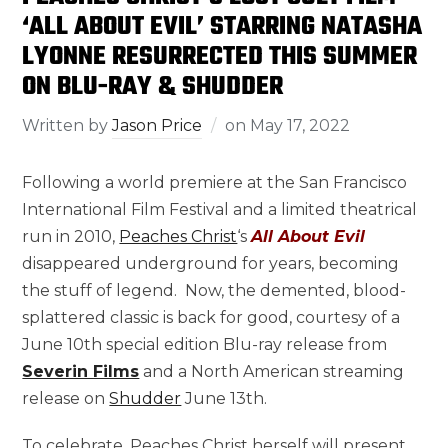
‘ALL ABOUT EVIL’ STARRING NATASHA
LYONNE RESURRECTED THIS SUMMER
ON BLU-RAY & SHUDDER
Written by
Jason Price
on
May 17, 2022
Following a world premiere at the San Francisco
International Film Festival and a limited theatrical
run in 2010,
Peaches Christ
‘s
All About Evil
disappeared underground for years, becoming
the stuff of legend. Now, the demented, blood-
splattered classic is back for good, courtesy of a
June 10th special edition Blu-ray release from
Severin Films
and a North American streaming
release on
Shudder
June 13th.
To celebrate, Peaches Christ herself will present