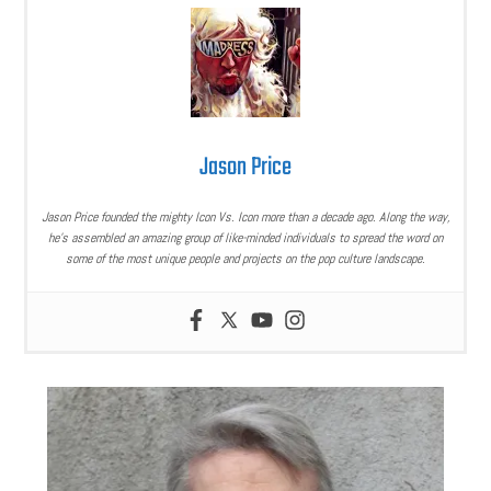
Jason Price
Jason Price founded the mighty Icon Vs. Icon more than a decade ago. Along the way,
he’s assembled an amazing group of like-minded individuals to spread the word on
some of the most unique people and projects on the pop culture landscape.