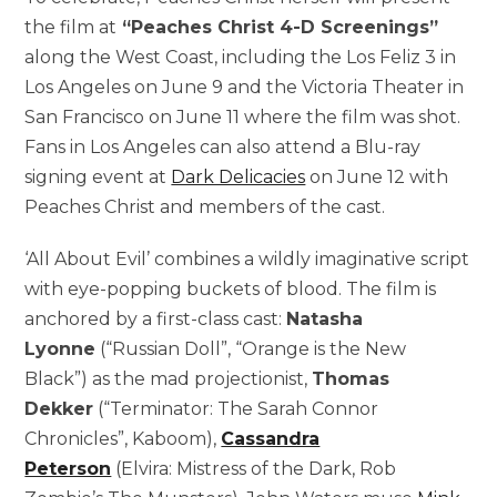
the film at
“Peaches Christ 4-D Screenings”
along the West Coast, including the Los Feliz 3 in
Los Angeles on June 9 and the Victoria Theater in
San Francisco on June 11 where the film was shot.
Fans in Los Angeles can also attend a Blu-ray
signing event at
Dark Delicacies
on June 12 with
Peaches Christ and members of the cast.
‘All About Evil’ combines a wildly imaginative script
with eye-popping buckets of blood. The film is
anchored by a first-class cast:
Natasha
Lyonne
(“Russian Doll”, “Orange is the New
Black”) as the mad projectionist,
Thomas
Dekker
(“Terminator: The Sarah Connor
Chronicles”, Kaboom),
Cassandra
Peterson
(Elvira: Mistress of the Dark, Rob