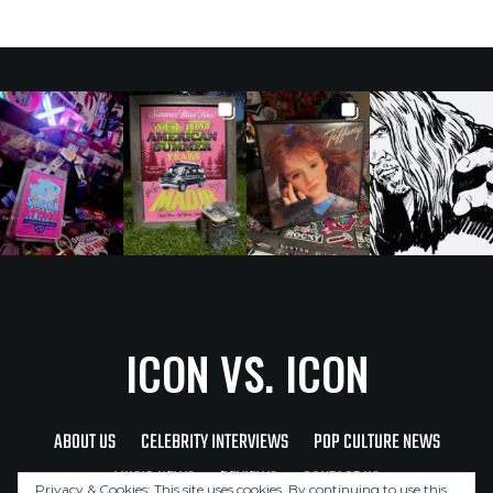
ICON VS. ICON
ABOUT US
CELEBRITY INTERVIEWS
POP CULTURE NEWS
MUSIC NEWS
REVIEWS
CONTACT US
Privacy & Cookies: This site uses cookies. By continuing to use this