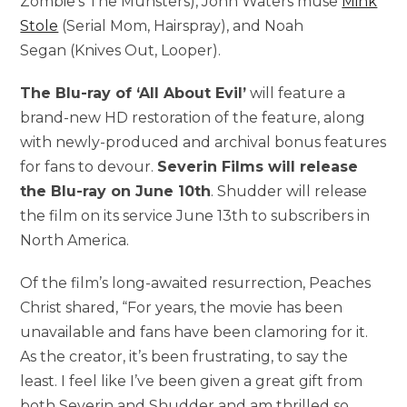
Zombie’s The Munsters), John Waters muse
Mink
Stole
(Serial Mom, Hairspray), and Noah
Segan (Knives Out, Looper).
The Blu-ray of ‘All About Evil’
will feature a
brand-new HD restoration of the feature, along
with newly-produced and archival bonus features
for fans to devour.
Severin Films will release
the Blu-ray on June 10th
. Shudder will release
the film on its service June 13th to subscribers in
North America.
Of the film’s long-awaited resurrection, Peaches
Christ shared, “For years, the movie has been
unavailable and fans have been clamoring for it.
As the creator, it’s been frustrating, to say the
least. I feel like I’ve been given a great gift from
both Severin and Shudder and am thrilled so