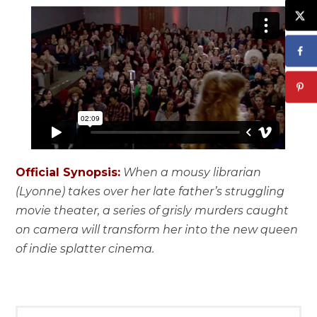
Official Synopsis:
When a mousy librarian
(Lyonne) takes over her late father’s struggling
movie theater, a series of grisly murders caught
on camera will transform her into the new queen
of indie splatter cinema.