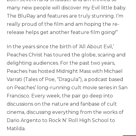
many new people will discover my Evil little baby.
The BluRay and features are truly stunning. I’m
really proud of the film and am hoping the re-
release helps get another feature film going!”
In the years since the birth of ‘All About Evil,’
Peaches Christ has toured the globe, scaring and
delighting audiences. For the past two years,
Peaches has hosted Midnight Mass with Michael
Varrati (Tales of Poe, “Dragula”), a podcast based
on Peaches’ long-running cult movie series in San
Francisco. Every week, the pair go deep into
discussions on the nature and fanbase of cult
cinema, discussing everything from the works of
Dario Argento to Rock N’ Roll High School to
Matilda.