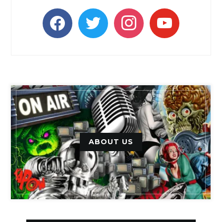
facebook
twitter
instagram
youtube
ABOUT US