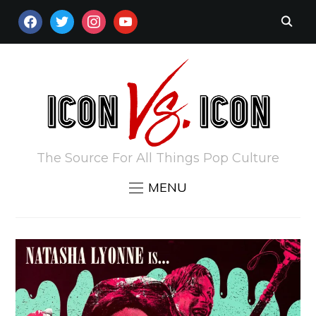
FACEBOOK
TWITTER
INSTAGRAM
YOUTUBE
The Source For All Things Pop Culture
MENU