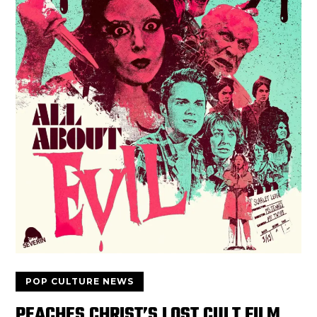
POP CULTURE NEWS
PEACHES CHRIST’S LOST CULT FILM