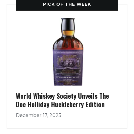
PICK OF THE WEEK
World Whiskey Society Unveils The
Doc Holliday Huckleberry Edition
December 17, 2025