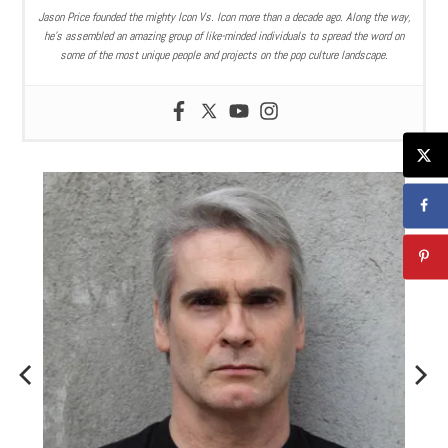
Jason Price founded the mighty Icon Vs. Icon more than a decade ago. Along the way,
he’s assembled an amazing group of like-minded individuals to spread the word on
some of the most unique people and projects on the pop culture landscape.