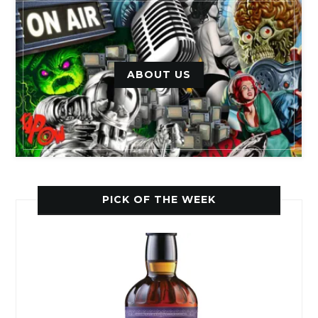
ABOUT US
PICK OF THE WEEK