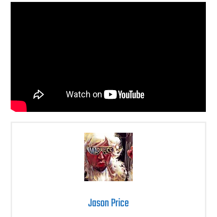
Jason Price