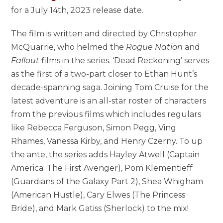
for a July 14th, 2023 release date.
The film is written and directed by Christopher
McQuarrie, who helmed the
Rogue Nation
and
Fallout
films in the series. ‘Dead Reckoning’ serves
as the first of a two-part closer to Ethan Hunt’s
decade-spanning saga. Joining Tom Cruise for the
latest adventure is an all-star roster of characters
from the previous films which includes regulars
like Rebecca Ferguson, Simon Pegg, Ving
Rhames, Vanessa Kirby, and Henry Czerny. To up
the ante, the series adds Hayley Atwell (Captain
America: The First Avenger), Pom Klementieff
(Guardians of the Galaxy Part 2), Shea Whigham
(American Hustle), Cary Elwes (The Princess
Bride), and Mark Gatiss (Sherlock) to the mix!