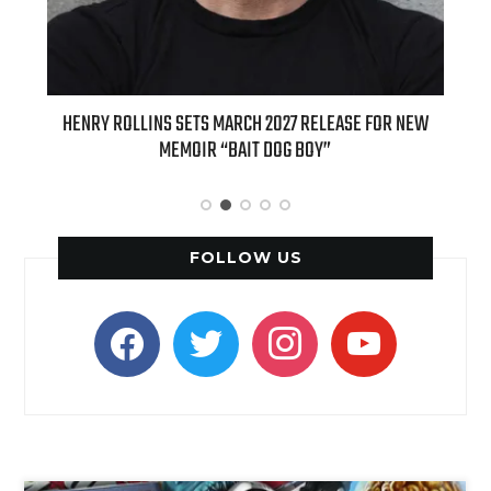
ED
HENRY ROLLINS SETS MARCH 2027 RELEASE FOR NEW
INT
MEMOIR “BAIT DOG BOY”
APPLE
FOLLOW US
facebook
twitter
instagram
youtube