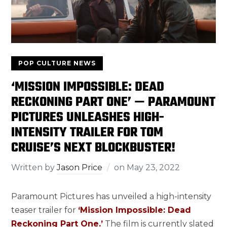
POP CULTURE NEWS
‘MISSION IMPOSSIBLE: DEAD
RECKONING PART ONE’ — PARAMOUNT
PICTURES UNLEASHES HIGH-
INTENSITY TRAILER FOR TOM
CRUISE’S NEXT BLOCKBUSTER!
Written by
Jason Price
on
May 23, 2022
Paramount Pictures has unveiled a high-intensity
teaser trailer for
‘Mission Impossible: Dead
Reckoning Part One.’
The film is currently slated