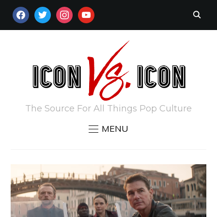
FACEBOOK
TWITTER
INSTAGRAM
YOUTUBE
The Source For All Things Pop Culture
MENU