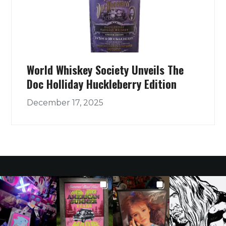
World Whiskey Society Unveils The
Doc Holliday Huckleberry Edition
December 17, 2025