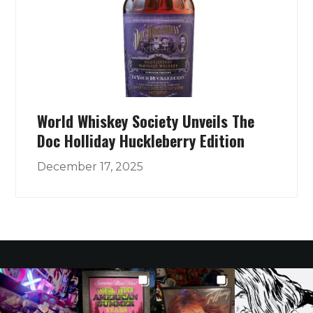
World Whiskey Society Unveils The
Doc Holliday Huckleberry Edition
December 17, 2025