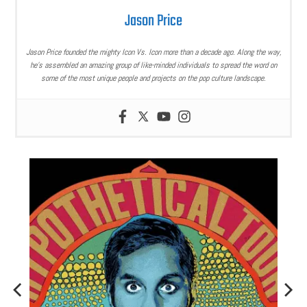
Jason Price
Jason Price founded the mighty Icon Vs. Icon more than a decade ago. Along the way,
he’s assembled an amazing group of like-minded individuals to spread the word on
some of the most unique people and projects on the pop culture landscape.