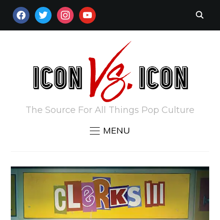
FACEBOOK
TWITTER
INSTAGRAM
YOUTUBE
The Source For All Things Pop Culture
MENU