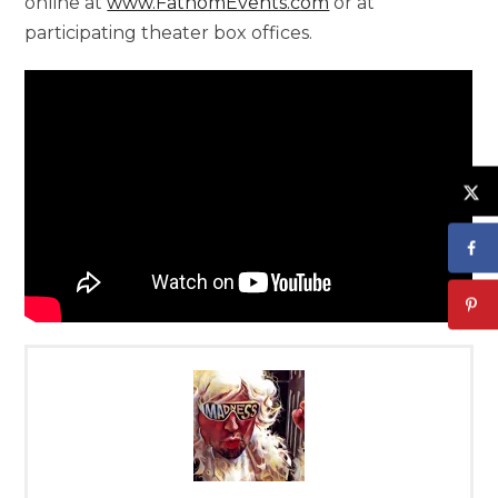
online at
www.FathomEvents.com
or at
participating theater box offices.