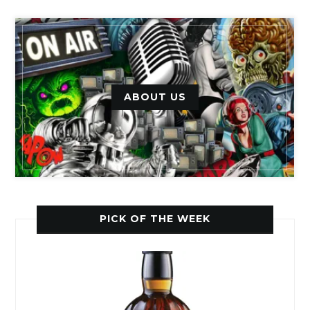
ABOUT US
PICK OF THE WEEK