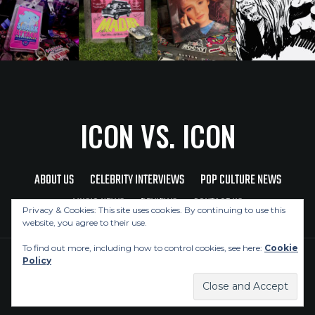
ICON VS. ICON
ABOUT US
CELEBRITY INTERVIEWS
POP CULTURE NEWS
MUSIC NEWS
REVIEWS
CONTACT US
Privacy & Cookies: This site uses cookies. By continuing to use this
website, you agree to their use.
To find out more, including how to control cookies, see here:
Cookie
Policy
Copyright © 2026 Icon Vs. Icon