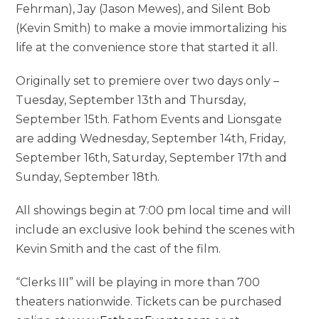
Fehrman), Jay (Jason Mewes), and Silent Bob
(Kevin Smith) to make a movie immortalizing his
life at the convenience store that started it all.
Originally set to premiere over two days only –
Tuesday, September 13th and Thursday,
September 15th. Fathom Events and Lionsgate
are adding Wednesday, September 14th, Friday,
September 16th, Saturday, September 17th and
Sunday, September 18th.
All showings begin at 7:00 pm local time and will
include an exclusive look behind the scenes with
Kevin Smith and the cast of the film.
“Clerks III” will be playing in more than 700
theaters nationwide. Tickets can be purchased