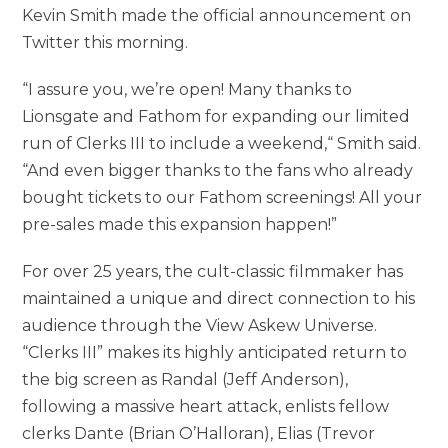
Kevin Smith made the official announcement on
Twitter this morning.
“I assure you, we’re open! Many thanks to
Lionsgate and Fathom for expanding our limited
run of Clerks III to include a weekend,“ Smith said.
“And even bigger thanks to the fans who already
bought tickets to our Fathom screenings! All your
pre-sales made this expansion happen!”
For over 25 years, the cult-classic filmmaker has
maintained a unique and direct connection to his
audience through the View Askew Universe.
“Clerks III” makes its highly anticipated return to
the big screen as Randal (Jeff Anderson),
following a massive heart attack, enlists fellow
clerks Dante (Brian O’Halloran), Elias (Trevor