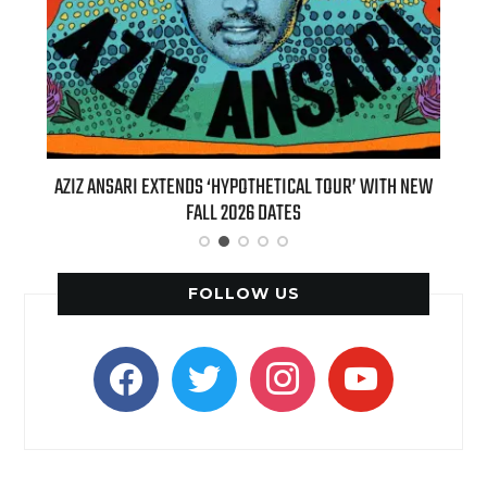
T 7TH
AZIZ ANSARI EXTENDS ‘HYPOTHETICAL TOUR’ WITH NEW
BI
FALL 2026 DATES
FOLLOW US
facebook
twitter
instagram
youtube