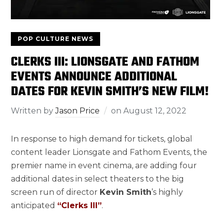
POP CULTURE NEWS
CLERKS III: LIONSGATE AND FATHOM
EVENTS ANNOUNCE ADDITIONAL
DATES FOR KEVIN SMITH’S NEW FILM!
Written by
Jason Price
on
August 12, 2022
In response to high demand for tickets, global
content leader Lionsgate and Fathom Events, the
premier name in event cinema, are adding four
additional dates in select theaters to the big
screen run of director
Kevin Smith
’s highly
anticipated
“Clerks III”
.