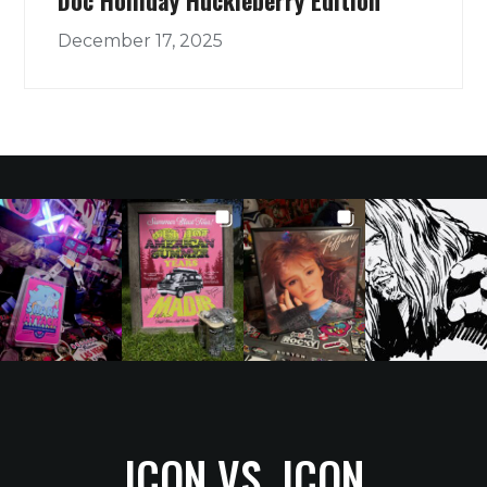
December 17, 2025
ICON VS. ICON