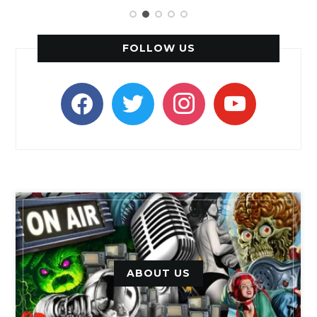
FOLLOW US
facebook
twitter
instagram
youtube
ABOUT US