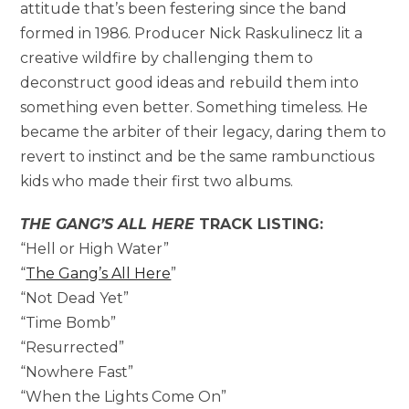
attitude that’s been festering since the band
formed in 1986. Producer Nick Raskulinecz lit a
creative wildfire by challenging them to
deconstruct good ideas and rebuild them into
something even better. Something timeless. He
became the arbiter of their legacy, daring them to
revert to instinct and be the same rambunctious
kids who made their first two albums.
THE GANG’S ALL HERE
TRACK LISTING:
“Hell or High Water”
“
The Gang’s All Here
”
“Not Dead Yet”
“Time Bomb”
“Resurrected”
“Nowhere Fast”
“When the Lights Come On”