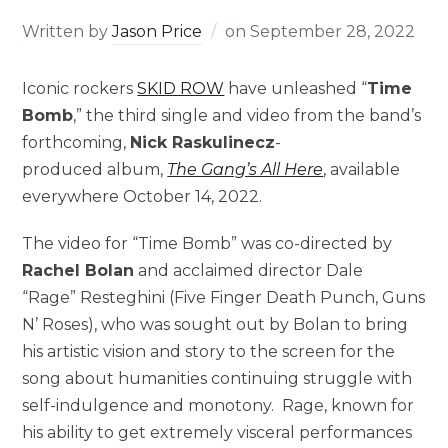
Written by
Jason Price
on
September 28, 2022
Iconic rockers
SKID ROW
have unleashed “
Time
Bomb
,” the third single and video from the band’s
forthcoming,
Nick Raskulinecz
-
produced album,
The Gang’s All Here
, available
everywhere October 14, 2022.
The video for “Time Bomb” was co-directed by
Rachel Bolan
and acclaimed director Dale
“Rage” Resteghini (Five Finger Death Punch, Guns
N’ Roses), who was sought out by Bolan to bring
his artistic vision and story to the screen for the
song about humanities continuing struggle with
self-indulgence and monotony. Rage, known for
his ability to get extremely visceral performances