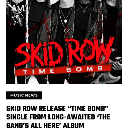
MUSIC NEWS
SKID ROW RELEASE “TIME BOMB”
SINGLE FROM LONG-AWAITED ‘THE
GANG’S ALL HERE’ ALBUM