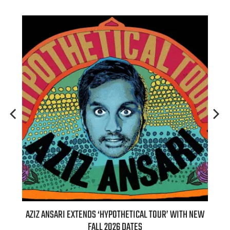
IZ ANSARI EXTENDS ‘HYPOTHETICAL TOUR’ WITH NEW
BILLIE EILIS
FALL 2026 DATES
(LIVE)’ H