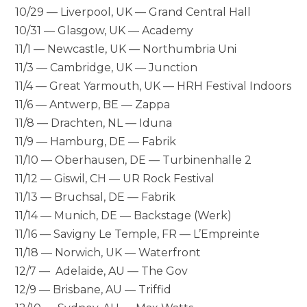
10/29 — Liverpool, UK — Grand Central Hall
10/31 — Glasgow, UK — Academy
11/1 — Newcastle, UK — Northumbria Uni
11/3 — Cambridge, UK — Junction
11/4 — Great Yarmouth, UK — HRH Festival Indoors
11/6 — Antwerp, BE — Zappa
11/8 — Drachten, NL — Iduna
11/9 — Hamburg, DE — Fabrik
11/10 — Oberhausen, DE — Turbinenhalle 2
11/12 — Giswil, CH — UR Rock Festival
11/13 — Bruchsal, DE — Fabrik
11/14 — Munich, DE — Backstage (Werk)
11/16 — Savigny Le Temple, FR — L’Empreinte
11/18 — Norwich, UK — Waterfront
12/7 — Adelaide, AU — The Gov
12/9 — Brisbane, AU — Triffid