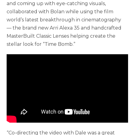
and coming up with eye-catching visuals,
collaborated with Bolan while using the film
world’s latest breakthrough in cinematography
— the brand new Arri Alexa 35 and handcrafted
MasterBuilt Classic Lenses helping create the
stellar look for “Time Bomb.”
“Co-directing the video with Dale was a great