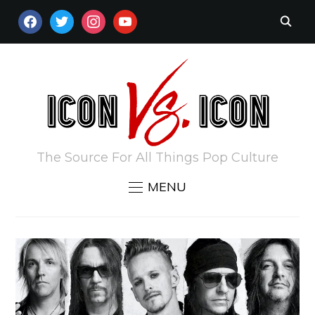
FACEBOOK
TWITTER
INSTAGRAM
YOUTUBE
The Source For All Things Pop Culture
MENU