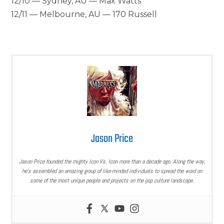
12/10 — Sydney, AU — Max Watts
12/11 — Melbourne, AU — 170 Russell
Jason Price
Jason Price founded the mighty Icon Vs. Icon more than a decade ago. Along the way,
he’s assembled an amazing group of like-minded individuals to spread the word on
some of the most unique people and projects on the pop culture landscape.