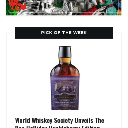
PICK OF THE WEEK
World Whiskey Society Unveils The
Doc Holliday Huckleberry Edition