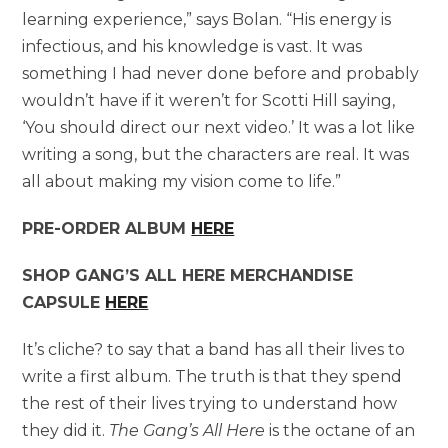
learning experience,” says Bolan. “His energy is
infectious, and his knowledge is vast. It was
something I had never done before and probably
wouldn’t have if it weren’t for Scotti Hill saying,
‘You should direct our next video.’ It was a lot like
writing a song, but the characters are real. It was
all about making my vision come to life.”
PRE-ORDER ALBUM
HERE
SHOP GANG’S ALL HERE MERCHANDISE
CAPSULE
HERE
It’s cliche? to say that a band has all their lives to
write a first album. The truth is that they spend
the rest of their lives trying to understand how
they did it.
The Gang’s All Here
is the octane of an