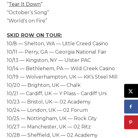
“
Tear It Down
”
“October’s Song”
“World’s on Fire”
SKID ROW ON TOUR:
10/8 — Shelton, WA — Little Creed Casino
10/11 — Perry, GA — Georgia National Fair
10/13 — Kingston, NY — Ulster PAC
10/14 — Bethlehem, PA — Wild Creek Casino
10/19 — Wolverhampton, UK — KK’s Steel Mill
10/20 — Brighton, UK — Chalk
10/21 — Cardiff, UK — Y Plass – Cardiff Uni
10/23 — Bristol, UK — 02 Academy
10/24 — London, UK — 02 Forum
10/25 — Nottingham, UK — Rock City
10/27 — Manchester, UK — 02 Ritz
10/28 — Sheffield, UK — 02 Academy