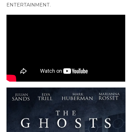
ENTERTAINMENT.