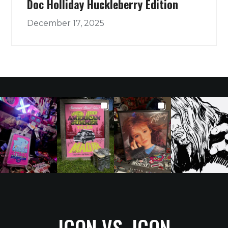
Doc Holliday Huckleberry Edition
December 17, 2025
ICON VS. ICON