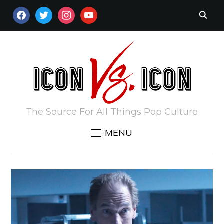
FACEBOOK
TWITTER
INSTAGRAM
YOUTUBE
The Source For All Things Pop Culture
MENU