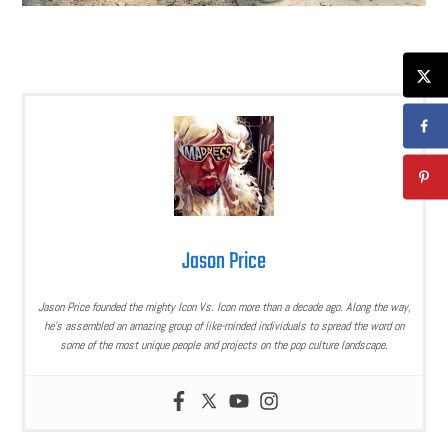
Jason Price
Jason Price founded the mighty Icon Vs. Icon more than a decade ago. Along the way,
he’s assembled an amazing group of like-minded individuals to spread the word on
some of the most unique people and projects on the pop culture landscape.