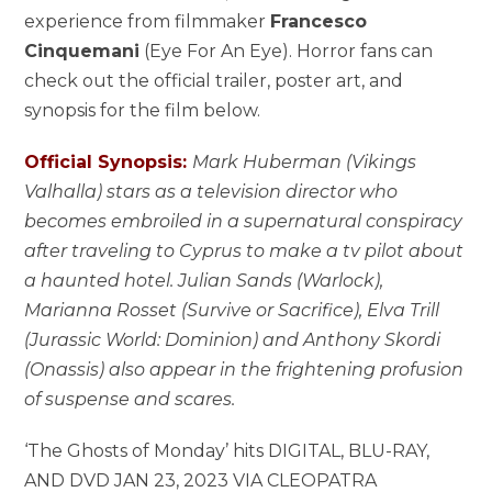
experience from filmmaker
Francesco
Cinquemani
(Eye For An Eye). Horror fans can
check out the official trailer, poster art, and
synopsis for the film below.
Official Synopsis:
Mark Huberman (Vikings
Valhalla) stars as a television director who
becomes embroiled in a supernatural conspiracy
after traveling to Cyprus to make a tv pilot about
a haunted hotel. Julian Sands (Warlock),
Marianna Rosset (Survive or Sacrifice), Elva Trill
(Jurassic World: Dominion) and Anthony Skordi
(Onassis) also appear in the frightening profusion
of suspense and scares.
‘The Ghosts of Monday’ hits DIGITAL, BLU-RAY,
AND DVD JAN 23, 2023 VIA CLEOPATRA