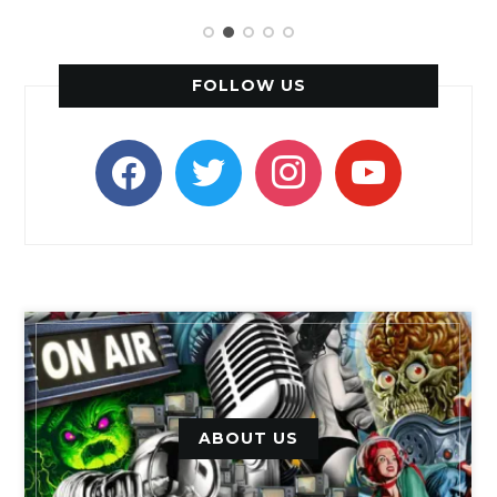
FOLLOW US
facebook
twitter
instagram
youtube
ABOUT US