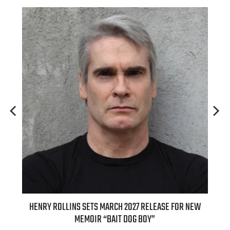
HENRY ROLLINS SETS MARCH 2027 RELEASE FOR NEW
INTERNATI
MEMOIR “BAIT DOG BOY”
APPLE BUTTE