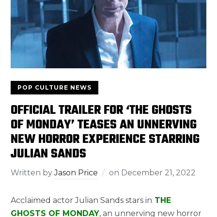
POP CULTURE NEWS
OFFICIAL TRAILER FOR ‘THE GHOSTS
OF MONDAY’ TEASES AN UNNERVING
NEW HORROR EXPERIENCE STARRING
JULIAN SANDS
Written by
Jason Price
on
December 21, 2022
Acclaimed actor Julian Sands stars in
THE
GHOSTS OF MONDAY
, an unnerving new horror