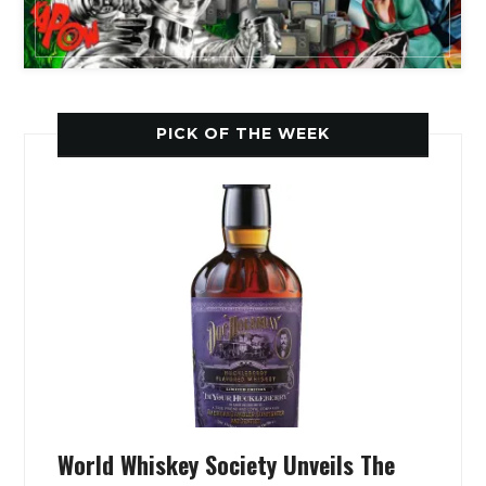
PICK OF THE WEEK
World Whiskey Society Unveils The