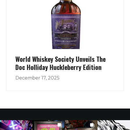
World Whiskey Society Unveils The
Doc Holliday Huckleberry Edition
December 17, 2025