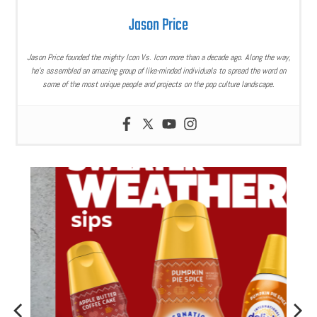
Jason Price
Jason Price founded the mighty Icon Vs. Icon more than a decade ago. Along the way,
he’s assembled an amazing group of like-minded individuals to spread the word on
some of the most unique people and projects on the pop culture landscape.