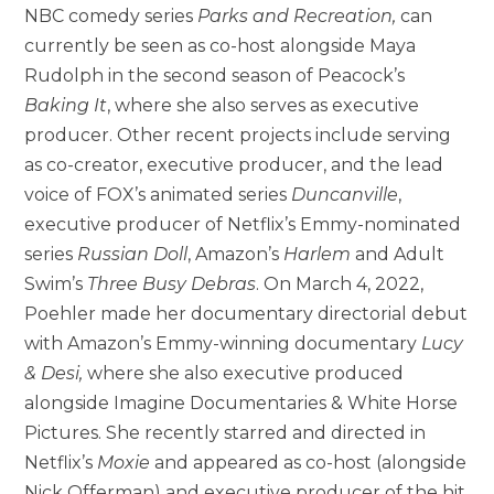
NBC comedy series
Parks and Recreation,
can
currently be seen as co-host alongside Maya
Rudolph in the second season of Peacock’s
Baking It
, where she also serves as executive
producer. Other recent projects include serving
as co-creator, executive producer, and the lead
voice of FOX’s animated series
Duncanville
,
executive producer of Netflix’s Emmy-nominated
series
Russian Doll
, Amazon’s
Harlem
and Adult
Swim’s
Three Busy Debras
. On March 4, 2022,
Poehler made her documentary directorial debut
with Amazon’s Emmy-winning documentary
Lucy
& Desi,
where she also executive produced
alongside Imagine Documentaries & White Horse
Pictures. She recently starred and directed in
Netflix’s
Moxie
and appeared as co-host (alongside
Nick Offerman) and executive producer of the hit