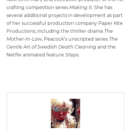
crafting competition series
Making It.
She has
several additional projects in development as part
of her successful production company Paper Kite
Productions, including the thriller-drama
The
Mother-In-Law
, Peacock’s unscripted series
The
Gentle Art of Swedish Death Cleaning
and the
Netflix animated feature
Steps
.