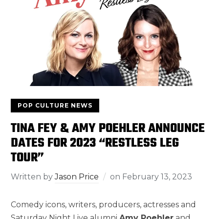
POP CULTURE NEWS
TINA FEY & AMY POEHLER ANNOUNCE
DATES FOR 2023 “RESTLESS LEG
TOUR”
Written by
Jason Price
on
February 13, 2023
Comedy icons, writers, producers, actresses and
Saturday Night Live alumni
Amy Poehler
and