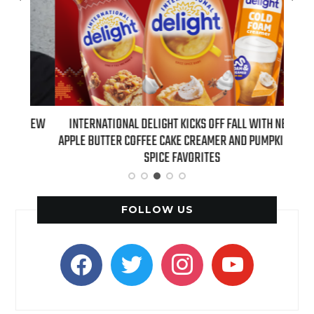
 NEW
INTERNATIONAL DELIGHT KICKS OFF FALL WITH NEW
REAL
APPLE BUTTER COFFEE CAKE CREAMER AND PUMPKIN PIE
SPICE FAVORITES
FOLLOW US
facebook
twitter
instagram
youtube