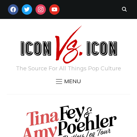
FACEBOOK
TWITTER
INSTAGRAM
YOUTUBE
The Source For All Things Pop Culture
MENU