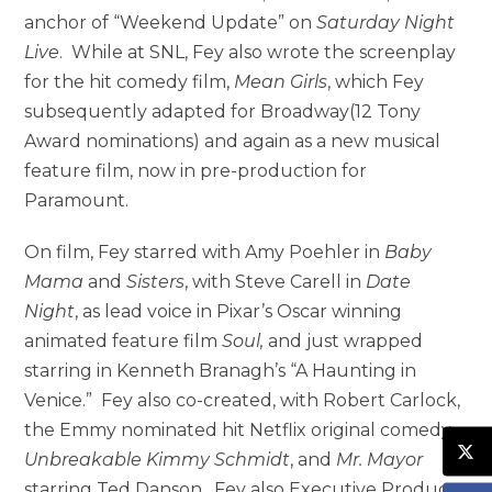
anchor of “Weekend Update” on
Saturday Night
Live
. While at SNL, Fey also wrote the screenplay
for the hit comedy film,
Mean Girls
, which Fey
subsequently adapted for Broadway(12 Tony
Award nominations) and again as a new musical
feature film, now in pre-production for
Paramount.
On film, Fey starred with Amy Poehler in
Baby
Mama
and
Sisters
, with Steve Carell in
Date
Night
, as lead voice in Pixar’s Oscar winning
animated feature film
Soul,
and just wrapped
starring in Kenneth Branagh’s “A Haunting in
Venice.” Fey also co-created, with Robert Carlock,
the Emmy nominated hit Netflix original comedy,
Unbreakable Kimmy Schmidt
, and
Mr. Mayor
starring Ted Danson. Fey also Executive Produces