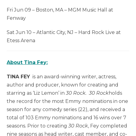
Fri Jun 09 – Boston, MA – MGM Music Hall at
Fenway
Sat Jun 10 – Atlantic City, NJ – Hard Rock Live at
Etess Arena
About Tina Fey:
TINA FEY
is an award-winning writer, actress,
author and producer, known for creating and
starring as ‘Liz Lemon’ in
30 Rock. 30 Rock
holds
the record for the most Emmy nominations in one
season for any comedy series (22), and received a
total of 103 Emmy nominations and 16 wins over 7
seasons. Prior to creating
30 Rock
, Fey completed
nine seasons as head writer, cast member, and co-