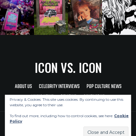
ICON VS. ICON
ABOUT US
CELEBRITY INTERVIEWS
POP CULTURE NEWS
MUSIC NEWS
REVIEWS
CONTACT US
Privacy & Cookies: This site uses cookies. By continuing to use this
website, you agree to their use.
To find out more, including how to control cookies, see here:
Cookie
Policy
Copyright © 2026 Icon Vs. Icon