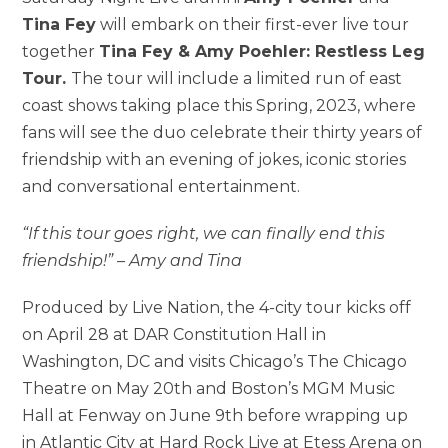
Tina Fey
will embark on their first-ever live tour
together
Tina Fey & Amy Poehler: Restless Leg
Tour.
The tour will include a limited run of east
coast shows taking place this Spring, 2023, where
fans will see the duo celebrate their thirty years of
friendship with an evening of jokes, iconic stories
and conversational entertainment.
“If this tour goes right, we can finally end this
friendship!” – Amy and Tina
Produced by Live Nation, the 4-city tour kicks off
on April 28 at DAR Constitution Hall in
Washington, DC and visits Chicago’s The Chicago
Theatre on May 20th and Boston’s MGM Music
Hall at Fenway on June 9th before wrapping up
in Atlantic City at Hard Rock Live at Etess Arena on