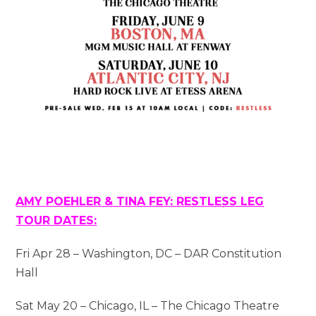
AMY POEHLER & TINA FEY: RESTLESS LEG
TOUR DATES:
Fri Apr 28 – Washington, DC – DAR Constitution
Hall
Sat May 20 – Chicago, IL – The Chicago Theatre