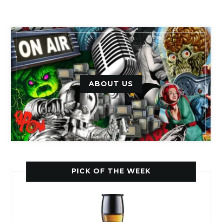
ABOUT US
PICK OF THE WEEK