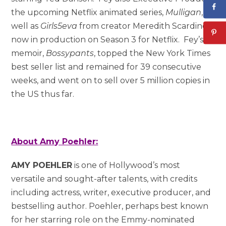
the upcoming Netflix animated series,
Mulligan
, as
well as
Girls5eva
from creator Meredith Scardino,
now in production on Season 3 for Netflix. Fey’s
memoir,
Bossypants
, topped the New York Times
best seller list and remained for 39 consecutive
weeks, and went on to sell over 5 million copies in
the US thus far.
About Amy Poehler:
AMY POEHLER
is one of Hollywood’s most
versatile and sought-after talents, with credits
including actress, writer, executive producer, and
bestselling author. Poehler, perhaps best known
for her starring role on the Emmy-nominated