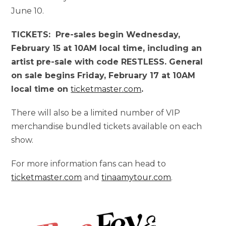
June 10.
TICKETS: Pre-sales begin Wednesday,
February 15 at 10AM local time, including an
artist pre-sale with code RESTLESS. General
on sale begins Friday, February 17 at 10AM
local time on
ticketmaster.com
.
There will also be a limited number of VIP
merchandise bundled tickets available on each
show.
For more information fans can head to
ticketmaster.com
and
tinaamytour.com
.