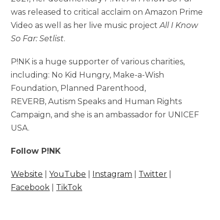
was released to critical acclaim on Amazon Prime
Video as well as her live music project
All I Know
So Far: Setlist
.
P!NK is a huge supporter of various charities,
including: No Kid Hungry, Make-a-Wish
Foundation, Planned Parenthood,
REVERB, Autism Speaks and Human Rights
Campaign, and she is an ambassador for UNICEF
USA.
Follow P!NK
Website
|
YouTube
|
Instagram
|
Twitter
|
Facebook
|
TikTok