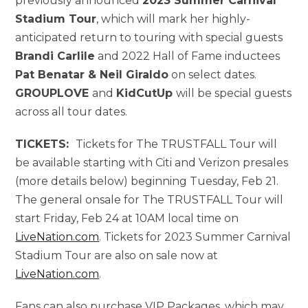
previously announced
2023 Summer Carnival
Stadium Tour
, which will mark her highly-
anticipated return to touring with special guests
Brandi Carlile
and 2022 Hall of Fame inductees
Pat Benatar & Neil Giraldo
on select dates.
GROUPLOVE
and
KidCutUp
will be special guests
across all tour dates.
TICKETS:
Tickets for The TRUSTFALL Tour will
be available starting with Citi and Verizon presales
(more details below) beginning Tuesday, Feb 21.
The general onsale for The TRUSTFALL Tour will
start Friday, Feb 24 at 10AM local time on
LiveNation.com
. Tickets for 2023 Summer Carnival
Stadium Tour are also on sale now at
LiveNation.com
.
Fans can also purchase VIP Packages, which may