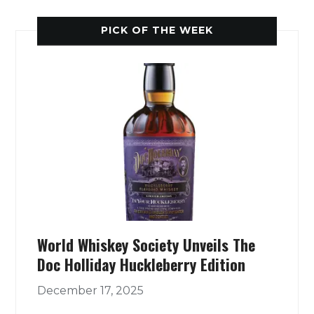
PICK OF THE WEEK
World Whiskey Society Unveils The
Doc Holliday Huckleberry Edition
December 17, 2025