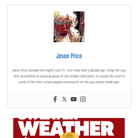
Jason Price
Jason Price founded the mighty Icon Vs. Icon more than a decade ago. Along the way,
he’s assembled an amazing group of like-minded individuals to spread the word on
some of the most unique people and projects on the pop culture landscape.