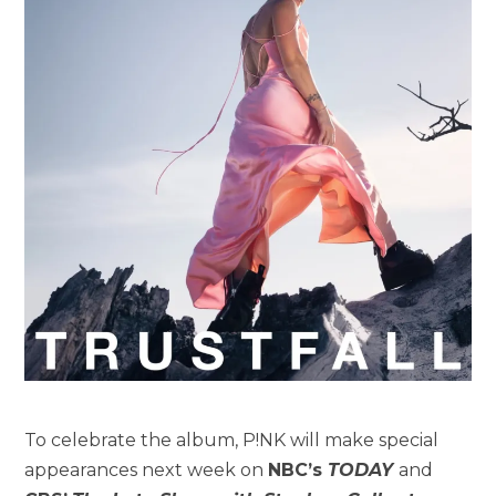
To celebrate the album, P!NK will make special
appearances next week on
NBC’s
TODAY
and