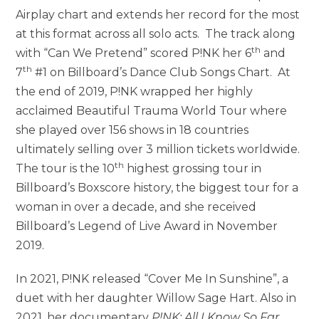
Airplay chart and extends her record for the most
at this format across all solo acts. The track along
th
with “Can We Pretend” scored P!NK her 6
and
th
7
#1 on Billboard’s Dance Club Songs Chart. At
the end of 2019, P!NK wrapped her highly
acclaimed Beautiful Trauma World Tour where
she played over 156 shows in 18 countries
ultimately selling over 3 million tickets worldwide.
th
The tour is the 10
highest grossing tour in
Billboard’s Boxscore history, the biggest tour for a
woman in over a decade, and she received
Billboard’s Legend of Live Award in November
2019.
In 2021, P!NK released “Cover Me In Sunshine”, a
duet with her daughter Willow Sage Hart. Also in
2021, her documentary
P!NK: All I Know So Far