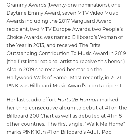
Grammy Awards (twenty-one nominations), one
Daytime Emmy Award, seven MTV Video Music
Awards including the 2017 Vanguard Award
recipient, two MTV Europe Awards, two People’s
Choice Awards, was named Billboard’s Woman of
the Year in 2013, and received The Brits
Outstanding Contribution To Music Award in 2019
(the first international artist to receive this honor.)
Also in 2019 she received her star on the
Hollywood Walk of Fame. Most recently, in 2021
P!NK was Billboard Music Award’s Icon Recipient.
Her last studio effort
Hurts 2B Human
marked
her third consecutive album to debut at #1 on the
Billboard 200 Chart as well as debuted at #1 in 8
other countries. The first single, “Walk Me Home”
marks P!NK 10th #1 on Billboard’s Adult Pop