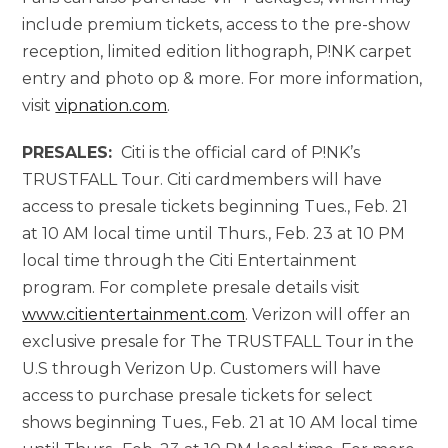
include premium tickets, access to the pre-show
reception, limited edition lithograph, P!NK carpet
entry and photo op & more. For more information,
visit
vipnation.com
.
PRESALES:
Citi is the official card of P!NK’s
TRUSTFALL Tour. Citi cardmembers will have
access to presale tickets beginning Tues., Feb. 21
at 10 AM local time until Thurs., Feb. 23 at 10 PM
local time through the Citi Entertainment
program. For complete presale details visit
www.citientertainment.com
. Verizon will offer an
exclusive presale for The TRUSTFALL Tour in the
U.S through Verizon Up. Customers will have
access to purchase presale tickets for select
shows beginning Tues., Feb. 21 at 10 AM local time