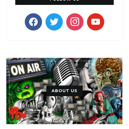
facebook
twitter
instagram
youtube
ABOUT US