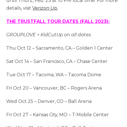
until Thurs., Feb. 23 at 10 PM local time. For more
details, visit
Verizon Up
.
THE TRUSTFALL TOUR DATES (FALL 2023):
GROUPLOVE + KidCutUp on all dates
Thu Oct 12 – Sacramento, CA – Golden 1 Center
Sat Oct 14 – San Francisco, CA – Chase Center
Tue Oct 17 – Tacoma, WA – Tacoma Dome
Fri Oct 20 – Vancouver, BC – Rogers Arena
Wed Oct 25 – Denver, CO – Ball Arena
Fri Oct 27 – Kansas City, MO – T-Mobile Center