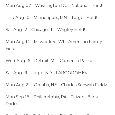
Mon Aug 07 – Washington DC – Nationals Park!
Thu Aug 10 – Minneapolis, MN – Target Field!
Sat Aug 12 – Chicago, IL – Wrigley Field!
Mon Aug 14 – Milwaukee, WI – American Family
Field!
Wed Aug 16 – Detroit, MI – Comerica Park^
Sat Aug 19 – Fargo, ND – FARGODOME^
Mon Aug 21 – Omaha, NE – Charles Schwab Field^
Mon Sep 18 – Philadelphia, PA – Citizens Bank
Park^