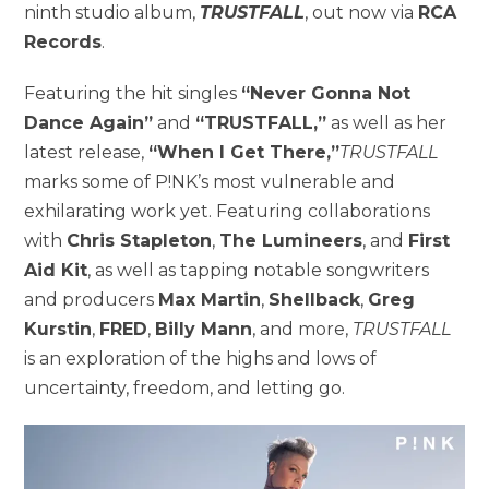
ninth studio album,
TRUSTFALL
, out now via
RCA
Records
.
Featuring the hit singles
“Never Gonna Not
Dance Again”
and
“TRUSTFALL,”
as well as her
latest release,
“When I Get There,”
TRUSTFALL
marks some of P!NK’s most vulnerable and
exhilarating work yet. Featuring collaborations
with
Chris Stapleton
,
The Lumineers
, and
First
Aid Kit
, as well as tapping notable songwriters
and producers
Max Martin
,
Shellback
,
Greg
Kurstin
,
FRED
,
Billy Mann
, and more,
TRUSTFALL
is an exploration of the highs and lows of
uncertainty, freedom, and letting go.