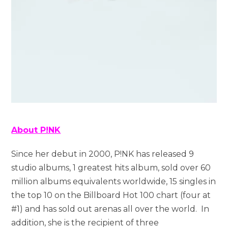
About P!NK
Since her debut in 2000, P!NK has released 9
studio albums, 1 greatest hits album, sold over 60
million albums equivalents worldwide, 15 singles in
the top 10 on the Billboard Hot 100 chart (four at
#1) and has sold out arenas all over the world. In
addition, she is the recipient of three