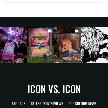
ICON VS. ICON
ABOUT US
CELEBRITY INTERVIEWS
POP CULTURE NEWS