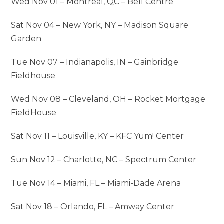
Wed Nov 01 – Montreal, QC – Bell Centre
Sat Nov 04 – New York, NY – Madison Square
Garden
Tue Nov 07 – Indianapolis, IN – Gainbridge
Fieldhouse
Wed Nov 08 – Cleveland, OH – Rocket Mortgage
FieldHouse
Sat Nov 11 – Louisville, KY – KFC Yum! Center
Sun Nov 12 – Charlotte, NC – Spectrum Center
Tue Nov 14 – Miami, FL – Miami-Dade Arena
Sat Nov 18 – Orlando, FL – Amway Center