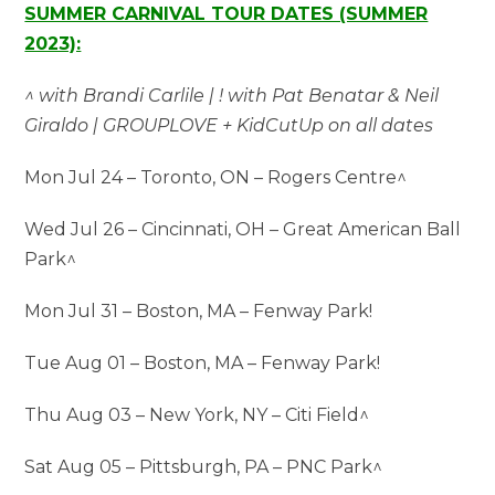
SUMMER CARNIVAL TOUR DATES (SUMMER
2023):
^ with Brandi Carlile | ! with Pat Benatar & Neil
Giraldo | GROUPLOVE + KidCutUp on all dates
Mon Jul 24 – Toronto, ON – Rogers Centre^
Wed Jul 26 – Cincinnati, OH – Great American Ball
Park^
Mon Jul 31 – Boston, MA – Fenway Park!
Tue Aug 01 – Boston, MA – Fenway Park!
Thu Aug 03 – New York, NY – Citi Field^
Sat Aug 05 – Pittsburgh, PA – PNC Park^