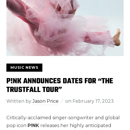
MUSIC NEWS
P!NK ANNOUNCES DATES FOR “THE
TRUSTFALL TOUR”
Written by
Jason Price
on
February 17, 2023
Critically-acclaimed singer-songwriter and global
pop icon
P!NK
releases her highly anticipated