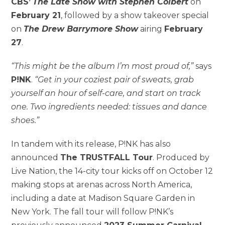
CBS’
The Late Show with Stephen Colbert
on
February 21
, followed by a show takeover special
on
The Drew Barrymore Show
airing
February
27
.
“T
his might be the album I’m most proud of,”
says
P!NK
.
“Get in your coziest pair of sweats, grab
yourself an hour of self-care, and start on track
one. Two ingredients needed: tissues and dance
shoes.”
In tandem with its release, P!NK has also
announced
The TRUSTFALL Tour
. Produced by
Live Nation, the 14-city tour kicks off on October 12
making stops at arenas across North America,
including a date at Madison Square Garden in
New York. The fall tour will follow P!NK’s