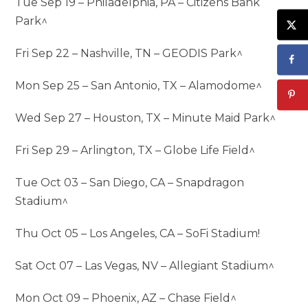
Tue Sep 19 – Philadelphia, PA – Citizens Bank
Park^
Fri Sep 22 – Nashville, TN – GEODIS Park^
Mon Sep 25 – San Antonio, TX – Alamodome^
Wed Sep 27 – Houston, TX – Minute Maid Park^
Fri Sep 29 – Arlington, TX – Globe Life Field^
Tue Oct 03 – San Diego, CA – Snapdragon
Stadium^
Thu Oct 05 – Los Angeles, CA – SoFi Stadium!
Sat Oct 07 – Las Vegas, NV – Allegiant Stadium^
Mon Oct 09 – Phoenix, AZ – Chase Field^