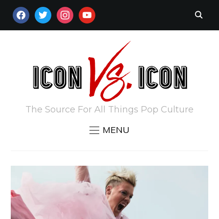
FACEBOOK
TWITTER
INSTAGRAM
YOUTUBE
The Source For All Things Pop Culture
MENU