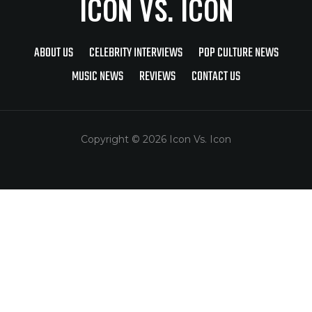
ICON VS. ICON
ABOUT US
CELEBRITY INTERVIEWS
POP CULTURE NEWS
MUSIC NEWS
REVIEWS
CONTACT US
Copyright © 2026 Icon Vs. Icon