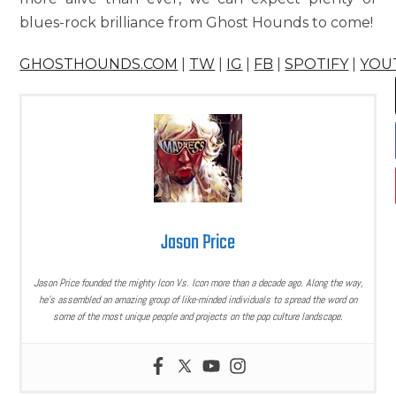
blues-rock brilliance from Ghost Hounds to come!
GHOSTHOUNDS.COM
|
TW
|
IG
|
FB
|
SPOTIFY
|
YOU
Jason Price
Jason Price founded the mighty Icon Vs. Icon more than a decade ago. Along the way,
he’s assembled an amazing group of like-minded individuals to spread the word on
some of the most unique people and projects on the pop culture landscape.