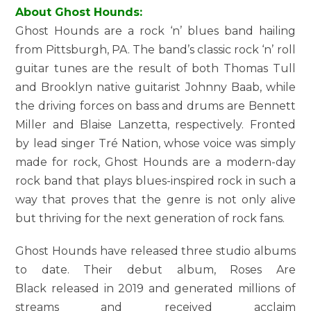
About Ghost Hounds:
Ghost Hounds are a rock ‘n’ blues band hailing
from Pittsburgh, PA. The band’s classic rock ‘n’ roll
guitar tunes are the result of both Thomas Tull
and Brooklyn native guitarist Johnny Baab, while
the driving forces on bass and drums are Bennett
Miller and Blaise Lanzetta, respectively. Fronted
by lead singer Tré Nation, whose voice was simply
made for rock, Ghost Hounds are a modern-day
rock band that plays blues-inspired rock in such a
way that proves that the genre is not only alive
but thriving for the next generation of rock fans.
Ghost Hounds have released three studio albums
to date. Their debut album, Roses Are
Black released in 2019 and generated millions of
streams and received acclaim