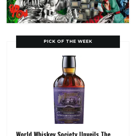
PICK OF THE WEEK
World Whiskey Society Unveils The