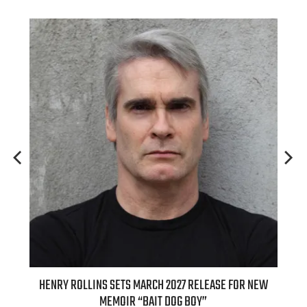
ED
HENRY ROLLINS SETS MARCH 2027 RELEASE FOR NEW
INT
MEMOIR “BAIT DOG BOY”
APPLE