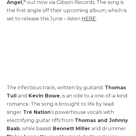
Angel,”
out now via Gibson Records. The song is
the first single off their upcoming album, which is
set to release this June – listen
HERE
.
The infectious track, written by guitarist
Thomas
Tull
and
Kevin Bowe
, is an ode to a one-of-a-kind
romance. The song is brought to life by lead
singer
Tré Nation
’s powerhouse vocals with
electrifying guitar riffs from
Thomas and Johnny
Baab
, while bassist
Bennett Miller
and drummer