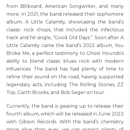
from Billboard, American Songwriter, and many
more. In 2021, the band released their sophomore
album, A Little Calamity, showcasing the band’s
classic rock chops, that included the infectious
track and hit single, “Good Old Days.” Soon after A
Little Calamity came the band’s 2022 album, You
Broke Me, a perfect testimony to Ghost Hounds’s
ability to blend classic blues rock with modern
influences. The band has had plenty of time to
refine their sound on the road, having supported
legendary acts, including The Rolling Stones, ZZ
Top, Garth Brooks, and Bob Seger on tour.
Currently, the band is gearing up to release their
fourth album, which will be released in June 2023
with Gibson Records. With the band’s chemistry
more alive than ever, we can expect plenty of