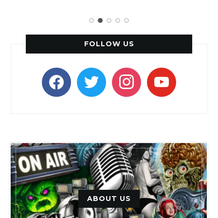
FOLLOW US
facebook
twitter
instagram
youtube
ABOUT US