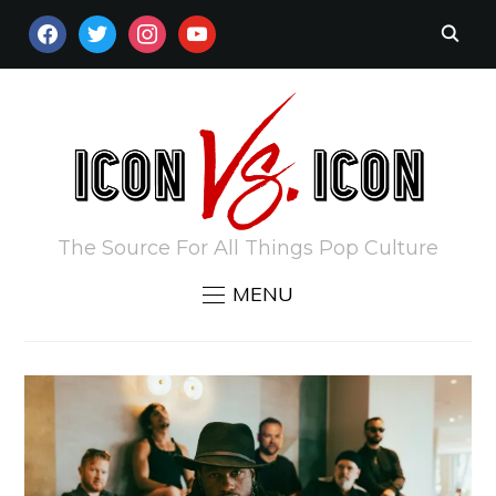
FACEBOOK
TWITTER
INSTAGRAM
YOUTUBE
The Source For All Things Pop Culture
MENU