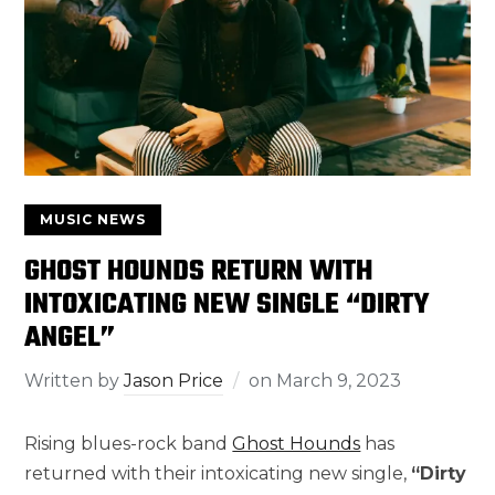
MUSIC NEWS
GHOST HOUNDS RETURN WITH
INTOXICATING NEW SINGLE “DIRTY
ANGEL”
Written by
Jason Price
on
March 9, 2023
Rising blues-rock band
Ghost Hounds
has
returned with their intoxicating new single,
“Dirty