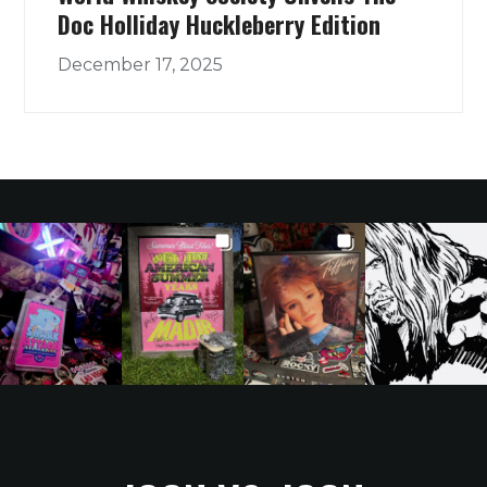
Doc Holliday Huckleberry Edition
December 17, 2025