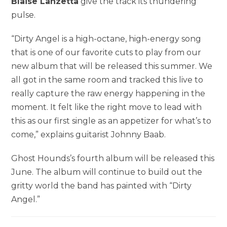
Blaise Lanzetta
give the track its thundering
pulse.
“Dirty Angel is a high-octane, high-energy song
that is one of our favorite cuts to play from our
new album that will be released this summer. We
all got in the same room and tracked this live to
really capture the raw energy happening in the
moment. It felt like the right move to lead with
this as our first single as an appetizer for what’s to
come,” explains guitarist Johnny Baab.
Ghost Hounds’s fourth album will be released this
June. The album will continue to build out the
gritty world the band has painted with “Dirty
Angel.”