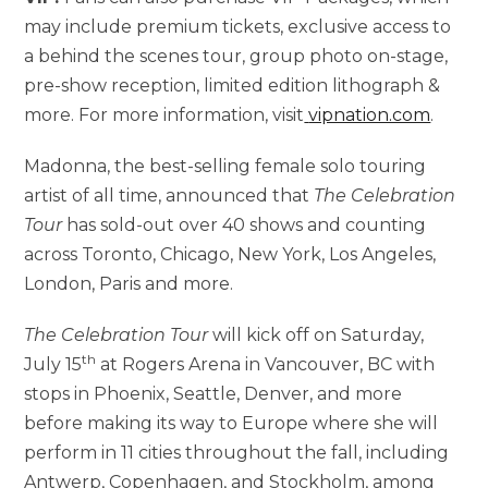
may include premium tickets, exclusive access to
a behind the scenes tour, group photo on-stage,
pre-show reception, limited edition lithograph &
more. For more information, visit
vipnation.com
.
Madonna, the best-selling female solo touring
artist of all time, announced that
The Celebration
Tour
has sold-out over 40 shows and counting
across Toronto, Chicago, New York, Los Angeles,
London, Paris and more.
The Celebration Tour
will kick off on Saturday,
th
July 15
at Rogers Arena in Vancouver, BC with
stops in Phoenix, Seattle, Denver, and more
before making its way to Europe where she will
perform in 11 cities throughout the fall, including
Antwerp, Copenhagen, and Stockholm, among