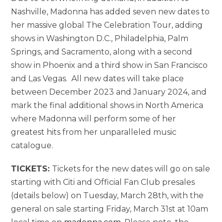
Nashville, Madonna has added seven new dates to
her massive global The Celebration Tour, adding
shows in Washington D.C., Philadelphia, Palm
Springs, and Sacramento, along with a second
show in Phoenix and a third show in San Francisco
and Las Vegas. All new dates will take place
between December 2023 and January 2024, and
mark the final additional shows in North America
where Madonna will perform some of her
greatest hits from her unparalleled music
catalogue.
TICKETS:
Tickets for the new dates will go on sale
starting with Citi and Official Fan Club presales
(details below) on Tuesday, March 28th, with the
general on sale starting Friday, March 31st at 10am