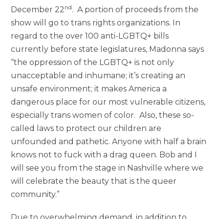
nd
December 22
. A portion of proceeds from the
show will go to trans rights organizations. In
regard to the over 100 anti-LGBTQ+ bills
currently before state legislatures, Madonna says
“the oppression of the LGBTQ+ is not only
unacceptable and inhumane; it’s creating an
unsafe environment; it makes America a
dangerous place for our most vulnerable citizens,
especially trans women of color. Also, these so-
called laws to protect our children are
unfounded and pathetic. Anyone with half a brain
knows not to fuck with a drag queen. Bob and I
will see you from the stage in Nashville where we
will celebrate the beauty that is the queer
community.”
Due to overwhelming demand, in addition to