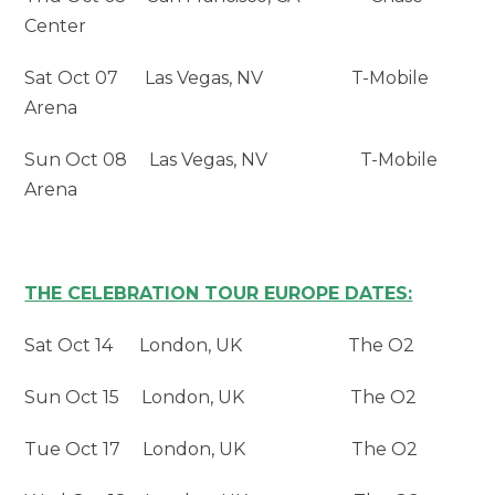
Center
Sat Oct 07 Las Vegas, NV T-Mobile
Arena
Sun Oct 08 Las Vegas, NV T-Mobile
Arena
THE CELEBRATION TOUR EUROPE DATES:
Sat Oct 14 London, UK The O2
Sun Oct 15 London, UK The O2
Tue Oct 17 London, UK The O2