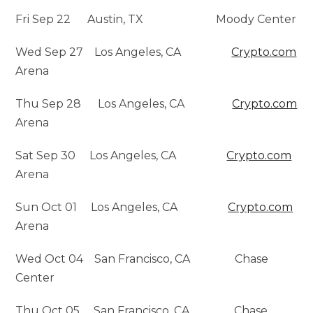
Fri Sep 22 Austin, TX Moody Center
Wed Sep 27 Los Angeles, CA
Crypto.com
Arena
Thu Sep 28 Los Angeles, CA
Crypto.com
Arena
Sat Sep 30 Los Angeles, CA
Crypto.com
Arena
Sun Oct 01 Los Angeles, CA
Crypto.com
Arena
Wed Oct 04 San Francisco, CA Chase
Center
Thu Oct 05 San Francisco, CA Chase