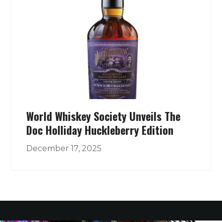
World Whiskey Society Unveils The
Doc Holliday Huckleberry Edition
December 17, 2025