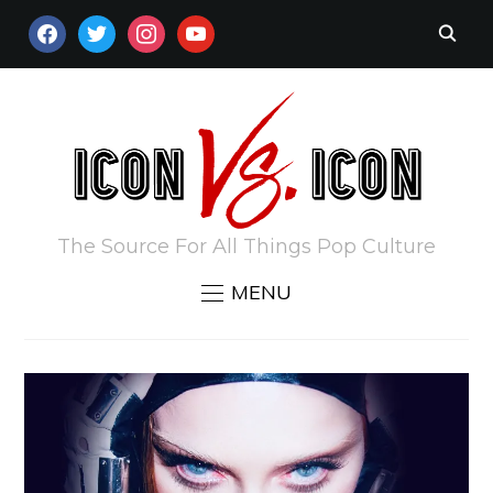
FACEBOOK
TWITTER
INSTAGRAM
YOUTUBE
The Source For All Things Pop Culture
MENU