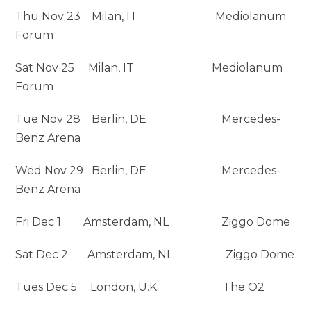
Thu Nov 23 Milan, IT Mediolanum
Forum
Sat Nov 25 Milan, IT Mediolanum
Forum
Tue Nov 28 Berlin, DE Mercedes-
Benz Arena
Wed Nov 29 Berlin, DE Mercedes-
Benz Arena
Fri Dec 1 Amsterdam, NL Ziggo Dome
Sat Dec 2 Amsterdam, NL Ziggo Dome
Tues Dec 5
London, U.K. The O2