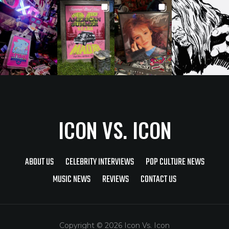
ICON VS. ICON
ABOUT US
CELEBRITY INTERVIEWS
POP CULTURE NEWS
MUSIC NEWS
REVIEWS
CONTACT US
Copyright © 2026 Icon Vs. Icon