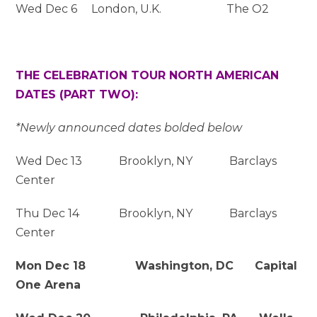
Wed Dec 6 London, U.K. The O2
THE CELEBRATION TOUR NORTH AMERICAN
DATES (PART TWO):
*Newly announced dates bolded below
Wed Dec 13 Brooklyn, NY Barclays
Center
Thu Dec 14 Brooklyn, NY Barclays
Center
Mon Dec 18 Washington, DC Capital
One Arena