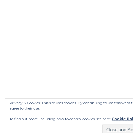
Privacy & Cookies: This site uses cookies. By continuing to use this websit
agree to their use.
To find out more, including how to control cookies, see here:
Cookie Pol