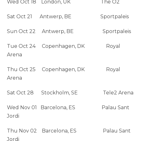
Wed Oct 18 London, UK The O2
Sat Oct 21 Antwerp, BE Sportpaleis
Sun Oct 22 Antwerp, BE Sportpaleis
Tue Oct 24 Copenhagen, DK Royal
Arena
Thu Oct 25 Copenhagen, DK Royal
Arena
Sat Oct 28 Stockholm, SE Tele2 Arena
Wed Nov 01 Barcelona, ES Palau Sant
Jordi
Thu Nov 02 Barcelona, ES Palau Sant
Jordi