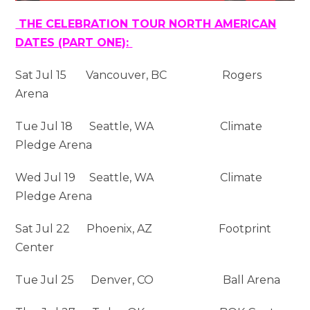
THE CELEBRATION TOUR NORTH AMERICAN
DATES (PART ONE):
Sat Jul 15 Vancouver, BC Rogers
Arena
Tue Jul 18 Seattle, WA Climate
Pledge Arena
Wed Jul 19 Seattle, WA Climate
Pledge Arena
Sat Jul 22 Phoenix, AZ Footprint
Center
Tue Jul 25 Denver, CO Ball Arena