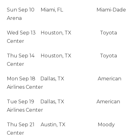
Sun Sep 10 Miami, FL Miami-Dade
Arena
Wed Sep 13 Houston, TX Toyota
Center
Thu Sep 14 Houston, TX Toyota
Center
Mon Sep 18 Dallas, TX American
Airlines Center
Tue Sep 19 Dallas, TX American
Airlines Center
Thu Sep 21 Austin, TX Moody
Center