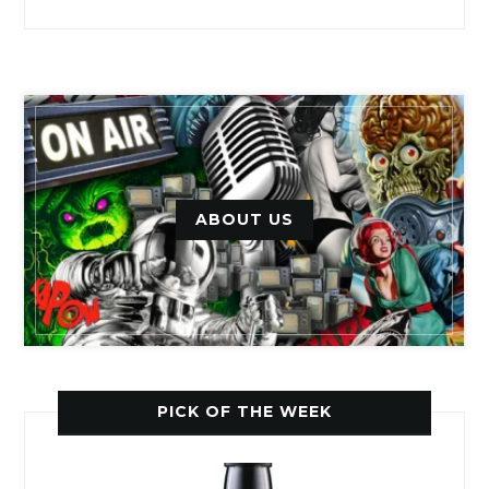
ABOUT US
PICK OF THE WEEK