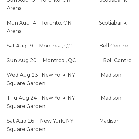
Arena
Mon Aug 14 Toronto, ON Scotiabank
Arena
Sat Aug 19 Montreal, QC Bell Centre
Sun Aug 20 Montreal, QC Bell Centre
Wed Aug 23 New York, NY Madison
Square Garden
Thu Aug 24 New York, NY Madison
Square Garden
Sat Aug 26 New York, NY Madison
Square Garden