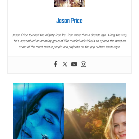
Jason Price
Jason Price founded the mighty Icon Vs. Icon more than a decade ago. Along the way,
he’s assembled an amazing group of like-minded individuals to spread the word on
some of the most unique people and projects on the pop culture landscape.