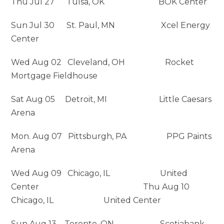
Thu Jul 27 Tulsa, OK BOK Center
Sun Jul 30 St. Paul, MN Xcel Energy
Center
Wed Aug 02 Cleveland, OH Rocket
Mortgage Fieldhouse
Sat Aug 05 Detroit, MI Little Caesars
Arena
Mon. Aug 07 Pittsburgh, PA PPG Paints
Arena
Wed Aug 09 Chicago, IL United
Center Thu Aug 10
Chicago, IL United Center
Sun Aug 13 Toronto, ON Scotiabank