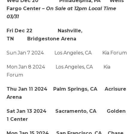
Wed Dec 20 Philadelphia, PA Wells
Fargo Center –
On Sale at 12pm Local Time
03/31
Fri Dec 22 Nashville,
TN
Bridgestone Arena
Sun Jan 7 2024 Los Angeles, CA Kia Forum
Mon Jan 8 2024 Los Angeles, CA Kia
Forum
Thu Jan 11 2024 Palm Springs, CA Acrisure
Arena
Sat Jan 13 2024 Sacramento, CA Golden
1 Center
Mon Jan 15 2024 San Francisco, CA Chase