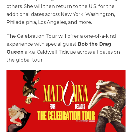
others. She will then return to the U.S. for the
additional dates across New York, Washington,
Philadelphia, Los Angeles, and more.
The Celebration Tour will offer a one-of-a-kind
experience with special guest
Bob the Drag
Queen
a.k.a.
Caldwell Tidicue across all dates on
the global tour.