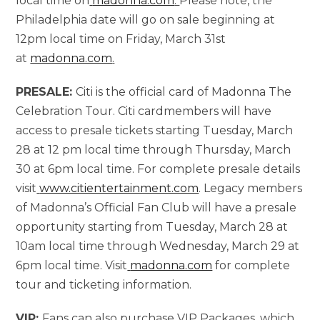
local time on
madonna.com
.
Please note, the
Philadelphia date will go on sale beginning at
12pm local time on Friday, March 31st
at
madonna.com
.
PRESALE:
Citi is the official card of Madonna The
Celebration Tour. Citi cardmembers will have
access to presale tickets starting Tuesday, March
28 at 12 pm local time through Thursday, March
30 at 6pm local time. For complete presale details
visit
www.citientertainment.com
. Legacy members
of Madonna’s Official Fan Club will have a presale
opportunity starting from Tuesday, March 28 at
10am local time through Wednesday, March 29 at
6pm local time. Visit
madonna.com
for complete
tour and ticketing information.
VIP:
Fans can also purchase VIP Packages, which