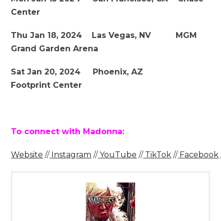
Center
Thu Jan 18, 2024 Las Vegas, NV MGM
Grand Garden Arena
Sat Jan 20, 2024 Phoenix, AZ
Footprint Center
To connect with Madonna:
Website
//
Instagram
//
YouTube
//
TikTok
//
Facebook