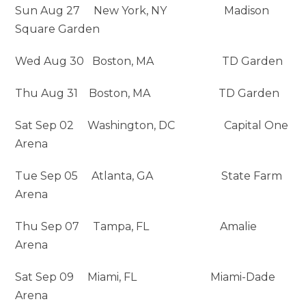
Sun Aug 27 New York, NY Madison
Square Garden
Wed Aug 30 Boston, MA TD Garden
Thu Aug 31 Boston, MA TD Garden
Sat Sep 02 Washington, DC Capital One
Arena
Tue Sep 05 Atlanta, GA State Farm
Arena
Thu Sep 07 Tampa, FL Amalie
Arena
Sat Sep 09 Miami, FL Miami-Dade
Arena