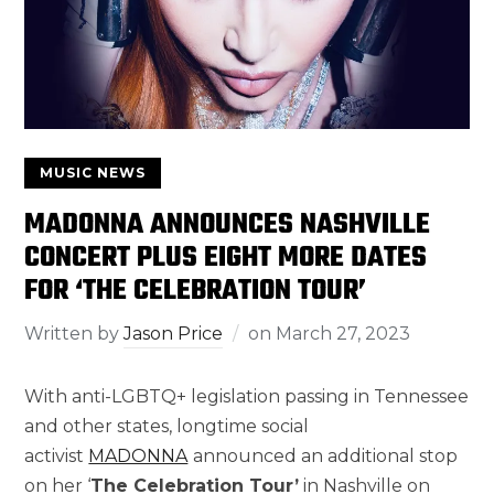
MUSIC NEWS
MADONNA ANNOUNCES NASHVILLE
CONCERT PLUS EIGHT MORE DATES
FOR ‘THE CELEBRATION TOUR’
Written by
Jason Price
on
March 27, 2023
With anti-LGBTQ+ legislation passing in Tennessee
and other states, longtime social
activist
MADONNA
announced an additional stop
on her ‘
The Celebration Tour’
in Nashville on