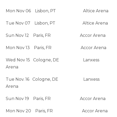
Mon Nov 06 Lisbon, PT Altice Arena
Tue Nov 07 Lisbon, PT Altice Arena
Sun Nov 12 Paris, FR Accor Arena
Mon Nov 13 Paris, FR Accor Arena
Wed Nov 15 Cologne, DE Lanxess
Arena
Tue Nov. 16 Cologne, DE Lanxess
Arena
Sun Nov 19 Paris, FR Accor Arena
Mon Nov 20 Paris, FR Accor Arena