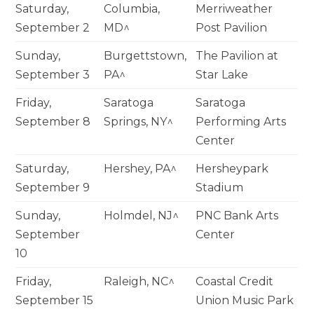
Saturday,
Columbia,
Merriweather
September 2
MD^
Post Pavilion
Sunday,
Burgettstown,
The Pavilion at
September 3
PA^
Star Lake
Friday,
Saratoga
Saratoga
September 8
Springs, NY^
Performing Arts
Center
Saturday,
Hershey, PA^
Hersheypark
September 9
Stadium
Sunday,
Holmdel, NJ^
PNC Bank Arts
September
Center
10
Friday,
Raleigh, NC^
Coastal Credit
September 15
Union Music Park