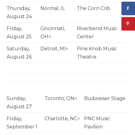
Thursday,
Normal, IL
The Corn Crib
August 24
Friday,
Cincinnati,
Riverbend Music
August 25
OH^
Center
Saturday,
Detroit, MI^
Pine Knob Music
August 26
Theatre
Sunday,
Toronto, ON^
Budweiser Stage
August 27
Friday,
Charlotte, NC^
PNC Music
September 1
Pavilion