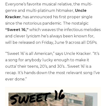
Everyone’s favorite musical relative, the multi-
genre and multi-platinum hitmaker,
Uncle
Kracker
, has announced his first proper single
since the notorious pandemic. The nostalgic
“Sweet 16,”
which weaves the infectious melodies
and clever lyricism he’s always been known for,
will be released on Friday, June 9 across all DSPs.
“‘Sweet 16’ is all American,” says Uncle Kracker. “It’s
a song for anybody lucky enough to make it
outta’ their teens, 20’s, and 30’s…‘Sweet 16’ is a
recap. It’s hands down the most relevant song I’ve
ever done.”