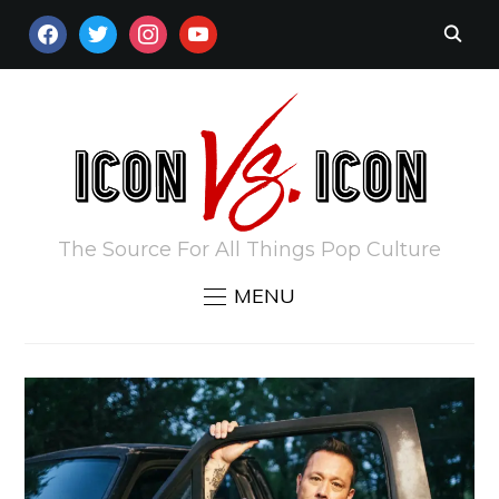
FACEBOOK
TWITTER
INSTAGRAM
YOUTUBE
The Source For All Things Pop Culture
MENU