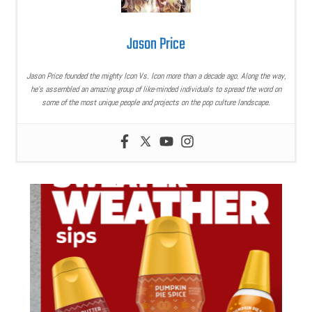
Jason Price
Jason Price founded the mighty Icon Vs. Icon more than a decade ago. Along the way,
he’s assembled an amazing group of like-minded individuals to spread the word on
some of the most unique people and projects on the pop culture landscape.