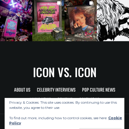
ICON VS. ICON
ABOUT US
CELEBRITY INTERVIEWS
POP CULTURE NEWS
MUSIC NEWS
REVIEWS
CONTACT US
Privacy & Cookies: This site uses cookies. By continuing to use this
website, you agree to their use.
To find out more, including how to control cookies, see here:
Cookie
Policy
Copyright © 2026 Icon Vs. Icon