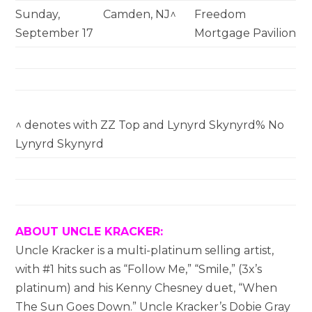
Sunday,
Camden, NJ^
Freedom
September 17
Mortgage Pavilion
^ denotes with ZZ Top and Lynyrd Skynyrd% No
Lynyrd Skynyrd
ABOUT UNCLE KRACKER:
Uncle Kracker is a multi-platinum selling artist,
with #1 hits such as “Follow Me,” “Smile,” (3x’s
platinum) and his Kenny Chesney duet, “When
The Sun Goes Down.” Uncle Kracker’s Dobie Gray