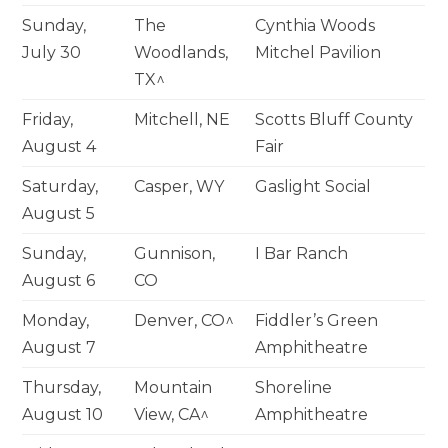
Sunday,
The
Cynthia Woods
July 30
Woodlands,
Mitchel Pavilion
TX^
Friday,
Mitchell, NE
Scotts Bluff County
August 4
Fair
Saturday,
Casper, WY
Gaslight Social
August 5
Sunday,
Gunnison,
I Bar Ranch
August 6
CO
Monday,
Denver, CO^
Fiddler’s Green
August 7
Amphitheatre
Thursday,
Mountain
Shoreline
August 10
View, CA^
Amphitheatre