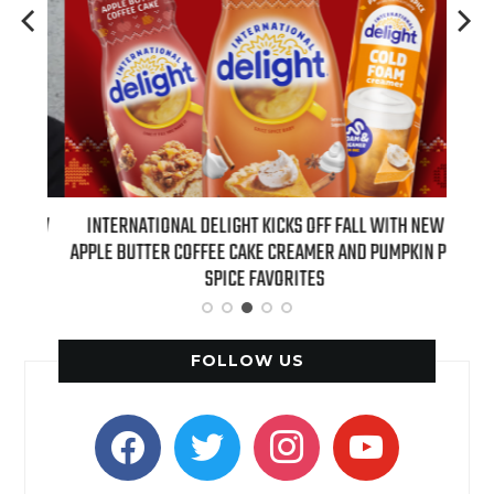
 NEW
INTERNATIONAL DELIGHT KICKS OFF FALL WITH NEW
REAL
APPLE BUTTER COFFEE CAKE CREAMER AND PUMPKIN PIE
SPICE FAVORITES
FOLLOW US
facebook
twitter
instagram
youtube