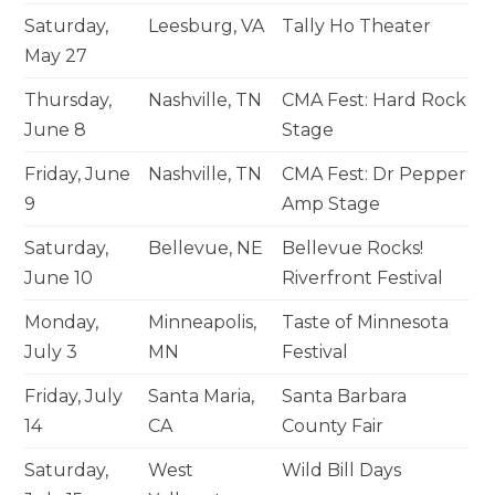
Saturday,
Leesburg, VA
Tally Ho Theater
May 27
Thursday,
Nashville, TN
CMA Fest: Hard Rock
June 8
Stage
Friday, June
Nashville, TN
CMA Fest: Dr Pepper
9
Amp Stage
Saturday,
Bellevue, NE
Bellevue Rocks!
June 10
Riverfront Festival
Monday,
Minneapolis,
Taste of Minnesota
July 3
MN
Festival
Friday, July
Santa Maria,
Santa Barbara
14
CA
County Fair
Saturday,
West
Wild Bill Days