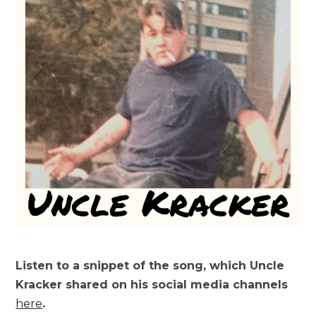
Listen to a snippet of the song, which Uncle
Kracker shared on his social media channels
here
.