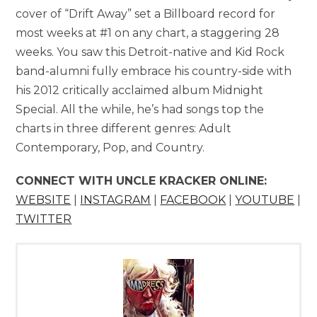
cover of “Drift Away” set a Billboard record for
most weeks at #1 on any chart, a staggering 28
weeks. You saw this Detroit-native and Kid Rock
band-alumni fully embrace his country-side with
his 2012 critically acclaimed album Midnight
Special. All the while, he’s had songs top the
charts in three different genres: Adult
Contemporary, Pop, and Country.
CONNECT WITH UNCLE KRACKER ONLINE:
WEBSITE
|
INSTAGRAM
|
FACEBOOK
|
YOUTUBE
|
TWITTER