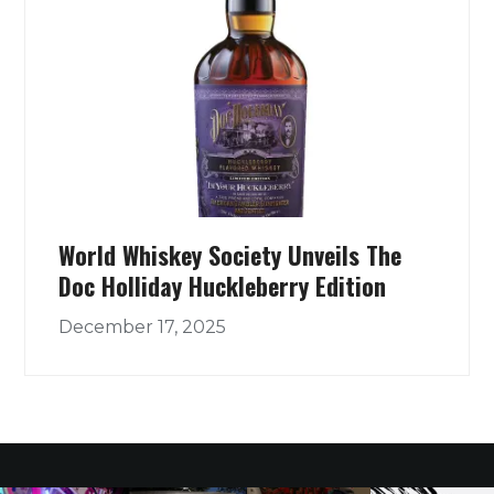
World Whiskey Society Unveils The
Doc Holliday Huckleberry Edition
December 17, 2025