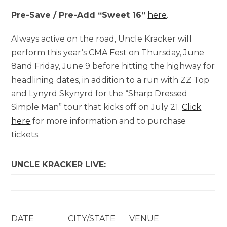
Pre-Save / Pre-Add “Sweet 16”
here
.
Always active on the road, Uncle Kracker will
perform this year’s CMA Fest on Thursday, June
8and Friday, June 9 before hitting the highway for
headlining dates, in addition to a run with ZZ Top
and Lynyrd Skynyrd for the “Sharp Dressed
Simple Man” tour that kicks off on July 21.
Click
here
for more information and to purchase
tickets.
UNCLE KRACKER LIVE:
DATE
CITY/STATE
VENUE