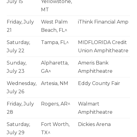
July 15
Yellowstone,
MT
Friday, July
West Palm
iThink Financial Amp
21
Beach, FL^
Saturday,
Tampa, FL^
MIDFLORIDA Credit
July 22
Union Amphitheatre
Sunday,
Alpharetta,
Ameris Bank
July 23
GA^
Amphitheatre
Wednesday,
Artesia, NM
Eddy County Fair
July 26
Friday, July
Rogers, AR^
Walmart
28
Amphitheatre
Saturday,
Fort Worth,
Dickies Arena
July 29
TX^