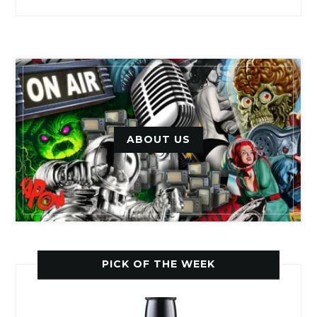
ABOUT US
PICK OF THE WEEK