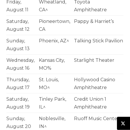
Friday,
Wheatland,
Toyota
August 11
CA^
Amphitheatre
Saturday,
Pioneertown,
Pappy & Harriet’s
August 12
CA
Sunday,
Phoenix, AZ^
Talking Stick Pavilion
August 13
Wednesday,
Kansas City,
Starlight Theater
August 16
MO%
Thursday,
St. Louis,
Hollywood Casino
August 17
MO^
Amphitheatre
Saturday,
Tinley Park,
Credit Union 1
August 19
IL^
Amphitheatre
Sunday,
Noblesville,
Ruoff Music Center
August 20
IN^