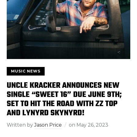
MUSIC NEWS
UNCLE KRACKER ANNOUNCES NEW
SINGLE “SWEET 16” DUE JUNE 9TH;
SET TO HIT THE ROAD WITH ZZ TOP
AND LYNYRD SKYNYRD!
Written by
Jason Price
on
May 26, 2023