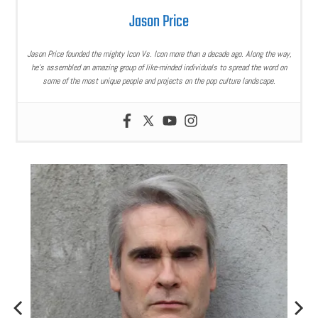
Jason Price
Jason Price founded the mighty Icon Vs. Icon more than a decade ago. Along the way,
he’s assembled an amazing group of like-minded individuals to spread the word on
some of the most unique people and projects on the pop culture landscape.