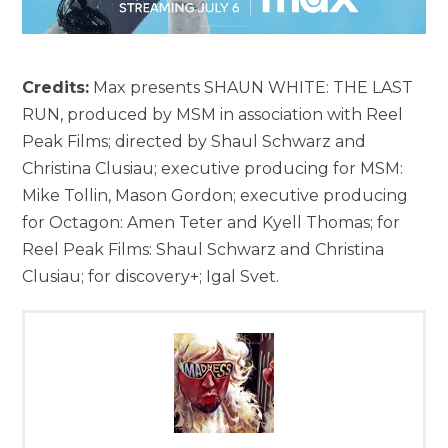
Credits:
Max presents SHAUN WHITE: THE LAST
RUN, produced by MSM in association with Reel
Peak Films; directed by Shaul Schwarz and
Christina Clusiau; executive producing for MSM:
Mike Tollin, Mason Gordon; executive producing
for Octagon: Amen Teter and Kyell Thomas; for
Reel Peak Films: Shaul Schwarz and Christina
Clusiau; for discovery+; Igal Svet.