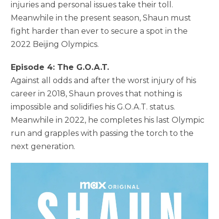
injuries and personal issues take their toll.
Meanwhile in the present season, Shaun must
fight harder than ever to secure a spot in the
2022 Beijing Olympics.
Episode 4: The G.O.A.T.
Against all odds and after the worst injury of his
career in 2018, Shaun proves that nothing is
impossible and solidifies his G.O.A.T. status.
Meanwhile in 2022, he completes his last Olympic
run and grapples with passing the torch to the
next generation.