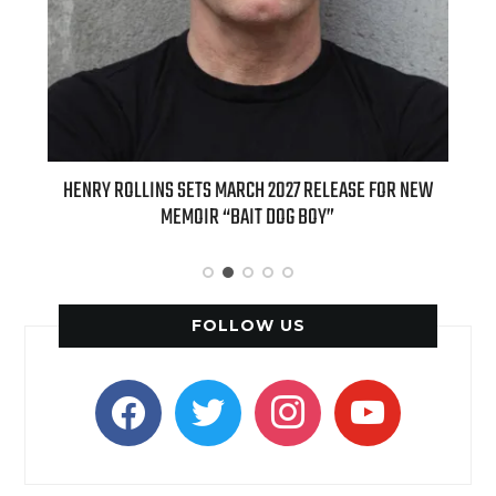
 SETS MARCH 2027 RELEASE FOR NEW
INTERNATIONAL DELIGHT KIC
EMOIR “BAIT DOG BOY”
APPLE BUTTER COFFEE CAKE C
SPICE FAVO
FOLLOW US
facebook
twitter
instagram
youtube