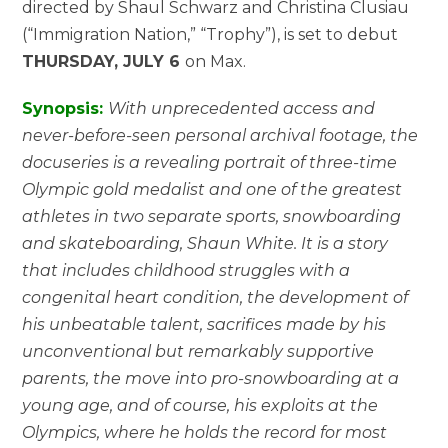
directed by Shaul Schwarz and Christina Clusiau
(“Immigration Nation,” “Trophy”), is set to debut
THURSDAY, JULY 6
on Max.
Synopsis:
With unprecedented access and
never-before-seen personal archival footage, the
docuseries is a revealing portrait of three-time
Olympic gold medalist and one of the greatest
athletes in two separate sports, snowboarding
and skateboarding, Shaun White. It is a story
that includes childhood struggles with a
congenital heart condition, the development of
his unbeatable talent, sacrifices made by his
unconventional but remarkably supportive
parents, the move into pro-snowboarding at a
young age, and of course, his exploits at the
Olympics, where he holds the record for most