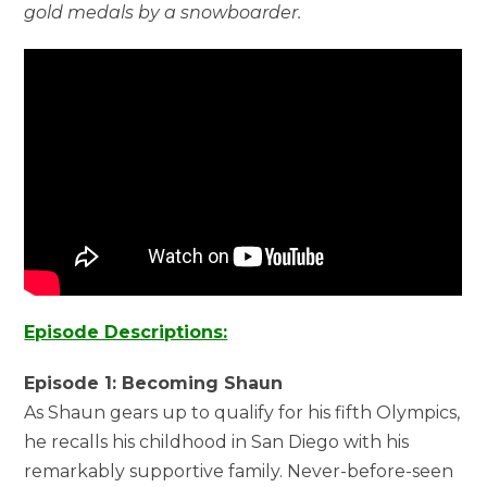
gold medals by a snowboarder.
Episode Descriptions:
Episode 1: Becoming Shaun
As Shaun gears up to qualify for his fifth Olympics,
he recalls his childhood in San Diego with his
remarkably supportive family. Never-before-seen