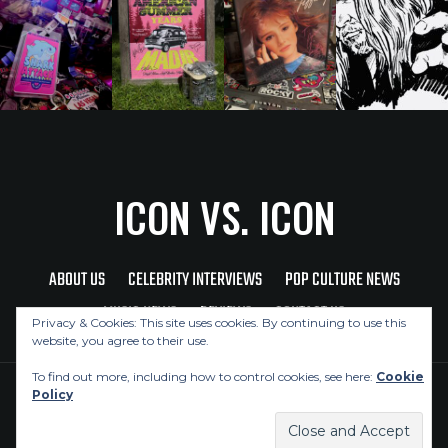
ICON VS. ICON
ABOUT US
CELEBRITY INTERVIEWS
POP CULTURE NEWS
MUSIC NEWS
REVIEWS
CONTACT US
Privacy & Cookies: This site uses cookies. By continuing to use this
website, you agree to their use.
To find out more, including how to control cookies, see here:
Cookie
Policy
Copyright © 2026 Icon Vs. Icon