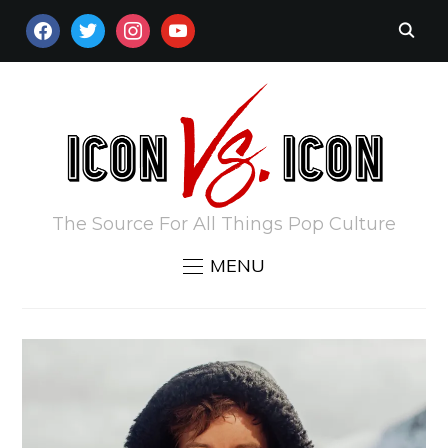
FACEBOOK
TWITTER
INSTAGRAM
YOUTUBE
The Source For All Things Pop Culture
MENU