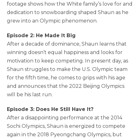
footage shows how the White family’s love for and
dedication to snowboarding shaped Shaun as he
grew into an Olympic phenomenon.
Episode 2: He Made It Big
After a decade of dominance, Shaun learns that
winning doesn’t equal happiness and looks for
motivation to keep competing. In present day, as
Shaun struggles to make the U.S. Olympic team
for the fifth time, he comes to grips with his age
and announces that the 2022 Beijing Olympics
will be his last run.
Episode 3: Does He Still Have It?
After a disappointing performance at the 2014
Sochi Olympics, Shaun is energized to compete
again in the 2018 Pyeongchang Olympics, but