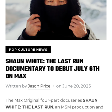
POP CULTURE NEWS
SHAUN WHITE: THE LAST RUN
DOCUMENTARY TO DEBUT JULY 6TH
ON MAX
Written by
Jason Price
on
June 20, 2023
The Max Original four-part docuseries
SHAUN
WHITE: THE LAST RUN
, an MSM production and