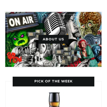
ABOUT US
PICK OF THE WEEK