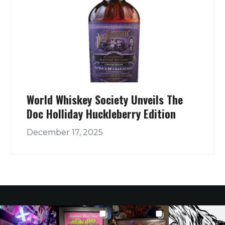
World Whiskey Society Unveils The
Doc Holliday Huckleberry Edition
December 17, 2025