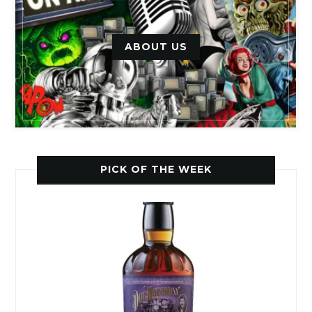
ABOUT US
PICK OF THE WEEK