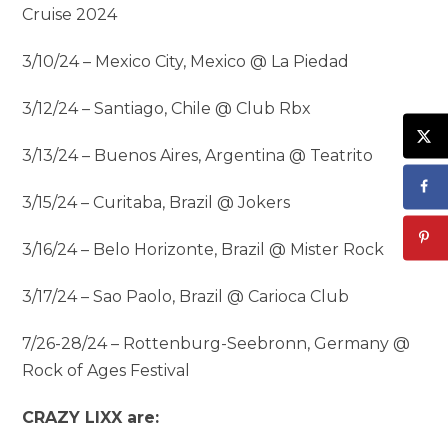
Cruise 2024
3/10/24 – Mexico City, Mexico @ La Piedad
3/12/24 – Santiago, Chile @ Club Rbx
3/13/24 – Buenos Aires, Argentina @ Teatrito
3/15/24 – Curitaba, Brazil @ Jokers
3/16/24 – Belo Horizonte, Brazil @ Mister Rock
3/17/24 – Sao Paolo, Brazil @ Carioca Club
7/26-28/24 – Rottenburg-Seebronn, Germany @
Rock of Ages Festival
CRAZY LIXX are: