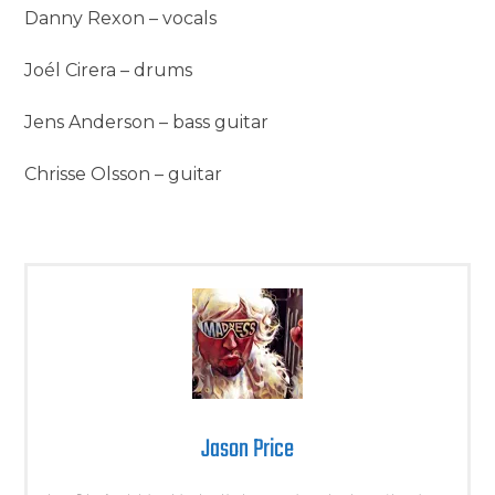
Danny Rexon – vocals
Joél Cirera – drums
Jens Anderson – bass guitar
Chrisse Olsson – guitar
Jason Price