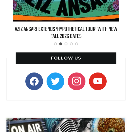
IZ ANSARI EXTENDS ‘HYPOTHETICAL TOUR’ WITH NEW
BILLIE EILIS
FALL 2026 DATES
(LIVE)’ H
FOLLOW US
facebook
twitter
instagram
youtube