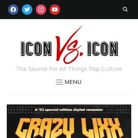
FACEBOOK
TWITTER
INSTAGRAM
YOUTUBE
The Source For All Things Pop Culture
MENU