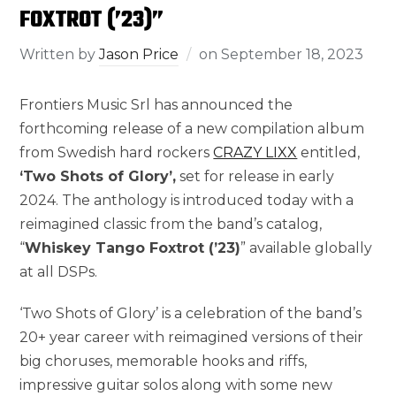
FOXTROT (’23)”
Written by
Jason Price
on
September 18, 2023
Frontiers Music Srl has announced the
forthcoming release of a new compilation album
from Swedish hard rockers
CRAZY LIXX
entitled,
‘Two Shots of Glory’,
set for release in early
2024. The anthology is introduced today with a
reimagined classic from the band’s catalog,
“
Whiskey Tango Foxtrot (’23)
” available globally
at all DSPs.
‘Two Shots of Glory’ is a celebration of the band’s
20+ year career with reimagined versions of their
big choruses, memorable hooks and riffs,
impressive guitar solos along with some new