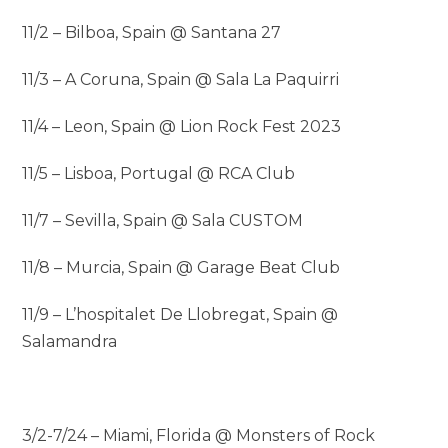
11/2 – Bilboa, Spain @ Santana 27
11/3 – A Coruna, Spain @ Sala La Paquirri
11/4 – Leon, Spain @ Lion Rock Fest 2023
11/5 – Lisboa, Portugal @ RCA Club
11/7 – Sevilla, Spain @ Sala CUSTOM
11/8 – Murcia, Spain @ Garage Beat Club
11/9 – L’hospitalet De Llobregat, Spain @
Salamandra
3/2-7/24 – Miami, Florida @ Monsters of Rock