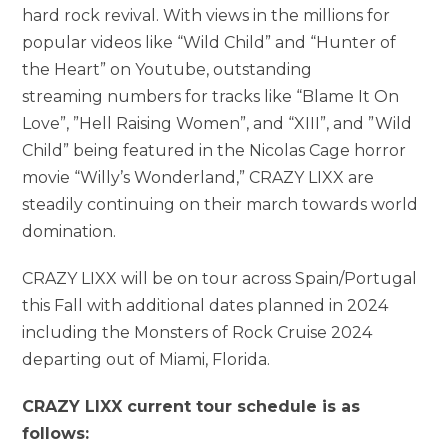
hard rock revival. With views in the millions for
popular videos like “Wild Child” and “Hunter of
the Heart” on Youtube, outstanding
streaming numbers for tracks like “Blame It On
Love”, ”Hell Raising Women”, and “XIII”, and ”Wild
Child” being featured in the Nicolas Cage horror
movie “Willy’s Wonderland,” CRAZY LIXX are
steadily continuing on their march towards world
domination.
CRAZY LIXX will be on tour across Spain/Portugal
this Fall with additional dates planned in 2024
including the Monsters of Rock Cruise 2024
departing out of Miami, Florida.
CRAZY LIXX current tour schedule is as
follows: