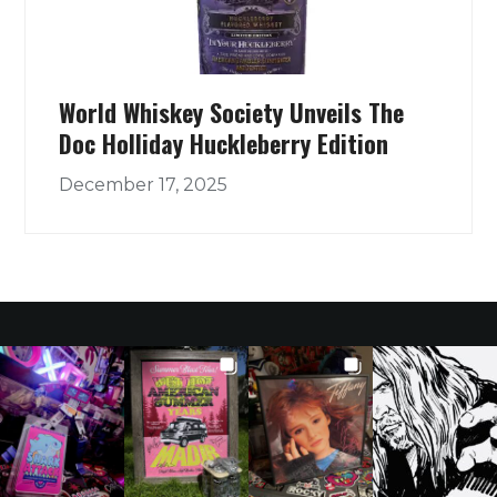
World Whiskey Society Unveils The
Doc Holliday Huckleberry Edition
December 17, 2025