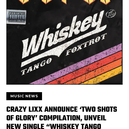
MUSIC NEWS
CRAZY LIXX ANNOUNCE ‘TWO SHOTS
OF GLORY’ COMPILATION, UNVEIL
NEW SINGLE “WHISKEY TANGO