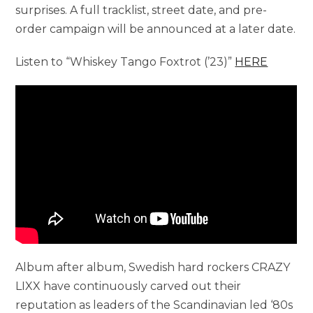
surprises. A full tracklist, street date, and pre-
order campaign will be announced at a later date.
Listen to “Whiskey Tango Foxtrot (’23)”
H
ERE
Album after album, Swedish hard rockers CRAZY
LIXX have continuously carved out their
reputation as leaders of the Scandinavian led ‘80s