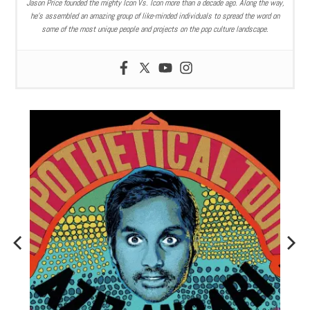
Jason Price founded the mighty Icon Vs. Icon more than a decade ago. Along the way,
he’s assembled an amazing group of like-minded individuals to spread the word on
some of the most unique people and projects on the pop culture landscape.