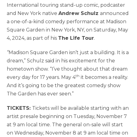
International touring stand-up comic, podcaster
and New York native
Andrew Schulz
announced
a one-of-a-kind comedy performance at Madison
Square Garden in New York, NY, on Saturday, May
4, 2024, as part of his
The Life Tour
.
“
Madison Square Garden isn’t just a building. It is a
dream,” Schulz said in his excitement for the
hometown show. “I’ve thought about that dream
th
every day for 17 years. May 4
it becomes a reality.
And it’s going to be the greatest comedy show
The Garden has ever seen.”
TICKETS:
Tickets will be available starting with an
artist presale beginning on Tuesday, November 7
at 9 am local time. The general on-sale will start
on Wednesday, November 8 at 9 am local time on