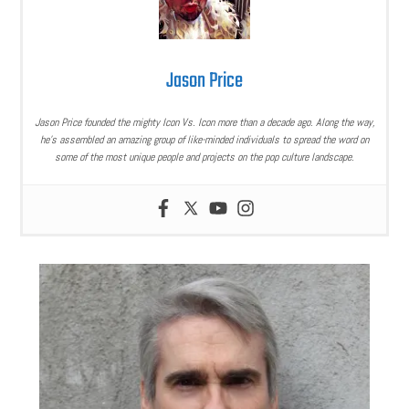
Jason Price
Jason Price founded the mighty Icon Vs. Icon more than a decade ago. Along the way,
he’s assembled an amazing group of like-minded individuals to spread the word on
some of the most unique people and projects on the pop culture landscape.