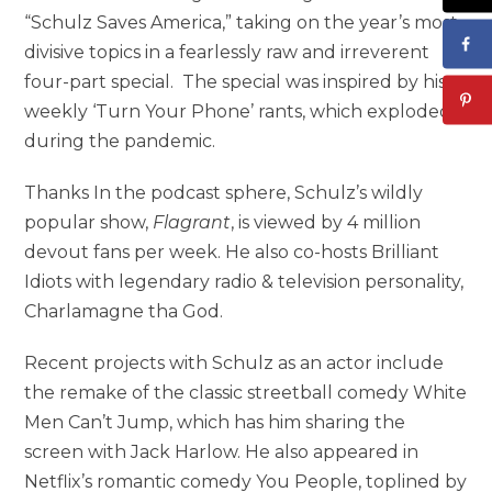
“Schulz Saves America,” taking on the year’s most
divisive topics in a fearlessly raw and irreverent
four-part special. The special was inspired by his
weekly ‘Turn Your Phone’ rants, which exploded
during the pandemic.
Thanks In the podcast sphere, Schulz’s wildly
popular show,
Flagrant
, is viewed by 4 million
devout fans per week. He also co-hosts Brilliant
Idiots with legendary radio & television personality,
Charlamagne tha God.
Recent projects with Schulz as an actor include
the remake of the classic streetball comedy White
Men Can’t Jump, which has him sharing the
screen with Jack Harlow. He also appeared in
Netflix’s romantic comedy You People, toplined by