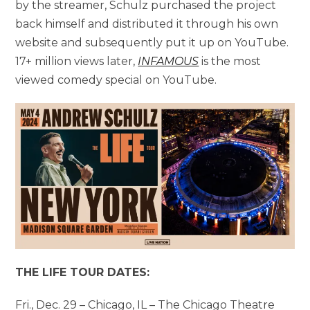
by the streamer, Schulz purchased the project
back himself and distributed it through his own
website and subsequently put it up on YouTube.
17+ million views later,
INFAMOUS
is the most
viewed comedy special on YouTube.
THE LIFE TOUR DATES:
Fri., Dec. 29 – Chicago, IL – The Chicago Theatre