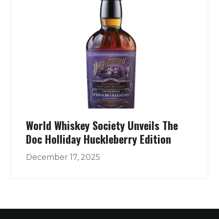
World Whiskey Society Unveils The
Doc Holliday Huckleberry Edition
December 17, 2025