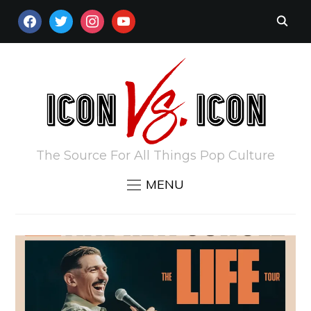
FACEBOOK
TWITTER
INSTAGRAM
YOUTUBE
The Source For All Things Pop Culture
MENU