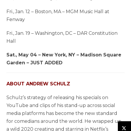
Fri., Jan. 12 – Boston, MA – MGM Music Hall at
Fenway
Fri., Jan. 19 – Washington, DC – DAR Constitution
Hall
Sat., May 04 – New York, NY – Madison Square
Garden – JUST ADDED
ABOUT ANDREW SCHULZ
Schulz’s strategy of releasing his specials on
YouTube and clips of his stand-up across social
media platforms has become the new standard
for comedians around the world. He wrapped up
a wild 2020 creating and starring in Netflix’s