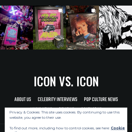
ICON VS. ICON
ABOUT US
CELEBRITY INTERVIEWS
POP CULTURE NEWS
MUSIC NEWS
REVIEWS
CONTACT US
Privacy & Cookies: This site uses cookies. By continuing to use this
website, you agree to their use.
To find out more, including how to control cookies, see here:
Cookie