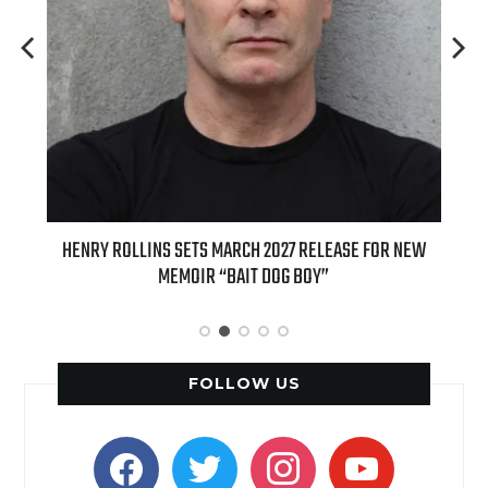
ED
HENRY ROLLINS SETS MARCH 2027 RELEASE FOR NEW
INT
MEMOIR “BAIT DOG BOY”
APPLE
FOLLOW US
facebook
twitter
instagram
youtube