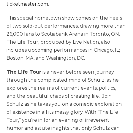
ticketmaster.com
.
This special hometown show comes on the heels
of two sold-out performances, drawing more than
26,000 fans to Scotiabank Arena in Toronto, ON.
The Life Tour, produced by Live Nation, also
includes upcoming performances in Chicago, IL;
Boston, MA, and Washington, DC.
The Life Tour
is a never before seen journey
through the complicated mind of Schulz, as he
explores the realms of current events, politics,
and the beautiful chaos of creating life. Join
Schulz as he takes you on a comedic exploration
of existence in all its messy glory. With “The Life
Tour,” you’re in for an evening of irreverent
humor and astute insights that only Schulz can