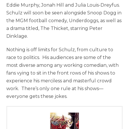
Eddie Murphy, Jonah Hill and Julia Louis-Dreyfus.
Schulz will soon be seen alongside Snoop Dogg in
the MGM football comedy, Underdoggs, as well as
a drama titled, The Thicket, starring Peter
Dinklage.
Nothing is off limits for Schulz, from culture to
race to politics. His audiences are some of the
most diverse among any working comedian, with
fans vying to sit in the front rows of his shows to
experience his merciless and masterful crowd
work. There’s only one rule at his shows—
everyone gets these jokes.