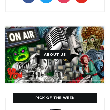
ABOUT US
PICK OF THE WEEK