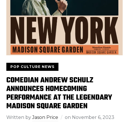
POP CULTURE NEWS
COMEDIAN ANDREW SCHULZ
ANNOUNCES HOMECOMING
PERFORMANCE AT THE LEGENDARY
MADISON SQUARE GARDEN
Written by
Jason Price
on
November 6, 2023