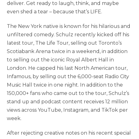
deliver. Get ready to laugh, think, and maybe
even shed a tear – because that’s LIFE.
The New York native is known for his hilarious and
unfiltered comedy. Schulz recently kicked off his
latest tour, The Life Tour, selling out Toronto’s
Scotiabank Arena twice in a weekend, in addition
to selling out the iconic Royal Albert Hall in
London. He capped his last North American tour,
Infamous, by selling out the 6,000-seat Radio City
Music Hall twice in one night. In addition to the
150,000+ fans who came out to the tour, Schulz’s
stand up and podcast content receives 12 million
views across YouTube, Instagram, and TikTok per
week.
After rejecting creative notes on his recent special