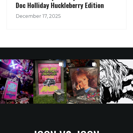
Doc Holliday Huckleberry Edition
December 17, 2025