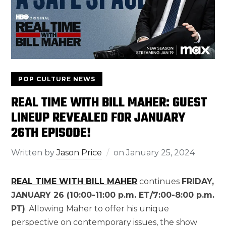
POP CULTURE NEWS
REAL TIME WITH BILL MAHER: GUEST
LINEUP REVEALED FOR JANUARY
26TH EPISODE!
Written by
Jason Price
on
January 25, 2024
REAL TIME WITH BILL MAHER
continues
FRIDAY,
JANUARY 26 (10:00-11:00 p.m. ET/7:00-8:00 p.m.
PT)
. Allowing Maher to offer his unique
perspective on contemporary issues, the show