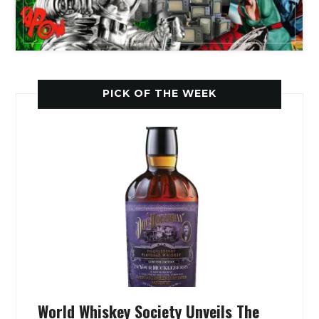
PICK OF THE WEEK
World Whiskey Society Unveils The