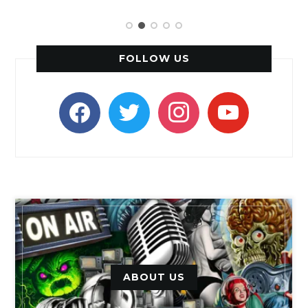
FOLLOW US
facebook
twitter
instagram
youtube
ABOUT US