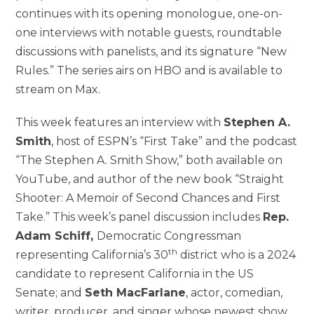
continues with its opening monologue, one-on-
one interviews with notable guests, roundtable
discussions with panelists, and its signature “New
Rules.” The series airs on HBO and is available to
stream on Max.
This week features an interview with
Stephen A.
Smith
, host of ESPN’s “First Take” and the podcast
“The Stephen A. Smith Show,” both available on
YouTube, and author of the new book “Straight
Shooter: A Memoir of Second Chances and First
Take.” This week’s panel discussion includes
Rep.
Adam Schiff,
Democratic Congressman
th
representing California’s 30
district who is a 2024
candidate to represent California in the US
Senate; and
Seth MacFarlane
, actor, comedian,
writer, producer, and singer whose newest show