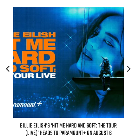
H NEW
BILLIE EILISH’S ‘HIT ME HARD AND SOFT: THE TOUR
“AS I
(LIVE)’ HEADS TO PARAMOUNT+ ON AUGUST 6