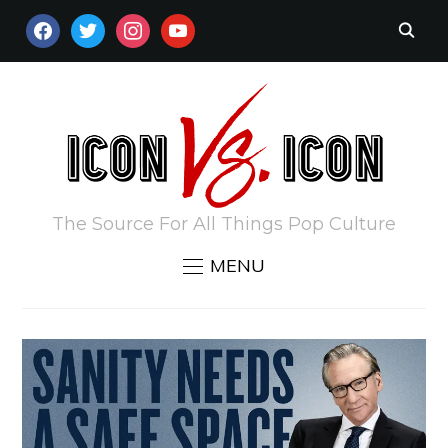
FACEBOOK
TWITTER
INSTAGRAM
YOUTUBE
The Source For All Things Pop Culture
MENU