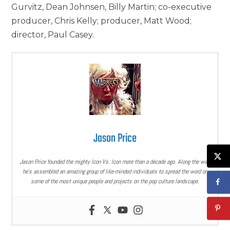
Gurvitz, Dean Johnsen, Billy Martin; co-executive
producer, Chris Kelly; producer, Matt Wood;
director, Paul Casey.
Jason Price
Jason Price founded the mighty Icon Vs. Icon more than a decade ago. Along the way,
he’s assembled an amazing group of like-minded individuals to spread the word on
some of the most unique people and projects on the pop culture landscape.