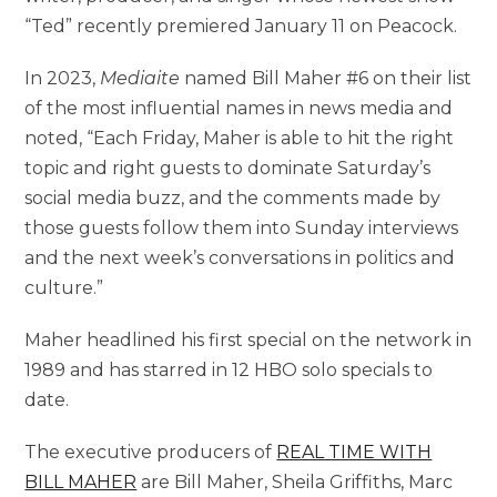
“Ted” recently premiered January 11 on Peacock.
In 2023,
Mediaite
named Bill Maher #6 on their list
of the most influential names in news media and
noted, “Each Friday, Maher is able to hit the right
topic and right guests to dominate Saturday’s
social media buzz, and the comments made by
those guests follow them into Sunday interviews
and the next week’s conversations in politics and
culture.”
Maher headlined his first special on the network in
1989 and has starred in 12 HBO solo specials to
date.
The executive producers of
REAL TIME WITH
BILL MAHER
are Bill Maher, Sheila Griffiths, Marc