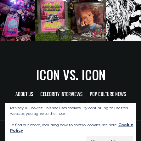
ICON VS. ICON
ABOUT US
CELEBRITY INTERVIEWS
POP CULTURE NEWS
MUSIC NEWS
REVIEWS
CONTACT US
Privacy & Cookies: This site uses cookies. By continuing to use this
website, you agree to their use.
To find out more, including how to control cookies, see here:
Cookie
Policy
Copyright © 2026 Icon Vs. Icon