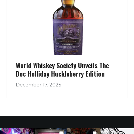
World Whiskey Society Unveils The
Doc Holliday Huckleberry Edition
December 17, 2025