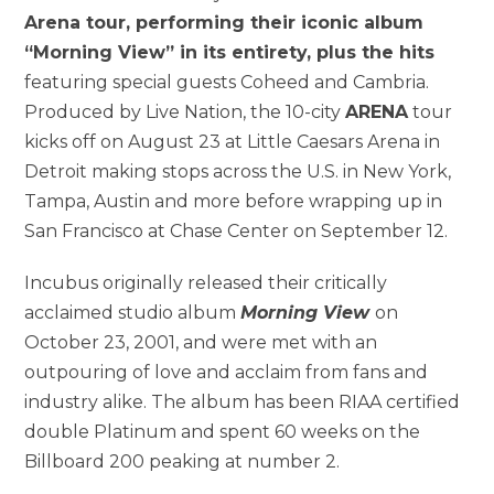
Arena tour, performing their iconic album
“Morning View” in its entirety, plus the hits
featuring special guests Coheed and Cambria.
Produced by Live Nation, the 10-city
ARENA
tour
kicks off on August 23 at Little Caesars Arena in
Detroit making stops across the U.S. in New York,
Tampa, Austin and more before wrapping up in
San Francisco at Chase Center on September 12.
Incubus originally released their critically
acclaimed studio album
Morning View
on
October 23, 2001, and were met with an
outpouring of love and acclaim from fans and
industry alike. The album has been RIAA certified
double Platinum and spent 60 weeks on the
Billboard 200 peaking at number 2.