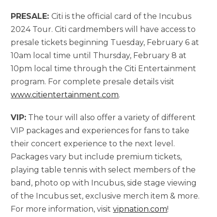
PRESALE:
Citi is the official card of the Incubus
2024 Tour. Citi cardmembers will have access to
presale tickets beginning Tuesday, February 6 at
10am local time until Thursday, February 8 at
10pm local time through the Citi Entertainment
program. For complete presale details visit
www.citientertainment.com
.
VIP:
The tour will also offer a variety of different
VIP packages and experiences for fans to take
their concert experience to the next level.
Packages vary but include premium tickets,
playing table tennis with select members of the
band, photo op with Incubus, side stage viewing
of the Incubus set, exclusive merch item & more.
For more information, visit
vipnation
.com
!