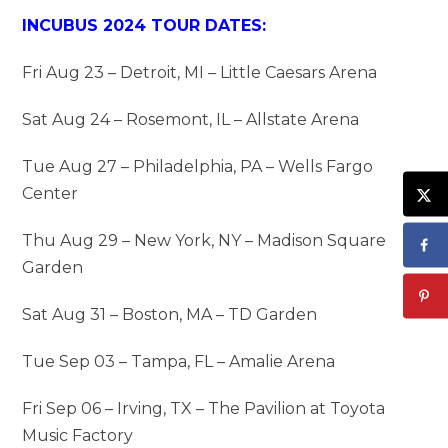
INCUBUS 2024 TOUR DATES:
Fri Aug 23 – Detroit, MI – Little Caesars Arena
Sat Aug 24 – Rosemont, IL – Allstate Arena
Tue Aug 27 – Philadelphia, PA – Wells Fargo
Center
Thu Aug 29 – New York, NY – Madison Square
Garden
Sat Aug 31 – Boston, MA – TD Garden
Tue Sep 03 – Tampa, FL – Amalie Arena
Fri Sep 06 – Irving, TX – The Pavilion at Toyota
Music Factory