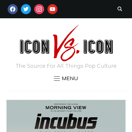
FACEBOOK
TWITTER
INSTAGRAM
YOUTUBE
The Source For All Things Pop Culture
MENU