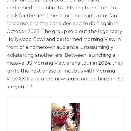
performed the entire tracklisting from front-to-
back for the first time. It incited a rapturous fan
response, and the band decided to do it again in
October 2023. The group sold out the legendary
Hollywood Bowl and performed Morning View in
front of a hometown audience, unassumingly
kickstarting another era. Between launching a
massive US Morning View arena tour in 2024, they
ignite the next phase of Incubus with Morning
View XXIII and more new music on the horizon. So,
are you in?