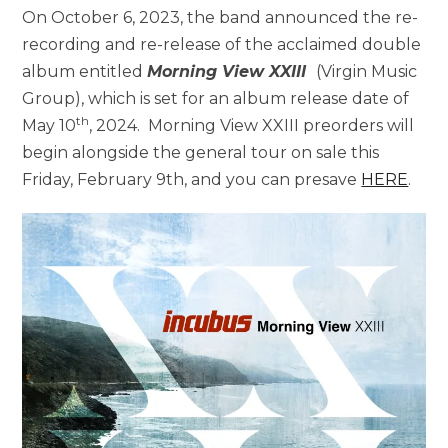
On October 6, 2023, the band announced the re-
recording and re-release of the acclaimed double
album entitled
Morning View XXIII
(Virgin Music
Group), which is set for an album release date of
th
May 10
, 2024. Morning View XXIII preorders will
begin alongside the general tour on sale this
Friday, February 9th, and you can presave
HERE
.