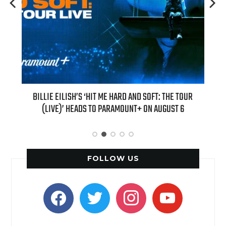
E HARD AND SOFT: THE TOUR
“AS IF!” ALICIA SILVERSTONE IS RETURNI
ARAMOUNT+ ON AUGUST 6
“CLUELESS” SEQUEL SERI
FOLLOW US
facebook
twitter
instagram
youtube