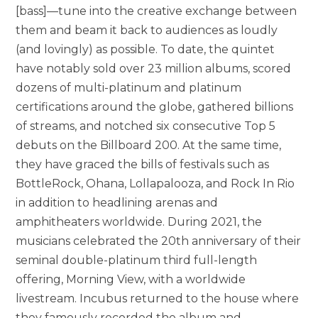
[bass]—tune into the creative exchange between
them and beam it back to audiences as loudly
(and lovingly) as possible. To date, the quintet
have notably sold over 23 million albums, scored
dozens of multi-platinum and platinum
certifications around the globe, gathered billions
of streams, and notched six consecutive Top 5
debuts on the Billboard 200. At the same time,
they have graced the bills of festivals such as
BottleRock, Ohana, Lollapalooza, and Rock In Rio
in addition to headlining arenas and
amphitheaters worldwide. During 2021, the
musicians celebrated the 20th anniversary of their
seminal double-platinum third full-length
offering, Morning View, with a worldwide
livestream. Incubus returned to the house where
they famously recorded the album and