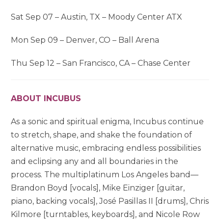
Sat Sep 07 – Austin, TX – Moody Center ATX
Mon Sep 09 – Denver, CO – Ball Arena
Thu Sep 12 – San Francisco, CA – Chase Center
ABOUT INCUBUS
As a sonic and spiritual enigma, Incubus continue
to stretch, shape, and shake the foundation of
alternative music, embracing endless possibilities
and eclipsing any and all boundaries in the
process. The multiplatinum Los Angeles band—
Brandon Boyd [vocals], Mike Einziger [guitar,
piano, backing vocals], José Pasillas II [drums], Chris
Kilmore [turntables, keyboards], and Nicole Row