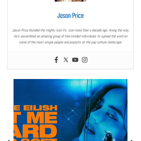
Jason Price
Jason Price founded the mighty Icon Vs. Icon more than a decade ago. Along the way,
he’s assembled an amazing group of like-minded individuals to spread the word on
some of the most unique people and projects on the pop culture landscape.