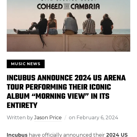
MUSIC NEWS
INCUBUS ANNOUNCE 2024 US ARENA
TOUR PERFORMING THEIR ICONIC
ALBUM “MORNING VIEW” IN ITS
ENTIRETY
Written by
Jason Price
on
February 6, 2024
Incubus
have officially announced their
2024 US