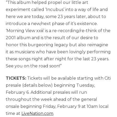
“This album helped propel our little art
experiment called ‘Incubus’ into a way of life and
here we are today, some 23 years later, about to
introduce a new/next phase of it’s existence.
‘Morning View xxiii’ is a re-recording/re-think of the
2001 album and is the result of our desire to
honor this burgeoning legacy but also reimagine
it as musicians who have been lovingly performing
these songs night after night for the last 23 years.
See you on the road soon!”
TICKETS:
Tickets will be available starting with Citi
presale (details below) beginning Tuesday,
February 6. Additional presales will run
throughout the week ahead of the general
onsale beginning Friday, February 9 at 10am local
time at
LiveNation.com
.