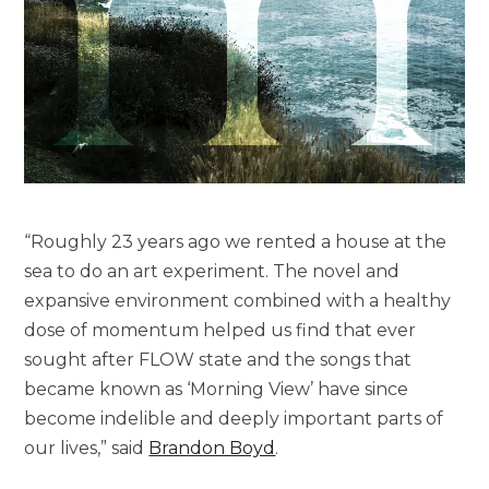
“Roughly 23 years ago we rented a house at the
sea to do an art experiment. The novel and
expansive environment combined with a healthy
dose of momentum helped us find that ever
sought after FLOW state and the songs that
became known as ‘Morning View’ have since
become indelible and deeply important parts of
our lives,” said
Brandon Boyd
.