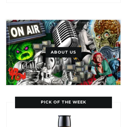
ABOUT US
PICK OF THE WEEK