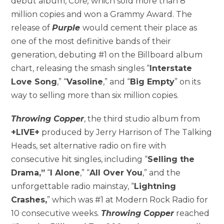
debut album,
Core,
which sold more than 8
million copies and won a Grammy Award. The
release of
Purple
would cement their place as
one of the most definitive bands of their
generation, debuting #1 on the Billboard album
chart, releasing the smash singles “
Interstate
Love Song
,” “
Vasoline
,” and “
Big Empty
” on its
way to selling more than six million copies.
Throwing Copper
, the third studio album from
+LIVE+
produced by Jerry Harrison of The Talking
Heads, set alternative radio on fire with
consecutive hit singles, including “
Selling the
Drama,”
“
I Alone
,” “
All Over You
,” and the
unforgettable radio mainstay, “
Lightning
Crashes,
” which was #1 at Modern Rock Radio for
10 consecutive weeks.
Throwing Copper
reached