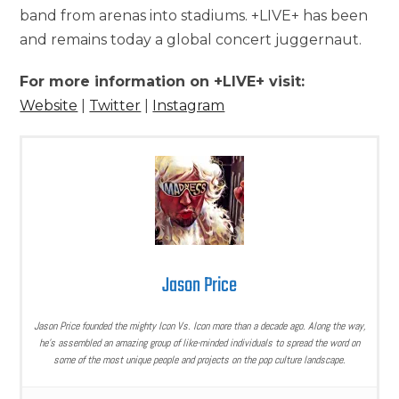
band from arenas into stadiums. +LIVE+ has been
and remains today a global concert juggernaut.
For more information on +LIVE+ visit:
Website
|
Twitter
|
Instagram
Jason Price
Jason Price founded the mighty Icon Vs. Icon more than a decade ago. Along the way,
he’s assembled an amazing group of like-minded individuals to spread the word on
some of the most unique people and projects on the pop culture landscape.