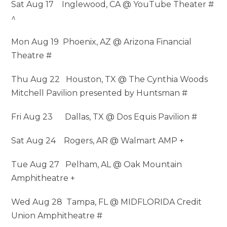
Sat Aug 17 Inglewood, CA @ YouTube Theater #
^
Mon Aug 19 Phoenix, AZ @ Arizona Financial
Theatre #
Thu Aug 22 Houston, TX @ The Cynthia Woods
Mitchell Pavilion presented by Huntsman #
Fri Aug 23 Dallas, TX @ Dos Equis Pavilion #
Sat Aug 24 Rogers, AR @ Walmart AMP +
Tue Aug 27 Pelham, AL @ Oak Mountain
Amphitheatre +
Wed Aug 28 Tampa, FL @ MIDFLORIDA Credit
Union Amphitheatre #