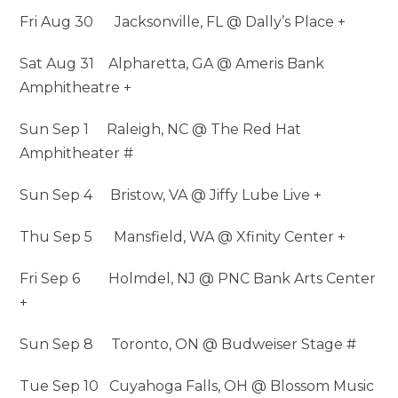
Fri Aug 30 Jacksonville, FL @ Dally’s Place +
Sat Aug 31 Alpharetta, GA @ Ameris Bank
Amphitheatre +
Sun Sep 1 Raleigh, NC @ The Red Hat
Amphitheater #
Sun Sep 4 Bristow, VA @ Jiffy Lube Live +
Thu Sep 5 Mansfield, WA @ Xfinity Center +
Fri Sep 6 Holmdel, NJ @ PNC Bank Arts Center
+
Sun Sep 8 Toronto, ON @ Budweiser Stage #
Tue Sep 10 Cuyahoga Falls, OH @ Blossom Music