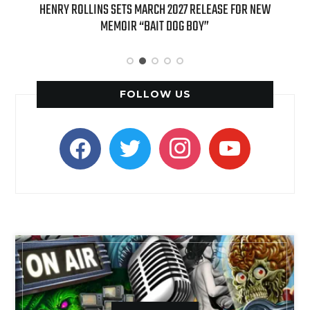
HENRY ROLLINS SETS MARCH 2027 RELEASE FOR NEW
INTERNATI
MEMOIR “BAIT DOG BOY”
APPLE BUTTE
FOLLOW US
facebook
twitter
instagram
youtube