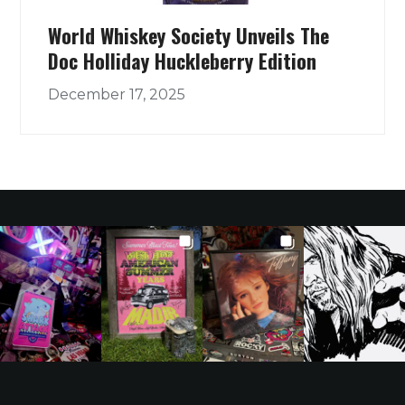
World Whiskey Society Unveils The
Doc Holliday Huckleberry Edition
December 17, 2025