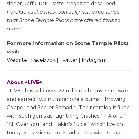
singer, Jeff Gutt. Paste magazine described
Perdida
as
the most sonically rich experience
that Stone Temple Pilots have offered fans to
date.
For more information on Stone Temple Pilots
visit:
Website
|
Facebook
|
Twitter
|
Instagram
About +LIVE+
:
+LIVE+ has sold over 22 million albums worldwide
and earned two number one albums: Throwing
Copper and Secret Samadhi. Their catalog is filled
with such gems as “Lightning Crashes,” “I Alone,”
“All Over You” and “Lakini’s Juice,” which live on
today as classics on rock radio. Throwing Copper—