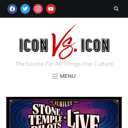
FACEBOOK
TWITTER
INSTAGRAM
YOUTUBE
The Source For All Things Pop Culture
MENU