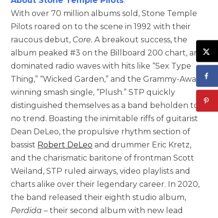
About Stone Temple Pilots
:
With over 70 million albums sold, Stone Temple
Pilots roared on to the scene in 1992 with their
raucous debut,
Core.
A breakout success, the
album peaked #3 on the Billboard 200 chart, and
dominated radio waves with hits like “Sex Type
Thing,” “Wicked Garden,” and the Grammy-Award
winning smash single, “Plush.” STP quickly
distinguished themselves as a band beholden to
no trend. Boasting the inimitable riffs of guitarist
Dean DeLeo, the propulsive rhythm section of
bassist
Robert DeLeo
and drummer Eric Kretz,
and the charismatic baritone of frontman Scott
Weiland, STP ruled airways, video playlists and
charts alike over their legendary career. In 2020,
the band released their eighth studio album,
Perdida –
their second album with new lead