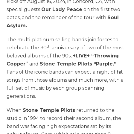
kicks off August 16, 2024, in Concord, CA, with
special guests
Our Lady Peace
on the first two
dates, and the remainder of the tour with
Soul
Asylum.
The multi-platinum selling bands join forces to
th
celebrate the 30
anniversary of two of the most
beloved albums of the 90s,
+LIVE+ “Throwing
Copper
,” and
Stone Temple Pilots “Purple.”
Fans of the iconic bands can expect a night of hit
songs from those albums and much more, with a
full set of music by each group spanning
generations.
When
Stone Temple Pilots
returned to the
studio in 1994 to record their second album, the
band was facing high expectations set by its