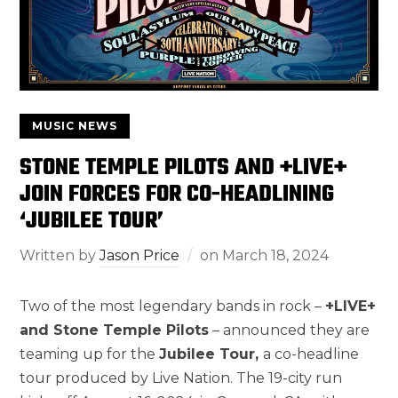
MUSIC NEWS
STONE TEMPLE PILOTS AND +LIVE+
JOIN FORCES FOR CO-HEADLINING
‘JUBILEE TOUR’
Written by
Jason Price
on
March 18, 2024
Two of the most legendary bands in rock –
+LIVE+
and Stone Temple Pilots
– announced they are
teaming up for the
Jubilee Tour,
a co-headline
tour produced by Live Nation. The 19-city run