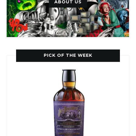
ABOUT US
PICK OF THE WEEK