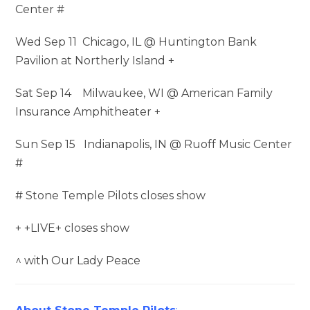
Center #
Wed Sep 11 Chicago, IL @ Huntington Bank
Pavilion at Northerly Island +
Sat Sep 14 Milwaukee, WI @ American Family
Insurance Amphitheater +
Sun Sep 15 Indianapolis, IN @ Ruoff Music Center
#
# Stone Temple Pilots closes show
+ +LIVE+ closes show
^ with Our Lady Peace