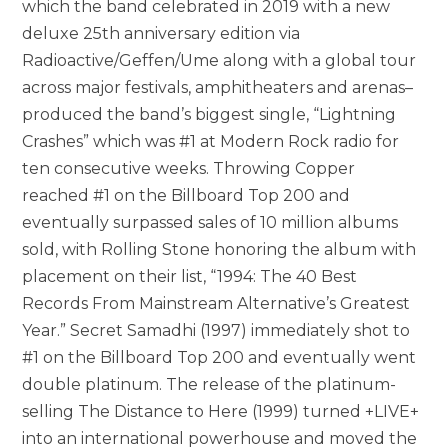
which the band celebrated in 2019 with a new
deluxe 25th anniversary edition via
Radioactive/Geffen/Ume along with a global tour
across major festivals, amphitheaters and arenas–
produced the band’s biggest single, “Lightning
Crashes” which was #1 at Modern Rock radio for
ten consecutive weeks. Throwing Copper
reached #1 on the Billboard Top 200 and
eventually surpassed sales of 10 million albums
sold, with Rolling Stone honoring the album with
placement on their list, “1994: The 40 Best
Records From Mainstream Alternative’s Greatest
Year.” Secret Samadhi (1997) immediately shot to
#1 on the Billboard Top 200 and eventually went
double platinum. The release of the platinum-
selling The Distance to Here (1999) turned +LIVE+
into an international powerhouse and moved the