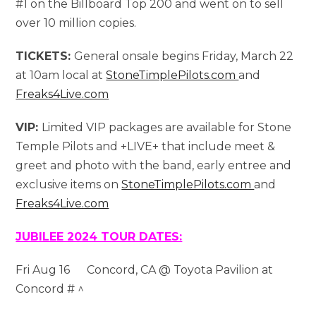
#1 on the Billboard Top 200 and went on to sell
over 10 million copies.
TICKETS:
General onsale begins Friday, March 22
at 10am local at
StoneTimplePilots.com
and
Freaks4Live.com
VIP:
Limited VIP packages are available for Stone
Temple Pilots and +LIVE+ that include meet &
greet and photo with the band, early entree and
exclusive items on
StoneTimplePilots.com
and
Freaks4Live.com
JUBILEE 2024 TOUR DATES:
Fri Aug 16 Concord, CA @ Toyota Pavilion at
Concord # ^