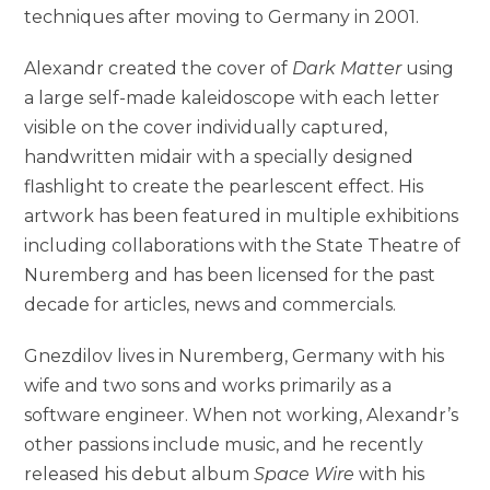
techniques after moving to Germany in 2001.
Alexandr created the cover of
Dark Matter
using
a large self-made kaleidoscope with each letter
visible on the cover individually captured,
handwritten midair with a specially designed
flashlight to create the pearlescent effect. His
artwork has been featured in multiple exhibitions
including collaborations with the State Theatre of
Nuremberg and has been licensed for the past
decade for articles, news and commercials.
Gnezdilov lives in Nuremberg, Germany with his
wife and two sons and works primarily as a
software engineer. When not working, Alexandr’s
other passions include music, and he recently
released his debut album
Space Wire
with his