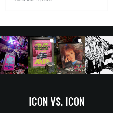
ICON VS. ICON