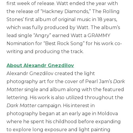
first week of release. Watt ended the year with
the release of “Hackney Diamonds,” The Rolling
Stones’ first album of original music in 18 years,
which was fully produced by Watt. The album’s
lead single “Angry” earned Watt a GRAMMY
Nomination for “Best Rock Song” for his work co-
writing and producing the track.
About Alexandr Gnezdilov
Alexandr Gnezdilov created the light
photography art for the cover of Pearl Jam’s
Dark
Matter
single and album along with the featured
lettering. His work is also utilized throughout the
Dark Matter
campaign. His interest in
photography began at an early age in Moldova
where he spent his childhood before expanding
to explore long exposure and light painting