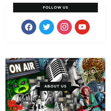
FOLLOW US
facebook
twitter
instagram
youtube
ABOUT US