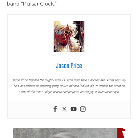
band “Pulsar Clock.”
Jason Price
Jason Price founded the mighty Icon Vs. Icon more than a decade ago. Along the way,
he’s assembled an amazing group of like-minded individuals to spread the word on
some of the most unique people and projects on the pop culture landscape.