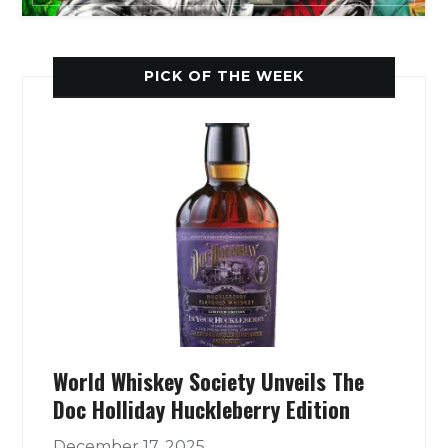
PICK OF THE WEEK
World Whiskey Society Unveils The
Doc Holliday Huckleberry Edition
December 17, 2025