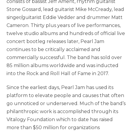
consists of bassist Jeff Ament, rhythm guitarist
Stone Gossard, lead guitarist Mike McCready, lead
singer/guitarist Eddie Vedder and drummer Matt
Cameron. Thirty plus years of live performances,
twelve studio albums and hundreds of official live
concert bootleg releases later, Pearl Jam
continues to be critically acclaimed and
commercially successful. The band has sold over
85 million albums worldwide and was inducted
into the Rock and Roll Hall of Fame in 2017.
Since the earliest days, Pearl Jam has used its
platform to elevate people and causes that often
go unnoticed or underserved. Much of the band’s
philanthropic work is accomplished through its
Vitalogy Foundation which to date has raised
more than $50 million for organizations