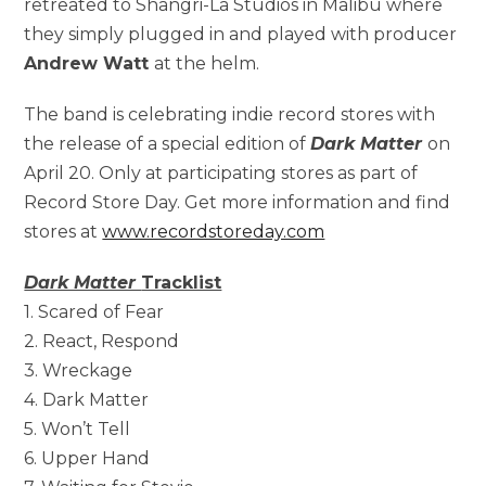
retreated to Shangri-La Studios in Malibu where
they simply plugged in and played with producer
Andrew Watt
at the helm.
The band is celebrating indie record stores with
the release of a special edition of
Dark Matter
on
April 20. Only at participating stores as part of
Record Store Day. Get more information and find
stores at
www.recordstoreday.com
Dark Matter
Tracklist
1. Scared of Fear
2. React, Respond
3. Wreckage
4. Dark Matter
5. Won’t Tell
6. Upper Hand