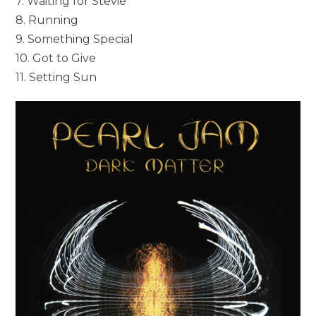
7. Waiting for Stevie
8. Running
9. Something Special
10. Got to Give
11. Setting Sun