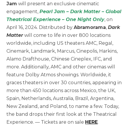
Jam
will present an exclusive cinematic
engagement,
Pearl Jam – Dark Matter – Global
Theatrical Experience – One Night Only
, on
April 16, 2024. Distributed by
Abramorama
,
Dark
Matter
will come to life in over 800 locations
worldwide, including US theaters AMC, Regal,
Cinemark, Landmark, Marcus, Cinepolis, Harkins,
Alamo Drafthouse, Chinese Cineplex, IFC, and
more. Additionally, AMC and other cinemas will
feature Dolby Atmos showings. Worldwide, it
graces theaters in over 30 countries, appearing in
more than 450 locations across Mexico, the UK,
Spain, Netherlands, Australia, Brazil, Argentina,
New Zealand, and Poland, to name a few. Today,
the band drops their first look at the Theatrical
Experience. — Tickets are on sale
HERE
.