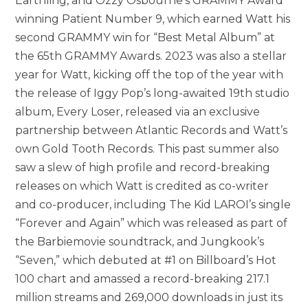
Earthling, and Ozzy Osbourne’s GRAMMY Award
winning Patient Number 9, which earned Watt his
second GRAMMY win for “Best Metal Album” at
the 65th GRAMMY Awards. 2023 was also a stellar
year for Watt, kicking off the top of the year with
the release of Iggy Pop’s long-awaited 19th studio
album, Every Loser, released via an exclusive
partnership between Atlantic Records and Watt’s
own Gold Tooth Records. This past summer also
saw a slew of high profile and record-breaking
releases on which Watt is credited as co-writer
and co-producer,
including
The Kid LAROI’s single
“Forever and Again” which was released as part of
the Barbiemovie soundtrack, and Jungkook’s
“Seven,” which debuted at #1 on Billboard’s Hot
100 chart and amassed a record-breaking 217.1
million streams and 269,000 downloads in just its