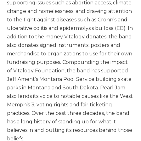
supporting issues such as abortion access, climate
change and homelessness, and drawing attention
to the fight against diseases such as Crohn’s and
ulcerative colitis and epidermolysis bullosa (EB). In
addition to the money Vitalogy donates, the band
also donates signed instruments, posters and
merchandise to organizations to use for their own
fundraising purposes. Compounding the impact
of Vitalogy Foundation, the band has supported
Jeff Ament’s Montana Pool Service building skate
parks in Montana and South Dakota. Pearl Jam
also lends its voice to notable causes like the West
Memphis 3, voting rights and fair ticketing
practices. Over the past three decades, the band
has a long history of standing up for what it
believes in and putting its resources behind those
beliefs.