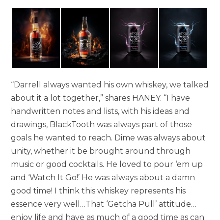
“Darrell always wanted his own whiskey, we talked
about it a lot together,” shares HANEY. “I have
handwritten notes and lists, with his ideas and
drawings, BlackTooth was always part of those
goals he wanted to reach. Dime was always about
unity, whether it be brought around through
music or good cocktails. He loved to pour ‘em up
and ‘Watch It Go!’ He was always about a damn
good time! I think this whiskey represents his
essence very well…That ‘Getcha Pull’ attitude…
enjoy life and have as much of a good time as can