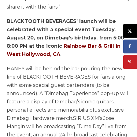
share it with the fans.”
BLACKTOOTH BEVERAGES’ launch will be
celebrated with a special event Tuesday,
August 20, on Dimebag’s birthday, from 5:00 –
8:00 PM at the iconic
Rainbow Bar & Grill in
West Hollywood, CA
.
HANEY will be behind the bar pouring the new
line of BLACKTOOTH BEVERAGES for fans along
with some special guest bartenders (to be
announced). A “Dimebag Experience” pop-up will
feature a display of Dimebag’s iconic guitars,
personal effects and memorabilia plus exclusive
Dimebag Hardware merch.SIRIUS XM’s Jose
Mangin will be broadcasting “Dime Day” live from
the event; an annual 24-hr broadcast celebrating