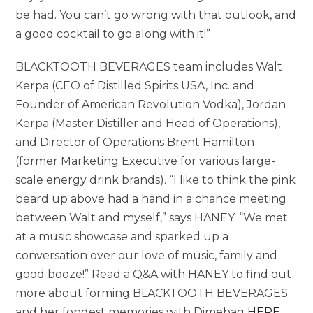
be had. You can’t go wrong with that outlook, and
a good cocktail to go along with it!”
BLACKTOOTH BEVERAGES team includes Walt
Kerpa (CEO of Distilled Spirits USA, Inc. and
Founder of American Revolution Vodka), Jordan
Kerpa (Master Distiller and Head of Operations),
and Director of Operations Brent Hamilton
(former Marketing Executive for various large-
scale energy drink brands). “I like to think the pink
beard up above had a hand in a chance meeting
between Walt and myself,” says HANEY. “We met
at a music showcase and sparked up a
conversation over our love of music, family and
good booze!” Read a Q&A with HANEY to find out
more about forming BLACKTOOTH BEVERAGES
and her fondest memories with Dimebag
HERE
.