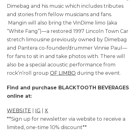
Dimebag and his music which includes tributes
and stories from fellow musicians and fans.
Mangin will also bring the VinDime limo (aka
“White Fang”)—a restored 1997 Lincoln Town Car
stretch limousine previously owned by Dimebag
and Pantera co-founder/drummer Vinnie Paul—
for fans to sit in and take photos with. There will
also be a special acoustic performance from
rock’n’roll group
OF LIMBO
during the event.
Find and purchase BLACKTOOTH BEVERAGES
online at:
WEBSITE
|
IG
|
X
**Sign up for newsletter via website to receive a
limited, one-time 10% discount**