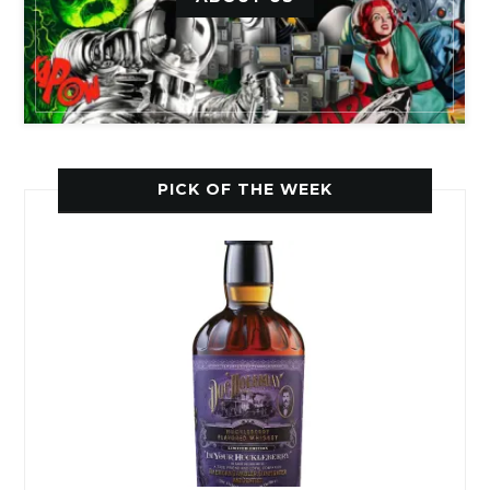
PICK OF THE WEEK