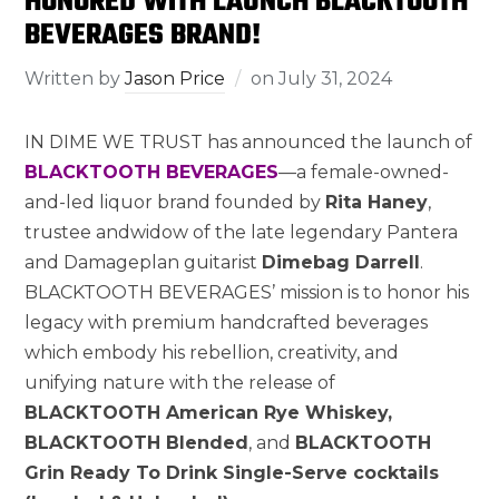
HONORED WITH LAUNCH BLACKTOOTH
BEVERAGES BRAND!
Written by
Jason Price
on
July 31, 2024
IN DIME WE TRUST has announced the launch of
BLACKTOOTH BEVERAGES
—a female-owned-
and-led liquor brand founded by
Rita Haney
,
trustee andwidow of the late legendary Pantera
and Damageplan guitarist
Dimebag Darrell
.
BLACKTOOTH BEVERAGES’ mission is to honor his
legacy with premium handcrafted beverages
which embody his rebellion, creativity, and
unifying nature with the release of
BLACKTOOTH American Rye Whiskey,
BLACKTOOTH Blended
, and
BLACKTOOTH
Grin Ready To Drink Single-Serve cocktails