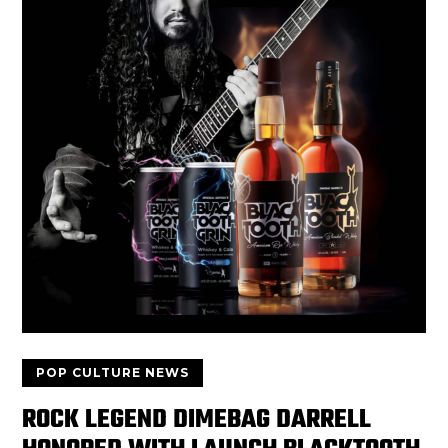
POP CULTURE NEWS
ROCK LEGEND DIMEBAG DARRELL