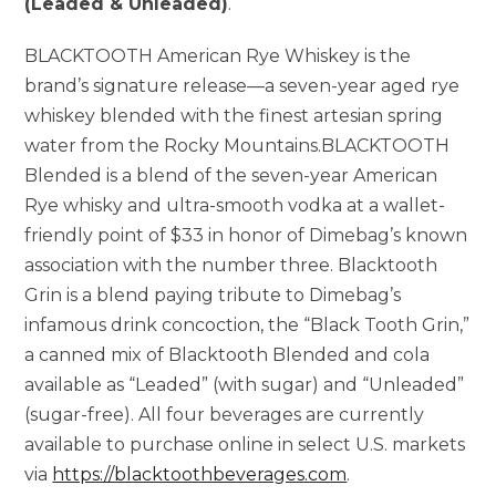
(Leaded & Unleaded)
.
BLACKTOOTH American Rye Whiskey is the
brand’s signature release—a seven-year aged rye
whiskey blended with the finest artesian spring
water from the Rocky Mountains.BLACKTOOTH
Blended is a blend of the seven-year American
Rye whisky and ultra-smooth vodka at a wallet-
friendly point of $33 in honor of Dimebag’s known
association with the number three. Blacktooth
Grin is a blend paying tribute to Dimebag’s
infamous drink concoction, the “Black Tooth Grin,”
a canned mix of Blacktooth Blended and cola
available as “Leaded” (with sugar) and “Unleaded”
(sugar-free). All four beverages are currently
available to purchase online in select U.S. markets
via
https://blacktoothbeverages.com
.