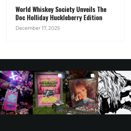
World Whiskey Society Unveils The
Doc Holliday Huckleberry Edition
December 17, 2025