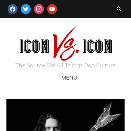
FACEBOOK
TWITTER
INSTAGRAM
YOUTUBE
The Source For All Things Pop Culture
MENU