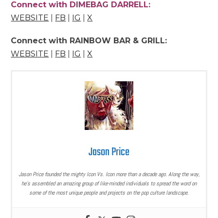
Connect with DIMEBAG DARRELL:
WEBSITE
|
FB
|
IG
|
X
Connect with RAINBOW BAR & GRILL:
WEBSITE
|
FB
|
IG
|
X
Jason Price
Jason Price founded the mighty Icon Vs. Icon more than a decade ago. Along the way,
he’s assembled an amazing group of like-minded individuals to spread the word on
some of the most unique people and projects on the pop culture landscape.