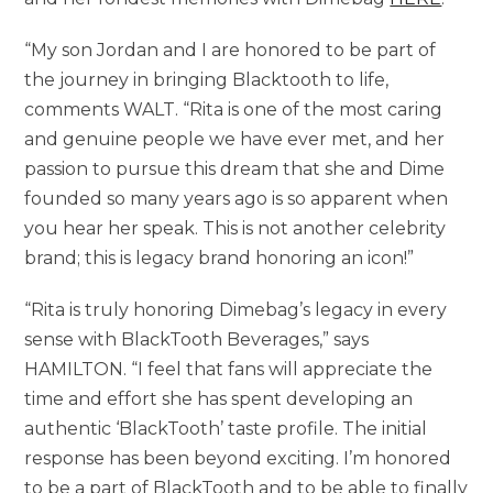
“My son Jordan and I are honored to be part of
the journey in bringing Blacktooth to life,
comments WALT. “Rita is one of the most caring
and genuine people we have ever met, and her
passion to pursue this dream that she and Dime
founded so many years ago is so apparent when
you hear her speak. This is not another celebrity
brand; this is legacy brand honoring an icon!”
“Rita is truly honoring Dimebag’s legacy in every
sense with BlackTooth Beverages,” says
HAMILTON. “I feel that fans will appreciate the
time and effort she has spent developing an
authentic ‘BlackTooth’ taste profile. The initial
response has been beyond exciting. I’m honored
to be a part of BlackTooth and to be able to finally