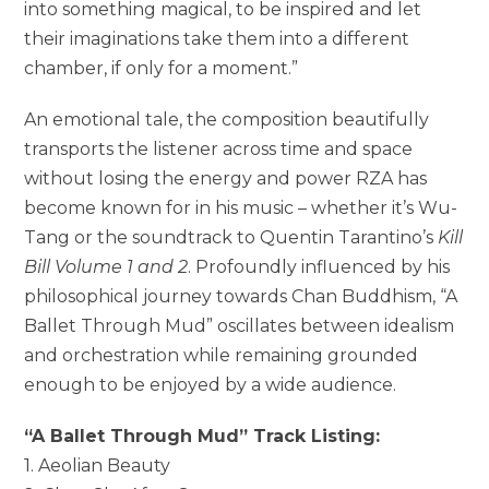
into something magical, to be inspired and let
their imaginations take them into a different
chamber, if only for a moment.”
An emotional tale, the composition beautifully
transports the listener across time and space
without losing the energy and power RZA has
become known for in his music – whether it’s Wu-
Tang or the soundtrack to Quentin Tarantino’s
Kill
Bill Volume 1 and 2
. Profoundly influenced by his
philosophical journey towards Chan Buddhism, “A
Ballet Through Mud” oscillates between idealism
and orchestration while remaining grounded
enough to be enjoyed by a wide audience.
“A Ballet Through Mud” Track Listing:
1. Aeolian Beauty