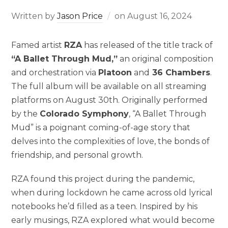
Written by
Jason Price
on
August 16, 2024
Famed artist
RZA
has released of the title track of
“A Ballet Through Mud,”
an original composition
and orchestration via
Platoon
and
36 Chambers
.
The full album will be available on all streaming
platforms on August 30th. Originally performed
by the
Colorado Symphony
, “A Ballet Through
Mud” is a poignant coming-of-age story that
delves into the complexities of love, the bonds of
friendship, and personal growth.
RZA found this project during the pandemic,
when during lockdown he came across old lyrical
notebooks he’d filled as a teen. Inspired by his
early musings, RZA explored what would become