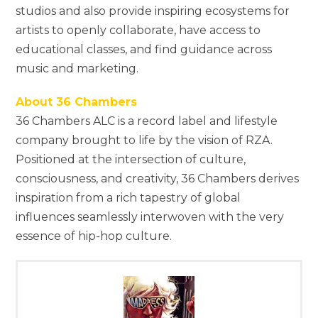
studios and also provide inspiring ecosystems for
artists to openly collaborate, have access to
educational classes, and find guidance across
music and marketing.
About 36 Chambers
36 Chambers ALC is a record label and lifestyle
company brought to life by the vision of RZA.
Positioned at the intersection of culture,
consciousness, and creativity, 36 Chambers derives
inspiration from a rich tapestry of global
influences seamlessly interwoven with the very
essence of hip-hop culture.