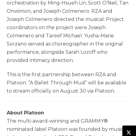
orchestration by Ming-Hsueh Lin, Scott O’Neil, Tan
Onwimon, and Joseph Colmenero. RZA and
Joseph Colmenero directed the musical. Project
coordinators on the project were Joseph
Colmenero and Tareef Michael. Yusha-Marie
Sorzano served as choreographer in the original
performance, alongside Sarah Lozoff who
provided intimacy direction.
This is the first partnership between RZA and
Platoon. “A Ballet Through Mud” will be available
to stream officially on August 30 via Platoon.
About Platoon
The multi-award-winning and GRAMMY®
nominated label Platoon was founded by music