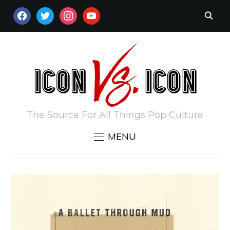
FACEBOOK
TWITTER
INSTAGRAM
YOUTUBE
The Source For All Things Pop Culture
MENU