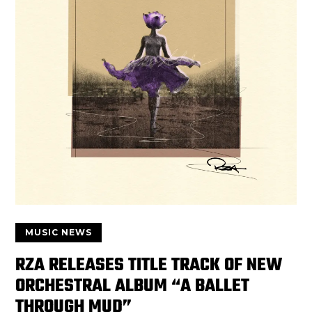
MUSIC NEWS
RZA RELEASES TITLE TRACK OF NEW
ORCHESTRAL ALBUM “A BALLET
THROUGH MUD”