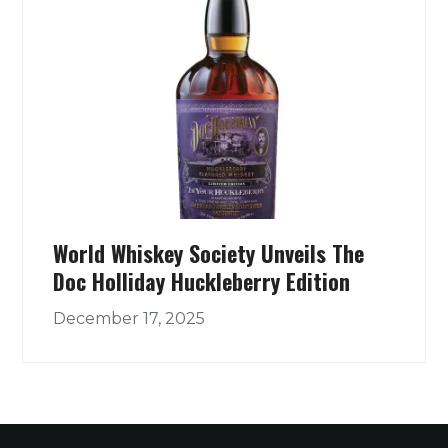
World Whiskey Society Unveils The
Doc Holliday Huckleberry Edition
December 17, 2025