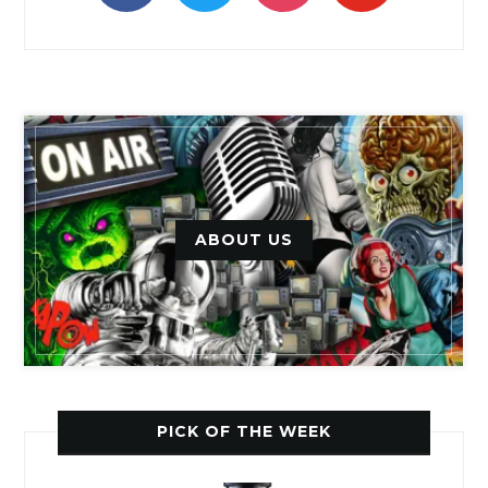
ABOUT US
PICK OF THE WEEK