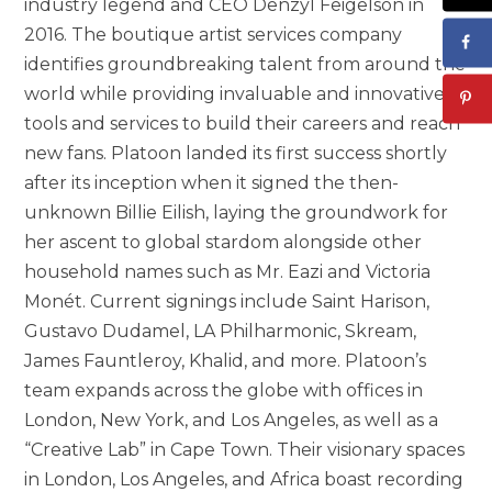
industry legend and CEO Denzyl Feigelson in
2016. The boutique artist services company
identifies groundbreaking talent from around the
world while providing invaluable and innovative
tools and services to build their careers and reach
new fans. Platoon landed its first success shortly
after its inception when it signed the then-
unknown Billie Eilish, laying the groundwork for
her ascent to global stardom alongside other
household names such as Mr. Eazi and Victoria
Monét. Current signings include Saint Harison,
Gustavo Dudamel, LA Philharmonic, Skream,
James Fauntleroy, Khalid, and more. Platoon’s
team expands across the globe with offices in
London, New York, and Los Angeles, as well as a
“Creative Lab” in Cape Town. Their visionary spaces
in London, Los Angeles, and Africa boast recording