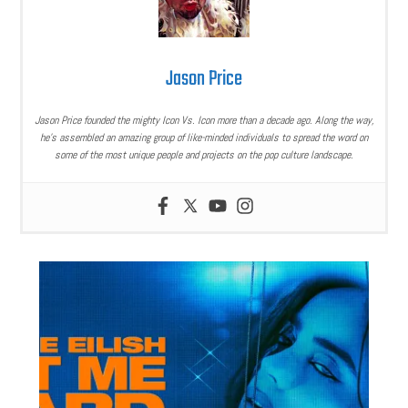
Jason Price
Jason Price founded the mighty Icon Vs. Icon more than a decade ago. Along the way,
he’s assembled an amazing group of like-minded individuals to spread the word on
some of the most unique people and projects on the pop culture landscape.