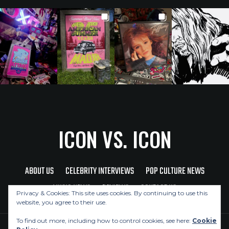
ICON VS. ICON
ABOUT US
CELEBRITY INTERVIEWS
POP CULTURE NEWS
MUSIC NEWS
REVIEWS
CONTACT US
Privacy & Cookies: This site uses cookies. By continuing to use this
website, you agree to their use.
To find out more, including how to control cookies, see here:
Cookie