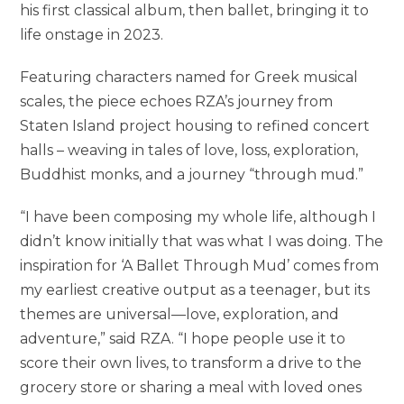
his first classical album, then ballet, bringing it to
life onstage in 2023.
Featuring characters named for Greek musical
scales, the piece echoes RZA’s journey from
Staten Island project housing to refined concert
halls – weaving in tales of love, loss, exploration,
Buddhist monks, and a journey “through mud.”
“I have been composing my whole life, although I
didn’t know initially that was what I was doing. The
inspiration for ‘A Ballet Through Mud’ comes from
my earliest creative output as a teenager, but its
themes are universal—love, exploration, and
adventure,” said RZA. “I hope people use it to
score their own lives, to transform a drive to the
grocery store or sharing a meal with loved ones