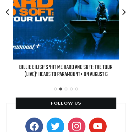
H NEW
BILLIE EILISH’S ‘HIT ME HARD AND SOFT: THE TOUR
“AS I
(LIVE)’ HEADS TO PARAMOUNT+ ON AUGUST 6
FOLLOW US
facebook
twitter
instagram
youtube