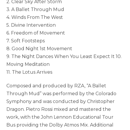
2. Clear Sky After Storm
3. A Ballet Through Mud
4. Winds From The West
5. Divine Intervention
6. Freedom of Movement
7. Soft Footsteps
8. Good Night 1st Movement
9. The Night Dances When You Least Expect It 10.
Moving Meditation
11. The Lotus Arrives
Composed and produced by RZA, “A Ballet
Through Mud” was performed by the Colorado
Symphony and was conducted by Christopher
Dragon. Pietro Rossi mixed and mastered the
work, with the John Lennon Educational Tour
Bus providing the Dolby Atmos Mix. Additional