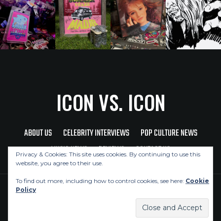
ICON VS. ICON
ABOUT US
CELEBRITY INTERVIEWS
POP CULTURE NEWS
MUSIC NEWS
REVIEWS
CONTACT US
Privacy & Cookies: This site uses cookies. By continuing to use this
website, you agree to their use.
To find out more, including how to control cookies, see here:
Cookie
Policy
Copyright © 2026 Icon Vs. Icon