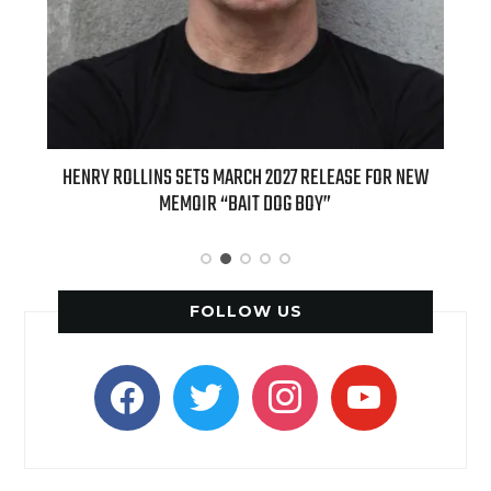
ED
HENRY ROLLINS SETS MARCH 2027 RELEASE FOR NEW
INT
MEMOIR “BAIT DOG BOY”
APPLE
FOLLOW US
facebook
twitter
instagram
youtube