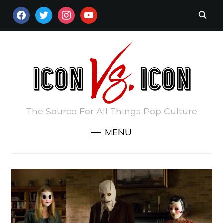
FACEBOOK
TWITTER
INSTAGRAM
YOUTUBE
The Source For All Things Pop Culture
MENU