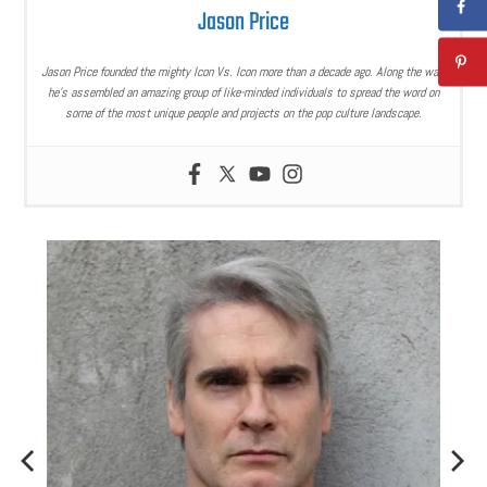
Jason Price
Jason Price founded the mighty Icon Vs. Icon more than a decade ago. Along the way,
he’s assembled an amazing group of like-minded individuals to spread the word on
some of the most unique people and projects on the pop culture landscape.