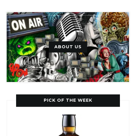
ABOUT US
PICK OF THE WEEK