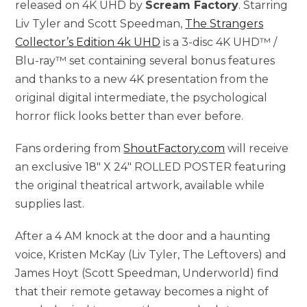
released on 4K UHD by
Scream Factory
. Starring
Liv Tyler and Scott Speedman,
The Strangers
Collector’s Edition 4k UHD
is a 3-disc 4K UHD™ /
Blu-ray™ set containing several bonus features
and thanks to a new 4K presentation from the
original digital intermediate, the psychological
horror flick looks better than ever before.
Fans ordering from
ShoutFactory.com
will receive
an exclusive 18″ X 24″ ROLLED POSTER featuring
the original theatrical artwork, available while
supplies last.
After a 4 AM knock at the door and a haunting
voice, Kristen McKay (Liv Tyler, The Leftovers) and
James Hoyt (Scott Speedman, Underworld) find
that their remote getaway becomes a night of