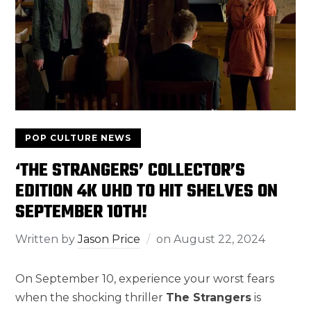
POP CULTURE NEWS
‘THE STRANGERS’ COLLECTOR’S
EDITION 4K UHD TO HIT SHELVES ON
SEPTEMBER 10TH!
Written by
Jason Price
on
August 22, 2024
On September 10, experience your worst fears
when the shocking thriller
The Strangers
is