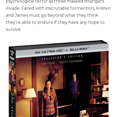
psychological terror as three masked strangers
invade. Faced with inscrutable tormentors, Kristen
and James must go beyond what they think
they’re able to endure if they have any hope to
survive.