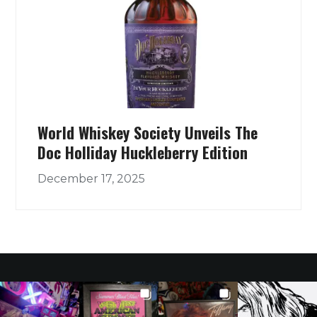
World Whiskey Society Unveils The
Doc Holliday Huckleberry Edition
December 17, 2025