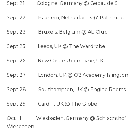
Sept 21 Cologne, Germany @ Gebaude 9
Sept 22 Haarlem, Netherlands @ Patronaat
Sept 23 Bruxels, Belgium @ Ab Club
Sept 25 Leeds, UK @ The Wardrobe
Sept 26 New Castle Upon Tyne, UK
Sept 27 London, UK @ O2 Academy Islington
Sept 28 Southampton, UK @ Engine Rooms
Sept 29 Cardiff, UK @ The Globe
Oct 1 Wiesbaden, Germany @ Schlachthof,
Wiesbaden