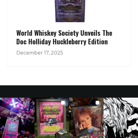
World Whiskey Society Unveils The
Doc Holliday Huckleberry Edition
December 17, 2025