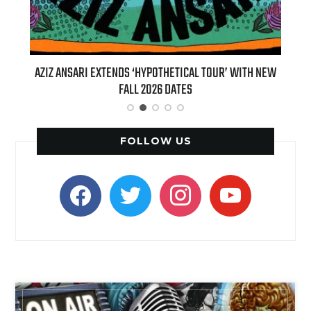
‘HYPOTHETICAL TOUR’ WITH NEW
BILLIE EILISH’S ‘HIT ME HARD AND
 2026 DATES
(LIVE)’ HEADS TO PARAMOUNT+
FOLLOW US
facebook
twitter
instagram
youtube