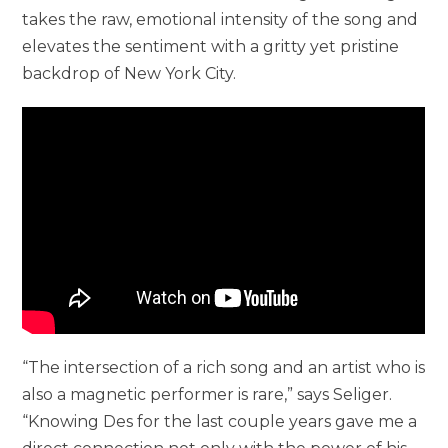
takes the raw, emotional intensity of the song and
elevates the sentiment with a gritty yet pristine
backdrop of New York City.
“The intersection of a rich song and an artist who is
also a magnetic performer is rare,” says Seliger.
“Knowing Des for the last couple years gave me a