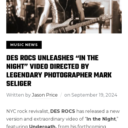
MUSIC NEWS
DES ROCS UNLEASHES “IN THE
NIGHT” VIDEO DIRECTED BY
LEGENDARY PHOTOGRAPHER MARK
SELIGER
Written by
Jason Price
on
September 19, 2024
NYC rock revivalist,
DES ROCS
has released a new
version and extraordinary video of “
In the Night
,”
featuring
Underoath,
from his forthcoming