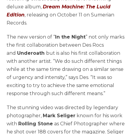
deluxe album,
Dream Machine: The Lucid
Edition
, releasing on October 11 on Sumerian
Records.
The new version of “
In the Night
” not only marks
the first collaboration between Des Rocs
and
Underoath
but is also his first collaboration
with another artist. “We do such different things
while at the same time drawing on a similar sense
of urgency and intensity,” says Des. “It was so
exciting to try to achieve the same emotional
response through such different means.”
The stunning video was directed by legendary
photographer,
Mark Seliger
known for his work
with
Rolling Stone
as Chief Photographer where
he shot over 188 covers for the magazine. Seliger