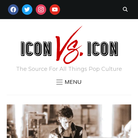
FACEBOOK
TWITTER
INSTAGRAM
YOUTUBE
The Source For All Things Pop Culture
MENU