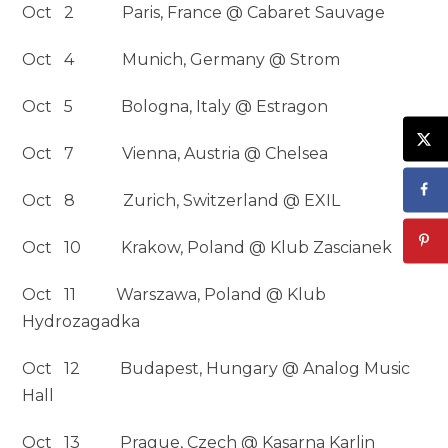
Oct 2 Paris, France @ Cabaret Sauvage
Oct 4 Munich, Germany @ Strom
Oct 5 Bologna, Italy @ Estragon
Oct 7 Vienna, Austria @ Chelsea
Oct 8 Zurich, Switzerland @ EXIL
Oct 10 Krakow, Poland @ Klub Zascianek
Oct 11 Warszawa, Poland @ Klub
Hydrozagadka
Oct 12 Budapest, Hungary @ Analog Music
Hall
Oct 13 Prague, Czech @ Kasarna Karlin