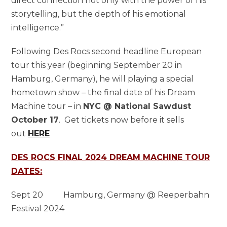
direct connection not only with the power of his
storytelling, but the depth of his emotional
intelligence.”
Following Des Rocs second headline European
tour this year (beginning September 20 in
Hamburg, Germany), he will playing a special
hometown show – the final date of his Dream
Machine tour – in
NYC @ National Sawdust
October 17
. Get tickets now before it sells
out
HERE
DES ROCS FINAL 2024 DREAM MACHINE TOUR
DATES:
Sept 20 Hamburg, Germany @ Reeperbahn
Festival 2024