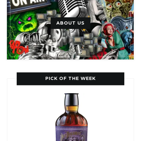
ABOUT US
PICK OF THE WEEK