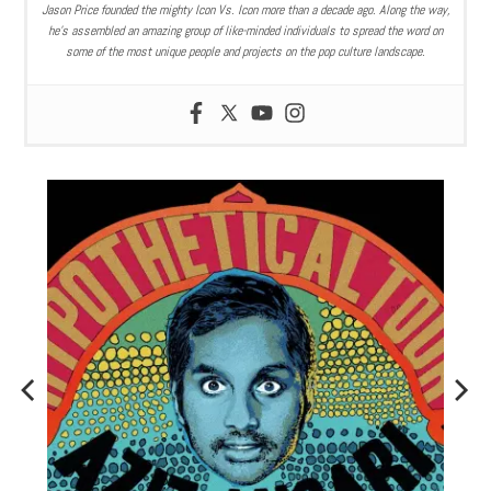
Jason Price founded the mighty Icon Vs. Icon more than a decade ago. Along the way,
he’s assembled an amazing group of like-minded individuals to spread the word on
some of the most unique people and projects on the pop culture landscape.