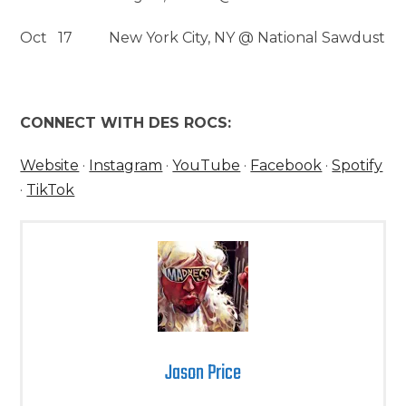
Oct 17 New York City, NY @ National Sawdust
CONNECT WITH DES ROCS:
Website
·
Instagram
·
YouTube
·
Facebook
·
Spotify
·
TikTok
Jason Price