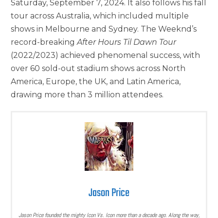
Saturday, September 7, 2024. It also follows his fall
tour across Australia, which included multiple
shows in Melbourne and Sydney. The Weeknd’s
record-breaking
After Hours Til Dawn Tour
(2022/2023) achieved phenomenal success, with
over 60 sold-out stadium shows across North
America, Europe, the UK, and Latin America,
drawing more than 3 million attendees.
Jason Price
Jason Price founded the mighty Icon Vs. Icon more than a decade ago. Along the way,