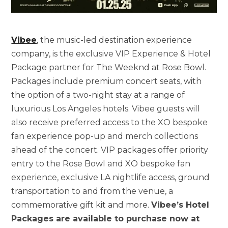
Vibee
, the music-led destination experience
company, is the exclusive VIP Experience & Hotel
Package partner for The Weeknd at Rose Bowl.
Packages include premium concert seats, with
the option of a two-night stay at a range of
luxurious Los Angeles hotels. Vibee guests will
also receive preferred access to the XO bespoke
fan experience pop-up and merch collections
ahead of the concert. VIP packages offer priority
entry to the Rose Bowl and XO bespoke fan
experience, exclusive LA nightlife access, ground
transportation to and from the venue, a
commemorative gift kit and more.
Vibee’s Hotel
Packages are available to purchase now at