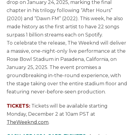
drop on January 24, 2025, marking the final
chapter in his trilogy following “After Hours”
(2020) and “Dawn FM” (2022). This week, he also
made history as the first artist to have 22 songs
surpass 1 billion streams each on Spotify.
To celebrate the release, The Weeknd will deliver
a massive, one-night-only live performance at the
Rose Bowl Stadium in Pasadena, California, on
January 25, 2025. The event promises a
groundbreaking in-the-round experience, with
the stage taking over the entire stadium floor and
featuring never-before-seen production.
TICKETS:
Tickets will be available starting
Monday, December 2 at 10am PST at
TheWeeknd.com
.