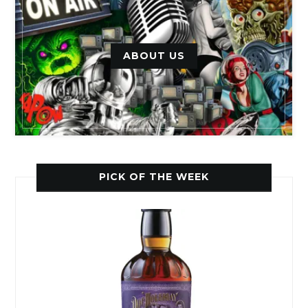
ABOUT US
PICK OF THE WEEK