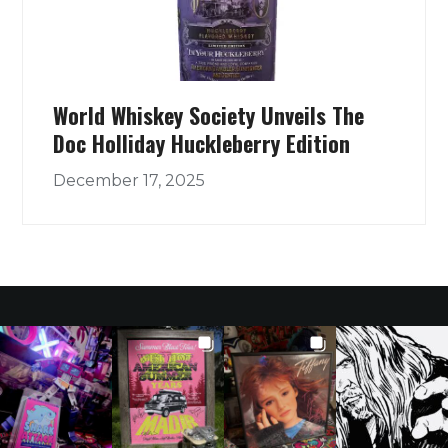
World Whiskey Society Unveils The
Doc Holliday Huckleberry Edition
December 17, 2025