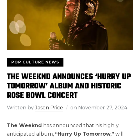
POP CULTURE NEWS
THE WEEKND ANNOUNCES ‘HURRY UP
TOMORROW’ ALBUM AND HISTORIC
ROSE BOWL CONCERT
Written by
Jason Price
on
November 27, 2024
The Weeknd
has announced that his highly
anticipated album,
“Hurry Up Tomorrow,”
will