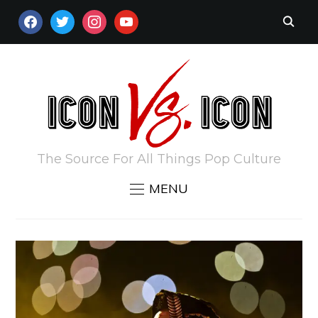
FACEBOOK
TWITTER
INSTAGRAM
YOUTUBE
The Source For All Things Pop Culture
MENU