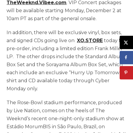
TheWeeknd.Vibee.com
. VIP Concert packages
will be available starting Monday, December 2 at
10am PT as part of the general onsale.
In addition, there will be exclusive vinyl, box sets,
and signed CDs going live on
XO.STORE
today for
pre-order, including a limited edition Frank Miller
LP. The other drops include the Standard Album
Box Set and the Sorayama Album Box Set, which
each include an exclusive “Hurry Up Tomorrow” t-
shirt and CD available today through Cyber
Monday only.
The Rose-Bowl stadium performance, produced
by Live Nation, comes on the heels of The
Weeknd’s recent one-night-only stadium show at
Estádio MorumBIS in São Paulo, Brazil, on