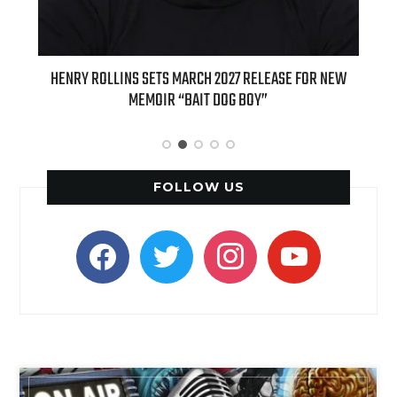
ED
HENRY ROLLINS SETS MARCH 2027 RELEASE FOR NEW
INT
MEMOIR “BAIT DOG BOY”
APPLE
FOLLOW US
facebook
twitter
instagram
youtube