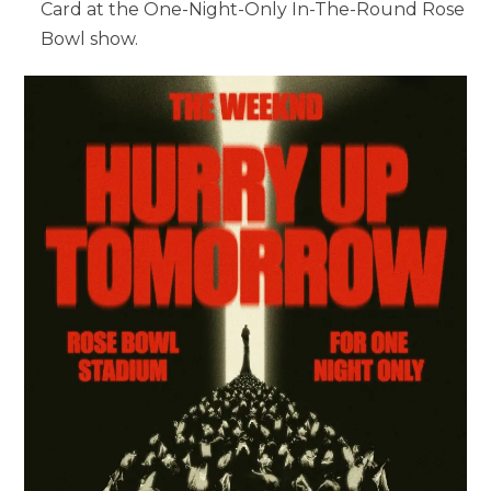
Card at the One-Night-Only In-The-Round Rose
Bowl show.