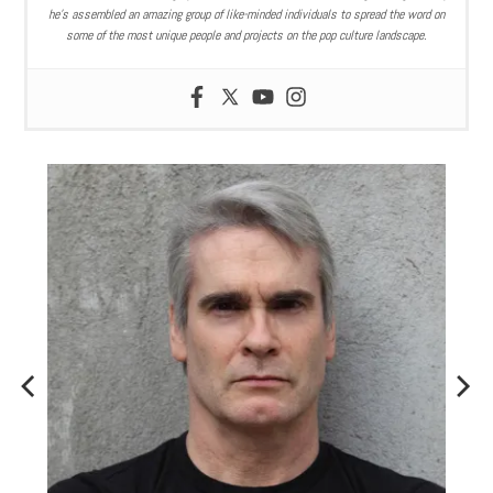
he’s assembled an amazing group of like-minded individuals to spread the word on
some of the most unique people and projects on the pop culture landscape.