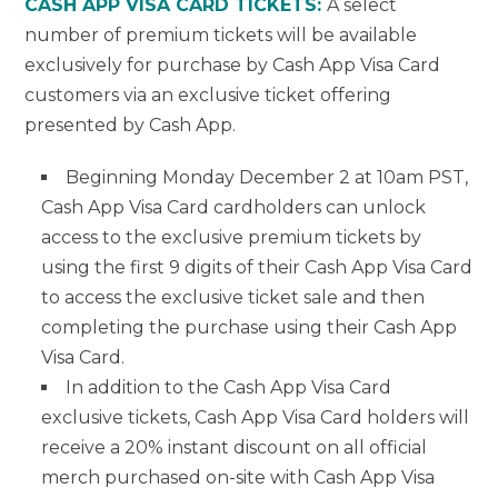
CASH APP VISA CARD TICKETS:
A select
number of premium tickets will be available
exclusively for purchase by Cash App Visa Card
customers via an exclusive ticket offering
presented by Cash App.
Beginning Monday December 2 at 10am PST,
Cash App Visa Card cardholders can unlock
access to the exclusive premium tickets by
using the first 9 digits of their Cash App Visa Card
to access the exclusive ticket sale and then
completing the purchase using their Cash App
Visa Card.
In addition to the Cash App Visa Card
exclusive tickets, Cash App Visa Card holders will
receive a 20% instant discount on all official
merch purchased on-site with Cash App Visa