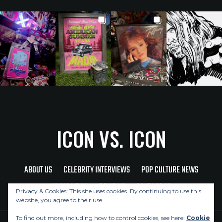
ICON VS. ICON
ABOUT US
CELEBRITY INTERVIEWS
POP CULTURE NEWS
MUSIC NEWS
REVIEWS
CONTACT US
Privacy & Cookies: This site uses cookies. By continuing to use this
website, you agree to their use.
To find out more, including how to control cookies, see here:
Cookie