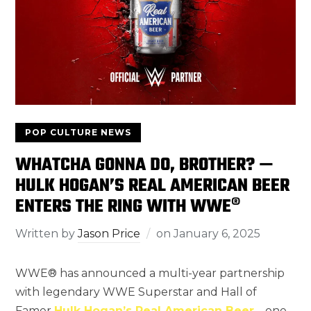
POP CULTURE NEWS
WHATCHA GONNA DO, BROTHER? —
HULK HOGAN’S REAL AMERICAN BEER
ENTERS THE RING WITH WWE®
Written by
Jason Price
on
January 6, 2025
WWE® has announced a multi-year partnership
with legendary WWE Superstar and Hall of
Famer
Hulk Hogan’s Real American Beer
—one