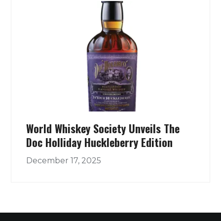
World Whiskey Society Unveils The
Doc Holliday Huckleberry Edition
December 17, 2025