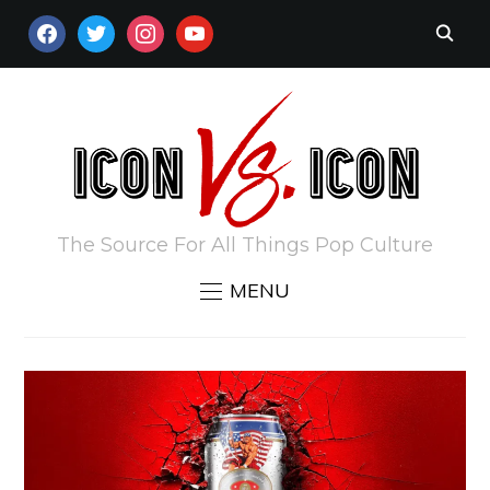
FACEBOOK
TWITTER
INSTAGRAM
YOUTUBE
The Source For All Things Pop Culture
MENU