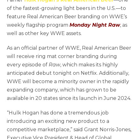
of the fastest-growing light beers in the U.S.—to
feature Real American Beer branding on WWE’s
weekly flagship program
Monday Night Raw
, as
well as other key WWE assets.
As an official partner of WWE, Real American Beer
will receive ring mat corner branding during
every episode of
Raw
, which makes its highly
anticipated debut tonight on Netflix. Additionally,
WWE will become a minority owner in the rapidly
expanding company, which has grown to be
available in 20 states since its launch in June 2024.
“Hulk Hogan has done a tremendous job
introducing an exciting new product to a
competitive marketplace,” said Grant Norris-Jones,
Executive Vice President & Head of Global