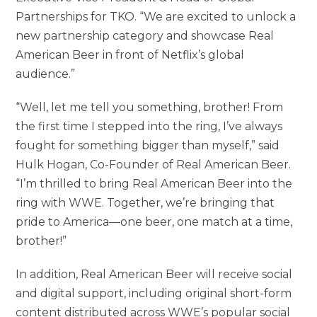
Partnerships for TKO. “We are excited to unlock a
new partnership category and showcase Real
American Beer in front of Netflix’s global
audience.”
“Well, let me tell you something, brother! From
the first time I stepped into the ring, I’ve always
fought for something bigger than myself,” said
Hulk Hogan, Co-Founder of Real American Beer.
“I’m thrilled to bring Real American Beer into the
ring with WWE. Together, we’re bringing that
pride to America—one beer, one match at a time,
brother!”
In addition, Real American Beer will receive social
and digital support, including original short-form
content distributed across WWE’s popular social