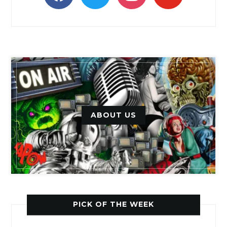
ABOUT US
PICK OF THE WEEK