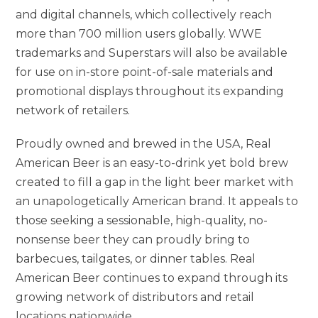
and digital channels, which collectively reach
more than 700 million users globally. WWE
trademarks and Superstars will also be available
for use on in-store point-of-sale materials and
promotional displays throughout its expanding
network of retailers.
Proudly owned and brewed in the USA, Real
American Beer is an easy-to-drink yet bold brew
created to fill a gap in the light beer market with
an unapologetically American brand. It appeals to
those seeking a sessionable, high-quality, no-
nonsense beer they can proudly bring to
barbecues, tailgates, or dinner tables. Real
American Beer continues to expand through its
growing network of distributors and retail
locations nationwide.