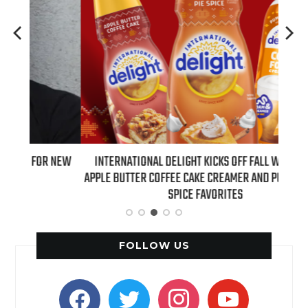
 NEW
INTERNATIONAL DELIGHT KICKS OFF FALL WITH NEW
REAL
APPLE BUTTER COFFEE CAKE CREAMER AND PUMPKIN PIE
SPICE FAVORITES
FOLLOW US
facebook
twitter
instagram
youtube