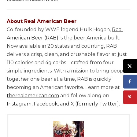
About Real American Beer
Co-founded by WWE legend Hulk Hogan,
Real
American Beer (RAB)
is the beer America built.
Now available in 20 states and counting, RAB
delivers a crisp, clean, and crushable flavor at just
110 calories and 4g carbs—crafted from four
simple ingredients. With a mission to bring people
together one beer at a time, RAB is quickly
becoming an American favorite. Learn more at
therealamerican.com
and follow along on
Instagram
,
Facebook
, and
X (formerly Twitter)
.