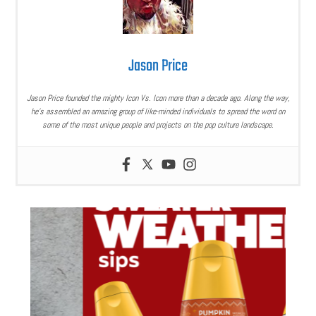
Jason Price
Jason Price founded the mighty Icon Vs. Icon more than a decade ago. Along the way,
he’s assembled an amazing group of like-minded individuals to spread the word on
some of the most unique people and projects on the pop culture landscape.