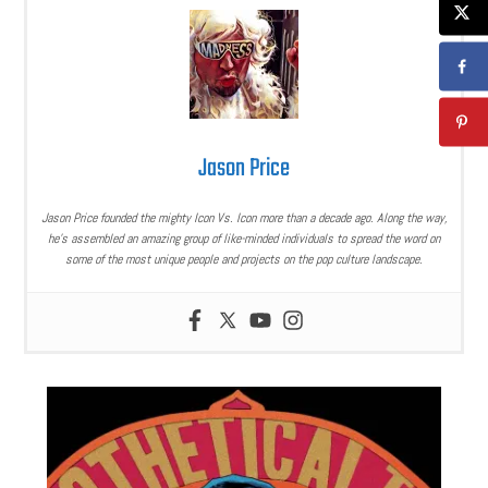
Jason Price
Jason Price founded the mighty Icon Vs. Icon more than a decade ago. Along the way,
he’s assembled an amazing group of like-minded individuals to spread the word on
some of the most unique people and projects on the pop culture landscape.