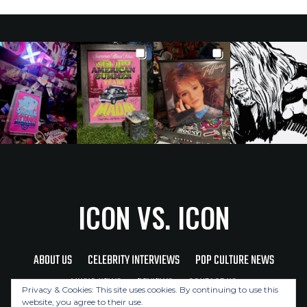
ICON VS. ICON
ABOUT US
CELEBRITY INTERVIEWS
POP CULTURE NEWS
MUSIC NEWS
REVIEWS
CONTACT US
Privacy & Cookies: This site uses cookies. By continuing to use this
website, you agree to their use.