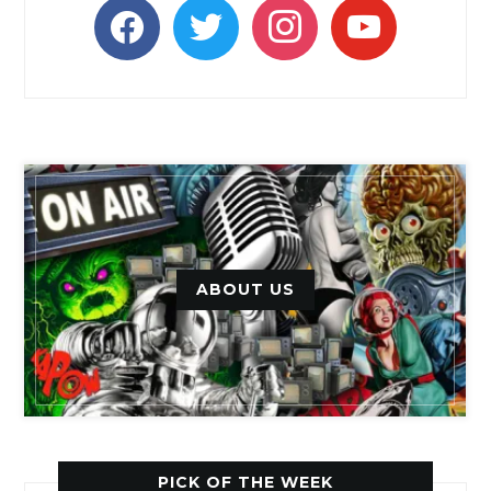
facebook
twitter
instagram
youtube
ABOUT US
PICK OF THE WEEK