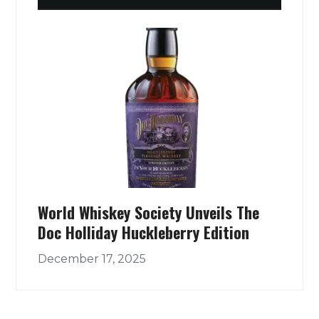
World Whiskey Society Unveils The
Doc Holliday Huckleberry Edition
December 17, 2025