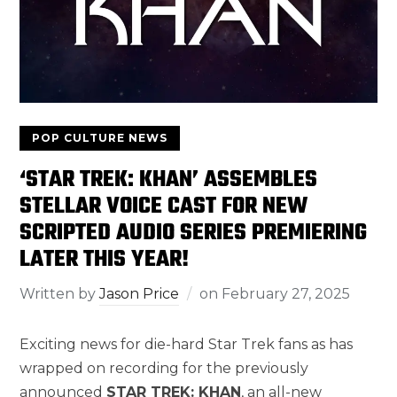
POP CULTURE NEWS
‘STAR TREK: KHAN’ ASSEMBLES
STELLAR VOICE CAST FOR NEW
SCRIPTED AUDIO SERIES PREMIERING
LATER THIS YEAR!
Written by
Jason Price
on
February 27, 2025
Exciting news for die-hard Star Trek fans as has
wrapped on recording for the previously
announced
STAR TREK: KHAN
, an all-new