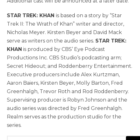
Additional cast will be announced at a later date.
STAR TREK: KHAN
is based on a story by “Star
Trek II: The Wrath of Khan” writer and director,
Nicholas Meyer. Kirsten Beyer and David Mack
serve as writers on the audio series.
STAR TREK:
KHAN
is produced by CBS’ Eye Podcast
Productions Inc. CBS Studio’s podcasting arm;
Secret Hideout; and Roddenberry Entertainment.
Executive producers include Alex Kurtzman,
Aaron Baiers, Kirsten Beyer, Molly Barton, Fred
Greenhalgh, Trevor Roth and Rod Roddenberry.
Supervising producer is Robyn Johnson and the
audio series was directed by Fred Greenhalgh.
Realm serves as the production studio for the
series.