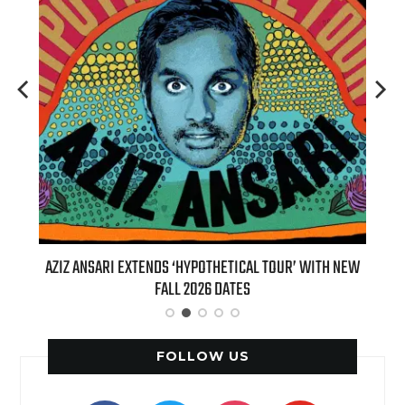
T 7TH
AZIZ ANSARI EXTENDS ‘HYPOTHETICAL TOUR’ WITH NEW
BI
FALL 2026 DATES
FOLLOW US