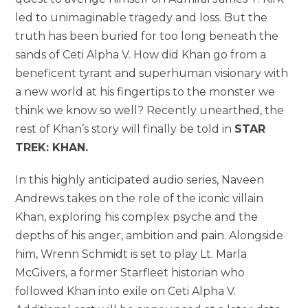
led to unimaginable tragedy and loss. But the
truth has been buried for too long beneath the
sands of Ceti Alpha V. How did Khan go from a
beneficent tyrant and superhuman visionary with
a new world at his fingertips to the monster we
think we know so well? Recently unearthed, the
rest of Khan’s story will finally be told in
STAR
TREK: KHAN.
In this highly anticipated audio series, Naveen
Andrews takes on the role of the iconic villain
Khan, exploring his complex psyche and the
depths of his anger, ambition and pain. Alongside
him, Wrenn Schmidt is set to play Lt. Marla
McGivers, a former Starfleet historian who
followed Khan into exile on Ceti Alpha V.