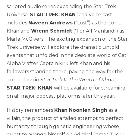
scripted audio series expanding the Star Trek
Universe.
STAR TREK: KHAN
lead voice cast
includes
Naveen Andrews
(“Lost”) as the iconic
Khan and
Wrenn Schmidt
(“For All Mankind”) as
Marla McGivers. The exciting expansion of the Star
Trek universe will explore the dramatic untold
events that unfolded in the desolate world of Ceti
Alpha V after Captain Kirk left Khan and his
followers stranded there, paving the way for the
iconic clash in
Star Trek II: The Wrath of Khan
.
STAR TREK: KHAN
will be available for streaming
on all major podcast platforms later this year.
History remembers
Khan Noonien Singh
as a
villain, the product of a failed attempt to perfect
humanity through genetic engineering whose
quest to avenge himself on Admiral James T. Kirk