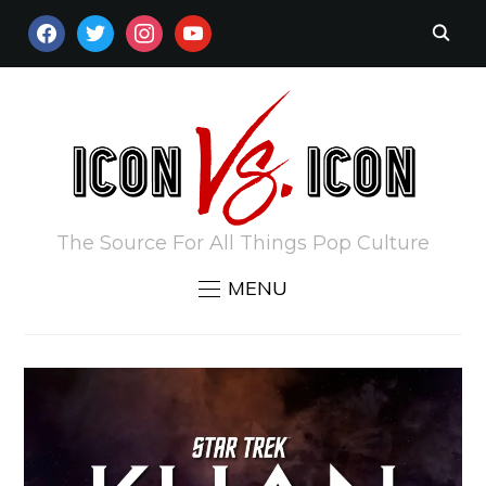
FACEBOOK
TWITTER
INSTAGRAM
YOUTUBE
The Source For All Things Pop Culture
MENU