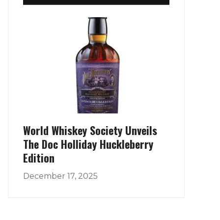
World Whiskey Society Unveils
The Doc Holliday Huckleberry
Edition
December 17, 2025