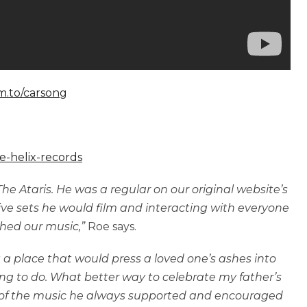
fm.to/carsong
e-helix-records
e Ataris. He was a regular on our original website’s
ve sets he would film and interacting with everyone
hed our music,”
Roe says.
 a place that would press a loved one’s ashes into
ng to do. What better way to celebrate my father’s
t of the music he always supported and encouraged