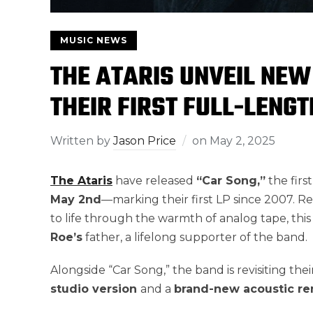
MUSIC NEWS
THE ATARIS UNVEIL NEW
THEIR FIRST FULL-LENG
Written by
Jason Price
on
May 2, 2025
The Ataris
have released
“Car Song,”
the firs
May 2nd
—marking their first LP since 2007. 
to life through the warmth of analog tape, this
Roe’s
father, a lifelong supporter of the band.
Alongside “Car Song,” the band is revisiting thei
studio version
and a
brand-new
acoustic re