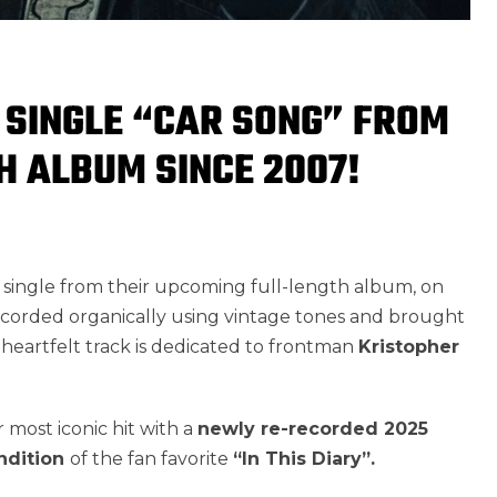
 SINGLE “CAR SONG” FROM
TH ALBUM SINCE 2007!
t single from their upcoming full-length album, on
Recorded organically using vintage tones and brought
 heartfelt track is dedicated to frontman
Kristopher
r most iconic hit with a
newly re-recorded 2025
ndition
of the fan favorite
“In This Diary”.