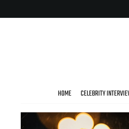
HOME
CELEBRITY INTERVI