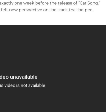
 exactly one week before the release of “Car Song.”
rtfelt new perspective on the track that helped