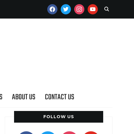
FACEBOOK
TWITTER
INSTAGRAM
YOUTUBE
S
ABOUT US
CONTACT US
FOLLOW US