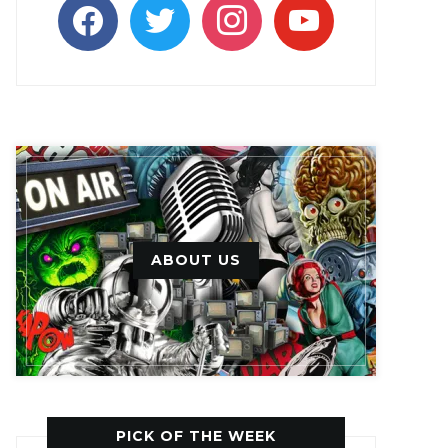
facebook
twitter
instagram
youtube
ABOUT US
PICK OF THE WEEK