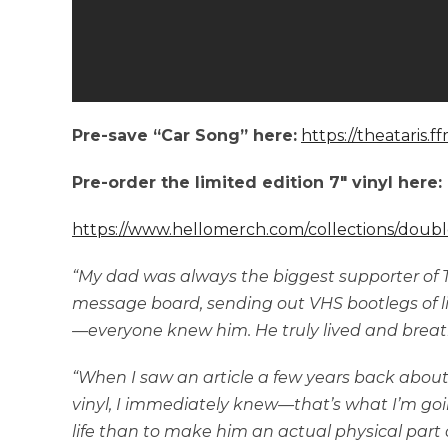
Pre-save “Car Song” here:
https://theataris.f
Pre-order the limited edition 7″ vinyl here:
https://www.hellomerch.com/collections/doubl
“My dad was always the biggest supporter of Th
message board, sending out VHS bootlegs of li
—everyone knew him. He truly lived and breat
“When I saw an article a few years back about
vinyl, I immediately knew—that’s what I’m goi
life than to make him an actual physical par