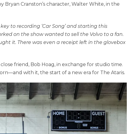
y Bryan Cranston’s character, Walter White, in the
 key to recording ‘Car Song’ and starting this
rked on the show wanted to sell the Volvo to a fan.
ught it. There was even a receipt left in the glovebox
close friend, Bob Hoag, in exchange for studio time.
n—and with it, the start of a new era for The Ataris.