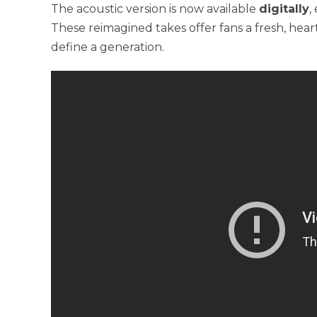
The acoustic version is now available
digitally
,
These reimagined takes offer fans a fresh, hea
define a generation.