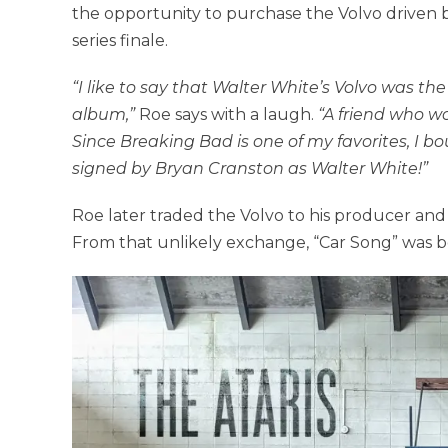
the opportunity to purchase the Volvo driven b
series finale.
“I like to say that Walter White’s Volvo was the
album,”
Roe says with a laugh.
“A friend who wo
Since Breaking Bad is one of my favorites, I bo
signed by Bryan Cranston as Walter White!”
Roe later traded the Volvo to his producer and 
From that unlikely exchange, “Car Song” was bor