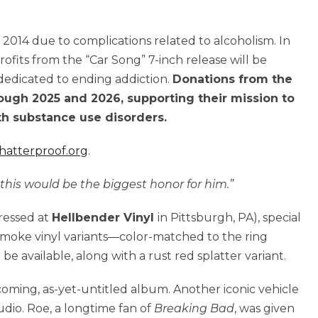
n 2014 due to complications related to alcoholism. In
rofits from the “Car Song” 7-inch release will be
 dedicated to ending addiction.
Donations from the
rough 2025 and 2026, supporting their mission to
th substance use disorders.
hatterproof.org
.
his would be the biggest honor for him.”
pressed at
Hellbender Vinyl
in Pittsburgh, PA), special
 smoke vinyl variants—color-matched to the ring
 be available, along with a rust red splatter variant.
pcoming, as-yet-untitled album. Another iconic vehicle
udio. Roe, a longtime fan of
Breaking Bad
, was given