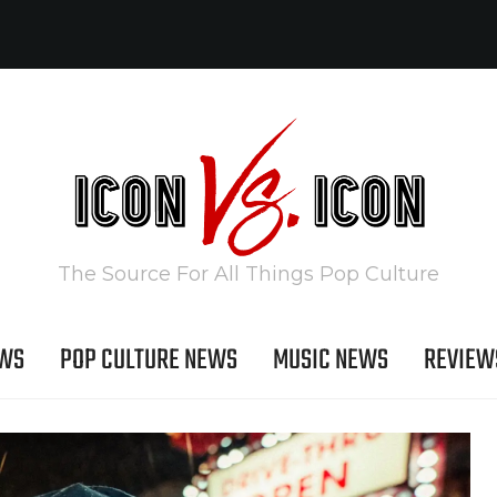
The Source For All Things Pop Culture
EWS
POP CULTURE NEWS
MUSIC NEWS
REVIEW