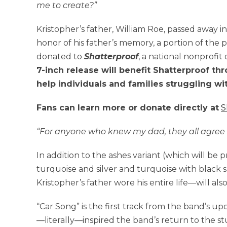
me to create?”
Kristopher’s father, William Roe, passed away i
honor of his father’s memory, a portion of the p
donated to
Shatterproof
, a national nonprofit
7-inch release will benefit Shatterproof th
help individuals and families struggling wi
Fans can learn more or donate directly at
S
“For anyone who knew my dad, they all agree t
In addition to the ashes variant (which will be 
turquoise and silver and turquoise with black
Kristopher’s father wore his entire life—will also
“Car Song” is the first track from the band’s u
—literally—inspired the band’s return to the st