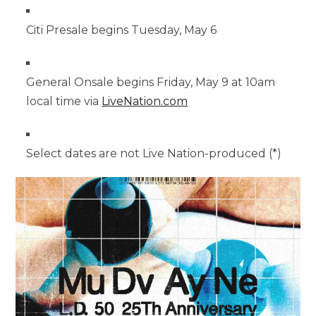
Citi Presale begins Tuesday, May 6
General Onsale begins Friday, May 9 at 10am
local time via
LiveNation.com
Select dates are not Live Nation-produced (*)