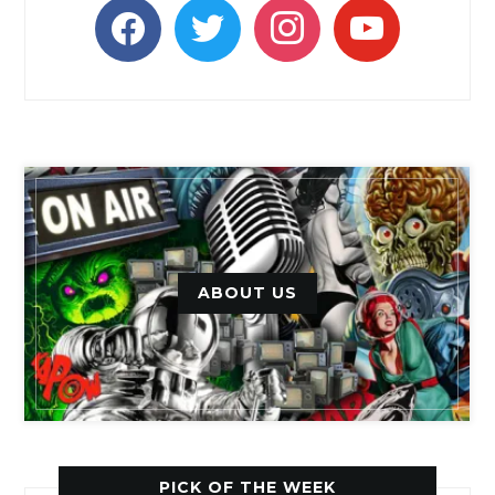
facebook
twitter
instagram
youtube
ABOUT US
PICK OF THE WEEK