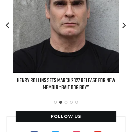
ED
HENRY ROLLINS SETS MARCH 2027 RELEASE FOR NEW
INT
MEMOIR “BAIT DOG BOY”
APPLE
FOLLOW US