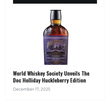
World Whiskey Society Unveils The
Doc Holliday Huckleberry Edition
December 17, 2025