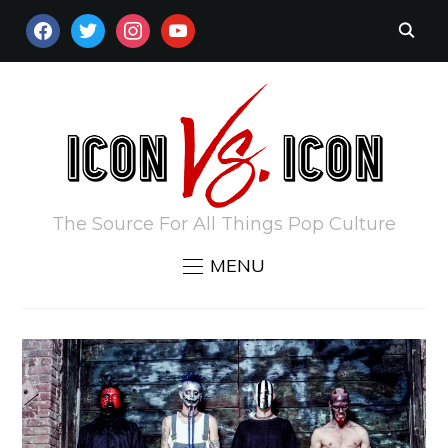
FACEBOOK
TWITTER
INSTAGRAM
YOUTUBE
The Source For All Things Pop Culture
MENU