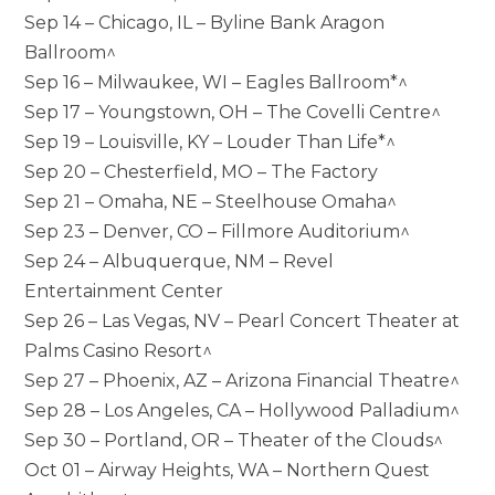
Sep 14 – Chicago, IL – Byline Bank Aragon
Ballroom^
Sep 16 – Milwaukee, WI – Eagles Ballroom*^
Sep 17 – Youngstown, OH – The Covelli Centre^
Sep 19 – Louisville, KY – Louder Than Life*^
Sep 20 – Chesterfield, MO – The Factory
Sep 21 – Omaha, NE – Steelhouse Omaha^
Sep 23 – Denver, CO – Fillmore Auditorium^
Sep 24 – Albuquerque, NM – Revel
Entertainment Center
Sep 26 – Las Vegas, NV – Pearl Concert Theater at
Palms Casino Resort^
Sep 27 – Phoenix, AZ – Arizona Financial Theatre^
Sep 28 – Los Angeles, CA – Hollywood Palladium^
Sep 30 – Portland, OR – Theater of the Clouds^
Oct 01 – Airway Heights, WA – Northern Quest