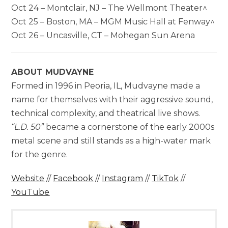
Oct 24 – Montclair, NJ – The Wellmont Theater^
Oct 25 – Boston, MA – MGM Music Hall at Fenway^
Oct 26 – Uncasville, CT – Mohegan Sun Arena
ABOUT MUDVAYNE
Formed in 1996 in Peoria, IL, Mudvayne made a
name for themselves with their aggressive sound,
technical complexity, and theatrical live shows.
“L.D. 50”
became a cornerstone of the early 2000s
metal scene and still stands as a high-water mark
for the genre.
Website
//
Facebook
//
Instagram
//
TikTok
//
YouTube