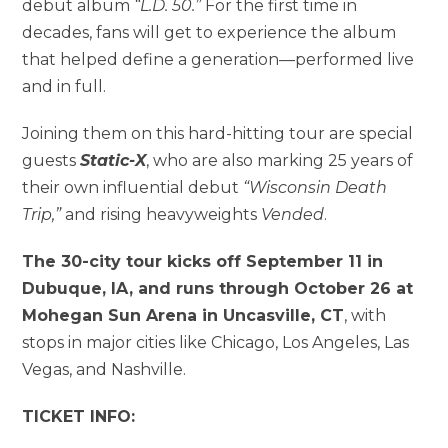
debut album
“L.D. 50.”
For the first time in
decades, fans will get to experience the album
that helped define a generation—performed live
and in full.
Joining them on this hard-hitting tour are special
guests
Static-X
, who are also marking 25 years of
their own influential debut
“Wisconsin Death
Trip,”
and rising heavyweights
Vended
.
The 30-city tour kicks off September 11 in
Dubuque, IA, and runs through October 26 at
Mohegan Sun Arena in Uncasville, CT
, with
stops in major cities like Chicago, Los Angeles, Las
Vegas, and Nashville.
TICKET INFO: