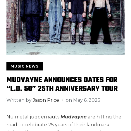
MUSIC NEWS
MUDVAYNE ANNOUNCES DATES FOR
“L.D. 50” 25TH ANNIVERSARY TOUR
Written by
Jason Price
on
May 6, 2025
Nu metal juggernauts
Mudvayne
are hitting the
road to celebrate 25 years of their landmark