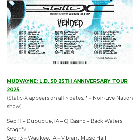
MUDVAYNE: L.D. 50 25TH ANNIVERSARY TOUR
2025
(Static-X appears on all ^ dates. * = Non-Live Nation
show)
Sep 11 – Dubuque, IA – Q Casino – Back Waters
Stage*^
Sep 13 – Waukee, IA – Vibrant Music Hall