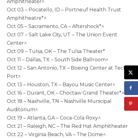
Amphitheater^
Oct 03 – Pocatello, ID – Portneuf Health Trust
Amphitheatre*^
Oct 05 – Sacramento, CA – Aftershock*^
Oct 07 – Salt Lake City, UT – The Union Event
Center^
Oct 09 – Tulsa, OK – The Tulsa Theater*
Oct 11 – Dallas, TX – South Side Ballroom^
Oct 12 – San Antonio, TX – Boeing Center at Tech
Port^
Oct 13 – Houston, TX – Bayou Music Center^
Oct 16 – Durant, OK – Choctaw Grand Theater*^
Oct 18 – Nashville, TN – Nashville Municipal
Auditorium^
Oct 19 – Atlanta, GA – Coca-Cola Roxy^
Oct 21 – Raleigh, NC – The Red Hat Amphitheater
Oct 22 – Virginia Beach, VA – The Dome^