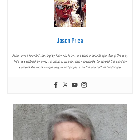
Jason Price
Jason Price founded the mighty Icon Vs. Icon more than a decade ago. Along the way,
he’s assembled an amazing group of like-minded individuals to spread the word on
some of the most unique people and projects on the pop culture landscape.