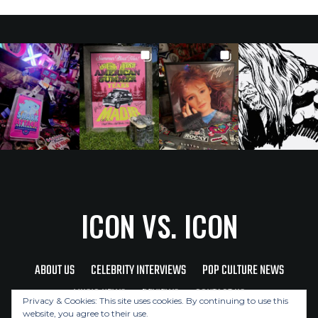
ICON VS. ICON
ABOUT US
CELEBRITY INTERVIEWS
POP CULTURE NEWS
MUSIC NEWS
REVIEWS
CONTACT US
Privacy & Cookies: This site uses cookies. By continuing to use this
website, you agree to their use.