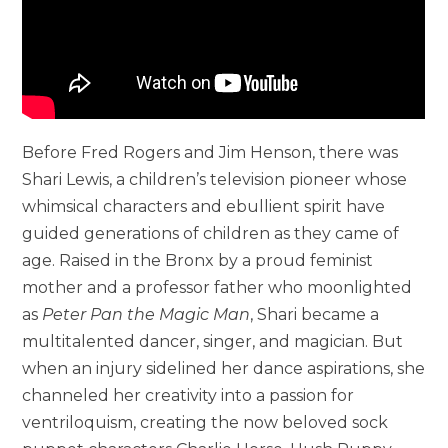
Before Fred Rogers and Jim Henson, there was
Shari Lewis, a children’s television pioneer whose
whimsical characters and ebullient spirit have
guided generations of children as they came of
age. Raised in the Bronx by a proud feminist
mother and a professor father who moonlighted
as
Peter Pan the Magic Man
, Shari became a
multitalented dancer, singer, and magician. But
when an injury sidelined her dance aspirations, she
channeled her creativity into a passion for
ventriloquism, creating the now beloved sock