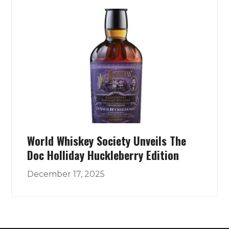
World Whiskey Society Unveils The
Doc Holliday Huckleberry Edition
December 17, 2025