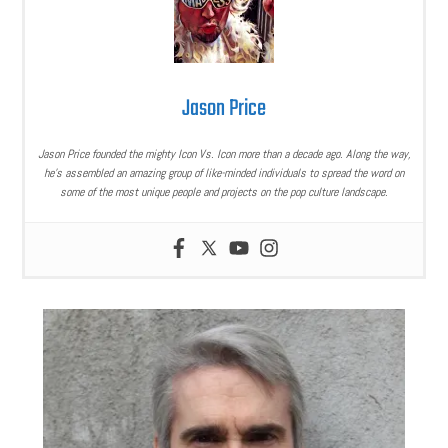
Jason Price
Jason Price founded the mighty Icon Vs. Icon more than a decade ago. Along the way,
he’s assembled an amazing group of like-minded individuals to spread the word on
some of the most unique people and projects on the pop culture landscape.