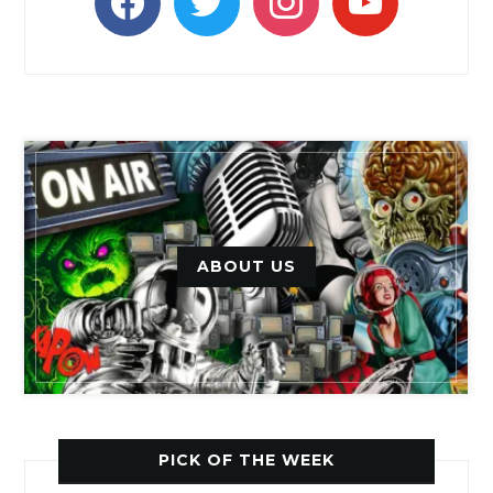
ABOUT US
PICK OF THE WEEK