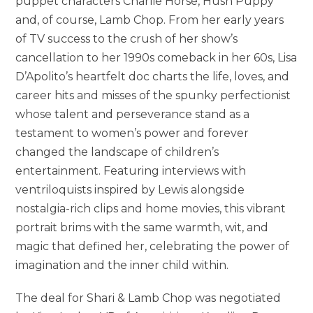
puppet characters Charlie Horse, Hush Puppy
and, of course, Lamb Chop. From her early years
of TV success to the crush of her show’s
cancellation to her 1990s comeback in her 60s, Lisa
D’Apolito’s heartfelt doc charts the life, loves, and
career hits and misses of the spunky perfectionist
whose talent and perseverance stand as a
testament to women’s power and forever
changed the landscape of children’s
entertainment. Featuring interviews with
ventriloquists inspired by Lewis alongside
nostalgia-rich clips and home movies, this vibrant
portrait brims with the same warmth, wit, and
magic that defined her, celebrating the power of
imagination and the inner child within.
The deal for Shari & Lamb Chop was negotiated