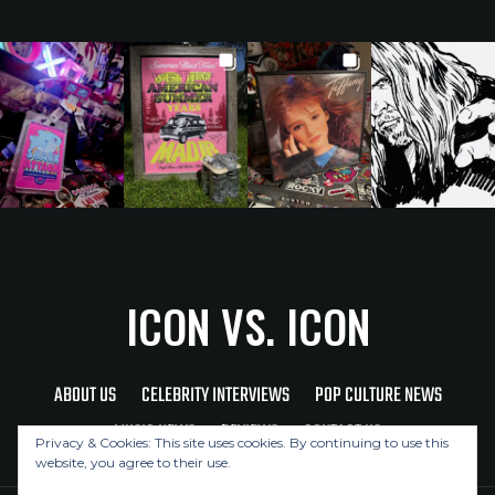
ICON VS. ICON
ABOUT US
CELEBRITY INTERVIEWS
POP CULTURE NEWS
MUSIC NEWS
REVIEWS
CONTACT US
Privacy & Cookies: This site uses cookies. By continuing to use this
website, you agree to their use.