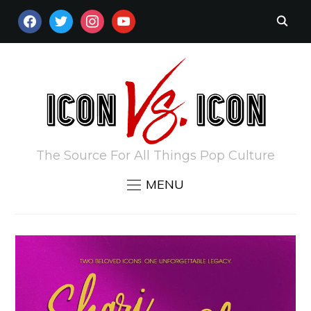
FACEBOOK
TWITTER
INSTAGRAM
YOUTUBE
The Source For All Things Pop Culture
MENU