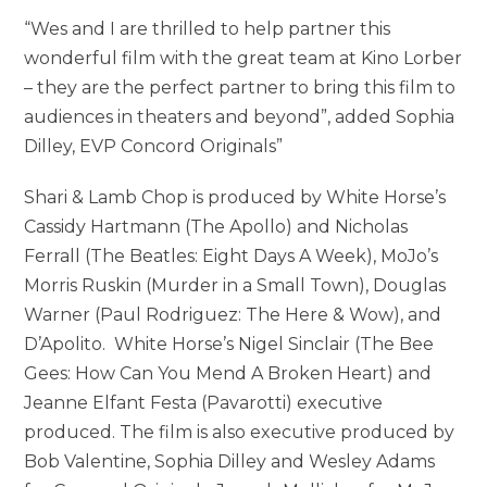
“Wes and I are thrilled to help partner this
wonderful film with the great team at Kino Lorber
– they are the perfect partner to bring this film to
audiences in theaters and beyond”, added Sophia
Dilley, EVP Concord Originals”
Shari & Lamb Chop is produced by White Horse’s
Cassidy Hartmann (The Apollo) and Nicholas
Ferrall (The Beatles: Eight Days A Week), MoJo’s
Morris Ruskin (Murder in a Small Town), Douglas
Warner (Paul Rodriguez: The Here & Wow), and
D’Apolito. White Horse’s Nigel Sinclair (The Bee
Gees: How Can You Mend A Broken Heart) and
Jeanne Elfant Festa (Pavarotti) executive
produced. The film is also executive produced by
Bob Valentine, Sophia Dilley and Wesley Adams