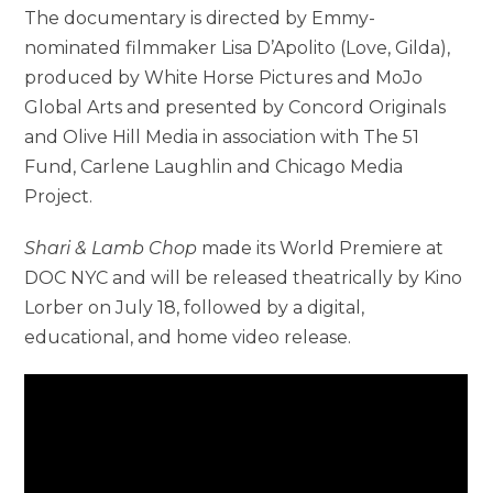
The documentary is directed by Emmy-
nominated filmmaker Lisa D’Apolito (Love, Gilda),
produced by White Horse Pictures and MoJo
Global Arts and presented by Concord Originals
and Olive Hill Media in association with The 51
Fund, Carlene Laughlin and Chicago Media
Project.
Shari & Lamb Chop
made its World Premiere at
DOC NYC and will be released theatrically by Kino
Lorber on July 18, followed by a digital,
educational, and home video release.