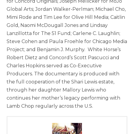
for Concord Originals; Joseph Mellicker for MoJo
Global Arts; Jordan Walker-Perlman; Michael Cho,
Mimi Rode and Tim Lee for Olive Hill Media; Caitlin
Gold, Naomi McDougall Jones and Lindsay
Lanzillotta for The 51 Fund; Carlene C. Laughlin;
Steve Cohen and Paula Froehle for Chicago Media
Project; and Benjamin J. Murphy. White Horse’s
Robert Dietz and Concord’s Scott Pascucci and
Charles Hopkins served as Co-Executive
Producers. The documentary is produced with
the full cooperation of the Shari Lewis estate,
through her daughter Mallory Lewis who
continues her mother’s legacy performing with
Lamb Chop regularly across the U.S.