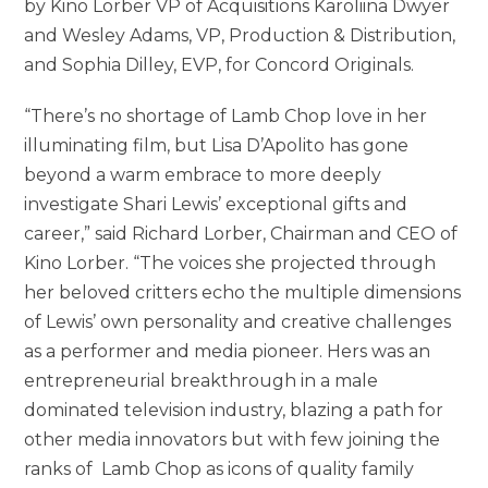
by Kino Lorber VP of Acquisitions Karoliina Dwyer
and Wesley Adams, VP, Production & Distribution,
and Sophia Dilley, EVP, for Concord Originals.
“There’s no shortage of Lamb Chop love in her
illuminating film, but Lisa D’Apolito has gone
beyond a warm embrace to more deeply
investigate Shari Lewis’ exceptional gifts and
career,” said Richard Lorber, Chairman and CEO of
Kino Lorber. “The voices she projected through
her beloved critters echo the multiple dimensions
of Lewis’ own personality and creative challenges
as a performer and media pioneer. Hers was an
entrepreneurial breakthrough in a male
dominated television industry, blazing a path for
other media innovators but with few joining the
ranks of Lamb Chop as icons of quality family