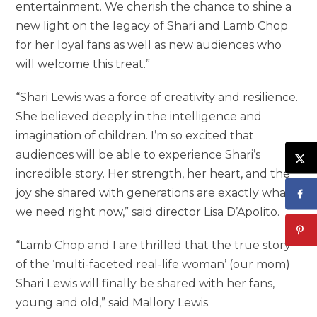
entertainment. We cherish the chance to shine a
new light on the legacy of Shari and Lamb Chop
for her loyal fans as well as new audiences who
will welcome this treat.”
“Shari Lewis was a force of creativity and resilience.
She believed deeply in the intelligence and
imagination of children. I’m so excited that
audiences will be able to experience Shari’s
incredible story. Her strength, her heart, and the
joy she shared with generations are exactly what
we need right now,” said director Lisa D’Apolito.
“Lamb Chop and I are thrilled that the true story
of the ‘multi-faceted real-life woman’ (our mom)
Shari Lewis will finally be shared with her fans,
young and old,” said Mallory Lewis.