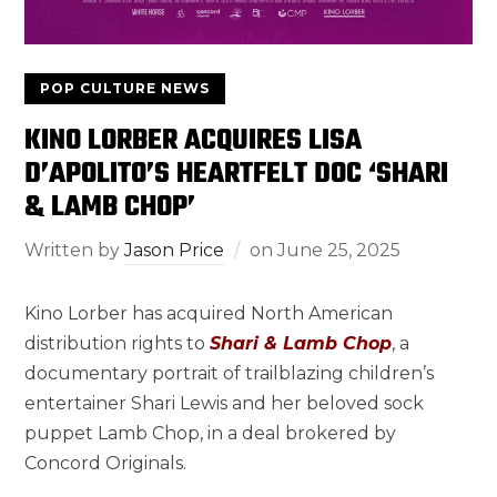
POP CULTURE NEWS
KINO LORBER ACQUIRES LISA
D’APOLITO’S HEARTFELT DOC ‘SHARI
& LAMB CHOP’
Written by
Jason Price
on
June 25, 2025
Kino Lorber has acquired North American
distribution rights to
Shari & Lamb Chop
, a
documentary portrait of trailblazing children’s
entertainer Shari Lewis and her beloved sock
puppet Lamb Chop, in a deal brokered by
Concord Originals.