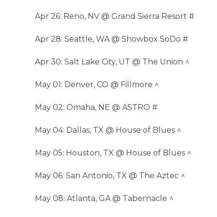
Apr 26: Reno, NV @ Grand Sierra Resort #
Apr 28: Seattle, WA @ Showbox SoDo #
Apr 30: Salt Lake City, UT @ The Union ^
May 01: Denver, CO @ Fillmore ^
May 02: Omaha, NE @ ASTRO #
May 04: Dallas, TX @ House of Blues ^
May 05: Houston, TX @ House of Blues ^
May 06: San Antonio, TX @ The Aztec ^
May 08: Atlanta, GA @ Tabernacle ^