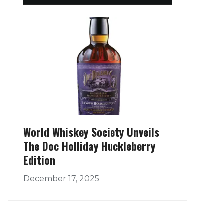
World Whiskey Society Unveils
The Doc Holliday Huckleberry
Edition
December 17, 2025