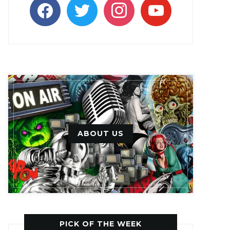
facebook
twitter
instagram
youtube
ABOUT US
PICK OF THE WEEK