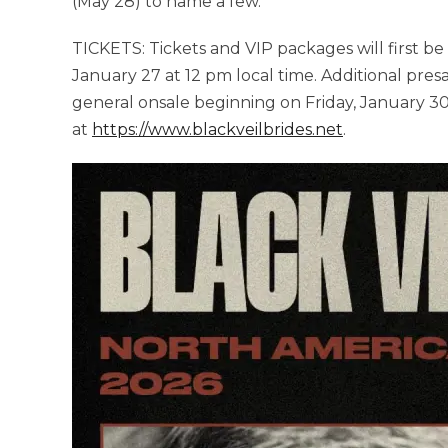
(May 28) to name a few.
TICKETS: Tickets and VIP packages will first be 
January 27 at 12 pm local time. Additional pre
general onsale beginning on Friday, January 30
at
https://www.blackveilbrides.net
.