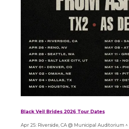
Black Veil Brides 2026 Tour Dates
Apr 25: Riverside, CA @ Municipal Auditorium ^