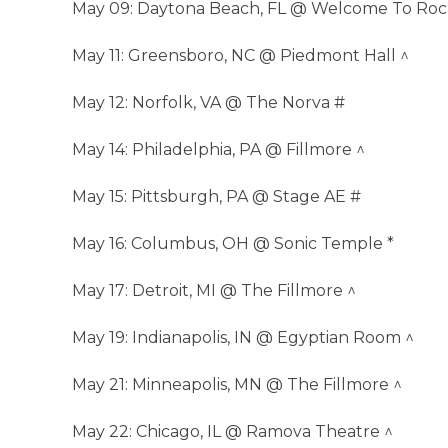
May 09: Daytona Beach, FL @ Welcome To Rock
May 11: Greensboro, NC @ Piedmont Hall ^
May 12: Norfolk, VA @ The Norva #
May 14: Philadelphia, PA @ Fillmore ^
May 15: Pittsburgh, PA @ Stage AE #
May 16: Columbus, OH @ Sonic Temple *
May 17: Detroit, MI @ The Fillmore ^
May 19: Indianapolis, IN @ Egyptian Room ^
May 21: Minneapolis, MN @ The Fillmore ^
May 22: Chicago, IL @ Ramova Theatre ^