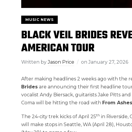
MUSIC NEWS
BLACK VEIL BRIDES REV
AMERICAN TOUR
Written by
Jason Price
on
January 27, 2026
After making headlines 2 weeks ago with the rele
Brides
are announcing their first headline tou
vocalist Andy Biersack, guitarists Jake Pitts a
Coma will be hitting the road with
From Ashe
th
The 24-city trek kicks of April 25
in Riverside,
will make stops in Seattle, WA (April 28), Houst