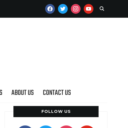
FACEBOOK
TWITTER
INSTAGRAM
YOUTUBE
S
ABOUT US
CONTACT US
FOLLOW US