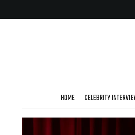
HOME
CELEBRITY INTERVI