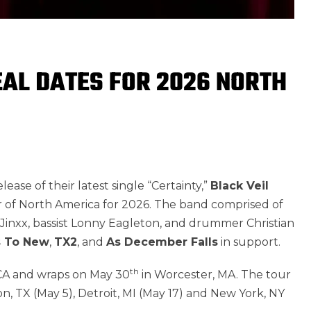
EAL DATES FOR 2026 NORTH
ase of their latest single “Certainty,”
Black Veil
r of North America for 2026. The band comprised of
nd Jinxx, bassist Lonny Eagleton, and drummer Christian
s To New
,
TX2
, and
As December Falls
in support.
th
 CA and wraps on May 30
in Worcester, MA. The tour
on, TX (May 5), Detroit, MI (May 17) and New York, NY