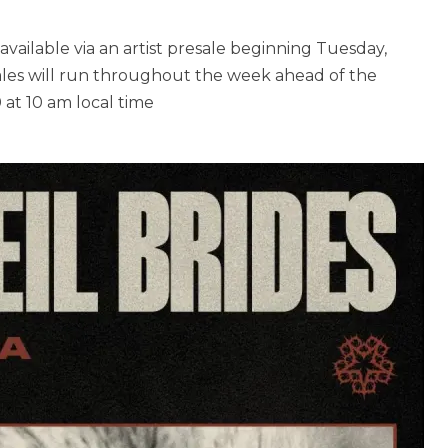
available via an artist presale beginning Tuesday,
sales will run throughout the week ahead of the
 at 10 am local time