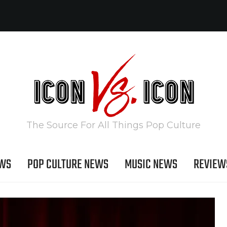
The Source For All Things Pop Culture
EWS
POP CULTURE NEWS
MUSIC NEWS
REVIEW