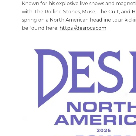
Known for his explosive live shows and magnet
with The Rolling Stones, Muse, The Cult, and Br
spring on a North American headline tour kickin
be found here:
https://desrocs.com