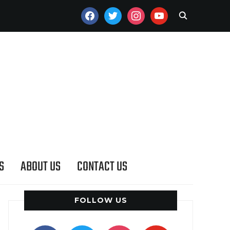
FACEBOOK
TWITTER
INSTAGRAM
YOUTUBE
S
ABOUT US
CONTACT US
FOLLOW US