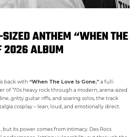
-SIZED ANTHEM “WHEN THE
F 2026 ALBUM
s back with
“When The Love Is Gone,”
a full-
r of ’70s heavy rock through a modern, arena-sized
ne, gritty guitar riffs, and soaring solos, the track
stalgia cosplay – lean, loud, and emotionally direct.
, but its power comes from intimacy. Des Rocs