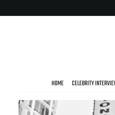
HOME
CELEBRITY INTERVI