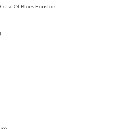
 House Of Blues Houston
l
use