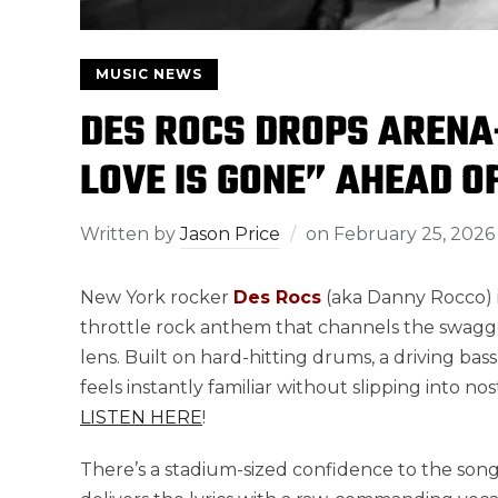
MUSIC NEWS
DES ROCS DROPS ARENA
LOVE IS GONE” AHEAD O
Written by
Jason Price
on
February 25, 2026
New York rocker
Des Rocs
(aka Danny Rocco) i
throttle rock anthem that channels the swagge
lens. Built on hard-hitting drums, a driving bassli
feels instantly familiar without slipping into no
LISTEN HERE
!
There’s a stadium-sized confidence to the song