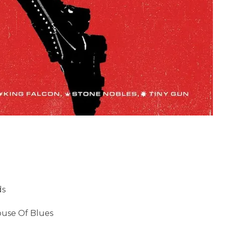
ds
ouse Of Blues