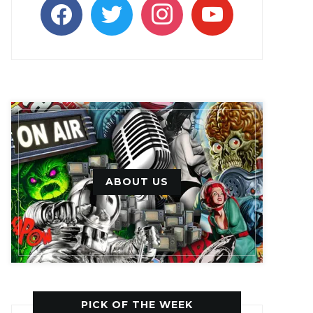
facebook
twitter
instagram
youtube
ABOUT US
PICK OF THE WEEK