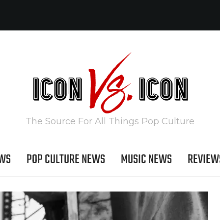
The Source For All Things Pop Culture
EWS
POP CULTURE NEWS
MUSIC NEWS
REVIEW