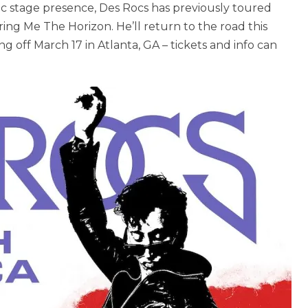
ic stage presence, Des Rocs has previously toured
ing Me The Horizon. He’ll return to the road this
g off March 17 in Atlanta, GA – tickets and info can