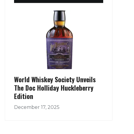
World Whiskey Society Unveils
The Doc Holliday Huckleberry
Edition
December 17, 2025