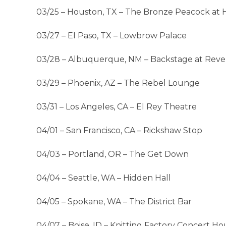
03/25 – Houston, TX – The Bronze Peacock at
03/27 – El Paso, TX – Lowbrow Palace
03/28 – Albuquerque, NM – Backstage at Reve
03/29 – Phoenix, AZ – The Rebel Lounge
03/31 – Los Angeles, CA – El Rey Theatre
04/01 – San Francisco, CA – Rickshaw Stop
04/03 – Portland, OR – The Get Down
04/04 – Seattle, WA – Hidden Hall
04/05 – Spokane, WA – The District Bar
04/07 – Boise, ID – Knitting Factory Concert Ho