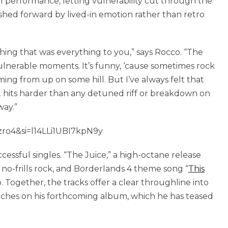
al performance, letting vulnerability cut through the
pushed forward by lived-in emotion rather than retro
thing that was everything to you,” says Rocco. “The
e vulnerable moments. It’s funny, ‘cause sometimes rock
oming from up on some hill. But I’ve always felt that
 it hits harder than any detuned riff or breakdown on
way.”
ro4&si=l14LLi1UBI7kpN9y
cessful singles. “The Juice,” a high-octane release
 no-frills rock, and Borderlands 4 theme song “
This
. Together, the tracks offer a clear throughline into
ouches on his forthcoming album, which he has teased