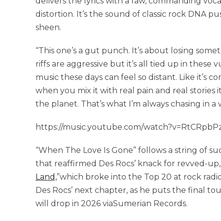
delivers the lyrics with a raw, commanding voc
distortion. It’s the sound of classic rock DNA 
sheen.
“This one’s a gut punch. It’s about losing some
riffs are aggressive but it’s all tied up in thes
music these days can feel so distant. Like it’s c
when you mix it with real pain and real stories
the planet. That’s what I’m always chasing in a 
https://music.youtube.com/watch?v=RtCRpbPz
“When The Love Is Gone” follows a string of suc
that reaffirmed Des Rocs’ knack for revved-up,
Land,
”which broke into the Top 20 at rock radio
Des Rocs’ next chapter, as he puts the final t
will drop in 2026 viaSumerian Records.