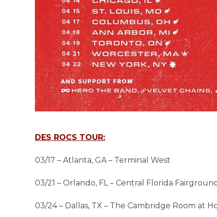
DES ROCS TOUR:
03/17 – Atlanta, GA – Terminal West
03/21 – Orlando, FL – Central Florida Fairgroun
03/24 – Dallas, TX – The Cambridge Room at H