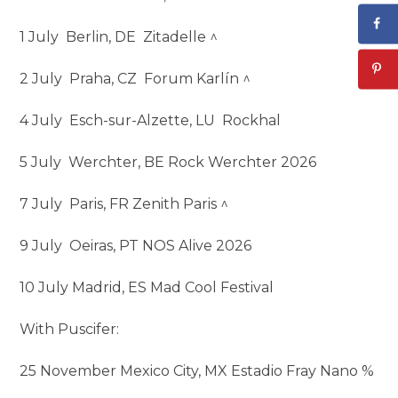
1 July Berlin, DE Zitadelle ^
2 July Praha, CZ Forum Karlín ^
4 July Esch-sur-Alzette, LU Rockhal
5 July Werchter, BE Rock Werchter 2026
7 July Paris, FR Zenith Paris ^
9 July Oeiras, PT NOS Alive 2026
10 July Madrid, ES Mad Cool Festival
With Puscifer:
25 November Mexico City, MX Estadio Fray Nano %