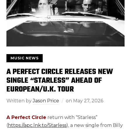
MUSIC NEWS
A PERFECT CIRCLE RELEASES NEW
SINGLE “STARLESS” AHEAD OF
EUROPEAN/U.K. TOUR
Written by
Jason Price
on
May 27, 2026
A Perfect Circle
return with “Starless”
(
https://apc.lnk.to/Starless
), a new single from Billy