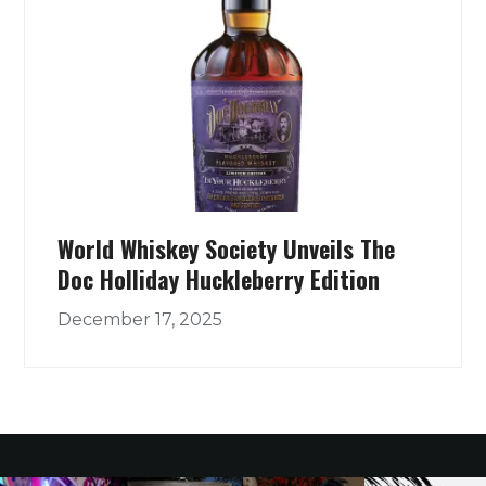
World Whiskey Society Unveils The
Doc Holliday Huckleberry Edition
December 17, 2025