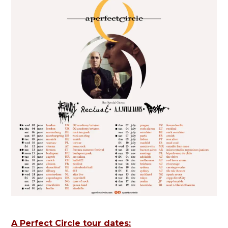
A Perfect Circle tour dates: