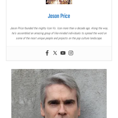
Jason Price
Jason Price founded the mighty Icon Vs. Icon more than a decade ago. Along the way,
he’s assembled an amazing group of like-minded individuals to spread the word on
some of the most unique people and projects on the pop culture landscape.