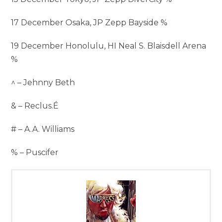
17 December Osaka, JP Zepp Bayside %
19 December Honolulu, HI Neal S. Blaisdell Arena
%
^ – Jehnny Beth
& – Reclus.É
# – A.A. Williams
% – Puscifer