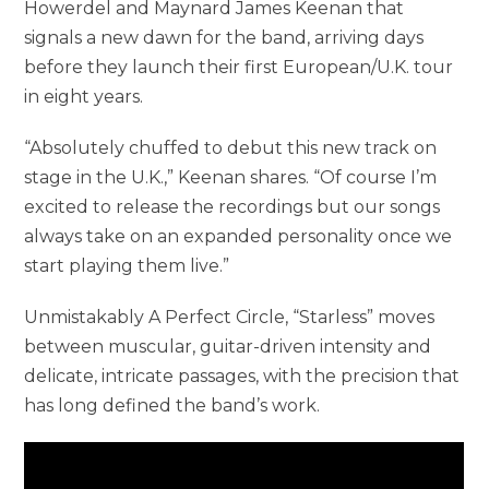
Howerdel and Maynard James Keenan that
signals a new dawn for the band, arriving days
before they launch their first European/U.K. tour
in eight years.
“Absolutely chuffed to debut this new track on
stage in the U.K.,” Keenan shares. “Of course I’m
excited to release the recordings but our songs
always take on an expanded personality once we
start playing them live.”
Unmistakably A Perfect Circle, “Starless” moves
between muscular, guitar-driven intensity and
delicate, intricate passages, with the precision that
has long defined the band’s work.