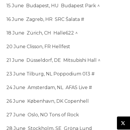
15 June Budapest, HU Budapest Park ^
16 June Zagreb, HR SRC Šalata #
18 June Zürich, CH Halle622 ^
20 June Clisson, FR Hellfest
21 June Düsseldorf, DE Mitsubishi Hall ^
23 June Tilburg, NL Poppodium 013 #
24 June Amsterdam, NL AFAS Live #
26 June København, DK Copenhell
27 June Oslo, NO Tons of Rock
28 June Stockholm, SE Gröna Lund