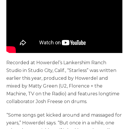
Recorded at Howerdel’s Lankershim Ranch
Studio in Studio City, Calif., “Starless” was written
earlier this year, produced by Howerdel and
mixed by Matty Green (U2, Florence + the
Machine, TV on the Radio) and features longtime
collaborator Josh Freese on drums.
“Some songs get kicked around and massaged for
years,” Howerdel says. “But once in a while, one