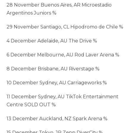
28 November Buenos Aires, AR Microestadio
Argentinos Juniors %
29 November Santiago, CL Hipodromo de Chile %
4 December Adelaide, AU The Drive %
6 December Melbourne, AU Rod Laver Arena %
8 December Brisbane, AU Riverstage %
10 December Sydney, AU Carriageworks %
11 December Sydney, AU TikTok Entertainment
Centre SOLD OUT %
13 December Auckland, NZ Spark Arena %
15 December Tokyo, JP Zepp DiverCity %