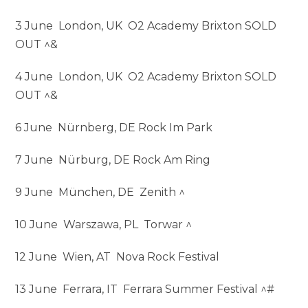
3 June London, UK O2 Academy Brixton SOLD
OUT ^&
4 June London, UK O2 Academy Brixton SOLD
OUT ^&
6 June Nürnberg, DE Rock Im Park
7 June Nürburg, DE Rock Am Ring
9 June München, DE Zenith ^
10 June Warszawa, PL Torwar ^
12 June Wien, AT Nova Rock Festival
13 June Ferrara, IT Ferrara Summer Festival ^#