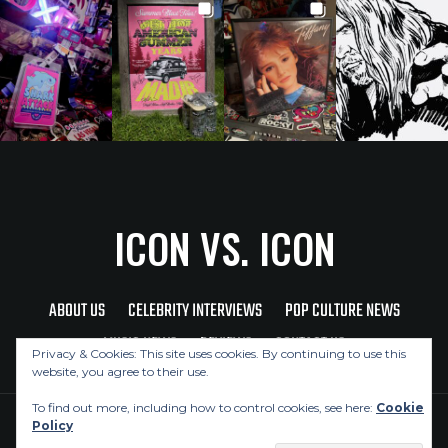
ICON VS. ICON
ABOUT US
CELEBRITY INTERVIEWS
POP CULTURE NEWS
MUSIC NEWS
REVIEWS
CONTACT US
Privacy & Cookies: This site uses cookies. By continuing to use this
website, you agree to their use.
To find out more, including how to control cookies, see here:
Cookie
Policy
Copyright © 2026 Icon Vs. Icon