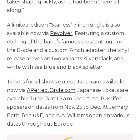
takes shape quickly, as if it had been there all
along.”
A limited-edition “Starless” 7-inch single is also
available now via
Revolver
. Featuring a custom
etching of the band’s famous crescent logo on
the B-side and a custom 7-inch adapter, the vinyl
release arrives on two variants: silver/black, and
white with sea blue and black splatter.
Tickets for all shows except Japan are available
now via
APerfectCircle.com
. Japanese tickets are
available June 13 at 10 a.m. local time. Puscifer
appears on dates from Nov. 25 to Dec. 19. Jehnny
Beth, Reclus.É, and A.A. Williams open on various
dates throughout Europe.