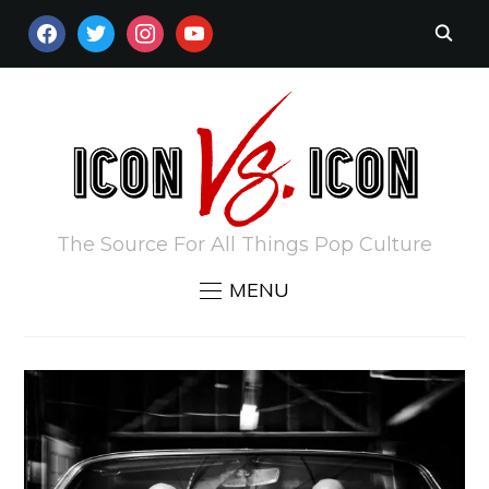
FACEBOOK
TWITTER
INSTAGRAM
YOUTUBE
The Source For All Things Pop Culture
MENU