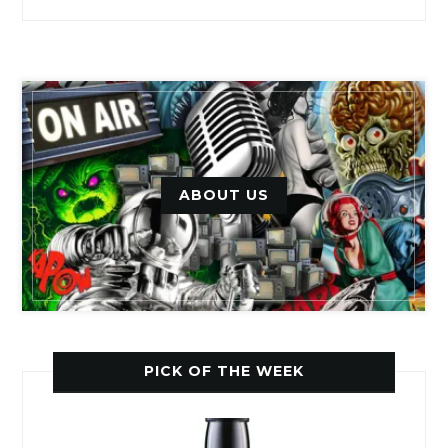
ABOUT US
PICK OF THE WEEK