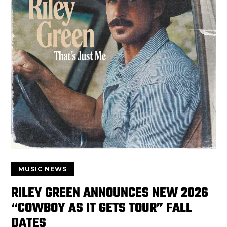
MUSIC NEWS
RILEY GREEN ANNOUNCES NEW 2026
“COWBOY AS IT GETS TOUR” FALL
DATES