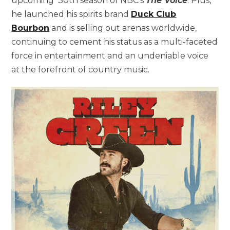
upcoming 30th season of NBC’s
The Voice
. Plus,
he launched his spirits brand
Duck Club
Bourbon
and is selling out arenas worldwide,
continuing to cement his status as a multi-faceted
force in entertainment and an undeniable voice
at the forefront of country music.