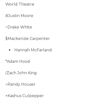
World Theatre
#Justin Moore
~Drake White
$Mackenzie Carpenter
Hannah McFarland
*Adam Hood
/Zach John King
^Randy Houser
+Kashus Culpepper