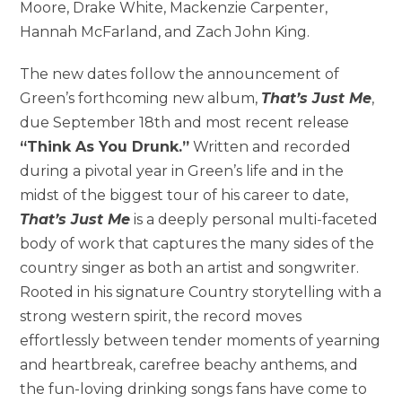
Moore, Drake White, Mackenzie Carpenter,
Hannah McFarland, and Zach John King.
The new dates follow the announcement of
Green’s forthcoming new album,
That’s Just Me
,
due September 18th and most recent release
“Think As You Drunk.”
Written and recorded
during a pivotal year in Green’s life and in the
midst of the biggest tour of his career to date,
That’s Just Me
is a deeply personal multi-faceted
body of work that captures the many sides of the
country singer as both an artist and songwriter.
Rooted in his signature Country storytelling with a
strong western spirit, the record moves
effortlessly between tender moments of yearning
and heartbreak, carefree beachy anthems, and
the fun-loving drinking songs fans have come to