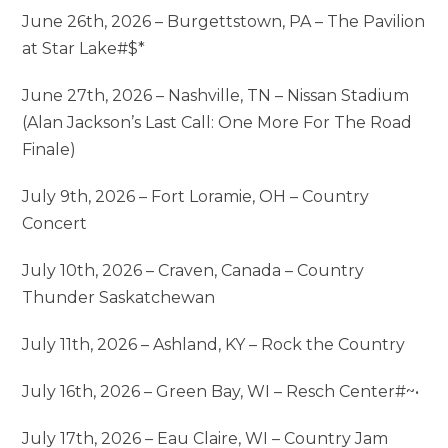
June 26th, 2026 – Burgettstown, PA – The Pavilion
at Star Lake#$*
June 27th, 2026 – Nashville, TN – Nissan Stadium
(Alan Jackson’s Last Call: One More For The Road
Finale)
July 9th, 2026 – Fort Loramie, OH – Country
Concert
July 10th, 2026 – Craven, Canada – Country
Thunder Saskatchewan
July 11th, 2026 – Ashland, KY – Rock the Country
July 16th, 2026 – Green Bay, WI – Resch Center#~•
July 17th, 2026 – Eau Claire, WI – Country Jam