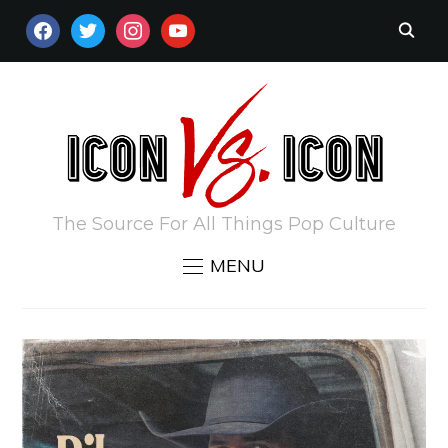
FACEBOOK
TWITTER
INSTAGRAM
YOUTUBE
The Source For All Things Pop Culture
MENU