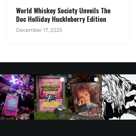
World Whiskey Society Unveils The
Doc Holliday Huckleberry Edition
December 17, 2025