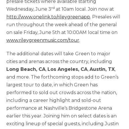
presale tickets where available starting
rd
Wednesday, June 3
at 10am local. Join now at
http://www.onelink.to/rileygreenapp
. Presales will
run throughout the week ahead of the general
on sale Friday, June 5th at 10:00AM local time on
www.rileygreenmusic.com/tour
.
The additional dates will take
Green to major
cities and arenas across the country, including
Long Beach, CA
,
Los Angeles, CA
,
Austin, TX
,
and more. The forthcoming stops add to Green’s
largest tour to date, in which Green has
performed to sold out crowds across the nation,
including a career highlight and sold-out
performance at Nashville’s Bridgestone Arena
earlier this year. Joining him on select dates is an
exciting lineup of special guests, including Justin