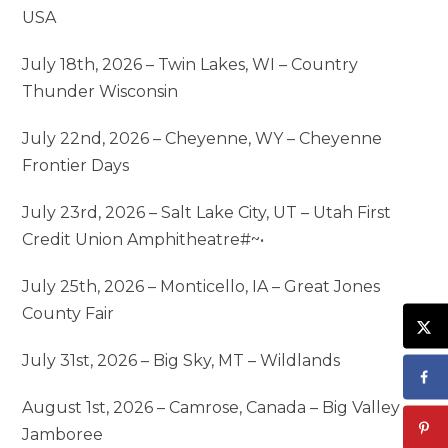
USA
July 18th, 2026 – Twin Lakes, WI – Country
Thunder Wisconsin
July 22nd, 2026 – Cheyenne, WY – Cheyenne
Frontier Days
July 23rd, 2026 – Salt Lake City, UT – Utah First
Credit Union Amphitheatre#~•
July 25th, 2026 – Monticello, IA – Great Jones
County Fair
July 31st, 2026 – Big Sky, MT – Wildlands
August 1st, 2026 – Camrose, Canada – Big Valley
Jamboree