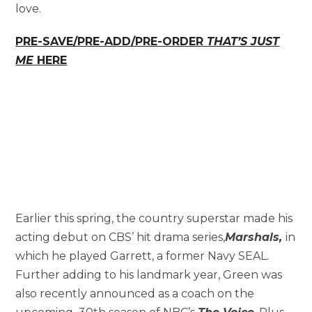
love.
PRE-SAVE/PRE-ADD/PRE-ORDER
THAT’S JUST
ME
HERE
Earlier this spring, the country superstar made his
acting debut on CBS’ hit drama series,
Marshals,
in
which he played Garrett, a former Navy SEAL.
Further adding to his landmark year, Green was
also recently announced as a coach on the