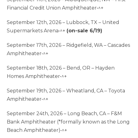
Financial Credit Union Amphitheater•^+
September 12th, 2026 – Lubbock, TX – United
Supermarkets Arena•^+
(on-sale 6/19)
September 17th, 2026 – Ridgefield, WA – Cascades
Amphitheater•^+
September 18th, 2026 – Bend, OR – Hayden
Homes Amphitheater•^+
September 19th, 2026 – Wheatland, CA – Toyota
Amphitheater•^+
September 24th, 2026 – Long Beach, CA – F&M
Bank Amphitheater (*formally known as the Long
Beach Amphitheater)•^+