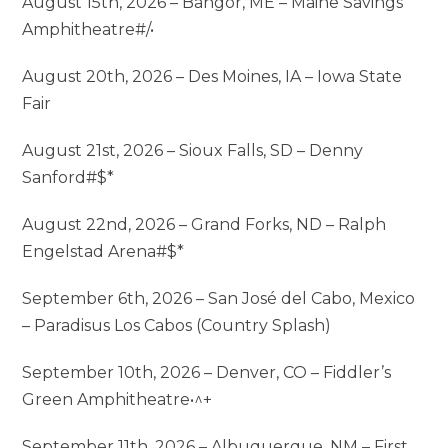
August 15th, 2026 – Bangor, ME – Maine Savings
Amphitheatre#/•
August 20th, 2026 – Des Moines, IA – Iowa State
Fair
August 21st, 2026 – Sioux Falls, SD – Denny
Sanford#$*
August 22nd, 2026 – Grand Forks, ND – Ralph
Engelstad Arena#$*
September 6th, 2026 – San José del Cabo, Mexico
– Paradisus Los Cabos (Country Splash)
September 10th, 2026 – Denver, CO – Fiddler’s
Green Amphitheatre•^+
September 11th, 2026 – Albuquerque, NM – First