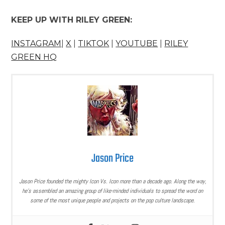
KEEP UP WITH RILEY GREEN:
INSTAGRAM
|
X
|
TIKTOK
|
YOUTUBE
|
RILEY
GREEN HQ
Jason Price
Jason Price founded the mighty Icon Vs. Icon more than a decade ago. Along the way,
he’s assembled an amazing group of like-minded individuals to spread the word on
some of the most unique people and projects on the pop culture landscape.