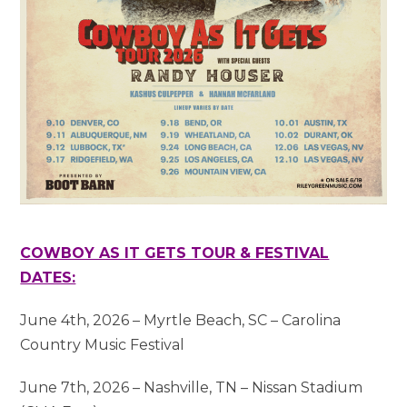
COWBOY AS IT GETS TOUR & FESTIVAL
DATES:
June 4th, 2026 – Myrtle Beach, SC – Carolina
Country Music Festival
June 7th, 2026 – Nashville, TN – Nissan Stadium