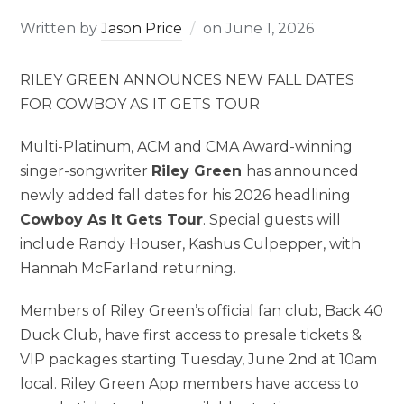
Written by
Jason Price
on
June 1, 2026
RILEY GREEN ANNOUNCES NEW FALL DATES
FOR COWBOY AS IT GETS TOUR
Multi-Platinum, ACM and CMA Award-winning
singer-songwriter
Riley Green
has announced
newly added fall dates for his 2026 headlining
Cowboy As It Gets Tour
. Special guests will
include Randy Houser, Kashus Culpepper, with
Hannah McFarland returning.
Members of Riley Green’s official fan club, Back 40
Duck Club, have first access to presale tickets &
VIP packages starting Tuesday, June 2nd at 10am
local. Riley Green App members have access to