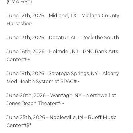
(CMA Fest)
June 12th, 2026 – Midland, TX – Midland County
Horseshoe
June 13th, 2026 – Decatur, AL – Rock the South
June 18th, 2026 – Holmdel, NJ – PNC Bank Arts
Center#~•
June 19th, 2026 – Saratoga Springs, NY – Albany
Med Health System at SPAC#~•
June 20th, 2026 – Wantagh, NY – Northwell at
Jones Beach Theater#~•
June 25th, 2026 – Noblesville, IN – Ruoff Music
Center#$*