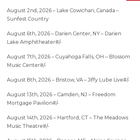
August 2nd, 2026 – Lake Cowichan, Canada –
Sunfest Country
August 6th, 2026 – Darien Center, NY – Darien
Lake Amphitheater#/•
August 7th, 2026 – Cuyahoga Falls, OH – Blossom
Music Center#/•
August 8th, 2026 – Bristow, VA – Jiffy Lube Live#/•
August 13th, 2026 – Camden, NJ – Freedom
Mortgage Pavilion#/•
August 14th, 2026 – Hartford, CT – The Meadows
Music Theatre#/•