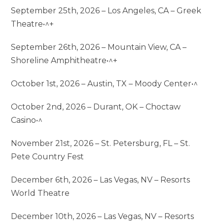
September 25th, 2026 – Los Angeles, CA – Greek
Theatre•^+
September 26th, 2026 – Mountain View, CA –
Shoreline Amphitheatre•^+
October 1st, 2026 – Austin, TX – Moody Center•^
October 2nd, 2026 – Durant, OK – Choctaw
Casino•^
November 21st, 2026 – St. Petersburg, FL – St.
Pete Country Fest
December 6th, 2026 – Las Vegas, NV – Resorts
World Theatre
December 10th, 2026 – Las Vegas, NV – Resorts