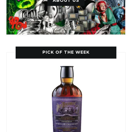
ABOUT US
PICK OF THE WEEK