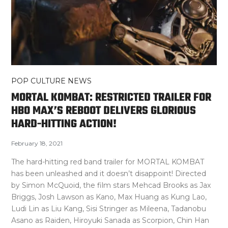
POP CULTURE NEWS
MORTAL KOMBAT: RESTRICTED TRAILER FOR
HBO MAX’S REBOOT DELIVERS GLORIOUS
HARD-HITTING ACTION!
February 18, 2021
The hard-hitting red band trailer for MORTAL KOMBAT
has been unleashed and it doesn’t disappoint! Directed
by Simon McQuoid, the film stars Mehcad Brooks as Jax
Briggs, Josh Lawson as Kano, Max Huang as Kung Lao,
Ludi Lin as Liu Kang, Sisi Stringer as Mileena, Tadanobu
Asano as Raiden, Hiroyuki Sanada as Scorpion, Chin Han