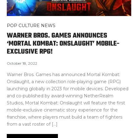
POP CULTURE NEWS
WARNER BROS. GAMES ANNOUNCES
‘MORTAL KOMBAT: ONSLAUGHT’ MOBILE-
EXCLUSIVE RPG!
October 18, 2022
Warner Bros. Games has announced Mortal Kombat:
Onslaught, a new collection role-playing game (RPG)
launching globally in 2023 for mobile devices. Developed
and co-published by award-winning NetherRealm
Studios, Mortal Kombat: Onslaught will feature the first
mobile-exclusive cinematic story experience for the
franchise, where players must build a team of fighters
from a vast roster of […]