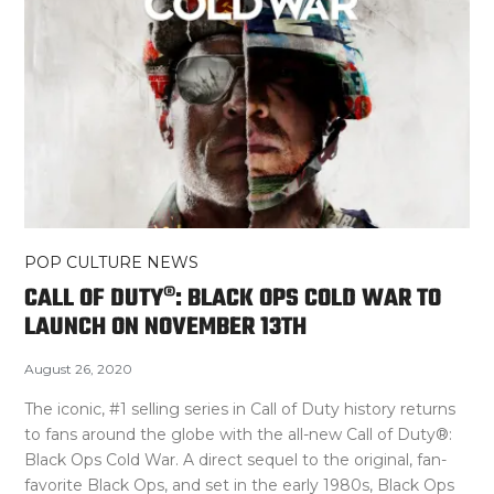
POP CULTURE NEWS
CALL OF DUTY®: BLACK OPS COLD WAR TO
LAUNCH ON NOVEMBER 13TH
August 26, 2020
The iconic, #1 selling series in Call of Duty history returns
to fans around the globe with the all-new Call of Duty®:
Black Ops Cold War. A direct sequel to the original, fan-
favorite Black Ops, and set in the early 1980s, Black Ops