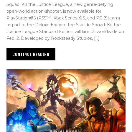
Squad: Kill the Justice League, a new genre-defying
open-world action-shooter, is now available for
PlayStation®5 (PS5™), Xbox Series X|S, and PC (Steam)
as part of the Deluxe Edition. The Suicide Squad: Kill the
Justice League Standard Edition will launch worldwide on
Feb. 2. Developed by Rocksteady Studios, […]
CONTINUE READING