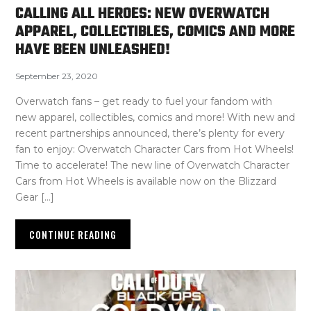
CALLING ALL HEROES: NEW OVERWATCH
APPAREL, COLLECTIBLES, COMICS AND MORE
HAVE BEEN UNLEASHED!
September 23, 2020
Overwatch fans – get ready to fuel your fandom with
new apparel, collectibles, comics and more! With new and
recent partnerships announced, there’s plenty for every
fan to enjoy: Overwatch Character Cars from Hot Wheels!
Time to accelerate! The new line of Overwatch Character
Cars from Hot Wheels is available now on the Blizzard
Gear […]
CONTINUE READING