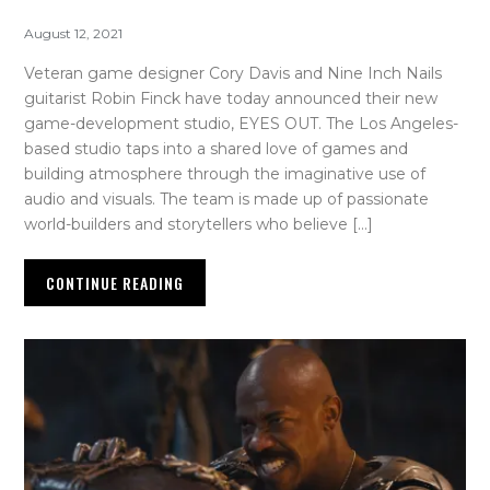
August 12, 2021
Veteran game designer Cory Davis and Nine Inch Nails
guitarist Robin Finck have today announced their new
game-development studio, EYES OUT. The Los Angeles-
based studio taps into a shared love of games and
building atmosphere through the imaginative use of
audio and visuals. The team is made up of passionate
world-builders and storytellers who believe […]
CONTINUE READING