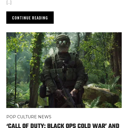
[…]
CONTINUE READING
POP CULTURE NEWS
‘CALL OF DUTY: BLACK OPS COLD WAR’ AND