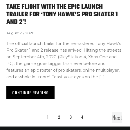
TAKE FLIGHT WITH THE EPIC LAUNCH
TRAILER FOR ‘TONY HAWK’S PRO SKATER 1
AND 2’!
August 25, 2020
The official launch trailer for the remastered Tony Hawk’s
Pro Skater 1 and 2 release has arrived! Hitting the streets
on September 4th, 2020 (PlayStation 4, Xbox One and
PC), the game goes bigger than ever before and
features an epic roster of pro skaters, online multiplayer,
and a whole lot more! Feast your eyes on the […]
CONTINUE READING
Next
1
2
3
4