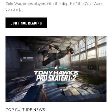
Cold War, drops players into the depth of the Cold War’s
volatile […]
CONTINUE READING
POP CULTURE NEWS