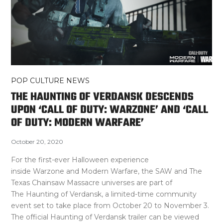
POP CULTURE NEWS
THE HAUNTING OF VERDANSK DESCENDS
UPON ‘CALL OF DUTY: WARZONE’ AND ‘CALL
OF DUTY: MODERN WARFARE’
October 20, 2020
For the first-ever Halloween experience
inside Warzone and Modern Warfare, the SAW and The
Texas Chainsaw Massacre universes are part of
The Haunting of Verdansk, a limited-time community
event set to take place from October 20 to November 3.
The official Haunting of Verdansk trailer can be viewed