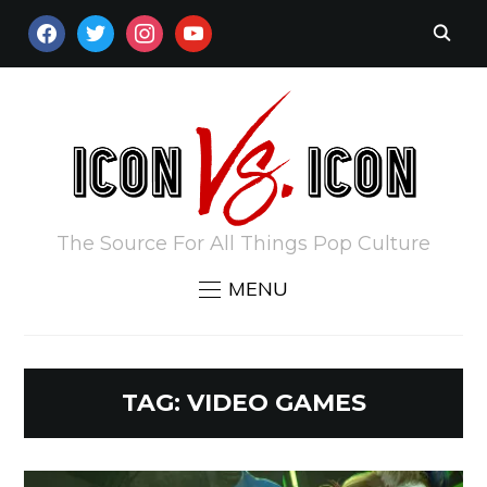
FACEBOOK
TWITTER
INSTAGRAM
YOUTUBE
The Source For All Things Pop Culture
MENU
TAG:
VIDEO GAMES