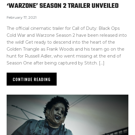
‘WARZONE’ SEASON 2 TRAILER UNVEILED
February 17, 2021
The official cinematic trailer for Call of Duty: Black Ops
Cold War and Warzone Season 2 have been released into
the wild! Get ready to descend into the heart of the
Golden Triangle as Frank Woods and his team go on the
hunt for Russell Adler, who went missing at the end of
Season One after being captured by Stitch. […]
CONTINUE READING