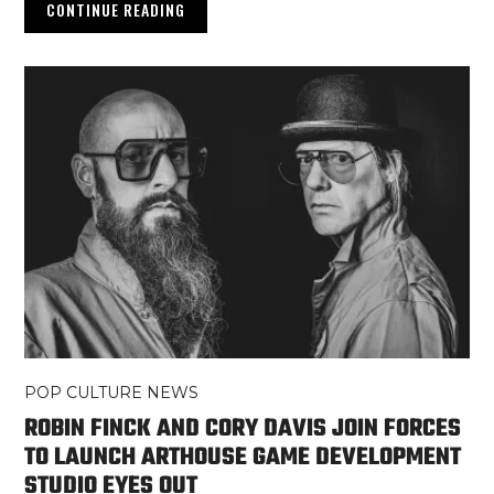
CONTINUE READING
POP CULTURE NEWS
ROBIN FINCK AND CORY DAVIS JOIN FORCES
TO LAUNCH ARTHOUSE GAME DEVELOPMENT
STUDIO EYES OUT