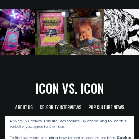
ICON VS. ICON
ABOUT US
CELEBRITY INTERVIEWS
POP CULTURE NEWS
MUSIC NEWS
REVIEWS
CONTACT US
Privacy & Cookies: This site uses cookies. By continuing to use this
website, you agree to their use.
To find out more, including how to control cookies, see here:
Cookie