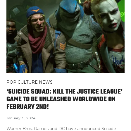
POP CULTURE NEWS
‘SUICIDE SQUAD: KILL THE JUSTICE LEAGUE’
GAME TO BE UNLEASHED WORLDWIDE ON
FEBRUARY 2ND!
January 31, 2024
Warner Bros. Games and DC have announced Suicide