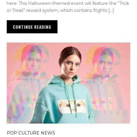
here: This Halloween-themed event will feature the “Trick
or Treat” reward system, which contains frights […]
CONTINUE READING
POP CULTURE NEWS