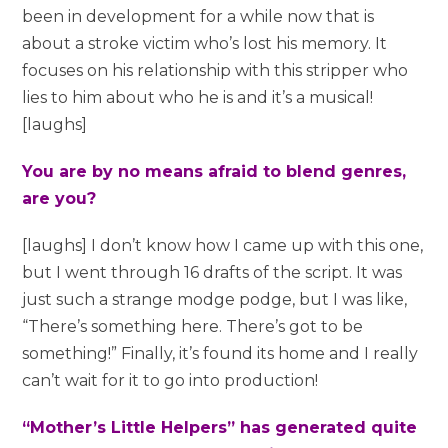
been in development for a while now that is
about a stroke victim who’s lost his memory. It
focuses on his relationship with this stripper who
lies to him about who he is and it’s a musical!
[laughs]
You are by no means afraid to blend genres,
are you?
[laughs] I don’t know how I came up with this one,
but I went through 16 drafts of the script. It was
just such a strange modge podge, but I was like,
“There’s something here. There’s got to be
something!” Finally, it’s found its home and I really
can’t wait for it to go into production!
“Mother’s Little Helpers” has generated quite