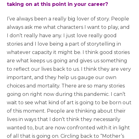
taking on at this point in your career?
I’ve always been a really big lover of story. People
always ask me what characters I want to play, and
I don’t really have any. I just love really good
stories and I love being a part of storytelling in
whatever capacity it might be. I think good stories
are what keeps us going and gives us something
to reflect our lives back to us. I think they are very
important, and they help us gauge our own
choices and mortality. There are so many stories
going on right now during this pandemic. I can’t
wait to see what kind of art is going to be born out
of this moment. People are thinking about their
lives in ways that I don’t think they necessarily
wanted to, but are now confronted with it in light
of all that is going on. Circling back to “Mother’s