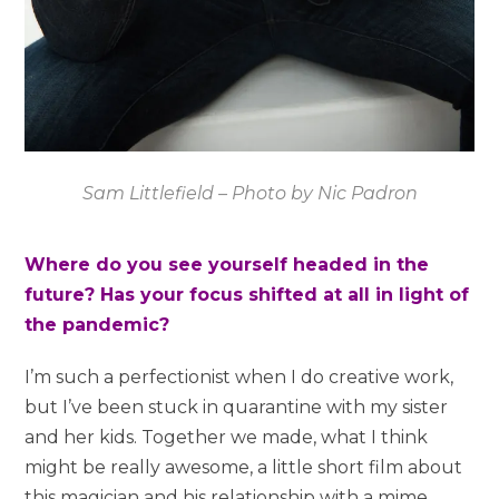
Sam Littlefield – Photo by Nic Padron
Where do you see yourself headed in the
future? Has your focus shifted at all in light of
the pandemic?
I’m such a perfectionist when I do creative work,
but I’ve been stuck in quarantine with my sister
and her kids. Together we made, what I think
might be really awesome, a little short film about
this magician and his relationship with a mime.