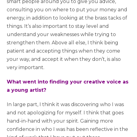
smart people around you to give you advice,
consulting you on where to put your money and
energy, in addition to looking at the brass tacks of
things. It’s also important to stay level and
understand your weaknesses while trying to
strengthen them. Above all else, I think being
patient and accepting things when they come
your way, and accept it when they don’t, is also
very important.
What went into finding your creative voice as
a young artist?
In large part, I think it was discovering who I was
and not apologizing for myself. I think that goes
hand-in-hand with your spirit. Gaining more
confidence in who I was has been reflective in the