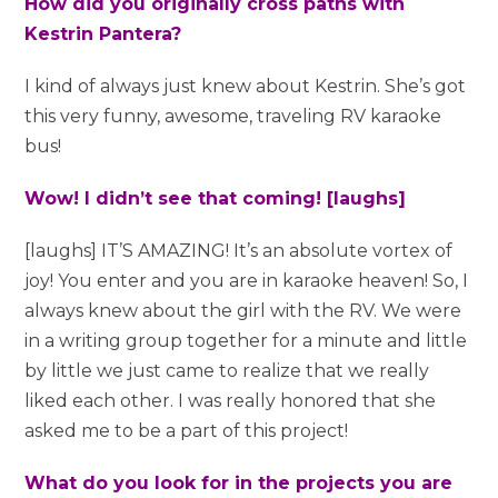
How did you originally cross paths with
Kestrin Pantera?
I kind of always just knew about Kestrin. She’s got
this very funny, awesome, traveling RV karaoke
bus!
Wow! I didn’t see that coming! [laughs]
[laughs] IT’S AMAZING! It’s an absolute vortex of
joy! You enter and you are in karaoke heaven! So, I
always knew about the girl with the RV. We were
in a writing group together for a minute and little
by little we just came to realize that we really
liked each other. I was really honored that she
asked me to be a part of this project!
What do you look for in the projects you are