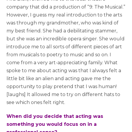
company that did a production of “9: The Musical.”
However, I guess my real introduction to the arts
was through my grandmother, who was kind of
my best friend. She had a debilitating stammer,
but she was an incredible opera singer. She would
introduce me to all sorts of different pieces of art
from musicals to poetry to music and so on. I
come from a very art-appreciating family. What
spoke to me about acting was that I always felt a
little bit like an alien and acting gave me the
opportunity to play pretend that I was human!
[laughs] It allowed me to try on different hats to
see which ones felt right.
When did you decide that acting was
something you would focus on in a