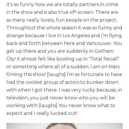
It’s so funny how we are totally partners in crime
in the show and is also true off-screen. There are
so many really lovely, fun people on the project.
Throughout the whole season it was so funny and
strange because I live in Los Angeles and I’m flying
back and forth between here and Vancouver. You
get up there and you are suddenly in Gotham
City! It almost felt like booting up in “Total Recall”
or something where all of a sudden, I am on Mars
filming this show! [laughs] I’m so fortunate to have
had the coolest group of actors to bunker down
with when I got there. I was very lucky because, in
television, you just never know who you will be
working with! [laughs] You never know what to
expect and I really lucked out!