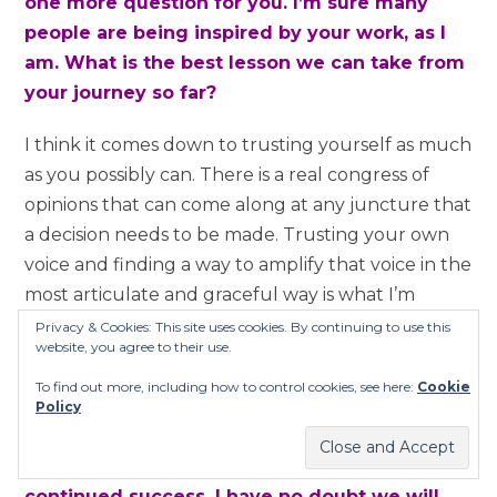
one more question for you. I’m sure many
people are being inspired by your work, as I
am. What is the best lesson we can take from
your journey so far?
I think it comes down to trusting yourself as much
as you possibly can. There is a real congress of
opinions that can come along at any juncture that
a decision needs to be made. Trusting your own
voice and finding a way to amplify that voice in the
most articulate and graceful way is what I’m
inspired by and trying to do as much as I can. I
Privacy & Cookies: This site uses cookies. By continuing to use this
website, you agree to their use.
don’t know if I am succeeding at it but I’m trying!
[laughs]
To find out more, including how to control cookies, see here:
Cookie
Policy
That’s what counts! [laughs] Thank you so
much for your time today and I wish you
continued success. I have no doubt we will