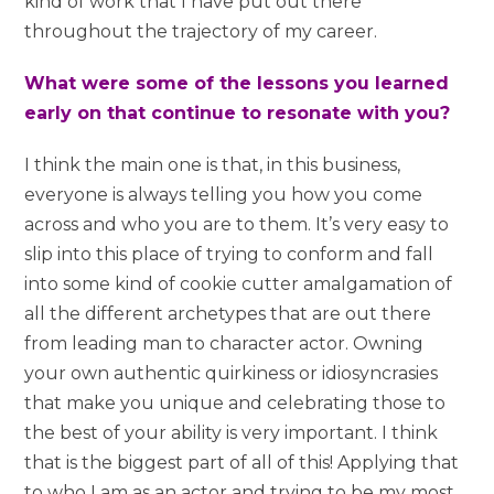
kind of work that I have put out there
throughout the trajectory of my career.
What were some of the lessons you learned
early on that continue to resonate with you?
I think the main one is that, in this business,
everyone is always telling you how you come
across and who you are to them. It’s very easy to
slip into this place of trying to conform and fall
into some kind of cookie cutter amalgamation of
all the different archetypes that are out there
from leading man to character actor. Owning
your own authentic quirkiness or idiosyncrasies
that make you unique and celebrating those to
the best of your ability is very important. I think
that is the biggest part of all of this! Applying that
to who I am as an actor and trying to be my most