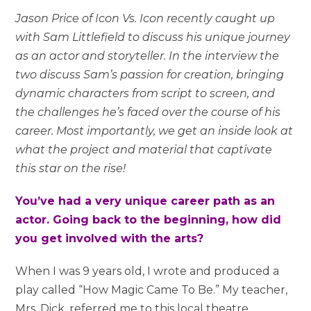
Jason Price of Icon Vs. Icon recently caught up
with Sam Littlefield to discuss his unique journey
as an actor and storyteller. In the interview the
two discuss Sam’s passion for creation, bringing
dynamic characters from script to screen, and
the challenges he’s faced over the course of his
career. Most importantly, we get an inside look at
what the project and material that captivate
this star on the rise!
You’ve had a very unique career path as an
actor. Going back to the beginning, how did
you get involved with the arts?
When I was 9 years old, I wrote and produced a
play called “How Magic Came To Be.” My teacher,
Mrs. Dick, referred me to this local theatre