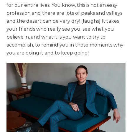
for our entire lives. You know, this is not an easy
profession and there are lots of peaks and valleys
and the desert can be very dry! [laughs] It takes
your friends who really see you, see what you
believe in, and what it is you want to try to
accomplish, to remind you in those moments why
you are doing it and to keep going!