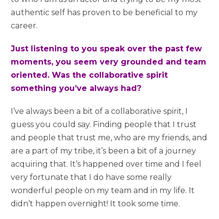
authentic self has proven to be beneficial to my
career.
Just listening to you speak over the past few
moments, you seem very grounded and team
oriented. Was the collaborative spirit
something you’ve always had?
I’ve always been a bit of a collaborative spirit, I
guess you could say. Finding people that I trust
and people that trust me, who are my friends, and
are a part of my tribe, it’s been a bit of a journey
acquiring that. It’s happened over time and I feel
very fortunate that I do have some really
wonderful people on my team and in my life. It
didn’t happen overnight! It took some time.