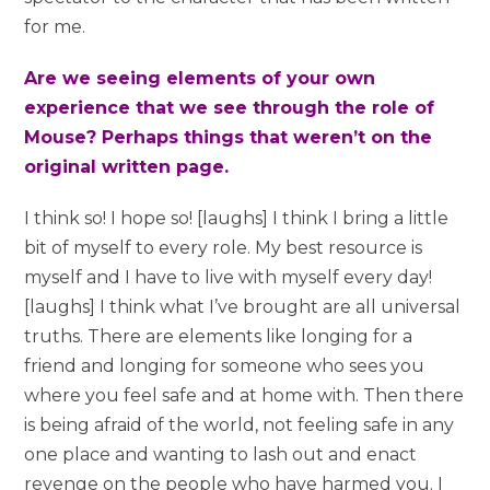
for me.
Are we seeing elements of your own
experience that we see through the role of
Mouse? Perhaps things that weren’t on the
original written page.
I think so! I hope so! [laughs] I think I bring a little
bit of myself to every role. My best resource is
myself and I have to live with myself every day!
[laughs] I think what I’ve brought are all universal
truths. There are elements like longing for a
friend and longing for someone who sees you
where you feel safe and at home with. Then there
is being afraid of the world, not feeling safe in any
one place and wanting to lash out and enact
revenge on the people who have harmed you. I