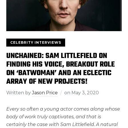
CELEBRITY INTERVIEWS
UNCHAINED: SAM LITTLEFIELD ON
FINDING HIS VOICE, BREAKOUT ROLE
ON ‘BATWOMAN’ AND AN ECLECTIC
ARRAY OF NEW PROJECTS!
Written by
Jason Price
on
May 3, 2020
Every so often a young actor comes along whose
body of work truly captivates, and that is
certainly the case with Sam Littlefield. A natural