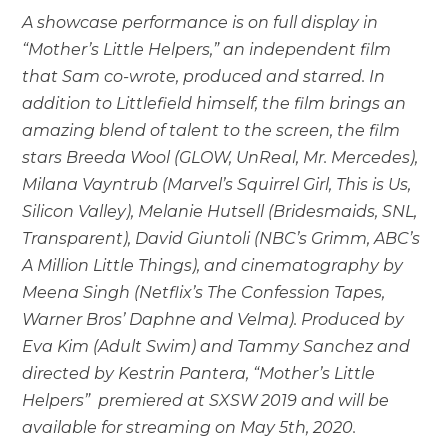
A showcase performance is on full display in
“Mother’s Little Helpers,” an independent film
that Sam co-wrote, produced and starred. In
addition to Littlefield himself, the film brings an
amazing blend of talent to the screen, the film
stars Breeda Wool (GLOW, UnReal, Mr. Mercedes),
Milana Vayntrub (Marvel’s Squirrel Girl, This is Us,
Silicon Valley), Melanie Hutsell (Bridesmaids, SNL,
Transparent), David Giuntoli (NBC’s Grimm, ABC’s
A Million Little Things), and cinematography by
Meena Singh (Netflix’s The Confession Tapes,
Warner Bros’ Daphne and Velma). Produced by
Eva Kim (Adult Swim) and Tammy Sanchez and
directed by Kestrin Pantera, “Mother’s Little
Helpers” premiered at SXSW 2019 and will be
available for streaming on May 5th, 2020.