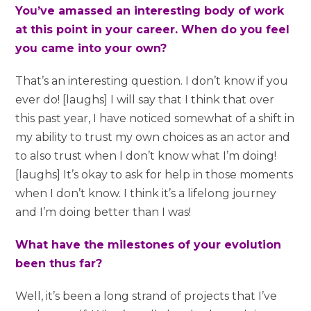
You’ve amassed an interesting body of work
at this point in your career. When do you feel
you came into your own?
That’s an interesting question. I don’t know if you
ever do! [laughs] I will say that I think that over
this past year, I have noticed somewhat of a shift in
my ability to trust my own choices as an actor and
to also trust when I don’t know what I’m doing!
[laughs] It’s okay to ask for help in those moments
when I don’t know. I think it’s a lifelong journey
and I’m doing better than I was!
What have the milestones of your evolution
been thus far?
Well, it’s been a long strand of projects that I’ve