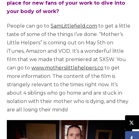
place for new fans of your work to dive into
your body of work?
People can go to
SamLittlefield.com
to get a little
taste of some of the things I’ve done.
“Mother’s
Little Helpers” is coming out on May 5th on
iTunes, Amazon and VOD. It’s a wonderful little
film that we made that premiered at SXSW.
You
can go to
www.motherslittlehelpers.co
to get
more information. The content of the film is
strangely relevant to the times right now. It’s
about 4 siblings who go home and are stuck in
isolation with their mother who is dying, and they
are all losing their minds!