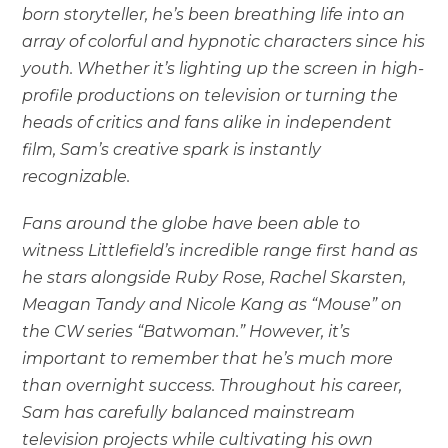
born storyteller, he’s been breathing life into an
array of colorful and hypnotic characters since his
youth. Whether it’s lighting up the screen in high-
profile productions on television or turning the
heads of critics and fans alike in independent
film, Sam’s creative spark is instantly
recognizable.
Fans around the globe have been able to
witness Littlefield’s incredible range first hand as
he stars alongside Ruby Rose, Rachel Skarsten,
Meagan Tandy and Nicole Kang as “Mouse” on
the CW series “Batwoman.” However, it’s
important to remember that he’s much more
than overnight success. Throughout his career,
Sam has carefully balanced mainstream
television projects while cultivating his own