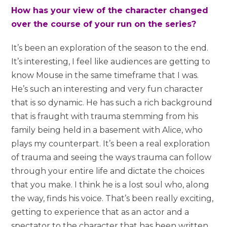
How has your view of the character changed
over the course of your run on the series?
It’s been an exploration of the season to the end.
It’s interesting, I feel like audiences are getting to
know Mouse in the same timeframe that I was.
He’s such an interesting and very fun character
that is so dynamic. He has such a rich background
that is fraught with trauma stemming from his
family being held in a basement with Alice, who
plays my counterpart. It’s been a real exploration
of trauma and seeing the ways trauma can follow
through your entire life and dictate the choices
that you make. I think he is a lost soul who, along
the way, finds his voice. That’s been really exciting,
getting to experience that as an actor and a
spectator to the character that has been written