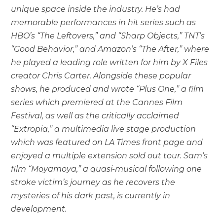
unique space inside the industry. He’s had
memorable performances in hit series such as
HBO’s “The Leftovers,” and “Sharp Objects,” TNT’s
“Good Behavior,” and Amazon’s “The After,” where
he played a leading role written for him by X Files
creator Chris Carter. Alongside these popular
shows, he produced and wrote “Plus One,” a film
series which premiered at the Cannes Film
Festival, as well as the critically acclaimed
“Extropia,” a multimedia live stage production
which was featured on LA Times front page and
enjoyed a multiple extension sold out tour. Sam’s
film “Moyamoya,” a quasi-musical following one
stroke victim’s journey as he recovers the
mysteries of his dark past, is currently in
development.