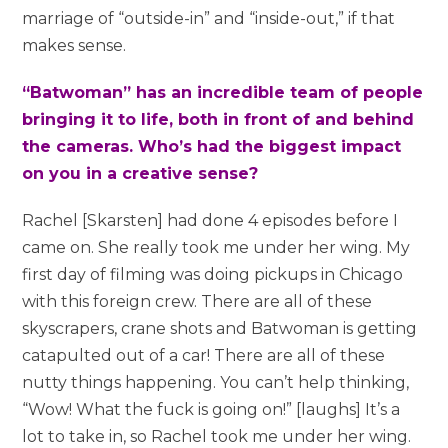
marriage of “outside-in” and “inside-out,” if that
makes sense.
“Batwoman” has an incredible team of people
bringing it to life, both in front of and behind
the cameras. Who’s had the biggest impact
on you in a creative sense?
Rachel [Skarsten] had done 4 episodes before I
came on. She really took me under her wing. My
first day of filming was doing pickups in Chicago
with this foreign crew. There are all of these
skyscrapers, crane shots and Batwoman is getting
catapulted out of a car! There are all of these
nutty things happening. You can’t help thinking,
“Wow! What the fuck is going on!” [laughs] It’s a
lot to take in, so Rachel took me under her wing.