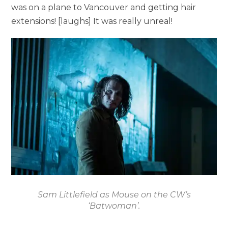
was on a plane to Vancouver and getting hair
extensions! [laughs] It was really unreal!
Sam Littlefield as Mouse on the CW’s
‘Batwoman’.