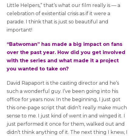
Little Helpers,” that’s what our film really is — a
celebration of existential crisis as if it were a
parade. I think that is just so beautiful and
important!
“Batwoman” has made a big impact on fans
over the past year. How did you get involved
with the series and what made it a project
you wanted to take on?
David Rapaport is the casting director and he’s
such a wonderful guy. I’ve been going into his
office for years now. In the beginning, I just got
this one-page script that didn’t really make much
sense to me. I just kind of went in and winged it. I
just performed it once for them, walked out and
didn’t think anything of it. The next thing I knew, I