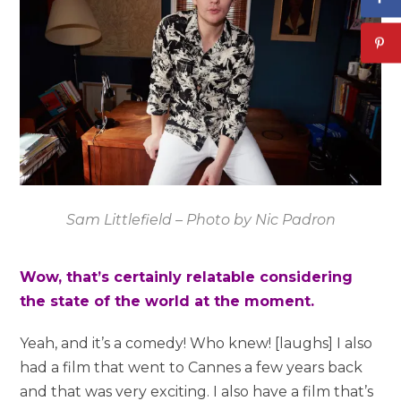
Sam Littlefield – Photo by Nic Padron
Wow, that’s certainly relatable considering
the state of the world at the moment.
Yeah, and it’s a comedy! Who knew! [laughs] I also
had a film that went to Cannes a few years back
and that was very exciting. I also have a film that’s