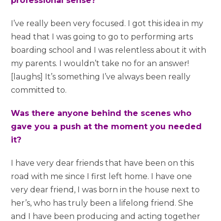
professional sense?
I’ve really been very focused. I got this idea in my
head that I was going to go to performing arts
boarding school and I was relentless about it with
my parents. I wouldn’t take no for an answer!
[laughs] It’s something I’ve always been really
committed to.
Was there anyone behind the scenes who
gave you a push at the moment you needed
it?
I have very dear friends that have been on this
road with me since I first left home. I have one
very dear friend, I was born in the house next to
her’s, who has truly been a lifelong friend. She
and I have been producing and acting together