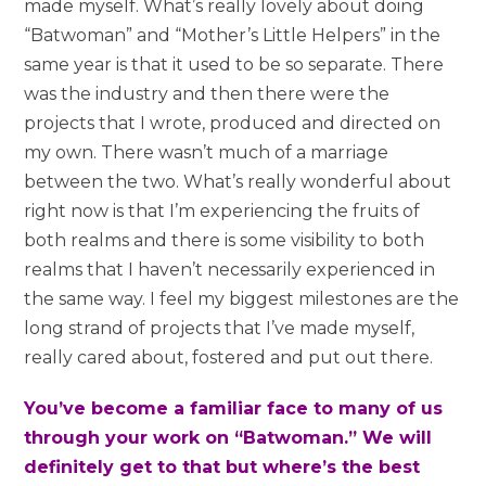
made myself. What’s really lovely about doing
“Batwoman” and “Mother’s Little Helpers” in the
same year is that it used to be so separate. There
was the industry and then there were the
projects that I wrote, produced and directed on
my own. There wasn’t much of a marriage
between the two. What’s really wonderful about
right now is that I’m experiencing the fruits of
both realms and there is some visibility to both
realms that I haven’t necessarily experienced in
the same way. I feel my biggest milestones are the
long strand of projects that I’ve made myself,
really cared about, fostered and put out there.
You’ve become a familiar face to many of us
through your work on “Batwoman.” We will
definitely get to that but where’s the best