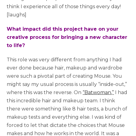
think I experience all of those things every day!
[laughs]
What impact did this project have on your
creative process for bringing a new character
to life?
This role was very different from anything I had
ever done because hair, makeup and wardrobe
were such a pivotal part of creating Mouse. You
might say my usual process is usually “inside-out,”
where this was the reverse. On
“Batwoman,”
I had
this incredible hair and makeup team. I think
there were something like 8 hair tests, a bunch of
makeup tests and everything else. I was kind of
forced to let that dictate the choices that Mouse
makes and how he works in the world. It was a