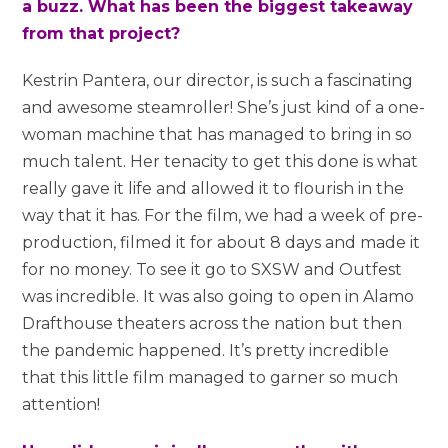
a buzz. What has been the biggest takeaway
from that project?
Kestrin Pantera, our director, is such a fascinating
and awesome steamroller! She’s just kind of a one-
woman machine that has managed to bring in so
much talent. Her tenacity to get this done is what
really gave it life and allowed it to flourish in the
way that it has. For the film, we had a week of pre-
production, filmed it for about 8 days and made it
for no money. To see it go to SXSW and Outfest
was incredible. It was also going to open in Alamo
Drafthouse theaters across the nation but then
the pandemic happened. It’s pretty incredible
that this little film managed to garner so much
attention!