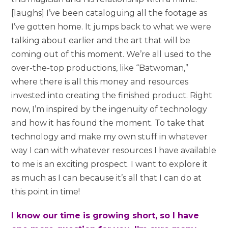
[laughs] I’ve been cataloguing all the footage as
I’ve gotten home. It jumps back to what we were
talking about earlier and the art that will be
coming out of this moment. We’re all used to the
over-the-top productions, like “Batwoman,”
where there is all this money and resources
invested into creating the finished product. Right
now, I’m inspired by the ingenuity of technology
and how it has found the moment. To take that
technology and make my own stuff in whatever
way I can with whatever resources I have available
to me is an exciting prospect. I want to explore it
as much as I can because it’s all that I can do at
this point in time!
I know our time is growing short, so I have