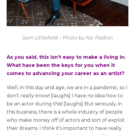
Sam Littlefield – Photo by Nic Padron
As you said, this isn’t easy to make a living in.
What have been the keys for you when it
comes to advancing your career as an artist?
Well, in this day and age, we are in a pandemic, so I
don’t really know! [laughs] I have no idea how to
be an actor during this! [laughs] But seriously, in
this business, there is a whole industry of people
who make money off of actors and sort of exploit
their dreams. I think it’s important to have really