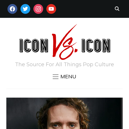
FACEBOOK
TWITTER
INSTAGRAM
YOUTUBE
The Source For All Things Pop Culture
MENU